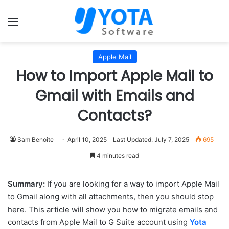
Menu
Apple Mail
How to Import Apple Mail to
Gmail with Emails and
Contacts?
Sam Benoite
April 10, 2025
Last Updated: July 7, 2025
695
4 minutes read
Summary:
If you are looking for a way to import Apple Mail
to Gmail along with all attachments, then you should stop
here. This article will show you how to migrate emails and
contacts from Apple Mail to G Suite account using
Yota