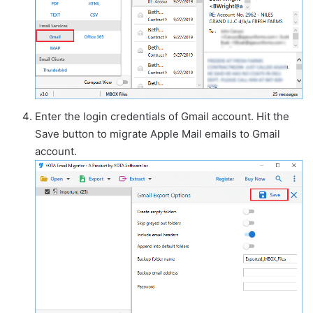
Enter the login credentials of Gmail account. Hit the
Save button to migrate Apple Mail emails to Gmail
account.