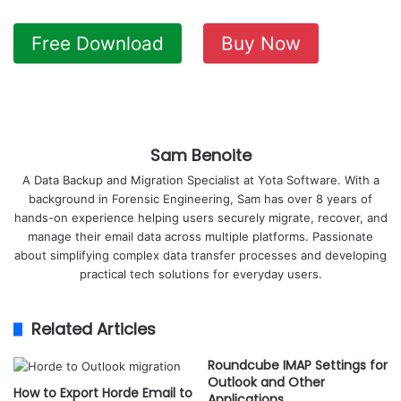
Free Download
Buy Now
Sam Benoite
A Data Backup and Migration Specialist at Yota Software. With a
background in Forensic Engineering, Sam has over 8 years of
hands-on experience helping users securely migrate, recover, and
manage their email data across multiple platforms. Passionate
about simplifying complex data transfer processes and developing
practical tech solutions for everyday users.
Related Articles
Roundcube IMAP Settings for
Outlook and Other
How to Export Horde Email to
Applications