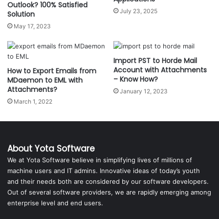
Outlook? 100% Satisfied
July 23, 2025
Solution
May 17, 2023
Import PST to Horde Mail
Account with Attachments
How to Export Emails from
– Know How?
MDaemon to EML with
Attachments?
January 12, 2023
March 1, 2022
About Yota Software
We at Yota Software believe in simplifying lives of millions of
machine users and IT admins. Innovative ideas of today’s youth
and their needs both are considered by our software developers.
Out of several software providers, we are rapidly emerging among
enterprise level and end users.