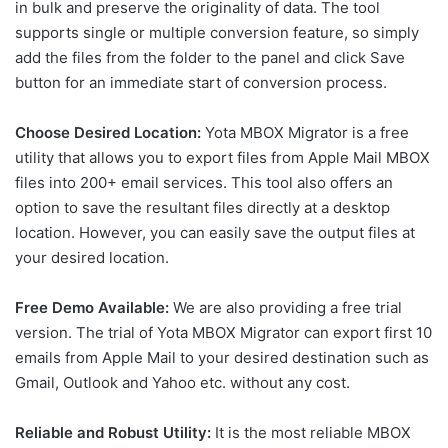
in bulk and preserve the originality of data. The tool
supports single or multiple conversion feature, so simply
add the files from the folder to the panel and click Save
button for an immediate start of conversion process.
Choose Desired Location:
Yota MBOX Migrator is a free
utility that allows you to export files from Apple Mail MBOX
files into 200+ email services. This tool also offers an
option to save the resultant files directly at a desktop
location. However, you can easily save the output files at
your desired location.
Free Demo Available:
We are also providing a free trial
version. The trial of Yota MBOX Migrator can export first 10
emails from Apple Mail to your desired destination such as
Gmail, Outlook and Yahoo etc. without any cost.
Reliable and Robust Utility:
It is the most reliable MBOX