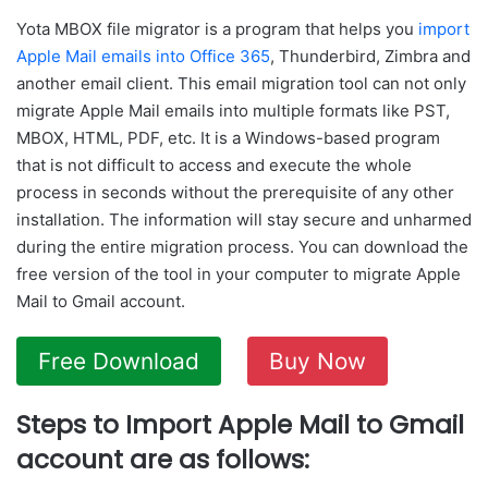
Yota MBOX file migrator is a program that helps you
import
Apple Mail emails into Office 365
, Thunderbird, Zimbra and
another email client. This email migration tool can not only
migrate Apple Mail emails into multiple formats like PST,
MBOX, HTML, PDF, etc. It is a Windows-based program
that is not difficult to access and execute the whole
process in seconds without the prerequisite of any other
installation. The information will stay secure and unharmed
during the entire migration process. You can download the
free version of the tool in your computer to migrate Apple
Mail to Gmail account.
Free Download
Buy Now
Steps to Import Apple Mail to Gmail
account are as follows: