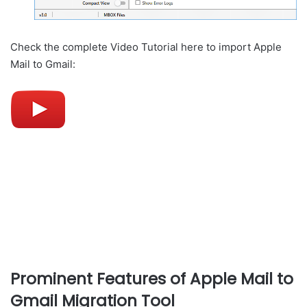
Check the complete Video Tutorial here to import Apple
Mail to Gmail:
Prominent Features of Apple Mail to
Gmail Migration Tool