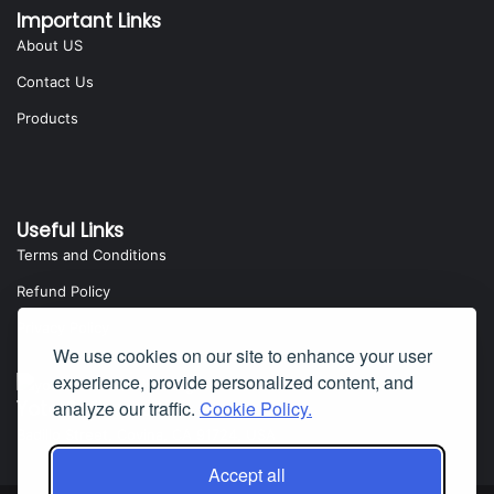
Important Links
About US
Contact Us
Products
Useful Links
Terms and Conditions
Refund Policy
Privacy Policy
We use cookies on our site to enhance your user
experience, provide personalized content, and
Yota Software
analyze our traffic.
Cookie Policy.
Badillo Street, Covina, CA 91724, USA
Accept all