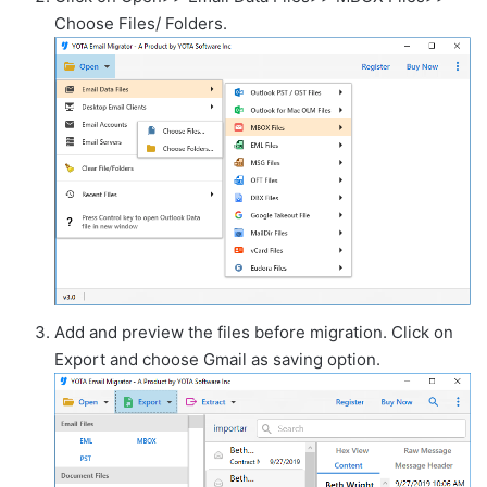
Choose Files/ Folders.
Add and preview the files before migration. Click on
Export and choose Gmail as saving option.