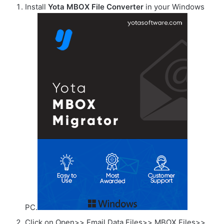
Install
Yota MBOX File Converter
in your Windows
PC.
Click on Open>> Email Data Files>> MBOX Files>>