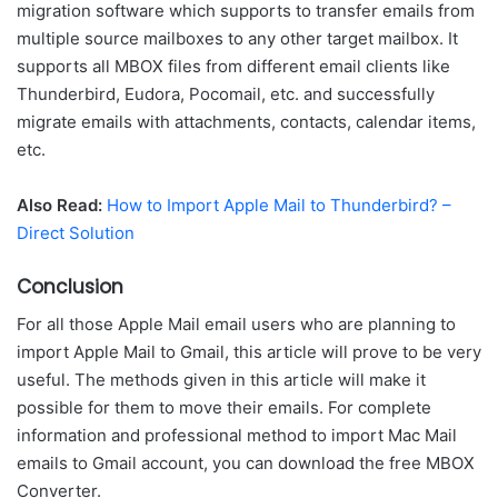
migration software which supports to transfer emails from
multiple source mailboxes to any other target mailbox. It
supports all MBOX files from different email clients like
Thunderbird, Eudora, Pocomail, etc. and successfully
migrate emails with attachments, contacts, calendar items,
etc.
Also Read:
How to Import Apple Mail to Thunderbird? –
Direct Solution
Conclusion
For all those Apple Mail email users who are planning to
import Apple Mail to Gmail, this article will prove to be very
useful. The methods given in this article will make it
possible for them to move their emails. For complete
information and professional method to import Mac Mail
emails to Gmail account, you can download the free MBOX
Converter.