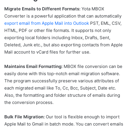
Migrate Emails to Different Formats:
Yota MBOX
Converter is a powerful application that can automatically
export email from Apple Mail into Outlook
PST, EML, CSV,
HTML, PDF or other file formats. It supports not only
exporting local folders including Inbox, Drafts, Sent,
Deleted, Junk etc., but also exporting contacts from Apple
Mail account to vCard files for further use.
Maintains Email Formatting:
MBOX file conversion can be
easily done with this top-notch email migration software.
The program successfully preserve various attributes of
each migrated email like To, Cc, Bcc, Subject, Date etc.
Also, the formatting and folder structure of emails during
the conversion process.
Bulk File Migration:
Our tool is flexible enough to import
Apple Mail to Gmail in batch mode. You can convert emails