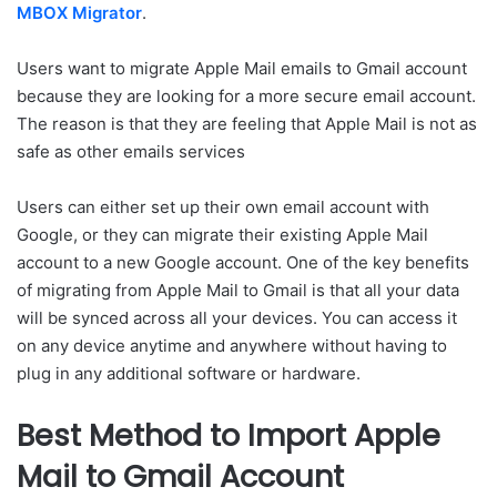
MBOX Migrator
.
Users want to migrate Apple Mail emails to Gmail account
because they are looking for a more secure email account.
The reason is that they are feeling that Apple Mail is not as
safe as other emails services
Users can either set up their own email account with
Google, or they can migrate their existing Apple Mail
account to a new Google account. One of the key benefits
of migrating from Apple Mail to Gmail is that all your data
will be synced across all your devices. You can access it
on any device anytime and anywhere without having to
plug in any additional software or hardware.
Best Method to Import Apple
Mail to Gmail Account