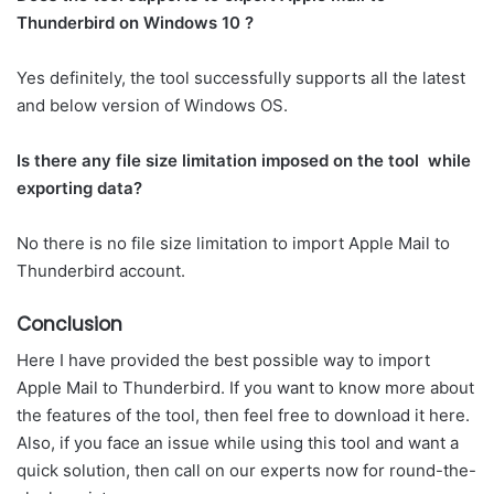
Thunderbird on Windows 10 ?
Yes definitely, the tool successfully supports all the latest
and below version of Windows OS.
Is there any file size limitation imposed on the tool while
exporting data?
No there is no file size limitation to import Apple Mail to
Thunderbird account.
Conclusion
Here I have provided the best possible way to import
Apple Mail to Thunderbird. If you want to know more about
the features of the tool, then feel free to download it here.
Also, if you face an issue while using this tool and want a
quick solution, then call on our experts now for round-the-