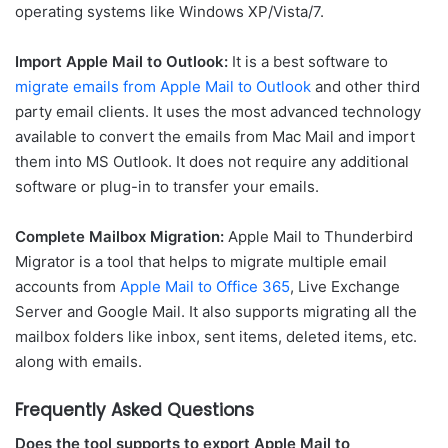
operating systems like Windows XP/Vista/7.
Import Apple Mail to Outlook:
It is a best software to
migrate emails from Apple Mail to Outlook
and other third
party email clients. It uses the most advanced technology
available to convert the emails from Mac Mail and import
them into MS Outlook. It does not require any additional
software or plug-in to transfer your emails.
Complete Mailbox Migration:
Apple Mail to Thunderbird
Migrator is a tool that helps to migrate multiple email
accounts from
Apple Mail to Office 365
, Live Exchange
Server and Google Mail. It also supports migrating all the
mailbox folders like inbox, sent items, deleted items, etc.
along with emails.
Frequently Asked Questions
Does the tool supports to export Apple Mail to