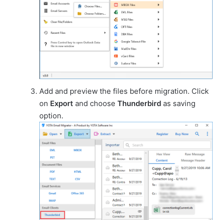
Add and preview the files before migration. Click
on
Export
and choose
Thunderbird
as saving
option.