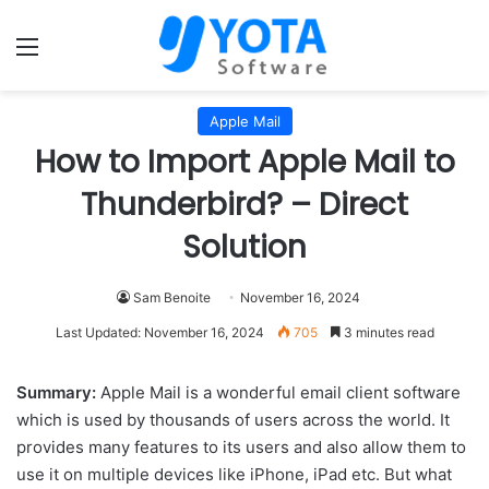
Menu
Apple Mail
How to Import Apple Mail to
Thunderbird? – Direct
Solution
Sam Benoite
November 16, 2024
Last Updated: November 16, 2024
705
3 minutes read
Summary:
Apple Mail is a wonderful email client software
which is used by thousands of users across the world. It
provides many features to its users and also allow them to
use it on multiple devices like iPhone, iPad etc. But what