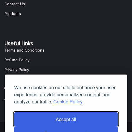
Contact Us
Products
Useful Links
Terms and Conditions
Refund Policy
Privacy Policy
We use cookies on our site to enhance your user
experience, provide personalized content, and
analyze our traffic.
Cookie Policy.
Yota Software
Badillo Street, Covina, CA 91724, USA
Accept all