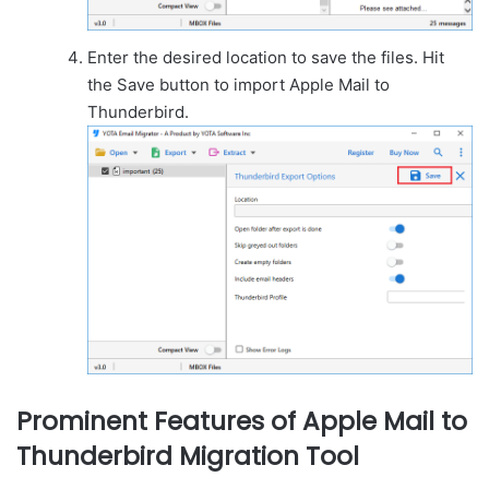
Enter the desired location to save the files. Hit
the Save button to import Apple Mail to
Thunderbird.
Prominent Features of Apple Mail to
Thunderbird Migration Tool