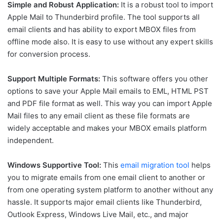
Simple and Robust Application:
It is a robust tool to import
Apple Mail to Thunderbird profile. The tool supports all
email clients and has ability to export MBOX files from
offline mode also. It is easy to use without any expert skills
for conversion process.
Support Multiple Formats:
This software offers you other
options to save your Apple Mail emails to EML, HTML PST
and PDF file format as well. This way you can import Apple
Mail files to any email client as these file formats are
widely acceptable and makes your MBOX emails platform
independent.
Windows Supportive Tool:
This
email migration tool
helps
you to migrate emails from one email client to another or
from one operating system platform to another without any
hassle. It supports major email clients like Thunderbird,
Outlook Express, Windows Live Mail, etc., and major