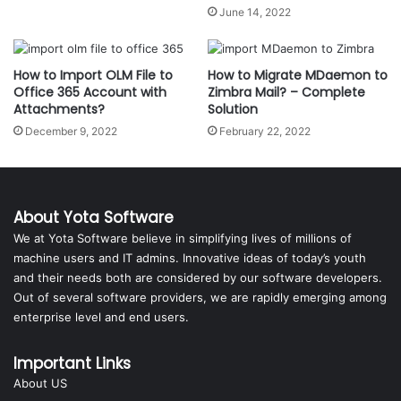
June 14, 2022
How to Import OLM File to
How to Migrate MDaemon to
Office 365 Account with
Zimbra Mail? – Complete
Attachments?
Solution
December 9, 2022
February 22, 2022
About Yota Software
We at Yota Software believe in simplifying lives of millions of
machine users and IT admins. Innovative ideas of today’s youth
and their needs both are considered by our software developers.
Out of several software providers, we are rapidly emerging among
enterprise level and end users.
Important Links
About US