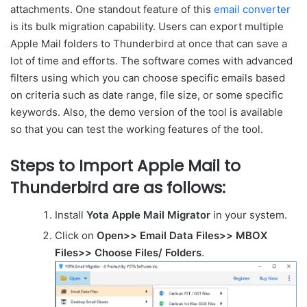
attachments. One standout feature of this
email converter
is its bulk migration capability. Users can export multiple
Apple Mail folders to Thunderbird at once that can save a
lot of time and efforts. The software comes with advanced
filters using which you can choose specific emails based
on criteria such as date range, file size, or some specific
keywords. Also, the demo version of the tool is available
so that you can test the working features of the tool.
Steps to Import Apple Mail to
Thunderbird are as follows:
Install
Yota Apple Mail Migrator
in your system.
Click on
Open>> Email Data Files>> MBOX
Files>> Choose Files/ Folders
.