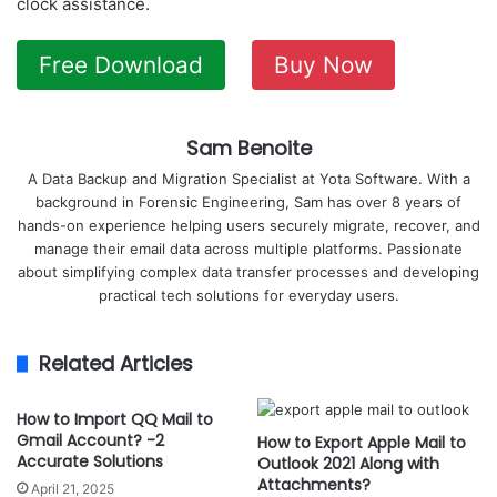
clock assistance.
Free Download
Buy Now
Sam Benoite
A Data Backup and Migration Specialist at Yota Software. With a
background in Forensic Engineering, Sam has over 8 years of
hands-on experience helping users securely migrate, recover, and
manage their email data across multiple platforms. Passionate
about simplifying complex data transfer processes and developing
practical tech solutions for everyday users.
Related Articles
How to Import QQ Mail to
Gmail Account? -2
How to Export Apple Mail to
Accurate Solutions
Outlook 2021 Along with
Attachments?
April 21, 2025