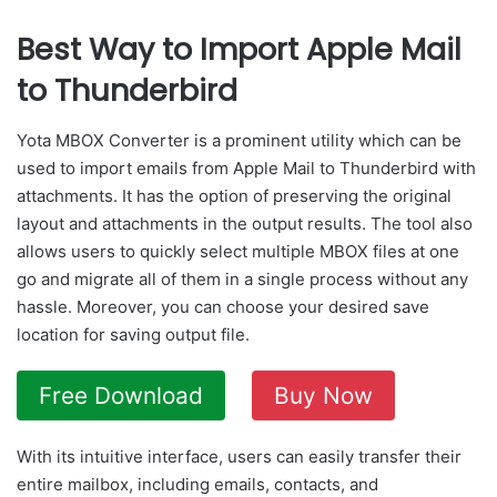
Best Way to Import Apple Mail
to Thunderbird
Yota MBOX Converter is a prominent utility which can be
used to import emails from Apple Mail to Thunderbird with
attachments. It has the option of preserving the original
layout and attachments in the output results. The tool also
allows users to quickly select multiple MBOX files at one
go and migrate all of them in a single process without any
hassle. Moreover, you can choose your desired save
location for saving output file.
Free Download
Buy Now
With its intuitive interface, users can easily transfer their
entire mailbox, including emails, contacts, and