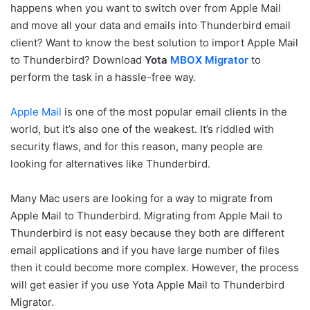
happens when you want to switch over from Apple Mail
and move all your data and emails into Thunderbird email
client? Want to know the best solution to import Apple Mail
to Thunderbird? Download
Yota
MBOX Migrator
to
perform the task in a hassle-free way.
Apple Mail
is one of the most popular email clients in the
world, but it’s also one of the weakest. It’s riddled with
security flaws, and for this reason, many people are
looking for alternatives like Thunderbird.
Many Mac users are looking for a way to migrate from
Apple Mail to Thunderbird. Migrating from Apple Mail to
Thunderbird is not easy because they both are different
email applications and if you have large number of files
then it could become more complex. However, the process
will get easier if you use Yota Apple Mail to Thunderbird
Migrator.