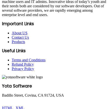
machine users and IT admins. Innovative ideas of today’s youth and
their needs both are considered by our software developers. Out of
several software providers, we are rapidly emerging among
enterprise level and end users.
Important Links
About US
Contact Us
Products
Useful Links
Terms and Conditions
Refund Policy
Privacy Policy
Yota Software
Badillo Street, Covina, CA 91724, USA
© Copyright 2025 Yota Software. All Rights are Reserved.
HTML
|
XML