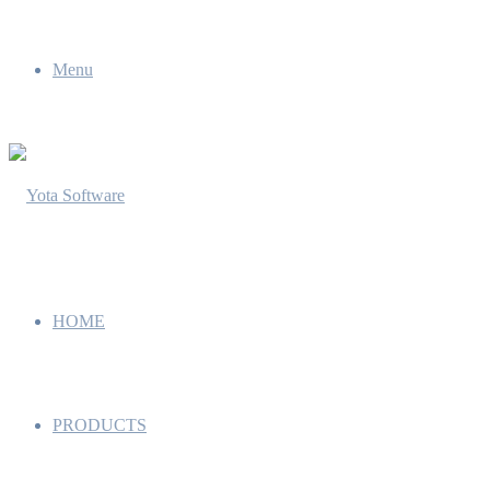
Menu
HOME
PRODUCTS