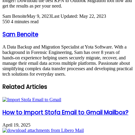
longer! Download the best KPN to Outlook Migration tool now and
get the results as per your need.
Sam Benoite
May 9, 2023
Last Updated: May 22, 2023
550
4 minutes read
Sam Benoite
A Data Backup and Migration Specialist at Yota Software. With a
background in Forensic Engineering, Sam has over 8 years of
hands-on experience helping users securely migrate, recover, and
manage their email data across multiple platforms. Passionate about
simplifying complex data transfer processes and developing practical
tech solutions for everyday users.
Related Articles
How to Import Stofa Email to Gmail Mailbox?
April 19, 2025