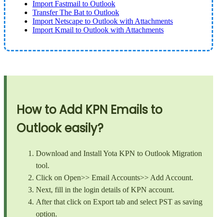
Import Fastmail to Outlook
Transfer The Bat to Outlook
Import Netscape to Outlook with Attachments
Import Kmail to Outlook with Attachments
How to Add KPN Emails to
Outlook easily?
Download and Install Yota KPN to Outlook Migration
tool.
Click on Open>> Email Accounts>> Add Account.
Next, fill in the login details of KPN account.
After that click on Export tab and select PST as saving
option.