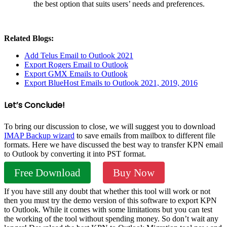
the best option that suits users’ needs and preferences.
Related Blogs:
Add Telus Email to Outlook 2021
Export Rogers Email to Outlook
Export GMX Emails to Outlook
Export BlueHost Emails to Outlook 2021, 2019, 2016
Let’s Conclude!
To bring our discussion to close, we will suggest you to download
IMAP Backup wizard
to save emails from mailbox to different file
formats. Here we have discussed the best way to transfer KPN email
to Outlook by converting it into PST format.
Free Download
Buy Now
If you have still any doubt that whether this tool will work or not
then you must try the demo version of this software to export KPN
to Outlook. While it comes with some limitations but you can test
the working of the tool without spending money. So don’t wait any