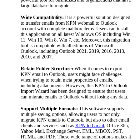
large database to migrate.
Wide Compatibility:
It is a powerful solution designed
to transfer emails from KPN webmail to Outlook
account with complete mailbox items. Users can install
this application on all latest Windows OS including Win
11, Win 10, Win 8, Win 7, etc. Moreover, this migration
tool is compatible with all editions of Microsoft
Outlook, including Outlook 2021, 2019, 2016, 2013,
2010, and 2007.
Retain Folder Structure:
When it comes to export
KPN email to Outlook, users might face challenges
when trying to retain meta properties of emails,
including attachments. However, this KPN to Outlook
Import Wizard has been designed to ensure that users
can migrate emails to Outlook without losing any data.
Support Multiple Formats:
This software supports
multiple saving options, allowing users to not only
migrate KPN emails to Outlook, but also to other email
clients and services such as
KPN to Gmail
, Office 365,
Yahoo Mail, Exchange Server, EML, MBOX, PST,
HTML, and PDF. These wide range of options makes it