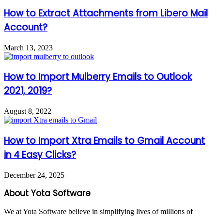
How to Extract Attachments from Libero Mail
Account?
March 13, 2023
How to Import Mulberry Emails to Outlook
2021, 2019?
August 8, 2022
How to Import Xtra Emails to Gmail Account
in 4 Easy Clicks?
December 24, 2025
About Yota Software
We at Yota Software believe in simplifying lives of millions of