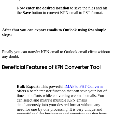
Now
enter the desired location
to save the files and hit
the
Save
button to convert KPN email to PST format.
After that you can export emails to Outlook using few simple
steps:
Finally you can transfer KPN email to Outlook email client without
any doubt.
Beneficial Features of KPN Converter Tool
Bulk Export:
This powerful
IMAP to PST Converter
offers a batch transfer function that can save your lots of
time and efforts while converting webmail emails. You
can select and migrate multiple KPN emails
simultaneously into your desired format without any
need for one-by-one processing. It is very unique and
powerful tool for businesses and organizations that have