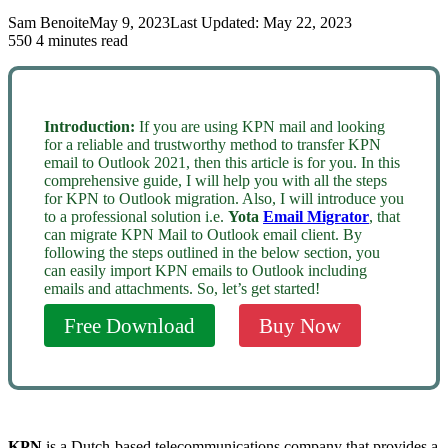
Sam Benoite
May 9, 2023
Last Updated: May 22, 2023
550
4 minutes read
Introduction:
If you are using KPN mail and looking
for a reliable and trustworthy method to transfer KPN
email to Outlook 2021, then this article is for you. In this
comprehensive guide, I will help you with all the steps
for KPN to Outlook migration. Also, I will introduce you
to a professional solution i.e.
Yota
Email Migrator
, that
can migrate KPN Mail to Outlook email client. By
following the steps outlined in the below section, you
can easily import KPN emails to Outlook including
emails and attachments. So, let’s get started!
Free Download
Buy Now
KPN
is a Dutch-based telecommunications company that provides a