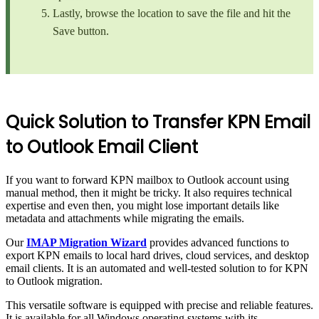
Lastly, browse the location to save the file and hit the
Save button.
Quick Solution to Transfer KPN Email
to Outlook Email Client
If you want to forward KPN mailbox to Outlook account using
manual method, then it might be tricky. It also requires technical
expertise and even then, you might lose important details like
metadata and attachments while migrating the emails.
Our
IMAP Migration Wizard
provides advanced functions to
export KPN emails to local hard drives, cloud services, and desktop
email clients. It is an automated and well-tested solution to for KPN
to Outlook migration.
This versatile software is equipped with precise and reliable features.
It is available for all Windows operating systems with its