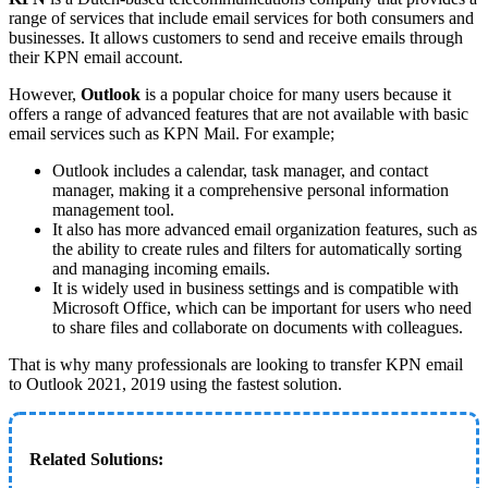
range of services that include email services for both consumers and
businesses. It allows customers to send and receive emails through
their KPN email account.
However,
Outlook
is a popular choice for many users because it
offers a range of advanced features that are not available with basic
email services such as KPN Mail. For example;
Outlook includes a calendar, task manager, and contact
manager, making it a comprehensive personal information
management tool.
It also has more advanced email organization features, such as
the ability to create rules and filters for automatically sorting
and managing incoming emails.
It is widely used in business settings and is compatible with
Microsoft Office, which can be important for users who need
to share files and collaborate on documents with colleagues.
That is why many professionals are looking to transfer KPN email
to Outlook 2021, 2019 using the fastest solution.
Related Solutions: