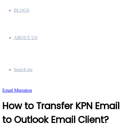
BLOGS
ABOUT US
Search for
Email Migration
How to Transfer KPN Email
to Outlook Email Client?