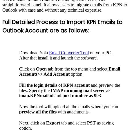
straightforward panel. It allows users to migrate emails from KPN to
Outlook with ease and without any technical expertise.
Full Detailed Process to Import KPN Emails to
Outlook Account are as follows:
Download Yota
Email Converter Tool
on your PC.
After that install it and launch the software.
Click on
Open
tab from the top menu and select
Email
Accounts>> Add Account
option.
Fill the login details of KPN account
and preview the
files. Specify the
IMAP incoming mail server as
imap.KPNmail.nl
and
port number as
993
.
Now the tool will upload all the emails where you can
preview all the files
with attachments.
Next, click on
Export
tab and select
PST
as saving
option.