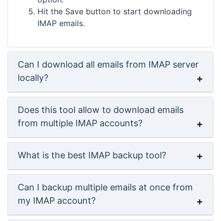
Hit the Save button to start downloading
IMAP emails.
Can I download all emails from IMAP server
locally?
Does this tool allow to download emails
from multiple IMAP accounts?
What is the best IMAP backup tool?
Can I backup multiple emails at once from
my IMAP account?