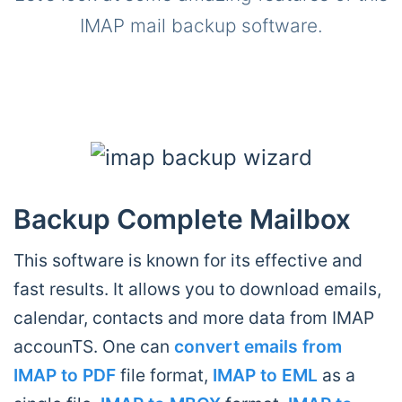
IMAP mail backup software.
Backup Complete Mailbox
This software is known for its effective and
fast results. It allows you to download emails,
calendar, contacts and more data from IMAP
accounTS. One can
convert emails from
IMAP to PDF
file format,
IMAP to EML
as a