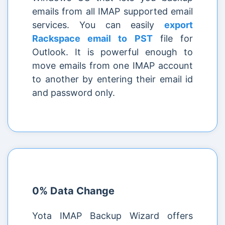
emails from all IMAP supported email
services. You can easily
export
Rackspace email to PST
file for
Outlook. It is powerful enough to
move emails from one IMAP account
to another by entering their email id
and password only.
0% Data Change
Yota IMAP Backup Wizard offers