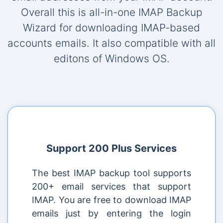
Overall this is all-in-one IMAP Backup
Wizard for downloading IMAP-based
accounts emails. It also compatible with all
editons of Windows OS.
Support 200 Plus Services
The best IMAP backup tool supports
200+ email services that support
IMAP. You are free to download IMAP
emails just by entering the login