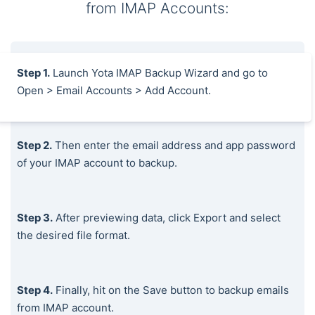
from IMAP Accounts:
Step 1.
Launch Yota IMAP Backup Wizard and go to
Open > Email Accounts > Add Account.
Step 2.
Then enter the email address and app password
of your IMAP account to backup.
Step 3.
After previewing data, click Export and select
the desired file format.
Step 4.
Finally, hit on the Save button to backup emails
from IMAP account.