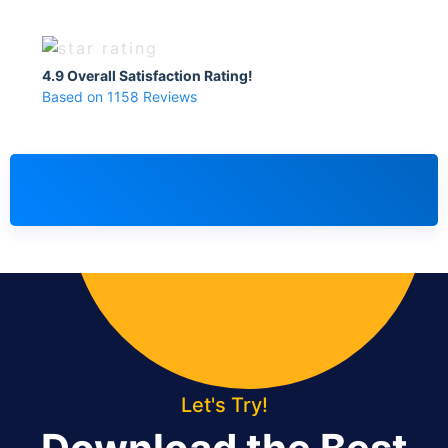
4.9 Overall Satisfaction Rating!
Based on 1158 Reviews
Let's Try!