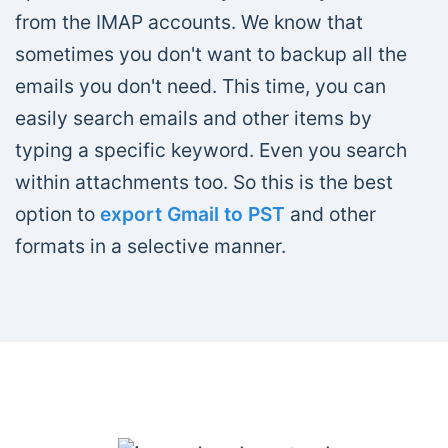
from the IMAP accounts. We know that
sometimes you don't want to backup all the
emails you don't need. This time, you can
easily search emails and other items by
typing a specific keyword. Even you search
within attachments too. So this is the best
option to
export Gmail to PST
and other
formats in a selective manner.