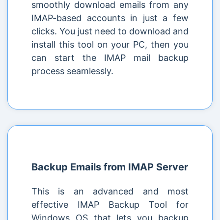
smoothly download emails from any
IMAP-based accounts in just a few
clicks. You just need to download and
install this tool on your PC, then you
can start the IMAP mail backup
process seamlessly.
Backup Emails from IMAP Server
This is an advanced and most
effective IMAP Backup Tool for
Windows OS that lets you backup