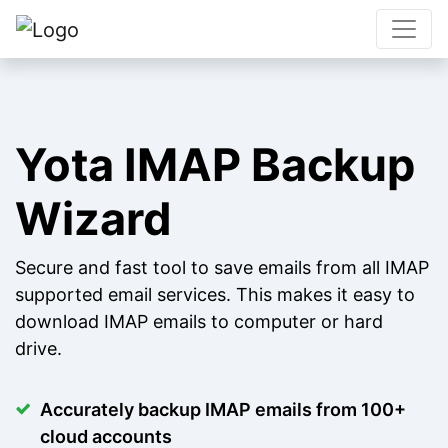
Yota IMAP Backup
Wizard
Secure and fast tool to save emails from all IMAP
supported email services. This makes it easy to
download IMAP emails to computer or hard
drive.
Accurately backup IMAP emails from 100+
cloud accounts