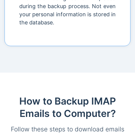
during the backup process. Not even
your personal information is stored in
the database.
How to Backup IMAP
Emails to Computer?
Follow these steps to download emails