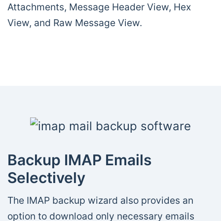
Attachments, Message Header View, Hex
View, and Raw Message View.
Backup IMAP Emails
Selectively
The IMAP backup wizard also provides an
option to download only necessary emails