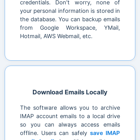
credentials. Don't worry, none of
your personal information is stored in
the database. You can backup emails
from Google Workspace, YMail,
Hotmail, AWS Webmail, etc.
Download Emails Locally
The software allows you to archive
IMAP account emails to a local drive
so you can always access emails
offline. Users can safely
save IMAP