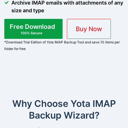
Archive IMAP emails with attachments of any
size and type
Free Download
Buy Now
100% Secure
*Download Trial Edition of Yota IMAP Backup Tool and save 10 items per
folder for free
Why Choose Yota IMAP
Backup Wizard?