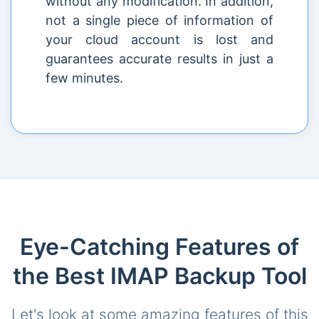
without any modification. In addition,
not a single piece of information of
your cloud account is lost and
guarantees accurate results in just a
few minutes.
Eye-Catching Features of
the Best IMAP Backup Tool
Let's look at some amazing features of this