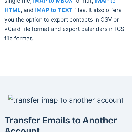
single file,
IMAP to MBOX
format,
IMAP to
HTML
, and
IMAP to TEXT
files. It also offers
you the option to export contacts in CSV or
vCard file format and export calendars in ICS
file format.
Transfer Emails to Another
Account