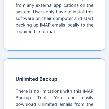
from any external applications on the
system. Users only have to install this
software on their computer and start
backing up IMAP emails locally to the
required file format.
Unlimited Backup
There is no limitations with this IMAP
Backup Tool. You can easily
download unlimited emails from the