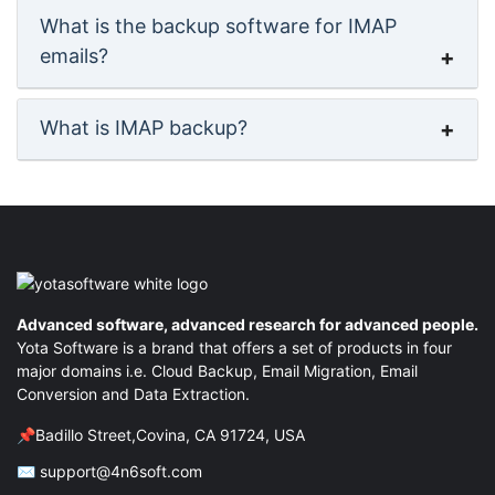
What is the backup software for IMAP
emails?
What is IMAP backup?
Advanced software, advanced research for advanced people.
Yota Software is a brand that offers a set of products in four
major domains i.e. Cloud Backup, Email Migration, Email
Conversion and Data Extraction.
📌Badillo Street,Covina, CA 91724, USA
✉ support@4n6soft.com