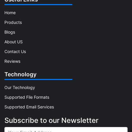
Home
Products
Blogs
About US
Contact Us
Reviews
Technology
Our Technology
Supported File Formats
Supported Email Services
Subscribe to our Newsletter