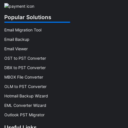
Popular Solutions
Email Migration Tool
Email Backup
Email Viewer
OST to PST Converter
DBX to PST Converter
MBOX File Converter
OLM to PST Converter
Hotmail Backup Wizard
EML Converter Wizard
Outlook PST Migrator
Useful Links