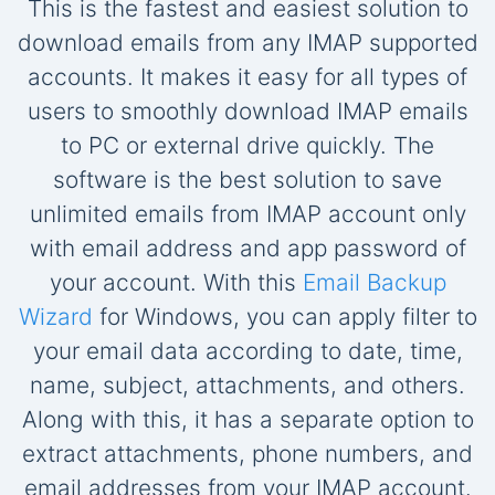
This is the fastest and easiest solution to
download emails from any IMAP supported
accounts. It makes it easy for all types of
users to smoothly download IMAP emails
to PC or external drive quickly. The
software is the best solution to save
unlimited emails from IMAP account only
with email address and app password of
your account. With this
Email Backup
Wizard
for Windows, you can apply filter to
your email data according to date, time,
name, subject, attachments, and others.
Along with this, it has a separate option to
extract attachments, phone numbers, and
email addresses from your IMAP account.