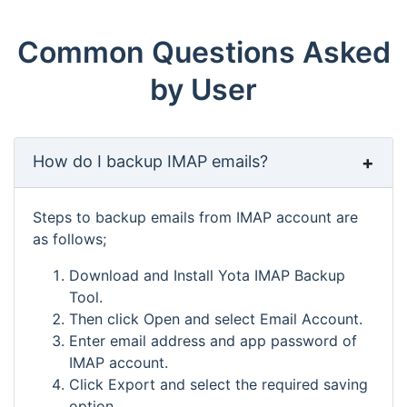
Common Questions Asked
by User
How do I backup IMAP emails?
Steps to backup emails from IMAP account are
as follows;
Download and Install Yota IMAP Backup
Tool.
Then click Open and select Email Account.
Enter email address and app password of
IMAP account.
Click Export and select the required saving
option.