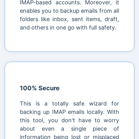
IMAP-based accounts. Moreover, it
enables you to backup emails from all
folders like inbox, sent items, draft,
and others in one go with full safety.
100% Secure
This is a totally safe wizard for
backing up IMAP emails locally. With
this tool, you don't have to worry
about even a single piece of
information being lost or misplaced