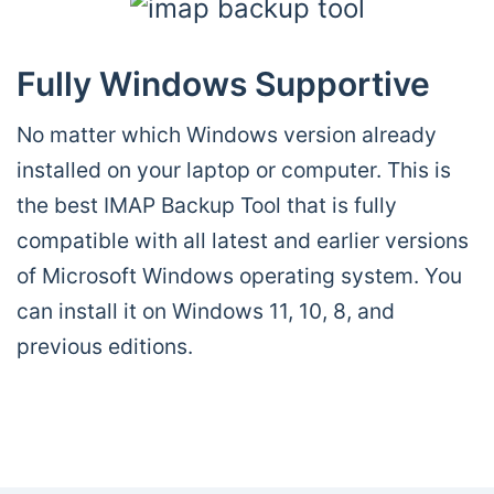
Fully Windows Supportive
No matter which Windows version already
installed on your laptop or computer. This is
the best IMAP Backup Tool that is fully
compatible with all latest and earlier versions
of Microsoft Windows operating system. You
can install it on Windows 11, 10, 8, and
previous editions.