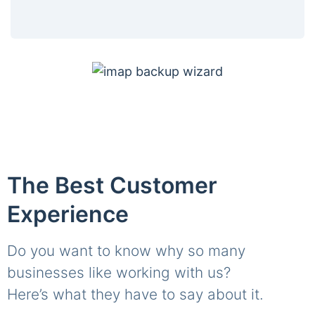
The Best Customer
Experience
Do you want to know why so many
businesses like working with us?
Here’s what they have to say about it.