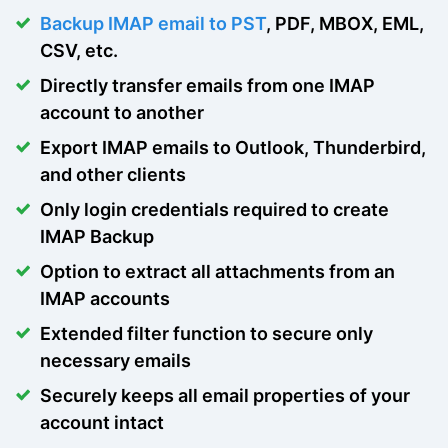
Backup IMAP email to PST
, PDF, MBOX, EML,
CSV, etc.
Directly transfer emails from one IMAP
account to another
Export IMAP emails to Outlook, Thunderbird,
and other clients
Only login credentials required to create
IMAP Backup
Option to extract all attachments from an
IMAP accounts
Extended filter function to secure only
necessary emails
Securely keeps all email properties of your
account intact