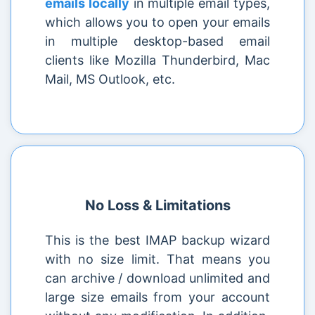
emails locally
in multiple email types,
which allows you to open your emails
in multiple desktop-based email
clients like Mozilla Thunderbird, Mac
Mail, MS Outlook, etc.
No Loss & Limitations
This is the best IMAP backup wizard
with no size limit. That means you
can archive / download unlimited and
large size emails from your account