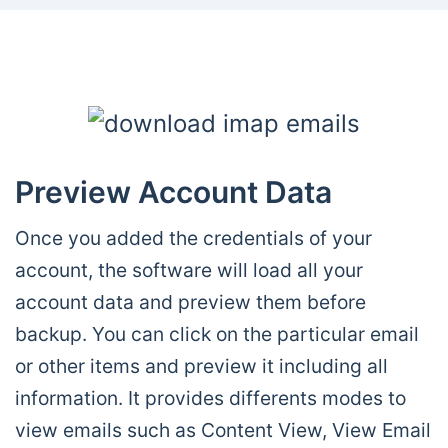
Preview Account Data
Once you added the credentials of your
account, the software will load all your
account data and preview them before
backup. You can click on the particular email
or other items and preview it including all
information. It provides differents modes to
view emails such as Content View, View Email