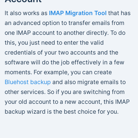
It also works as
IMAP Migration Tool
that has
an advanced option to transfer emails from
one IMAP account to another directly. To do
this, you just need to enter the valid
credentials of your two accounts and the
software will do the job effectively in a few
moments. For example, you can create
Bluehost backup
and also migrate emails to
other services. So if you are switching from
your old account to a new account, this IMAP
backup wizard is the best choice for you.