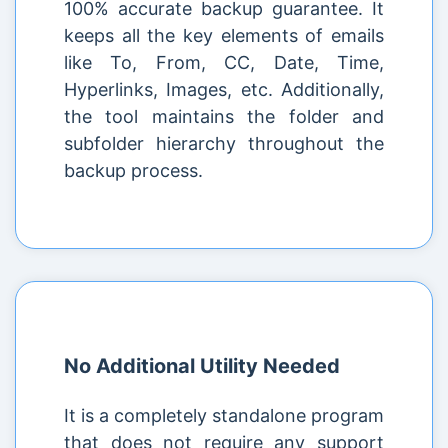
100% accurate backup guarantee. It
keeps all the key elements of emails
like To, From, CC, Date, Time,
Hyperlinks, Images, etc. Additionally,
the tool maintains the folder and
subfolder hierarchy throughout the
backup process.
No Additional Utility Needed
It is a completely standalone program
that does not require any support