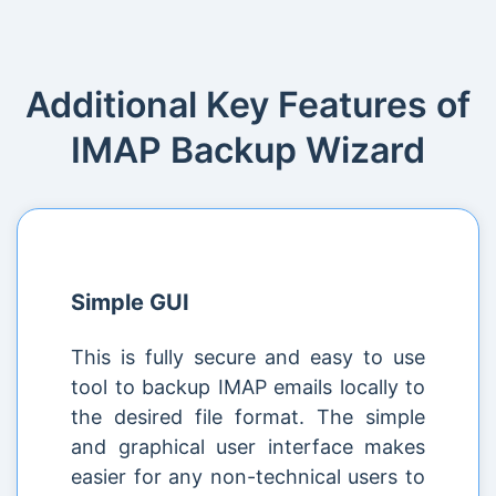
Additional Key Features of
IMAP Backup Wizard
Simple GUI
This is fully secure and easy to use
tool to backup IMAP emails locally to
the desired file format. The simple
and graphical user interface makes
easier for any non-technical users to