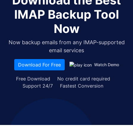
Download the Best
IMAP Backup Tool
Now
Now backup emails from any IMAP-supported
email services
Download For Free
Watch Demo
Free Download
No credit card required
Support 24/7
Fastest Conversion