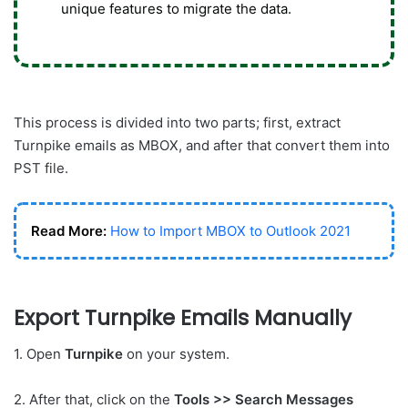
unique features to migrate the data.
This process is divided into two parts; first, extract
Turnpike emails as MBOX, and after that convert them into
PST file.
Read More:
How to Import MBOX to Outlook 2021
Export Turnpike Emails Manually
1. Open
Turnpike
on your system.
2. After that, click on the
Tools >> Search Messages