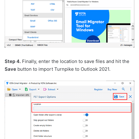
Step 4.
Finally, enter the location to save files and hit the
Save
button to import Turnpike to Outlook 2021.