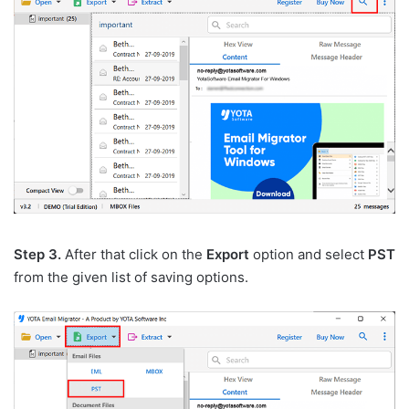
Step 3.
After that click on the
Export
option and select
PST
from the given list of saving options.