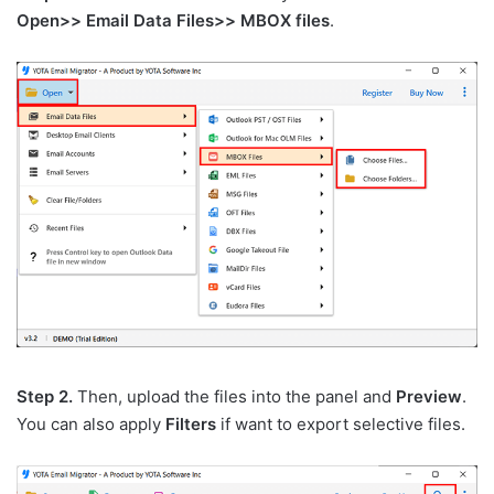
Open>> Email Data Files>> MBOX files
.
Step 2.
Then, upload the files into the panel and
Preview
.
You can also apply
Filters
if want to export selective files.