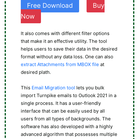
Free Download
Buy
Now
It also comes with different filter options
that make it an effective utility. The tool
helps users to save their data in the desired
format without any data loss. One can also
extract Attachments from MBOX file
at
desired plath.
This
Email Migration tool
lets you bulk
import Turnpike emails to Outlook 2021 in a
single process. It has a user-friendly
interface that can be easily used by all
users from all types of backgrounds. The
software has also developed with a highly
advanced algorithm that possesses multiple