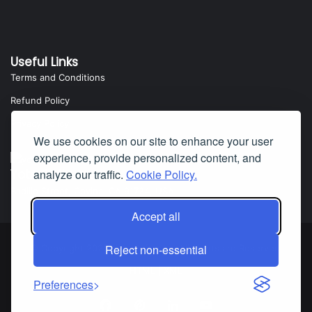
Useful Links
Terms and Conditions
Refund Policy
Privacy Policy
We use cookies on our site to enhance your user
experience, provide personalized content, and
Yota Software
analyze our traffic.
Cookie Policy.
Badillo Street, Covina, CA 91724, USA
Accept all
Reject non-essential
© Copyright 2025 Yota Software. All Rights are Reserved.
HTML
|
XML
Preferences
Facebook
Pinterest
LinkedIn
YouTube