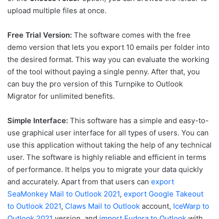
upload multiple files at once.
Free Trial Version:
The software comes with the free
demo version that lets you export 10 emails per folder into
the desired format. This way you can evaluate the working
of the tool without paying a single penny. After that, you
can buy the pro version of this Turnpike to Outlook
Migrator for unlimited benefits.
Simple Interface:
This software has a simple and easy-to-
use graphical user interface for all types of users. You can
use this application without taking the help of any technical
user. The software is highly reliable and efficient in terms
of performance. It helps you to migrate your data quickly
and accurately. Apart from that users can
export
SeaMonkey Mail to Outlook 2021
,
export Google Takeout
to Outlook 2021
,
Claws Mail to Outlook
account,
IceWarp to
Outlook 2021
version, and
import Eudora to Outlook
with