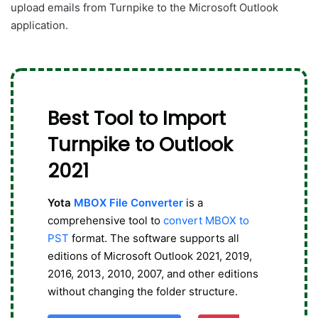
upload emails from Turnpike to the Microsoft Outlook
application.
Best Tool to Import
Turnpike to Outlook
2021
Yota
MBOX File Converter
is a
comprehensive tool to
convert MBOX to
PST
format. The software supports all
editions of Microsoft Outlook 2021, 2019,
2016, 2013, 2010, 2007, and other editions
without changing the folder structure.