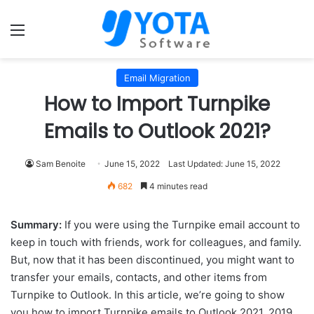
Menu
Email Migration
How to Import Turnpike
Emails to Outlook 2021?
Sam Benoite
June 15, 2022
Last Updated: June 15, 2022
682
4 minutes read
Summary:
If you were using the Turnpike email account to
keep in touch with friends, work for colleagues, and family.
But, now that it has been discontinued, you might want to
transfer your emails, contacts, and other items from
Turnpike to Outlook. In this article, we’re going to show
you how to import Turnpike emails to Outlook 2021, 2019,