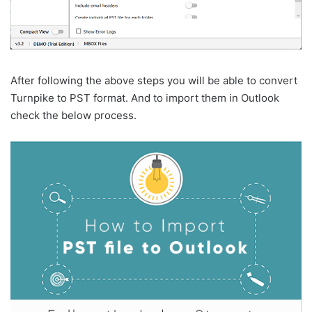
After following the above steps you will be able to convert
Turnpike to PST format. And to import them in Outlook
check the below process.