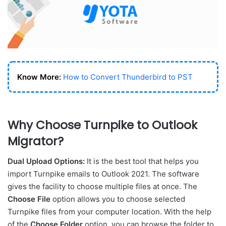
Know More:
How to Convert Thunderbird to PST
Why Choose Turnpike to Outlook
Migrator?
Dual Upload Options:
It is the best tool that helps you
import Turnpike emails to Outlook 2021. The software
gives the facility to choose multiple files at once. The
Choose File
option allows you to choose selected
Turnpike files from your computer location. With the help
of the
Choose Folder
option, you can browse the folder to