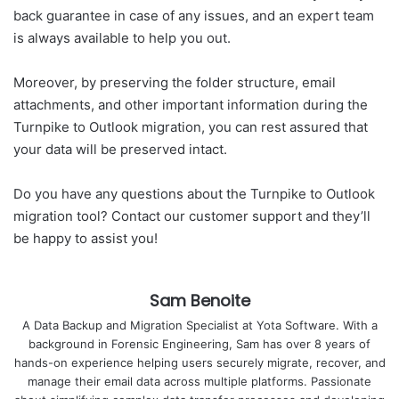
back guarantee in case of any issues, and an expert team
is always available to help you out.
Moreover, by preserving the folder structure, email
attachments, and other important information during the
Turnpike to Outlook migration, you can rest assured that
your data will be preserved intact.
Do you have any questions about the Turnpike to Outlook
migration tool? Contact our customer support and they’ll
be happy to assist you!
Sam Benoite
A Data Backup and Migration Specialist at Yota Software. With a
background in Forensic Engineering, Sam has over 8 years of
hands-on experience helping users securely migrate, recover, and
manage their email data across multiple platforms. Passionate