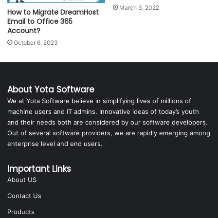
March 3, 2022
How to Migrate DreamHost
Email to Office 365
Account?
October 6, 2023
About Yota Software
We at Yota Software believe in simplifying lives of millions of
machine users and IT admins. Innovative ideas of today’s youth
and their needs both are considered by our software developers.
Out of several software providers, we are rapidly emerging among
enterprise level and end users.
Important Links
About US
Contact Us
Products