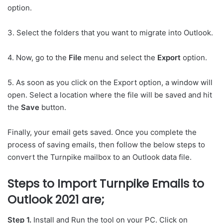
option.
3. Select the folders that you want to migrate into Outlook.
4. Now, go to the
File
menu and select the
Export
option.
5. As soon as you click on the Export option, a window will
open. Select a location where the file will be saved and hit
the
Save
button.
Finally, your email gets saved. Once you complete the
process of saving emails, then follow the below steps to
convert the Turnpike mailbox to an Outlook data file.
Steps to Import Turnpike Emails to
Outlook 2021 are;
Step 1.
Install and Run the tool on your PC. Click on