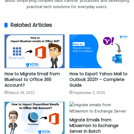
about simplifying complex data transfer processes and developing
practical tech solutions for everyday users.
Related Articles
How to Migrate Email from
How to Export Yahoo Mail to
Bluehost to Office 365
Outlook 2021? – Complete
Account?
Guide
March 26, 2022
September 2, 2025
Migrate Emails from
MDaemon to Exchange
Server in Batch