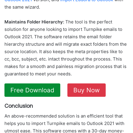
the same wizard.
Maintains Folder Hierarchy:
The tool is the perfect
solution for anyone looking to import Turnpike emails to
Outlook 2021. The software retains the email folder
hierarchy structure and will migrate exact folders from the
source location. It also keeps the meta properties like to
cc, bcc, subject, etc. intact throughout the process. This
makes for a smooth and painless migration process that is
guaranteed to meet your needs.
Free Download
Buy Now
Conclusion
An above-recommended solution is an efficient tool that
helps you to import Turnpike emails to Outlook 2021 with
utmost ease. This software comes with a 30-day money-