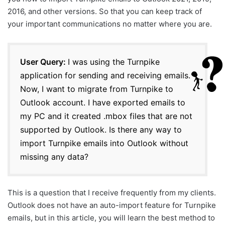
2016, and other versions. So that you can keep track of
your important communications no matter where you are.
User Query:
I was using the Turnpike
application for sending and receiving emails.
Now, I want to migrate from Turnpike to
Outlook account. I have exported emails to
my PC and it created .mbox files that are not
supported by Outlook. Is there any way to
import Turnpike emails into Outlook without
missing any data?
This is a question that I receive frequently from my clients.
Outlook does not have an auto-import feature for Turnpike
emails, but in this article, you will learn the best method to