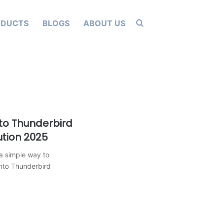
Search for
ODUCTS
BLOGS
ABOUT US
to Thunderbird
ution 2025
a simple way to
into Thunderbird