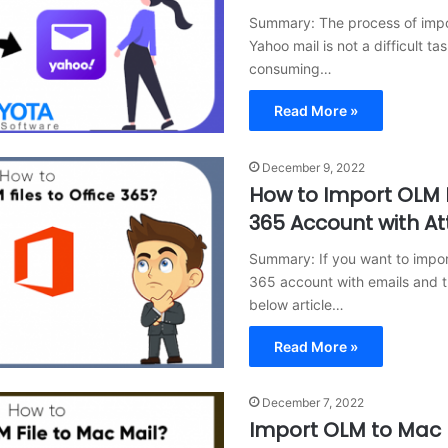
Summary: The process of impo
Yahoo mail is not a difficult ta
consuming…
Read More »
December 9, 2022
How to Import OLM F
365 Account with A
Summary: If you want to import
365 account with emails and t
below article…
Read More »
December 7, 2022
Import OLM to Mac 