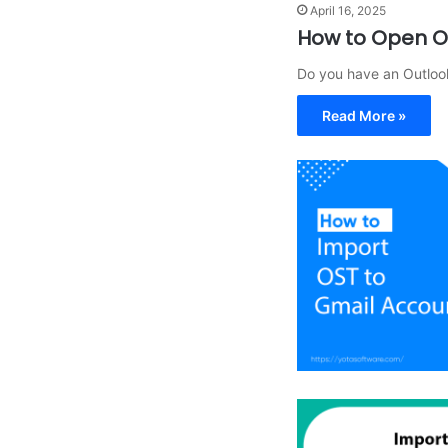
April 16, 2025
How to Open OL
Do you have an Outloo
Read More »