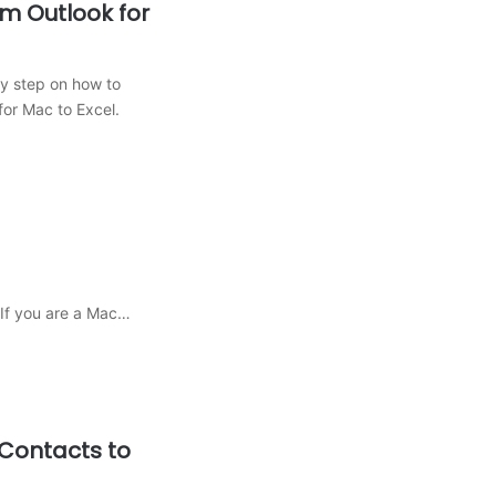
m Outlook for
by step on how to
for Mac to Excel.
 If you are a Mac…
Contacts to