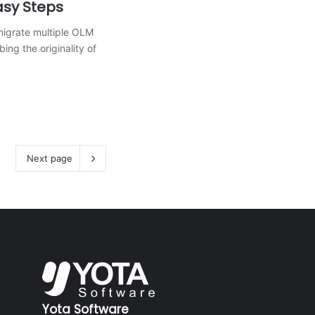
asy Steps
migrate multiple OLM
bing the originality of
Next page
Yota Software