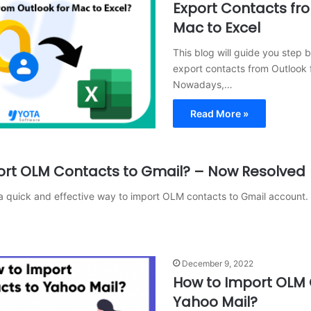
Export Contacts fro
Mac to Excel
This blog will guide you step 
export contacts from Outlook 
Nowadays,…
Read More »
ort OLM Contacts to Gmail? – Now Resolved
s a quick and effective way to import OLM contacts to Gmail account.
December 9, 2022
How to Import OLM 
Yahoo Mail?