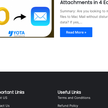
Attachments in 4 E
Summary: Are you looking to 
files to Mac Mail without distur
data? If yes,…
Read More »
ortant Links
Useful Links
ut US
Terms and Conditions
act Us
Refund Policy