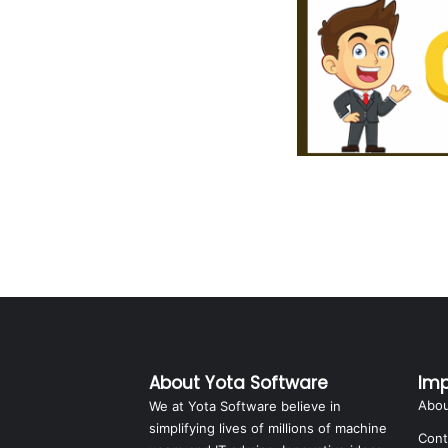
About Yota Software
Imp
Abo
We at Yota Software believe in
simplifying lives of millions of machine
Cont