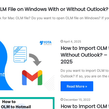
M File on Windows With or Without Outlook?
k for Mac OLM file? Do you want to open OLM file on Windows? If y
April 4, 2025
How to Import OLM 
Without Outlook? –
2025
Do you want to import OLM to
Outlook? If so, you are on the 
Read More »
December 15, 2022
How to Import OLM 