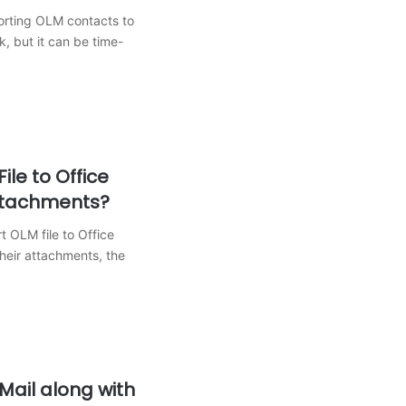
rting OLM contacts to
sk, but it can be time-
ile to Office
ttachments?
 OLM file to Office
heir attachments, the
Mail along with