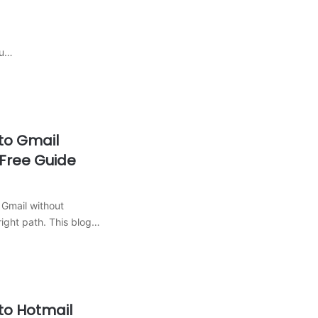
ou…
to Gmail
 Free Guide
 Gmail without
right path. This blog…
to Hotmail