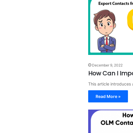
December 9, 2022
How Can I Imp
This article introduce
Read More »