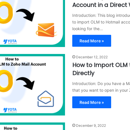
Account in a Direct
Introduction: This blog introdu
to import OLM to Hotmail accou
looking for the…
Read More »
December 12, 2022
How to Import OLM 
Directly
Introduction: Do you have a M
that you want to open in your
Read More »
December 9, 2022