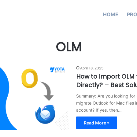
HOME
PR
OLM
April 18, 2025
How to Import OLM 
Directly? – Best Sol
Summary: Are you looking for 
migrate Outlook for Mac files 
account? If yes, then…
Read More »