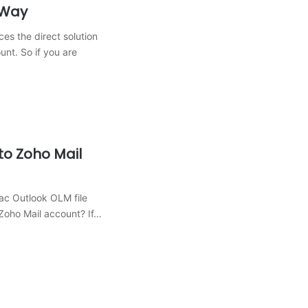
 Way
ces the direct solution
nt. So if you are
to Zoho Mail
ac Outlook OLM file
 Zoho Mail account? If…