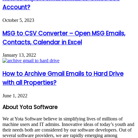
Account?
October 5, 2023
MSG to CSV Converter – Open MSG Emails,
Contacts, Calendar in Excel
January 13, 2022
How to Archive Gmail Emails to Hard Drive
with all Properties?
June 1, 2022
About Yota Software
We at Yota Software believe in simplifying lives of millions of
machine users and IT admins. Innovative ideas of today’s youth and
their needs both are considered by our software developers. Out of
several software providers, we are rapidly emerging among