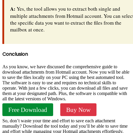
A:
Yes, the tool allows you to extract both single and
multiple attachments from Hotmail account. You can selec
the specific data you want to extract the files from the
mailbox at once.
Conclusion
As you know, we have discussed the comprehensive guide to
download attachments from Hotmail account. Now you will be able
to save the files locally on your PC using the best automated tool.
The software is easy to use and requires no technical skills to
operate. With just a few clicks, you can download all files and save
them at your designated path. Plus, the software is compatible with
all the latest versions of Windows.
Free Download
Buy Now
So, don’t waste your time and effort to save each attachment
manually? Download the tool today and you’ll be able to save time
and effort while managing your Hotmail attachments effortlessly.