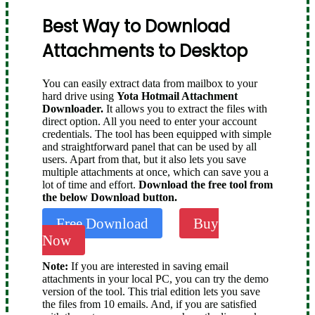
Best Way to Download
Attachments to Desktop
You can easily extract data from mailbox to your
hard drive using
Yota Hotmail Attachment
Downloader.
It allows you to extract the files with
direct option. All you need to enter your account
credentials. The tool has been equipped with simple
and straightforward panel that can be used by all
users. Apart from that, but it also lets you save
multiple attachments at once, which can save you a
lot of time and effort.
Download the free tool from
the below Download button.
Free Download
Buy
Now
Note:
If you are interested in saving email
attachments in your local PC, you can try the demo
version of the tool. This trial edition lets you save
the files from 10 emails. And, if you are satisfied