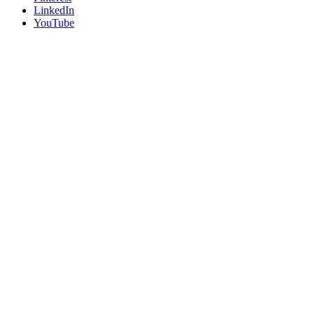
LinkedIn
YouTube