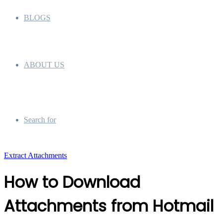
BLOGS
ABOUT US
Search for
Extract Attachments
How to Download
Attachments from Hotmail