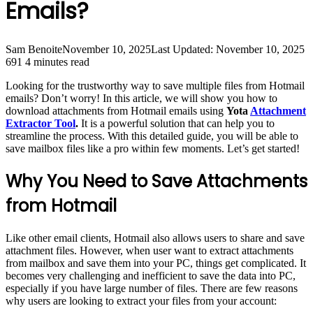
Emails?
Sam Benoite
November 10, 2025
Last Updated: November 10, 2025
691
4 minutes read
Looking for the trustworthy way to save multiple files from Hotmail
emails? Don’t worry! In this article, we will show you how to
download attachments from Hotmail emails using
Yota
Attachment
Extractor Tool
.
It is a powerful solution that can help you to
streamline the process. With this detailed guide, you will be able to
save mailbox files like a pro within few moments. Let’s get started!
Why You Need to Save Attachments
from Hotmail
Like other email clients, Hotmail also allows users to share and save
attachment files. However, when user want to extract attachments
from mailbox and save them into your PC, things get complicated. It
becomes very challenging and inefficient to save the data into PC,
especially if you have large number of files. There are few reasons
why users are looking to extract your files from your account: