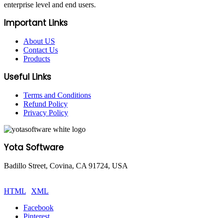
enterprise level and end users.
Important Links
About US
Contact Us
Products
Useful Links
Terms and Conditions
Refund Policy
Privacy Policy
Yota Software
Badillo Street, Covina, CA 91724, USA
© Copyright 2025 Yota Software. All Rights are Reserved.
HTML
|
XML
Facebook
Pinterest