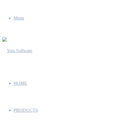
Menu
HOME
PRODUCTS