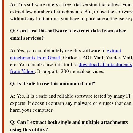
A:
This software offers a free trial version that allows you 
extract few number of attachments. But, to use the softwar
without any limitations, you have to purchase a license key
Q: Can I use this software to extract data from other
email services?
A:
Yes, you can definitely use this software to
extract
attachments from Gmail
, Outlook, AOL Mail, Yandex Mail
etc. You can also use this tool to
download all attachments
from Yahoo
. It supports 200+ email services.
Q: Is it safe to use this automated tool?
A:
Yes, it is a safe and reliable software tested by many IT
experts. It doesn’t contain any malware or viruses that can
harm your computer.
Q: Can I extract both single and multiple attachments
using this utility?