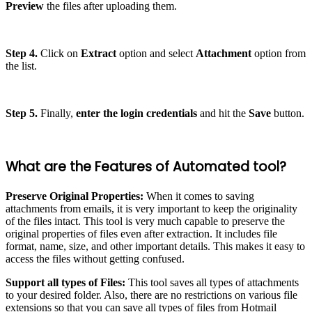
Preview
the files after uploading them.
Step 4.
Click on
Extract
option and select
Attachment
option from
the list.
Step 5.
Finally,
enter the login credentials
and hit the
Save
button.
What are the Features of Automated tool?
Preserve Original Properties:
When it comes to saving
attachments from emails, it is very important to keep the originality
of the files intact. This tool is very much capable to preserve the
original properties of files even after extraction. It includes file
format, name, size, and other important details. This makes it easy to
access the files without getting confused.
Support all types of Files:
This tool saves all types of attachments
to your desired folder. Also, there are no restrictions on various file
extensions so that you can save all types of files from Hotmail