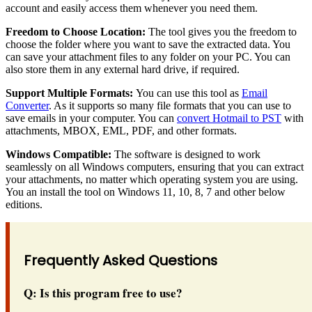
account and easily access them whenever you need them.
Freedom to Choose Location:
The tool gives you the freedom to
choose the folder where you want to save the extracted data. You
can save your attachment files to any folder on your PC. You can
also store them in any external hard drive, if required.
Support Multiple Formats:
You can use this tool as
Email
Converter
. As it supports so many file formats that you can use to
save emails in your computer. You can
convert Hotmail to PST
with
attachments, MBOX, EML, PDF, and other formats.
Windows Compatible:
The software is designed to work
seamlessly on all Windows computers, ensuring that you can extract
your attachments, no matter which operating system you are using.
You an install the tool on Windows 11, 10, 8, 7 and other below
editions.
Frequently Asked Questions
Q: Is this program free to use?