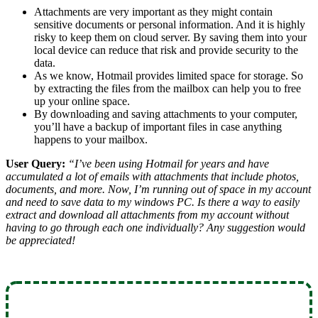
Attachments are very important as they might contain
sensitive documents or personal information. And it is highly
risky to keep them on cloud server. By saving them into your
local device can reduce that risk and provide security to the
data.
As we know, Hotmail provides limited space for storage. So
by extracting the files from the mailbox can help you to free
up your online space.
By downloading and saving attachments to your computer,
you’ll have a backup of important files in case anything
happens to your mailbox.
User Query:
“I’ve been using Hotmail for years and have
accumulated a lot of emails with attachments that include photos,
documents, and more. Now, I’m running out of space in my account
and need to save data to my windows PC. Is there a way to easily
extract and download all attachments from my account without
having to go through each one individually? Any suggestion would
be appreciated!