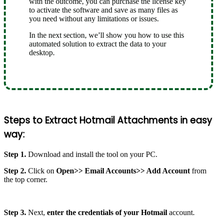
with the outcome, you can purchase the license key
to activate the software and save as many files as
you need without any limitations or issues.
In the next section, we’ll show you how to use this
automated solution to extract the data to your
desktop.
Steps to Extract Hotmail Attachments in easy
way:
Step 1.
Download and install the tool on your PC.
Step 2.
Click on
Open>> Email Accounts>> Add Account
from
the top corner.
Step 3.
Next,
enter the credentials of your Hotmail
account.