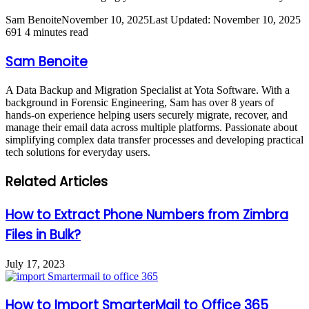
Sam Benoite
November 10, 2025
Last Updated: November 10, 2025
691
4 minutes read
Sam Benoite
A Data Backup and Migration Specialist at Yota Software. With a
background in Forensic Engineering, Sam has over 8 years of
hands-on experience helping users securely migrate, recover, and
manage their email data across multiple platforms. Passionate about
simplifying complex data transfer processes and developing practical
tech solutions for everyday users.
Related Articles
How to Extract Phone Numbers from Zimbra
Files in Bulk?
July 17, 2023
How to Import SmarterMail to Office 365