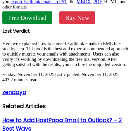
you
export Earthlink emails to PST
file,
MBOX
,
PDF,
HTML, and
other formats.
Free Download
Buy Now
Last Verdict
Here we explained how to convert Earthlink emails to EML files
step by step. This tool is the best and expert-recommended approach
to quickly migrate your emails with attachments. Users can also
verify it’s working by downloading the free trial version. After
getting satisfied with the results, you can buy the upgraded version.
zendaya
November 11, 2025
Last Updated: November 11, 2025
403
2 minutes read
zendaya
Related Articles
How to Add HostPapa Email to Outlook? – 2
Best Ways