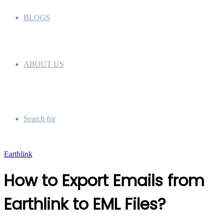
BLOGS
ABOUT US
Search for
Earthlink
How to Export Emails from
Earthlink to EML Files?