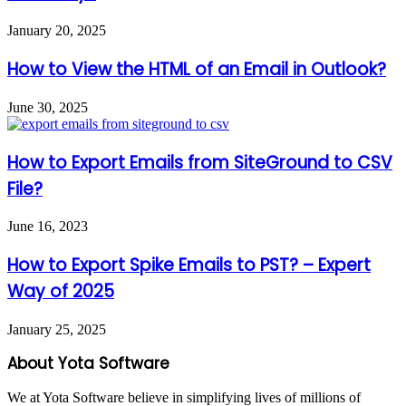
January 20, 2025
How to View the HTML of an Email in Outlook?
June 30, 2025
How to Export Emails from SiteGround to CSV
File?
June 16, 2023
How to Export Spike Emails to PST? – Expert
Way of 2025
January 25, 2025
About Yota Software
We at Yota Software believe in simplifying lives of millions of