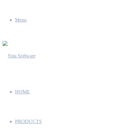
Menu
HOME
PRODUCTS