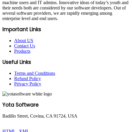
machine users and IT admins. Innovative ideas of today’s youth and
their needs both are considered by our software developers. Out of
several software providers, we are rapidly emerging among
enterprise level and end users.
Important Links
About US
Contact Us
Products
Useful Links
Terms and Conditions
Refund Policy
Privacy Policy
Yota Software
Badillo Street, Covina, CA 91724, USA
© Copyright 2025 Yota Software. All Rights are Reserved.
HTML
|
XML