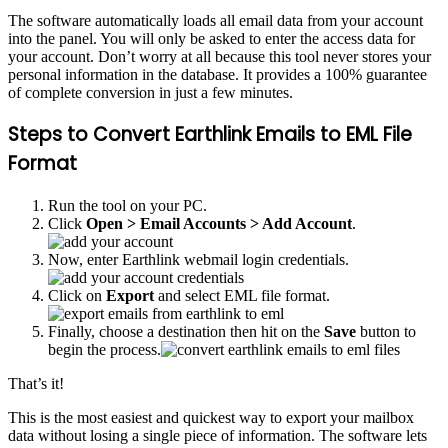
The software automatically loads all email data from your account
into the panel. You will only be asked to enter the access data for
your account. Don’t worry at all because this tool never stores your
personal information in the database. It provides a 100% guarantee
of complete conversion in just a few minutes.
Steps to Convert Earthlink Emails to EML File
Format
Run the tool on your PC.
Click
Open > Email Accounts > Add Account
.
Now, enter Earthlink webmail login credentials.
Click on
Export
and select EML file format.
Finally, choose a destination then hit on the
Save
button to
begin the process.
That’s it!
This is the most easiest and quickest way to export your mailbox
data without losing a single piece of information. The software lets