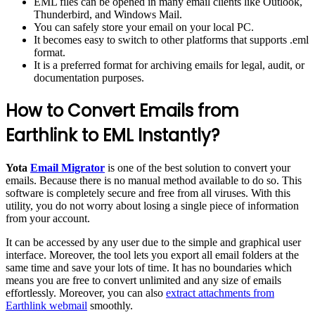
EML files can be opened in many email clients like Outlook,
Thunderbird, and Windows Mail.
You can safely store your email on your local PC.
It becomes easy to switch to other platforms that supports .eml
format.
It is a preferred format for archiving emails for legal, audit, or
documentation purposes.
How to Convert Emails from
Earthlink to EML Instantly?
Yota
Email Migrator
is one of the best solution to convert your
emails. Because there is no manual method available to do so. This
software is completely secure and free from all viruses. With this
utility, you do not worry about losing a single piece of information
from your account.
It can be accessed by any user due to the simple and graphical user
interface. Moreover, the tool lets you export all email folders at the
same time and save your lots of time. It has no boundaries which
means you are free to convert unlimited and any size of emails
effortlessly. Moreover, you can also
extract attachments from
Earthlink webmail
smoothly.