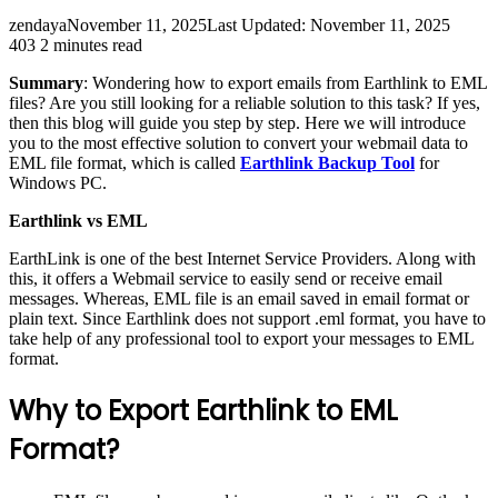
zendaya
November 11, 2025
Last Updated: November 11, 2025
403
2 minutes read
Summary
: Wondering how to export emails from Earthlink to EML
files? Are you still looking for a reliable solution to this task? If yes,
then this blog will guide you step by step. Here we will introduce
you to the most effective solution to convert your webmail data to
EML file format, which is called
Earthlink Backup Tool
for
Windows PC.
Earthlink vs EML
EarthLink is one of the best Internet Service Providers. Along with
this, it offers a Webmail service to easily send or receive email
messages. Whereas, EML file is an email saved in email format or
plain text. Since Earthlink does not support .eml format, you have to
take help of any professional tool to export your messages to EML
format.
Why to Export Earthlink to EML
Format?