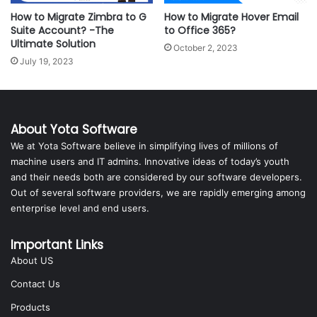
How to Migrate Zimbra to G
How to Migrate Hover Email
Suite Account? -The
to Office 365?
Ultimate Solution
October 2, 2023
July 19, 2023
About Yota Software
We at Yota Software believe in simplifying lives of millions of
machine users and IT admins. Innovative ideas of today’s youth
and their needs both are considered by our software developers.
Out of several software providers, we are rapidly emerging among
enterprise level and end users.
Important Links
About US
Contact Us
Products