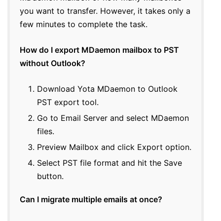
you want to transfer. However, it takes only a
few minutes to complete the task.
How do I export MDaemon mailbox to PST
without Outlook?
Download Yota MDaemon to Outlook
PST export tool.
Go to Email Server and select MDaemon
files.
Preview Mailbox and click Export option.
Select PST file format and hit the Save
button.
Can I migrate multiple emails at once?