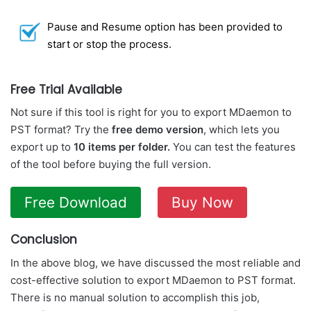
Pause and Resume option has been provided to
start or stop the process.
Free Trial Available
Not sure if this tool is right for you to export MDaemon to
PST format? Try the
free demo version
, which lets you
export up to
10 items per folder.
You can test the features
of the tool before buying the full version.
Free Download
Buy Now
Conclusion
In the above blog, we have discussed the most reliable and
cost-effective solution to export MDaemon to PST format.
There is no manual solution to accomplish this job,