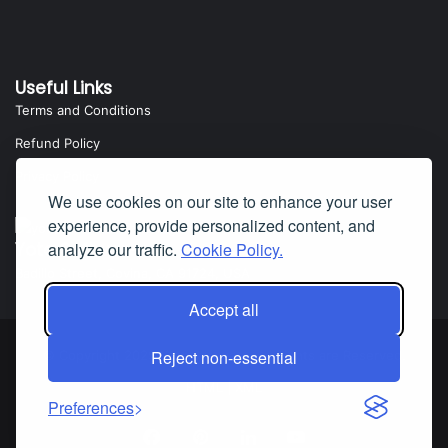
Useful Links
Terms and Conditions
Refund Policy
Privacy Policy
We use cookies on our site to enhance your user
experience, provide personalized content, and
analyze our traffic.
Cookie Policy.
Yota Software
Badillo Street, Covina, CA 91724, USA
Accept all
Reject non-essential
© Copyright 2025 Yota Software. All Rights are Reserved.
HTML
|
XML
Preferences
Facebook
Pinterest
LinkedIn
YouTube