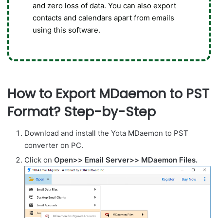
and zero loss of data. You can also export
contacts and calendars apart from emails
using this software.
How to Export MDaemon to PST
Format? Step-by-Step
Download and install the Yota MDaemon to PST
converter on PC.
Click on
Open>> Email Server>> MDaemon Files.