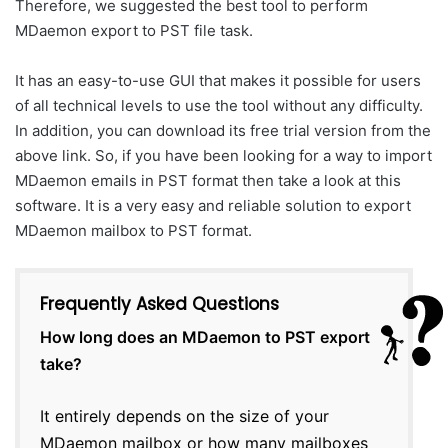
Therefore, we suggested the best tool to perform
MDaemon export to PST file task.
It has an easy-to-use GUI that makes it possible for users
of all technical levels to use the tool without any difficulty.
In addition, you can download its free trial version from the
above link. So, if you have been looking for a way to import
MDaemon emails in PST format then take a look at this
software. It is a very easy and reliable solution to export
MDaemon mailbox to PST format.
Frequently Asked Questions
How long does an MDaemon to PST export
take?
It entirely depends on the size of your
MDaemon mailbox or how many mailboxes