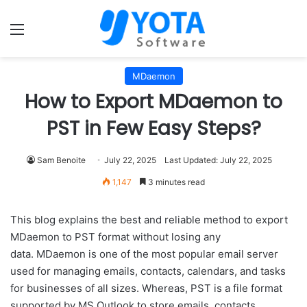
Menu
MDaemon
How to Export MDaemon to
PST in Few Easy Steps?
Sam Benoite
July 22, 2025
Last Updated: July 22, 2025
1,147
3 minutes read
This blog explains the best and reliable method to export
MDaemon to PST format without losing any
data. MDaemon is one of the most popular email server
used for managing emails, contacts, calendars, and tasks
for businesses of all sizes. Whereas, PST is a file format
supported by MS Outlook to store emails, contacts,