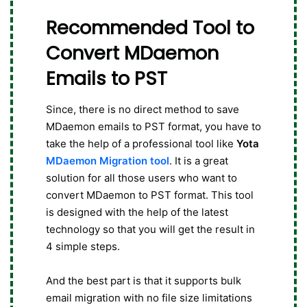
Recommended Tool to
Convert MDaemon
Emails to PST
Since, there is no direct method to save
MDaemon emails to PST format, you have to
take the help of a professional tool like
Yota
MDaemon Migration tool
. It is a great
solution for all those users who want to
convert MDaemon to PST format. This tool
is designed with the help of the latest
technology so that you will get the result in
4 simple steps.
And the best part is that it supports bulk
email migration with no file size limitations