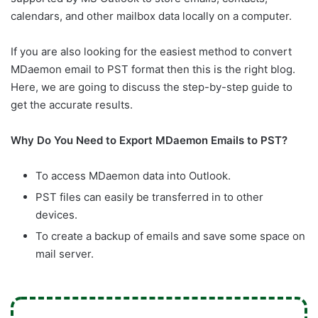
calendars, and other mailbox data locally on a computer.
If you are also looking for the easiest method to convert
MDaemon email to PST format then this is the right blog.
Here, we are going to discuss the step-by-step guide to
get the accurate results.
Why Do You Need to Export MDaemon Emails to PST?
To access MDaemon data into Outlook.
PST files can easily be transferred in to other
devices.
To create a backup of emails and save some space on
mail server.