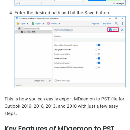
Enter the desired path and hit the Save button.
This is how you can easily export MDaemon to PST file for
Outlook 2019, 2016, 2013, and 2010 with just a few easy
steps.
Key Features of MDaemon to PST