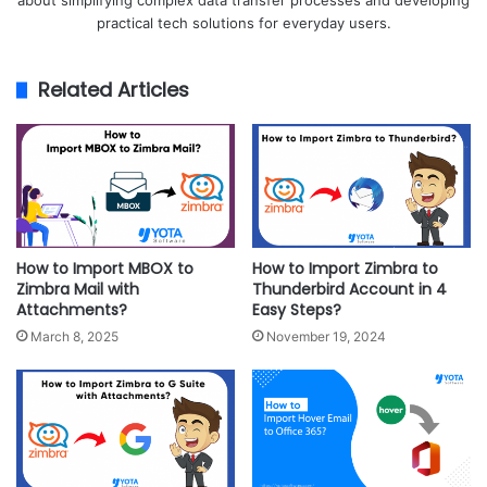
about simplifying complex data transfer processes and developing
practical tech solutions for everyday users.
Related Articles
How to Import MBOX to
How to Import Zimbra to
Zimbra Mail with
Thunderbird Account in 4
Attachments?
Easy Steps?
March 8, 2025
November 19, 2024