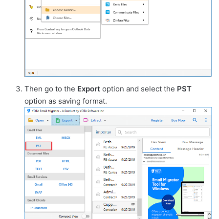
Then go to the
Export
option and select the
PST
option as saving format.