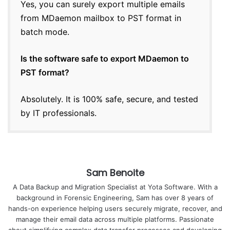
Yes, you can surely export multiple emails
from MDaemon mailbox to PST format in
batch mode.
Is the software safe to export MDaemon to
PST format?
Absolutely. It is 100% safe, secure, and tested
by IT professionals.
Sam Benoite
A Data Backup and Migration Specialist at Yota Software. With a
background in Forensic Engineering, Sam has over 8 years of
hands-on experience helping users securely migrate, recover, and
manage their email data across multiple platforms. Passionate