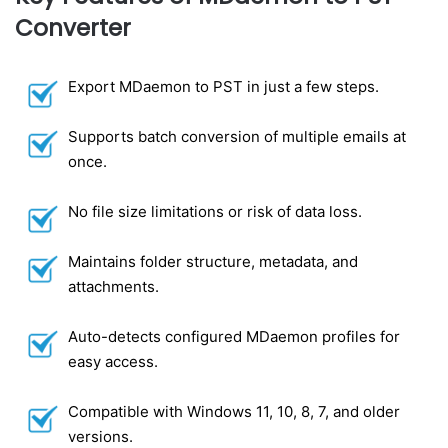
Converter
Export MDaemon to PST in just a few steps.
Supports batch conversion of multiple emails at
once.
No file size limitations or risk of data loss.
Maintains folder structure, metadata, and
attachments.
Auto-detects configured MDaemon profiles for
easy access.
Compatible with Windows 11, 10, 8, 7, and older
versions.