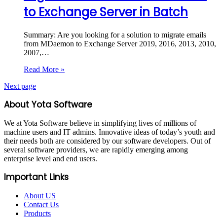
to Exchange Server in Batch
Summary: Are you looking for a solution to migrate emails
from MDaemon to Exchange Server 2019, 2016, 2013, 2010,
2007,…
Read More »
Next page
About Yota Software
We at Yota Software believe in simplifying lives of millions of
machine users and IT admins. Innovative ideas of today’s youth and
their needs both are considered by our software developers. Out of
several software providers, we are rapidly emerging among
enterprise level and end users.
Important Links
About US
Contact Us
Products