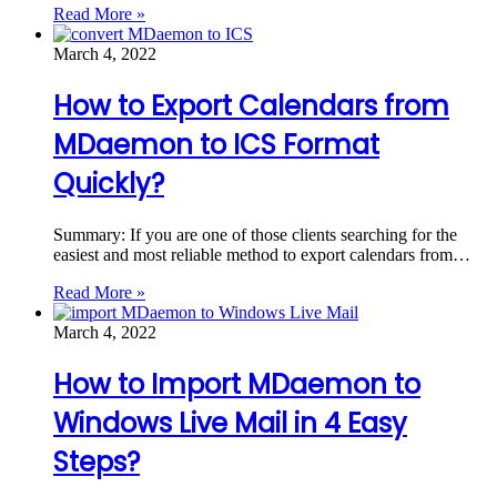
Read More »
March 4, 2022
How to Export Calendars from
MDaemon to ICS Format
Quickly?
Summary: If you are one of those clients searching for the
easiest and most reliable method to export calendars from…
Read More »
March 4, 2022
How to Import MDaemon to
Windows Live Mail in 4 Easy
Steps?