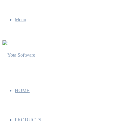
Menu
HOME
PRODUCTS