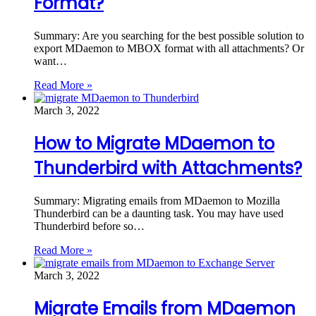
Format?
Summary: Are you searching for the best possible solution to
export MDaemon to MBOX format with all attachments? Or
want…
Read More »
March 3, 2022
How to Migrate MDaemon to
Thunderbird with Attachments?
Summary: Migrating emails from MDaemon to Mozilla
Thunderbird can be a daunting task. You may have used
Thunderbird before so…
Read More »
March 3, 2022
Migrate Emails from MDaemon