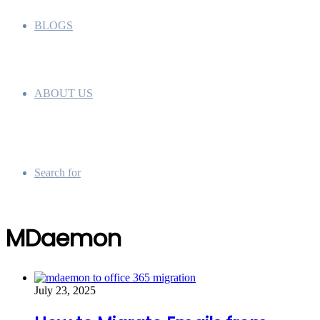
BLOGS
ABOUT US
Search for
MDaemon
July 23, 2025