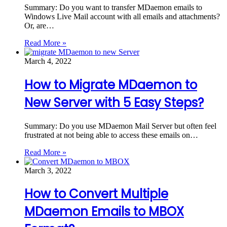
Summary: Do you want to transfer MDaemon emails to
Windows Live Mail account with all emails and attachments?
Or, are…
Read More »
March 4, 2022
How to Migrate MDaemon to
New Server with 5 Easy Steps?
Summary: Do you use MDaemon Mail Server but often feel
frustrated at not being able to access these emails on…
Read More »
March 3, 2022
How to Convert Multiple
MDaemon Emails to MBOX