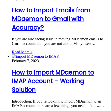
How to Import Emails from
MDaemon to Gmail with
Accuracy?
If you are also facing issue in moving MDaemon emails to
Gmail account, then you are not alone. Many users…
Read More »
February 7, 2023
How to Import MDaemon to
IMAP Account – Working
Solution
Introduction: If you’re looking to import MDaemon to an
IMAP account, there are a few things you need to know.…