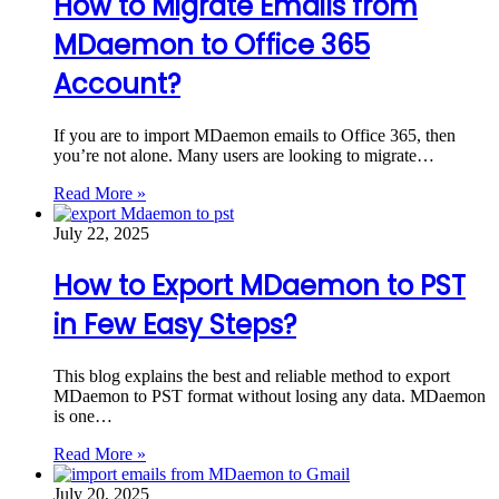
How to Migrate Emails from
MDaemon to Office 365
Account?
If you are to import MDaemon emails to Office 365, then
you’re not alone. Many users are looking to migrate…
Read More »
July 22, 2025
How to Export MDaemon to PST
in Few Easy Steps?
This blog explains the best and reliable method to export
MDaemon to PST format without losing any data. MDaemon
is one…
Read More »
July 20, 2025