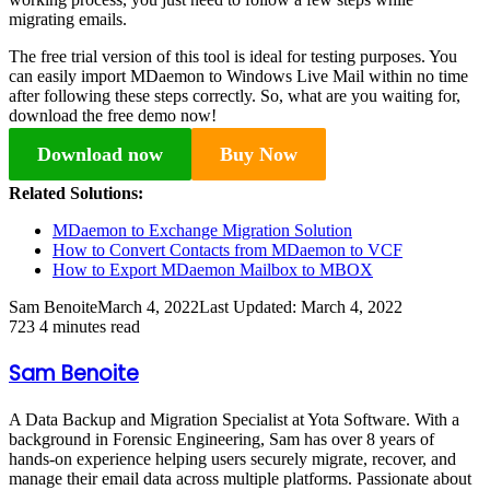
migrating emails.
The free trial version of this tool is ideal for testing purposes. You
can easily import MDaemon to Windows Live Mail within no time
after following these steps correctly. So, what are you waiting for,
download the free demo now!
Download now
Buy Now
Related Solutions:
MDaemon to Exchange Migration Solution
How to Convert Contacts from MDaemon to VCF
How to Export MDaemon Mailbox to MBOX
Sam Benoite
March 4, 2022
Last Updated: March 4, 2022
723
4 minutes read
Sam Benoite
A Data Backup and Migration Specialist at Yota Software. With a
background in Forensic Engineering, Sam has over 8 years of
hands-on experience helping users securely migrate, recover, and
manage their email data across multiple platforms. Passionate about