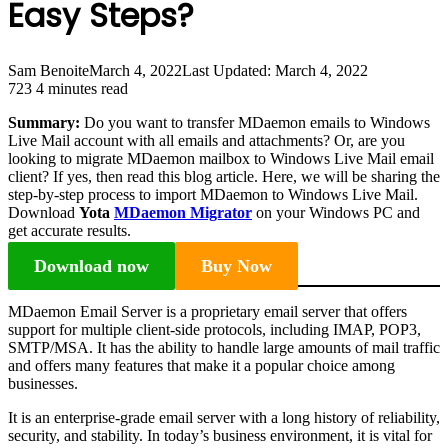
Easy Steps?
Sam Benoite
March 4, 2022
Last Updated: March 4, 2022
723
4 minutes read
Summary:
Do you want to transfer MDaemon emails to Windows
Live Mail account with all emails and attachments? Or, are you
looking to migrate MDaemon mailbox to Windows Live Mail email
client? If yes, then read this blog article. Here, we will be sharing the
step-by-step process to import MDaemon to Windows Live Mail.
Download
Yota
MDaemon Migrator
on your Windows PC and
get accurate results.
Download now
Buy Now
MDaemon Email Server is a proprietary email server that offers
support for multiple client-side protocols, including IMAP, POP3,
SMTP/MSA. It has the ability to handle large amounts of mail traffic
and offers many features that make it a popular choice among
businesses.
It is an enterprise-grade email server with a long history of reliability,
security, and stability. In today’s business environment, it is vital for