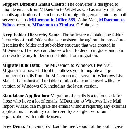
Support Different Email Clients:
The converter is designed to
migrate emails from MDaemon to WLM as well as many different
emails applications. It can be used for migrating emails into any mail
server such as
MDaemon to Office 365
, Zoho Mail,
MDaemon to
Yahoo
account,
MDaemon to Zimbra
, G Suite, etc.
Keep Folder Hierarchy Same:
The software maintains the folder
hierarchy of mail folders that is consistent throughout the procedure.
It retains the folder and sub-folder structure that was created in
MDaemon. The user can choose which folders to migrate, and can
also exclude any folder or sub-folder from migration.
Migrate Bulk Data:
The MDaemon to Windows Live Mail
Migrator is a powerful tool that allows you to migrate a large
number of emails from the MDaemon mail server to Windows Live
Mail. It is a robust and reliable solution that can be used with any
version of Windows OS, including the latest version.
Standalone Application:
Migration of emails is a tedious task for
those who have a lot of emails. MDaemon to Windows Live Mail
Import Wizard can migrate the emails without requiring any external
application. This utility can be used by a single user or an
organization with multiple users.
Free Demo:
You can download the free version of the tool in case