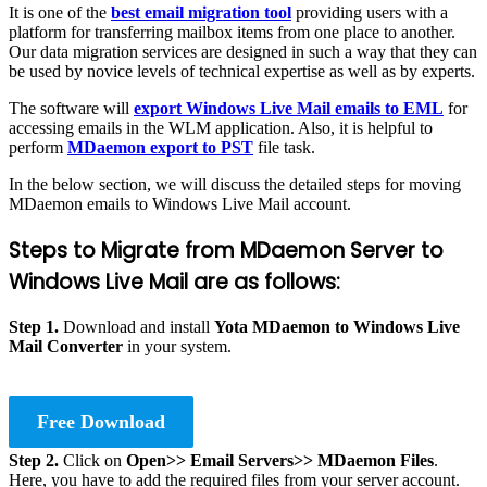
It is one of the
best email migration tool
providing users with a
platform for transferring mailbox items from one place to another.
Our data migration services are designed in such a way that they can
be used by novice levels of technical expertise as well as by experts.
The software will
export Windows Live Mail emails to EML
for
accessing emails in the WLM application. Also, it is helpful to
perform
MDaemon export to PST
file task.
In the below section, we will discuss the detailed steps for moving
MDaemon emails to Windows Live Mail account.
Steps to Migrate from MDaemon Server to
Windows Live Mail are as follows:
Step 1.
Download and install
Yota MDaemon to Windows Live
Mail Converter
in your system.
Free Download
Step 2.
Click on
Open>> Email Servers>> MDaemon Files
.
Here, you have to add the required files from your server account.