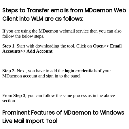
Steps to Transfer emails from MDaemon Web
Client into WLM are as follows:
If you are using the MDaemon webmail service then you can also
follow the below steps.
Step 1.
Start with downloading the tool. Click on
Open>> Email
Accounts>> Add Account
.
Step 2.
Next, you have to add the
login credentials
of your
MDaemon account and sign in to the panel.
From
Step 3
, you can follow the same process as in the above
section.
Prominent Features of MDaemon to Windows
Live Mail Import Tool