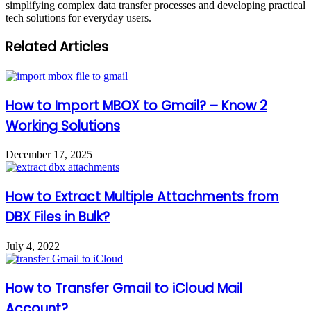
simplifying complex data transfer processes and developing practical
tech solutions for everyday users.
Related Articles
How to Import MBOX to Gmail? – Know 2
Working Solutions
December 17, 2025
How to Extract Multiple Attachments from
DBX Files in Bulk?
July 4, 2022
How to Transfer Gmail to iCloud Mail
Account?