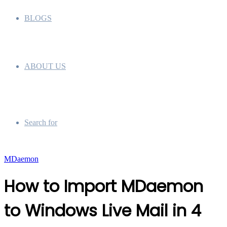
BLOGS
ABOUT US
Search for
MDaemon
How to Import MDaemon
to Windows Live Mail in 4