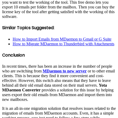
you want to test the working of the tool. This free demo lets you
export 10 emails per folder from the mailbox. Then you can buy the
license key of the tool after getting satisfied with the working of this
software.
Similar Topics Suggested:
How to Import Emails from MDaemon to Gmail or G Suite
How to Migrate MDaemon to Thunderbird with Attachments
Conclusion
In recent times, there has been an increase in the number of people
who are switching from
MDaemon to new server
or to other email
clients. This is because they find it more convenient and cost-
effective. However, this switch also means that they have to leave
behind all their old email data stored on their mail servers.
Yota
MDaemon Converter
provides a solution for this issue by helping
users export their old emails from MDaemon and import them into
new mailboxes.
It is an all-in-one migration solution that resolves issues related to the
migration of emails from MDaemon accounts. Even, it has a simple
working process, you just need to follow a few steps while