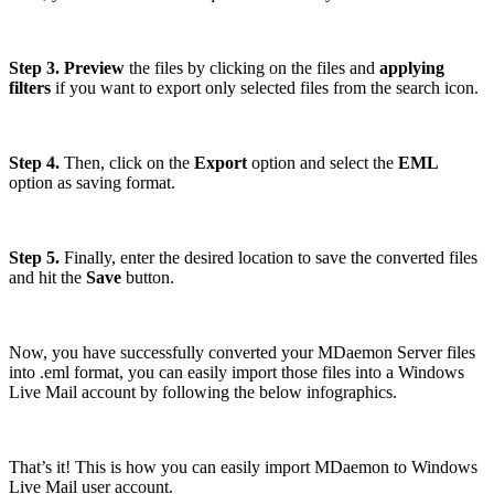
Step 3. Preview
the files by clicking on the files and
applying
filters
if you want to export only selected files from the search icon.
Step 4.
Then, click on the
Export
option and select the
EML
option as saving format.
Step 5.
Finally, enter the desired location to save the converted files
and hit the
Save
button.
Now, you have successfully converted your MDaemon Server files
into .eml format, you can easily import those files into a Windows
Live Mail account by following the below infographics.
That’s it! This is how you can easily import MDaemon to Windows
Live Mail user account.