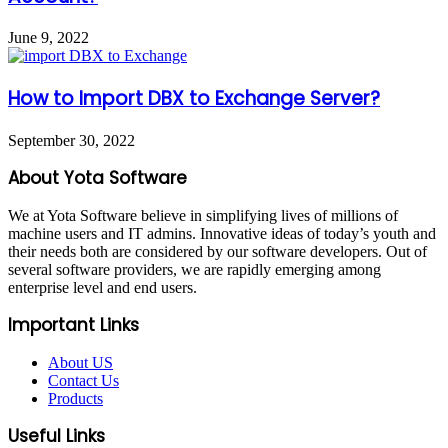
June 9, 2022
How to Import DBX to Exchange Server?
September 30, 2022
About Yota Software
We at Yota Software believe in simplifying lives of millions of
machine users and IT admins. Innovative ideas of today’s youth and
their needs both are considered by our software developers. Out of
several software providers, we are rapidly emerging among
enterprise level and end users.
Important Links
About US
Contact Us
Products
Useful Links