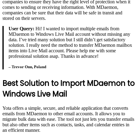
companies to ensure they have the right level of protection when it
comes to sending or receiving information. With MDaemon,
companies can be sure that their data will be safe in transit and
stored on their servers.
User Query:
Hi! I wanted to import multiple emails from
MDaemon to Windows Live Mail account without missing any
data. I’ve tried many solution but I still didn’t get satisfactory
solution. I really need the method to transfer MDaemon mailbox
items into Live Mail account. Please help me with some
professional solution asap. Thanks in advance!
– Trevor Onn, Poland
Best Solution to Import MDaemon to
Windows Live Mail
Yota offers a simple, secure, and reliable application that converts
emails from MDaemon to other email accounts. It allows you to
migrate bulk data with ease. The tool not just lets you transfer emails
but also other items such as contacts, tasks, and calendar entries in
an efficient manner.