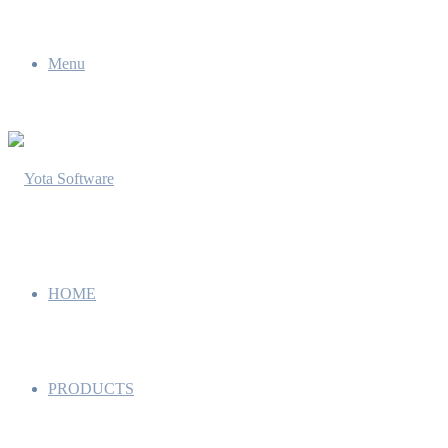
Menu
HOME
PRODUCTS