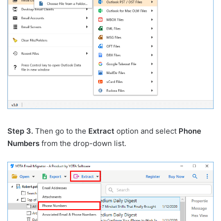
Step 3.
Then go to the
Extract
option and select
Phone
Numbers
from the drop-down list.