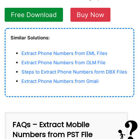
Free Download
Buy Now
Similar Solutions:
Extract Phone Numbers from EML Files
Extract Phone Numbers from OLM File
Steps to Extract Phone Numbers form DBX Files
Extract Phone Numbers from Gmail
FAQs – Extract Mobile
Numbers from PST File