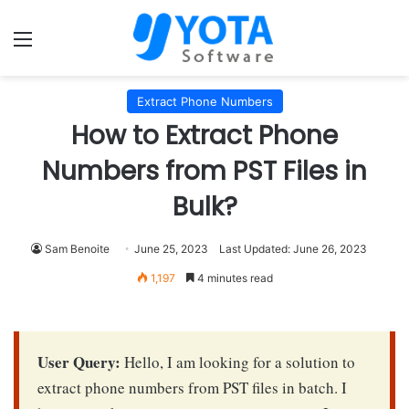
Menu
Extract Phone Numbers
How to Extract Phone
Numbers from PST Files in
Bulk?
Sam Benoite
June 25, 2023
Last Updated: June 26, 2023
1,197
4 minutes read
User Query:
Hello, I am looking for a solution to
extract phone numbers from PST files in batch. I