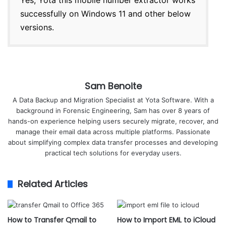
Yes, Yota this mobile number extractor works
successfully on Windows 11 and other below
versions.
Sam Benoite
A Data Backup and Migration Specialist at Yota Software. With a
background in Forensic Engineering, Sam has over 8 years of
hands-on experience helping users securely migrate, recover, and
manage their email data across multiple platforms. Passionate
about simplifying complex data transfer processes and developing
practical tech solutions for everyday users.
Related Articles
How to Transfer Qmail to
How to Import EML to iCloud