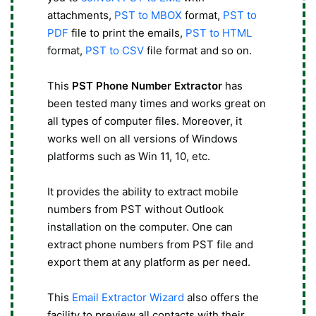
attachments,
PST to MBOX
format,
PST to
PDF
file to print the emails,
PST to HTML
format,
PST to CSV
file format and so on.
This
PST Phone Number Extractor
has
been tested many times and works great on
all types of computer files. Moreover, it
works well on all versions of Windows
platforms such as Win 11, 10, etc.
It provides the ability to extract mobile
numbers from PST without Outlook
installation on the computer. One can
extract phone numbers from PST file and
export them at any platform as per need.
This
Email Extractor Wizard
also offers the
facility to preview all contacts with their