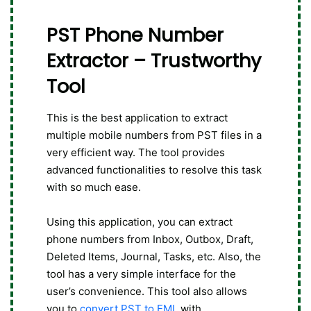
PST Phone Number
Extractor – Trustworthy
Tool
This is the best application to extract
multiple mobile numbers from PST files in a
very efficient way. The tool provides
advanced functionalities to resolve this task
with so much ease.
Using this application, you can extract
phone numbers from Inbox, Outbox, Draft,
Deleted Items, Journal, Tasks, etc. Also, the
tool has a very simple interface for the
user’s convenience. This tool also allows
you to
convert PST to EML
with