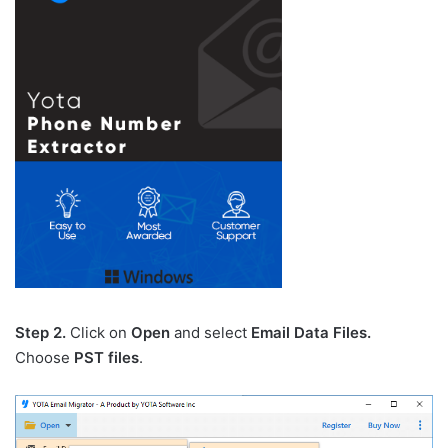
Step 2.
Click on
Open
and select
Email Data Files.
Choose
PST files
.