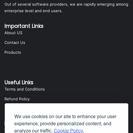
Out of several software providers, we are rapidly emerging among
enterprise level and end users.
Important Links
About US
Contact Us
Products
Useful Links
Terms and Conditions
Refund Policy
Privacy Policy
We use cookies on our site to enhance your user
experience, provide personalized content, and
Yota Software
analyze our traffic.
Cookie Policy.