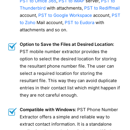
PST to Office 365
,
PST to IMAP
server,
PST to
Thunderbird
with attachments,
PST to Rediffmail
account,
PST to Google Workspace
account,
PST
to Zoho
Mail account,
PST to Eudora
with
attachments and so on.
Option to Save the Files at Desired Location:
PST mobile number extractor provides the
option to select the desired location for storing
the resultant phone number file. The user can
select a required location for storing the
resultant file. This way they can avoid duplicate
entries in their contact list which might happen if
they are not careful enough.
Compatible with Windows:
PST Phone Number
Extractor offers a simple and reliable way to
extract contact information. It is a standalone