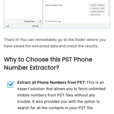
That’s it! You can immediately go to the folder where you
have saved the extracted data and check the results.
Why to Choose this PST Phone
Number Extractor?
Extract all Phone Numbers from PST:
This is an
expert solution that allows you to fetch unlimited
mobile numbers from PST files without any
trouble. It also provides you with the option to
search for all the contacts in your PST file.