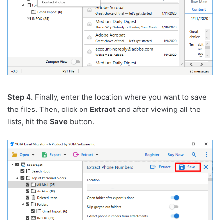
Step 4.
Finally, enter the location where you want to save
the files. Then, click on
Extract
and after viewing all the
lists, hit the
Save
button.