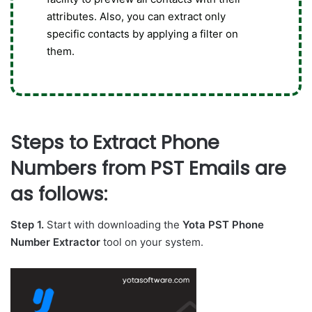
attributes. Also, you can extract only
specific contacts by applying a filter on
them.
Steps to Extract Phone
Numbers from PST Emails are
as follows:
Step 1.
Start with downloading the
Yota PST Phone
Number Extractor
tool on your system.