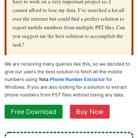
have to work on a very important project so, I
cannot afford to lose my data. I’ve searched a lot all
over the internet but could find a perfect solution to
export mobile numbers from multiple PST files. Can
you suggest me the best solution to accomplish the
task?
We are receiving many queries like this, so we decided to
give our users the best solution to fetch all the mobile
numbers using
Yota
Phone Number Extractor
for
Windows. If you are also looking for a solution to extract
phone numbers from PST files without losing any data.
Free Download
Buy Now