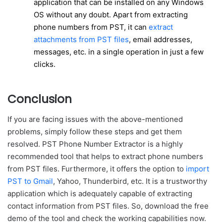
application that can be installed on any Windows
OS without any doubt. Apart from extracting
phone numbers from PST, it can
extract
attachments from PST files
, email addresses,
messages, etc. in a single operation in just a few
clicks.
Conclusion
If you are facing issues with the above-mentioned
problems, simply follow these steps and get them
resolved. PST Phone Number Extractor is a highly
recommended tool that helps to extract phone numbers
from PST files. Furthermore, it offers the option to
import
PST to Gmail
, Yahoo, Thunderbird, etc. It is a trustworthy
application which is adequately capable of extracting
contact information from PST files. So, download the free
demo of the tool and check the working capabilities now.