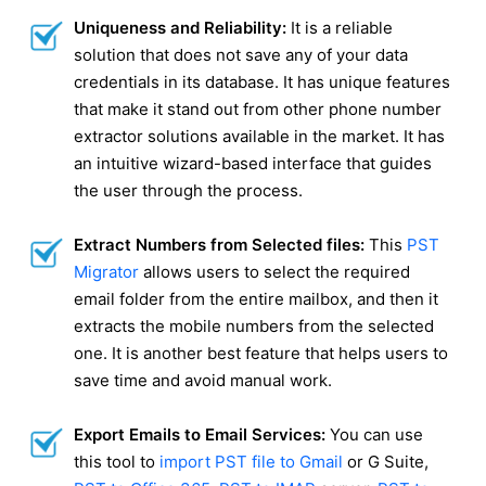
Uniqueness and Reliability:
It is a reliable
solution that does not save any of your data
credentials in its database. It has unique features
that make it stand out from other phone number
extractor solutions available in the market. It has
an intuitive wizard-based interface that guides
the user through the process.
Extract Numbers from Selected files:
This
PST
Migrator
allows users to select the required
email folder from the entire mailbox, and then it
extracts the mobile numbers from the selected
one. It is another best feature that helps users to
save time and avoid manual work.
Export Emails to Email Services:
You can use
this tool to
import PST file to Gmail
or G Suite,