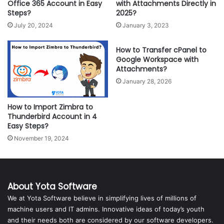
Office 365 Account in Easy
with Attachments Directly in
Steps?
2025?
July 20, 2024
January 3, 2023
How to Transfer cPanel to
Google Workspace with
Attachments?
January 28, 2026
How to Import Zimbra to
Thunderbird Account in 4
Easy Steps?
November 19, 2024
About Yota Software
We at Yota Software believe in simplifying lives of millions of
machine users and IT admins. Innovative ideas of today’s youth
and their needs both are considered by our software developers.