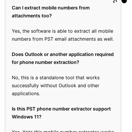
Can I extract mobile numbers from
attachments too?
Yes, the software is able to extract all mobile
numbers from PST email attachments as well.
Does Outlook or another application required
for phone number extraction?
No, this is a standalone tool that works
successfully without Outlook and other
applications.
Is this PST phone number extractor support
Windows 11?