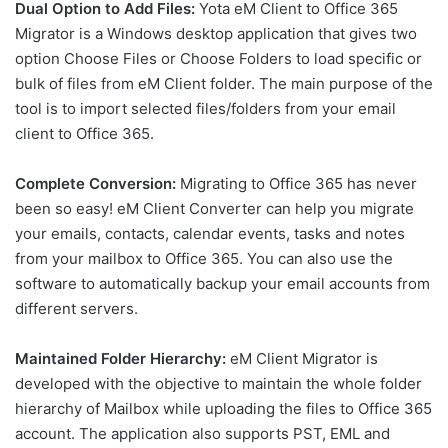
Dual Option to Add Files:
Yota eM Client to Office 365
Migrator is a Windows desktop application that gives two
option Choose Files or Choose Folders to load specific or
bulk of files from eM Client folder. The main purpose of the
tool is to import selected files/folders from your email
client to Office 365.
Complete Conversion:
Migrating to Office 365 has never
been so easy! eM Client Converter can help you migrate
your emails, contacts, calendar events, tasks and notes
from your mailbox to Office 365. You can also use the
software to automatically backup your email accounts from
different servers.
Maintained Folder Hierarchy:
eM Client Migrator is
developed with the objective to maintain the whole folder
hierarchy of Mailbox while uploading the files to Office 365
account. The application also supports PST, EML and