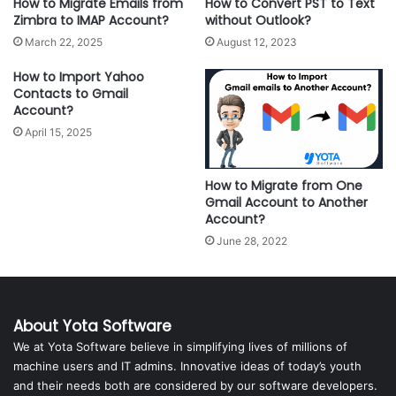
How to Migrate Emails from
How to Convert PST to Text
Zimbra to IMAP Account?
without Outlook?
March 22, 2025
August 12, 2023
How to Import Yahoo
Contacts to Gmail
Account?
April 15, 2025
How to Migrate from One
Gmail Account to Another
Account?
June 28, 2022
About Yota Software
We at Yota Software believe in simplifying lives of millions of
machine users and IT admins. Innovative ideas of today’s youth
and their needs both are considered by our software developers.