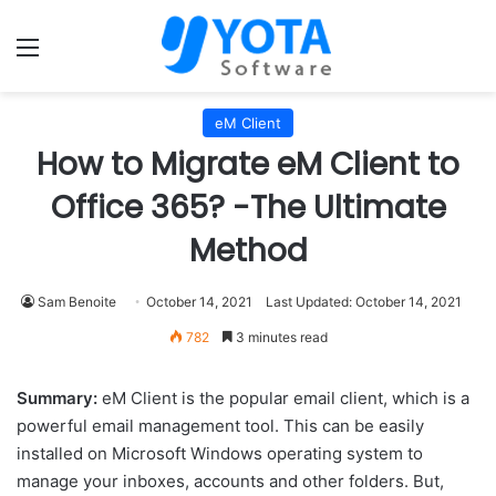
Menu
eM Client
How to Migrate eM Client to
Office 365? -The Ultimate
Method
Sam Benoite
October 14, 2021
Last Updated: October 14, 2021
782
3 minutes read
Summary:
eM Client is the popular email client, which is a
powerful email management tool. This can be easily
installed on Microsoft Windows operating system to
manage your inboxes, accounts and other folders. But,