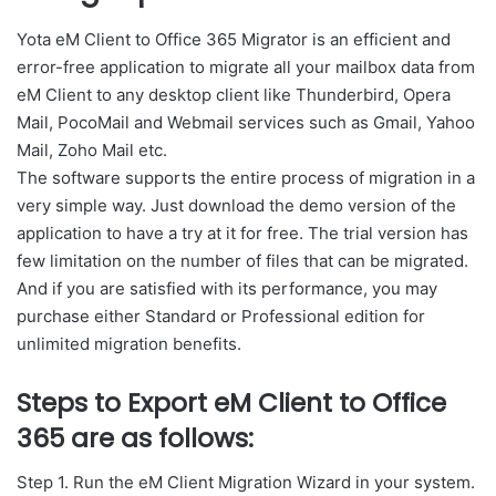
Yota eM Client to Office 365 Migrator is an efficient and
error-free application to migrate all your mailbox data from
eM Client to any desktop client like Thunderbird, Opera
Mail, PocoMail and Webmail services such as Gmail, Yahoo
Mail, Zoho Mail etc.
The software supports the entire process of migration in a
very simple way. Just download the demo version of the
application to have a try at it for free. The trial version has
few limitation on the number of files that can be migrated.
And if you are satisfied with its performance, you may
purchase either Standard or Professional edition for
unlimited migration benefits.
Steps to Export eM Client to Office
365 are as follows
:
Step 1. Run the eM Client Migration Wizard in your system.