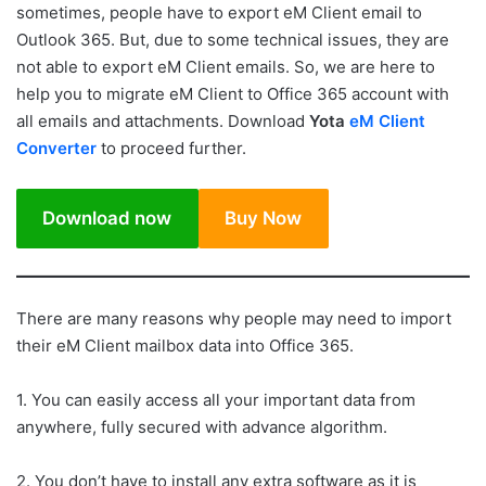
sometimes, people have to export eM Client email to
Outlook 365. But, due to some technical issues, they are
not able to export eM Client emails. So, we are here to
help you to migrate eM Client to Office 365 account with
all emails and attachments. Download
Yota
eM Client
Converter
to proceed further.
Download now
Buy Now
There are many reasons why people may need to import
their eM Client mailbox data into Office 365.
1. You can easily access all your important data from
anywhere, fully secured with advance algorithm.
2. You don’t have to install any extra software as it is