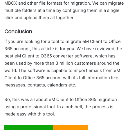
MBOX and other file formats for migration. We can migrate
multiple folders at a time by configuring them in a single
click and upload them all together.
Conclusion
If you are looking for a tool to migrate eM Client to Office
365 account, this article is for you. We have reviewed the
best eM Client to O365 converter software, which has
been used by more than 3 million customers around the
world. The software is capable to import emails from eM
Client to Office 365 account with its full information like
messages, contacts, calendars etc.
So, this was all about eM Client to Office 365 migration
using a professional tool. In a nutshell, the process is
made easy with this tool.