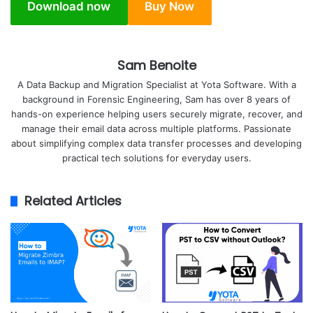
Download now
Buy Now
Sam Benoite
A Data Backup and Migration Specialist at Yota Software. With a
background in Forensic Engineering, Sam has over 8 years of
hands-on experience helping users securely migrate, recover, and
manage their email data across multiple platforms. Passionate
about simplifying complex data transfer processes and developing
practical tech solutions for everyday users.
Related Articles