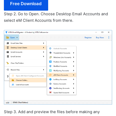
Free Download
Step 2. Go to Open. Choose Desktop Email Accounts and
select eM Client Accounts from there.
Step 3. Add and preview the files before making any