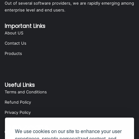
Out of several software providers, we are rapidly emerging among
enterprise level and end users.
Important Links
About US
Contact Us
Products
Useful Links
Terms and Conditions
Refund Policy
Privacy Policy
We use cookies on our site to enhance your user
experience, provide personalized content, and