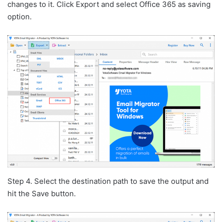
changes to it. Click Export and select Office 365 as saving
option.
Step 4. Select the destination path to save the output and
hit the Save button.