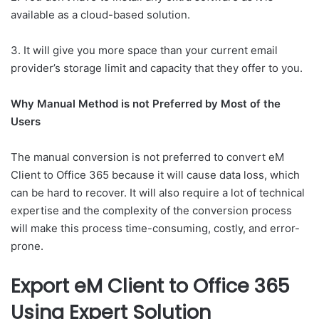
available as a cloud-based solution.
3. It will give you more space than your current email
provider’s storage limit and capacity that they offer to you.
Why Manual Method is not Preferred by Most of the
Users
The manual conversion is not preferred to convert eM
Client to Office 365 because it will cause data loss, which
can be hard to recover. It will also require a lot of technical
expertise and the complexity of the conversion process
will make this process time-consuming, costly, and error-
prone.
Export eM Client to Office 365
Using
Expert Solution