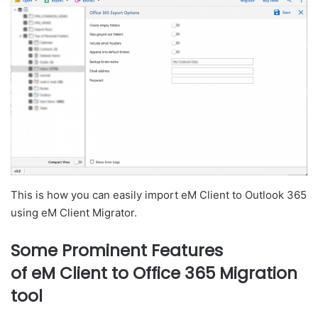
This is how you can easily import eM Client to Outlook 365
using eM Client Migrator.
Some Prominent Features
of eM Client to Office 365 Migration
tool