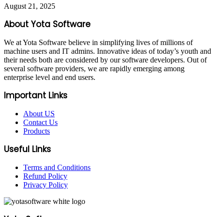
August 21, 2025
About Yota Software
We at Yota Software believe in simplifying lives of millions of
machine users and IT admins. Innovative ideas of today’s youth and
their needs both are considered by our software developers. Out of
several software providers, we are rapidly emerging among
enterprise level and end users.
Important Links
About US
Contact Us
Products
Useful Links
Terms and Conditions
Refund Policy
Privacy Policy