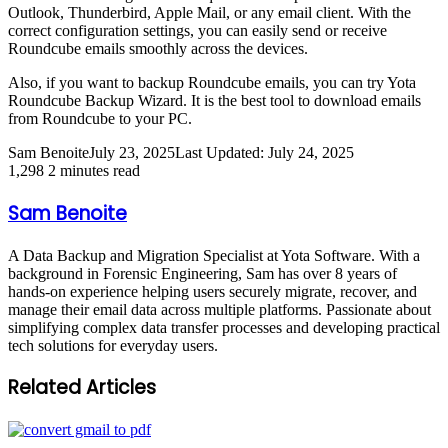
Outlook, Thunderbird, Apple Mail, or any email client. With the
correct configuration settings, you can easily send or receive
Roundcube emails smoothly across the devices.
Also, if you want to backup Roundcube emails, you can try Yota
Roundcube Backup Wizard. It is the best tool to download emails
from Roundcube to your PC.
Sam Benoite
July 23, 2025
Last Updated: July 24, 2025
1,298
2 minutes read
Sam Benoite
A Data Backup and Migration Specialist at Yota Software. With a
background in Forensic Engineering, Sam has over 8 years of
hands-on experience helping users securely migrate, recover, and
manage their email data across multiple platforms. Passionate about
simplifying complex data transfer processes and developing practical
tech solutions for everyday users.
Related Articles