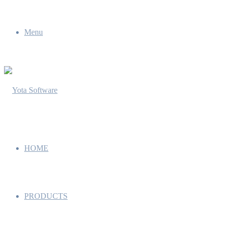
Menu
HOME
PRODUCTS