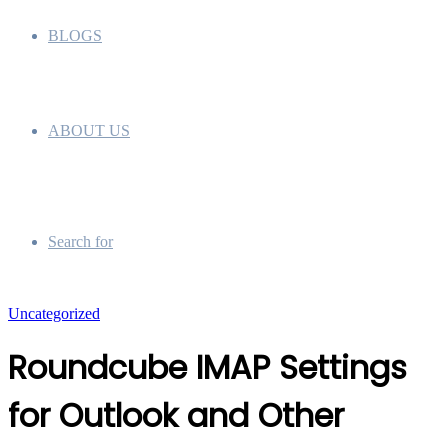
BLOGS
ABOUT US
Search for
Uncategorized
Roundcube IMAP Settings
for Outlook and Other