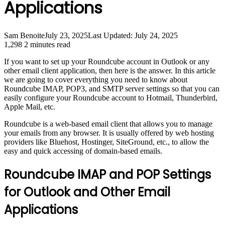
Applications
Sam Benoite
July 23, 2025
Last Updated: July 24, 2025
1,298
2 minutes read
If you want to set up your Roundcube account in Outlook or any
other email client application, then here is the answer. In this article
we are going to cover everything you need to know about
Roundcube IMAP, POP3, and SMTP server settings so that you can
easily configure your Roundcube account to Hotmail, Thunderbird,
Apple Mail, etc.
Roundcube is a web-based email client that allows you to manage
your emails from any browser. It is usually offered by web hosting
providers like Bluehost, Hostinger, SiteGround, etc., to allow the
easy and quick accessing of domain-based emails.
Roundcube IMAP and POP Settings
for Outlook and Other Email
Applications