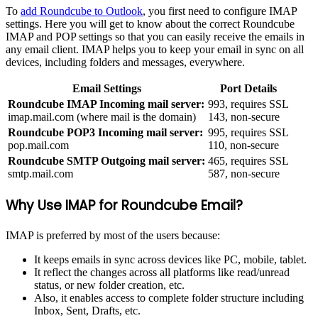
To
add Roundcube to Outlook
, you first need to configure IMAP
settings. Here you will get to know about the correct Roundcube
IMAP and POP settings so that you can easily receive the emails in
any email client. IMAP helps you to keep your email in sync on all
devices, including folders and messages, everywhere.
Email Settings
Port Details
Roundcube IMAP Incoming mail server:
993, requires SSL
imap.mail.com (where mail is the domain)
143, non-secure
Roundcube POP3 Incoming mail server:
995, requires SSL
pop.mail.com
110, non-secure
Roundcube SMTP Outgoing mail server:
465, requires SSL
smtp.mail.com
587, non-secure
Why Use IMAP for Roundcube Email?
IMAP is preferred by most of the users because:
It keeps emails in sync across devices like PC, mobile, tablet.
It reflect the changes across all platforms like read/unread
status, or new folder creation, etc.
Also, it enables access to complete folder structure including
Inbox, Sent, Drafts, etc.