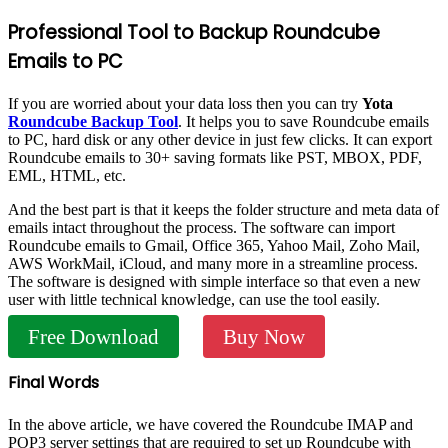
Professional Tool to Backup Roundcube
Emails to PC
If you are worried about your data loss then you can try
Yota
Roundcube Backup Tool
. It helps you to save Roundcube emails
to PC, hard disk or any other device in just few clicks. It can export
Roundcube emails to 30+ saving formats like PST, MBOX, PDF,
EML, HTML, etc.
And the best part is that it keeps the folder structure and meta data of
emails intact throughout the process. The software can import
Roundcube emails to Gmail, Office 365, Yahoo Mail, Zoho Mail,
AWS WorkMail, iCloud, and many more in a streamline process.
The software is designed with simple interface so that even a new
user with little technical knowledge, can use the tool easily.
Free Download
Buy Now
Final Words
In the above article, we have covered the Roundcube IMAP and
POP3 server settings that are required to set up Roundcube with