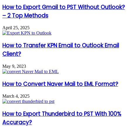
How to Export Gmail to PST Without Outlook?
– 2 Top Methods
April 25, 2025
How to Transfer KPN Email to Outlook Email
Client?
May 9, 2023
How to Convert Naver Mail to EML Format?
March 4, 2025
How to Export Thunderbird to PST With 100%
Accuracy?