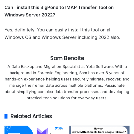
Can I install this BigPond to IMAP Transfer Tool on
Windows Server 2022?
Yes, definitely! You can easily install this tool on all
Windows OS and Windows Server including 2022 also.
Sam Benoite
A Data Backup and Migration Specialist at Yota Software. With a
background in Forensic Engineering, Sam has over 8 years of
hands-on experience helping users securely migrate, recover, and
manage their email data across multiple platforms. Passionate
about simplifying complex data transfer processes and developing
practical tech solutions for everyday users.
Related Articles