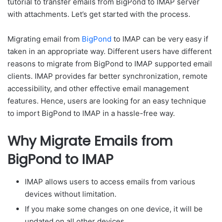
tutorial to transfer emails from BigPond to IMAP server
with attachments. Let’s get started with the process.
Migrating email from
BigPond
to IMAP can be very easy if
taken in an appropriate way. Different users have different
reasons to migrate from BigPond to IMAP supported email
clients. IMAP provides far better synchronization, remote
accessibility, and other effective email management
features. Hence, users are looking for an easy technique
to import BigPond to IMAP in a hassle-free way.
Why Migrate Emails from
BigPond to IMAP
IMAP allows users to access emails from various
devices without limitation.
If you make some changes on one device, it will be
updated on all other devices.