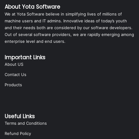
About Yota Software
We at Yota Software believe in simplifying lives of millions of
machine users and IT admins. Innovative ideas of today’s youth
and their needs both are considered by our software developers.
Out of several software providers, we are rapidly emerging among
enterprise level and end users.
Important Links
About US
Contact Us
Products
Useful Links
Terms and Conditions
Refund Policy