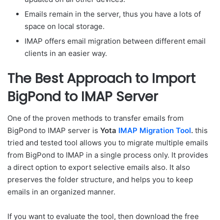
Emails remain in the server, thus you have a lots of
space on local storage.
IMAP offers email migration between different email
clients in an easier way.
The Best Approach to Import
BigPond to IMAP Server
One of the proven methods to transfer emails from
BigPond to IMAP server is
Yota
IMAP Migration Tool
.
this
tried and tested tool allows you to migrate multiple emails
from BigPond to IMAP in a single process only. It provides
a direct option to export selective emails also. It also
preserves the folder structure, and helps you to keep
emails in an organized manner.
If you want to evaluate the tool, then download the free