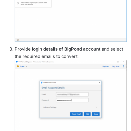
Provide
login details of BigPond account
and select
the required emails to convert.