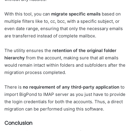
With this tool, you can
migrate specific emails
based on
multiple filters like to, cc, bcc, with a specific subject, or
even date range, ensuring that only the necessary emails
are transferred instead of complete mailbox.
The utility ensures the
retention of the original folder
hierarchy
from the account, making sure that all emails
would remain intact within folders and subfolders after the
migration process completed.
There is
no requirement of any third-party application
to
import BigPond to IMAP server as you just have to provide
the login credentials for both the accounts. Thus, a direct
migration can be performed using this software.
Conclusion