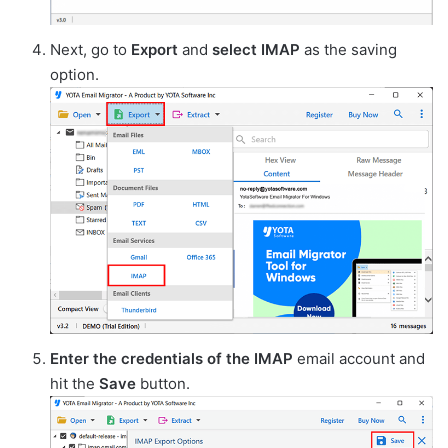
Next, go to
Export
and
select
IMAP
as the saving
option.
Enter the credentials of the IMAP
email account and
hit the
Save
button.