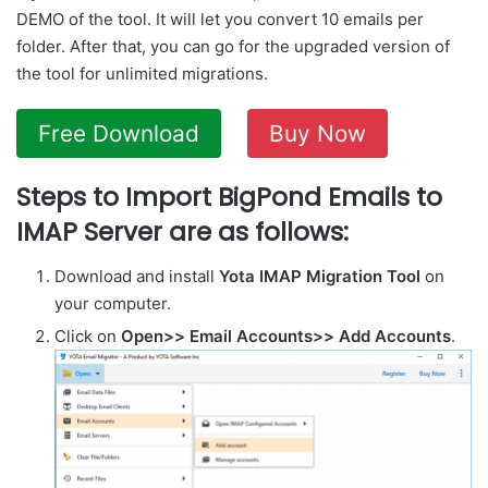
DEMO of the tool. It will let you convert 10 emails per
folder. After that, you can go for the upgraded version of
the tool for unlimited migrations.
Free Download
Buy Now
Steps to Import BigPond Emails to
IMAP Server are as follows:
Download and install
Yota IMAP Migration Tool
on
your computer.
Click on
Open>> Email Accounts>> Add Accounts
.