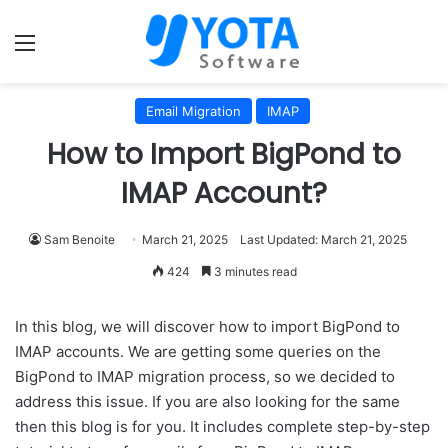
Menu
Email Migration
IMAP
How to Import BigPond to
IMAP Account?
Sam Benoite
March 21, 2025
Last Updated: March 21, 2025
424
3 minutes read
In this blog, we will discover how to import BigPond to
IMAP accounts. We are getting some queries on the
BigPond to IMAP migration process, so we decided to
address this issue. If you are also looking for the same
then this blog is for you. It includes complete step-by-step