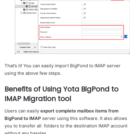
That’s it! You can easily import BigPond to IMAP server
using the above few steps.
Benefits of Using Yota BigPond to
IMAP Migration tool
Users can easily
export complete mailbox items from
BigPond to IMAP
server using this software. It also allows
you to transfer all folders to the destination IMAP account
without any hassles.