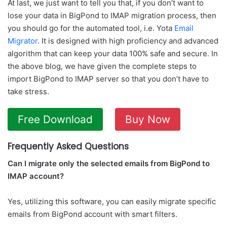
At last, we just want to tell you that, if you don’t want to
lose your data in BigPond to IMAP migration process, then
you should go for the automated tool, i.e. Yota
Email
Migrator
. It is designed with high proficiency and advanced
algorithm that can keep your data 100% safe and secure. In
the above blog, we have given the complete steps to
import BigPond to IMAP server so that you don’t have to
take stress.
Free Download
Buy Now
Frequently Asked Questions
Can I migrate only the selected emails from BigPond to
IMAP account?
Yes, utilizing this software, you can easily migrate specific
emails from BigPond account with smart filters.