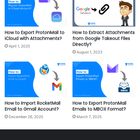
How to Export ProtonMail to
How to Extract Attachments
iCloud with Attachments?
from Google Takeout Files
Directly?
April 1, 2025
August 1, 2023
How to Import RocketMail
How to Export ProtonMail
Email to Gmail Account?
Emails to MBOX Format?
December 26, 2025
March 7, 2025