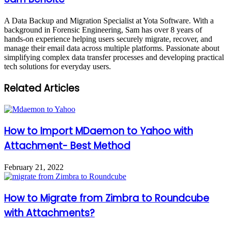
A Data Backup and Migration Specialist at Yota Software. With a
background in Forensic Engineering, Sam has over 8 years of
hands-on experience helping users securely migrate, recover, and
manage their email data across multiple platforms. Passionate about
simplifying complex data transfer processes and developing practical
tech solutions for everyday users.
Related Articles
How to Import MDaemon to Yahoo with
Attachment- Best Method
February 21, 2022
How to Migrate from Zimbra to Roundcube
with Attachments?