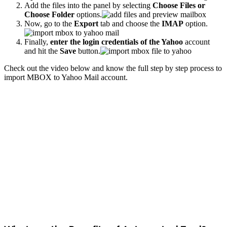
Add the files into the panel by selecting
Choose Files or
Choose Folder
options.
Now, go to the
Export
tab and choose the
IMAP
option.
Finally,
enter the login credentials of the Yahoo
account
and hit the
Save
button.
Check out the video below and know the full step by step process to
import MBOX to Yahoo Mail account.