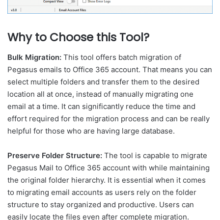
Why to Choose this Tool?
Bulk Migration:
This tool offers batch migration of
Pegasus emails to Office 365 account. That means you can
select multiple folders and transfer them to the desired
location all at once, instead of manually migrating one
email at a time. It can significantly reduce the time and
effort required for the migration process and can be really
helpful for those who are having large database.
Preserve Folder Structure:
The tool is capable to migrate
Pegasus Mail to Office 365 account with while maintaining
the original folder hierarchy. It is essential when it comes
to migrating email accounts as users rely on the folder
structure to stay organized and productive. Users can
easily locate the files even after complete migration.