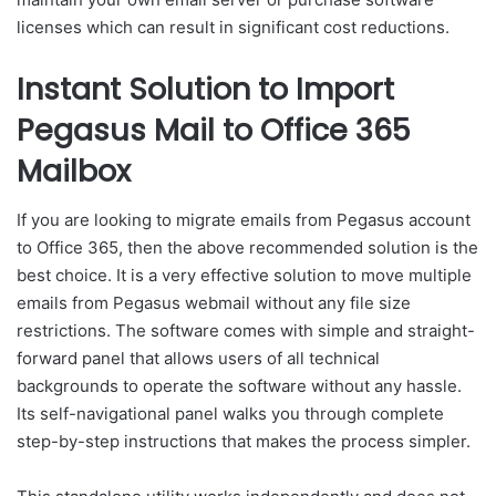
licenses which can result in significant cost reductions.
Instant Solution to Import
Pegasus Mail to Office 365
Mailbox
If you are looking to migrate emails from Pegasus account
to Office 365, then the above recommended solution is the
best choice. It is a very effective solution to move multiple
emails from Pegasus webmail without any file size
restrictions. The software comes with simple and straight-
forward panel that allows users of all technical
backgrounds to operate the software without any hassle.
Its self-navigational panel walks you through complete
step-by-step instructions that makes the process simpler.