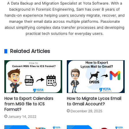
A Data Backup and Migration Specialist at Yota Software. With a
background in Forensic Engineering, Sam has over 8 years of
hands-on experience helping users securely migrate, recover, and
manage their email data across multiple platforms. Passionate
about simplifying complex data transfer processes and developing
practical tech solutions for everyday users.
Related Articles
How to Export Calendars
How to Migrate Lycos Email
from MSG file to ICS
to Gmail Account?
Format?
December 29, 2025
January 14, 2022