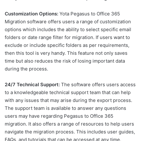
Customization Options:
Yota Pegasus to Office 365
Migration software offers users a range of customization
options which includes the ability to select specific email
folders or date range filter for migration. If users want to
exclude or include specific folders as per requirements,
then this tool is very handy. This feature not only saves
time but also reduces the risk of losing important data
during the process.
24/7 Technical Support:
The software offers users access
to a knowledgeable technical support team that can help
with any issues that may arise during the export process.
The support team is available to answer any questions
users may have regarding Pegasus to Office 365
migration. It also offers a range of resources to help users
navigate the migration process. This includes user guides,
FAQs, and tutorials that can be accessed at any time.