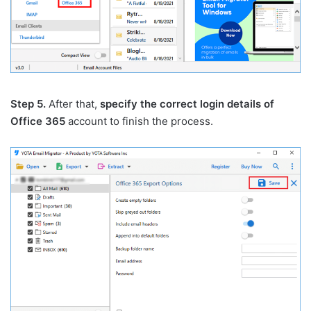
Step 5.
After that,
specify the correct login details of
Office 365
account to finish the process.