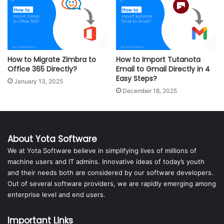
How to Migrate Zimbra to
How to Import Tutanota
Office 365 Directly?
Email to Gmail Directly in 4
Easy Steps?
January 13, 2025
December 18, 2025
About Yota Software
We at Yota Software believe in simplifying lives of millions of
machine users and IT admins. Innovative ideas of today’s youth
and their needs both are considered by our software developers.
Out of several software providers, we are rapidly emerging among
enterprise level and end users.
Important Links