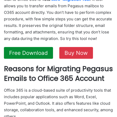
allows you to transfer emails from Pegasus mailbox to
O365 account directly. You don’t have to perform complex
procedure, with few simple steps you can get the accurate
results. It preserves the original folder structure, email
formatting, and attachments, ensuring that you don’t lose
any data during the migration. So try this tool now!
Free Download
Buy Now
Reasons for Migrating Pegasus
Emails to Office 365 Account
Office 365 is a cloud-based suite of productivity tools that
includes popular applications such as Word, Excel,
PowerPoint, and Outlook. It also offers features like cloud
storage, collaboration tools, and enhanced security, among
others.