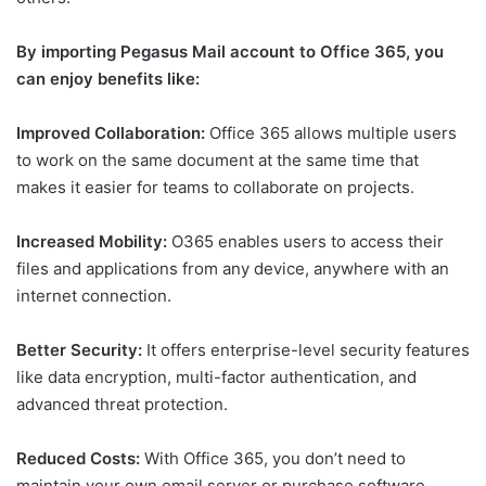
By importing Pegasus Mail account to Office 365, you
can enjoy benefits like:
Improved Collaboration:
Office 365 allows multiple users
to work on the same document at the same time that
makes it easier for teams to collaborate on projects.
Increased Mobility:
O365 enables users to access their
files and applications from any device, anywhere with an
internet connection.
Better Security:
It offers enterprise-level security features
like data encryption, multi-factor authentication, and
advanced threat protection.
Reduced Costs:
With Office 365, you don’t need to
maintain your own email server or purchase software