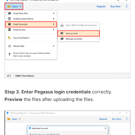
Step 3.
Enter Pegasus login credentials
correctly.
Preview
the files after uploading the files.