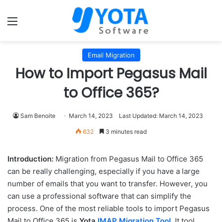
Menu
Email Migration
How to Import Pegasus Mail
to Office 365?
Sam Benoite
March 14, 2023
Last Updated: March 14, 2023
632
3 minutes read
Introduction:
Migration from Pegasus Mail to Office 365
can be really challenging, especially if you have a large
number of emails that you want to transfer. However, you
can use a professional software that can simplify the
process. One of the most reliable tools to import Pegasus
Mail to Office 365 is
Yota
IMAP Migration Tool
. It tool