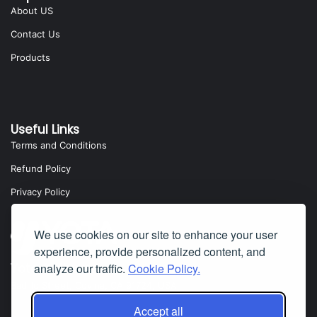
About US
Contact Us
Products
Useful Links
Terms and Conditions
Refund Policy
Privacy Policy
We use cookies on our site to enhance your user
experience, provide personalized content, and
analyze our traffic.
Cookie Policy.
Yota Software
Badillo Street, Covina, CA 91724, USA
Accept all