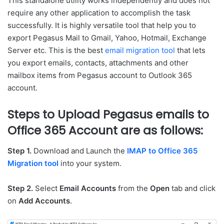
This standalone utility works independently and does not
require any other application to accomplish the task
successfully. It is highly versatile tool that help you to
export Pegasus Mail to Gmail, Yahoo, Hotmail, Exchange
Server etc. This is the best
email migration tool
that lets
you export emails, contacts, attachments and other
mailbox items from Pegasus account to Outlook 365
account.
Steps to Upload Pegasus emails to
Office 365 Account are as follows:
Step 1.
Download and Launch the
IMAP to Office 365
Migration tool
into your system.
Step 2.
Select
Email Accounts
from the
Open
tab and click
on
Add Accounts
.