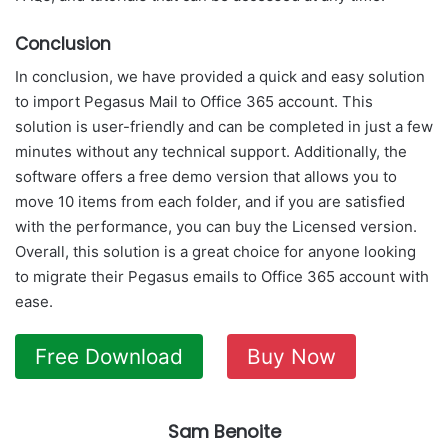
Conclusion
In conclusion, we have provided a quick and easy solution
to import Pegasus Mail to Office 365 account. This
solution is user-friendly and can be completed in just a few
minutes without any technical support. Additionally, the
software offers a free demo version that allows you to
move 10 items from each folder, and if you are satisfied
with the performance, you can buy the Licensed version.
Overall, this solution is a great choice for anyone looking
to migrate their Pegasus emails to Office 365 account with
ease.
Free Download
Buy Now
Sam Benoite