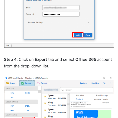
Step 4.
Click on
Export
tab and select
Office 365
account
from the drop-down list.