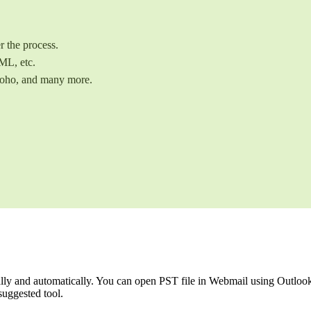
r the process.
ML, etc.
Zoho, and many more.
y and automatically. You can open PST file in Webmail using Outlook, b
suggested tool.