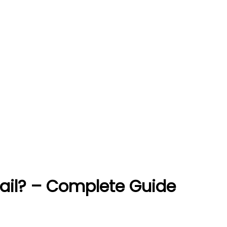
ail? – Complete Guide