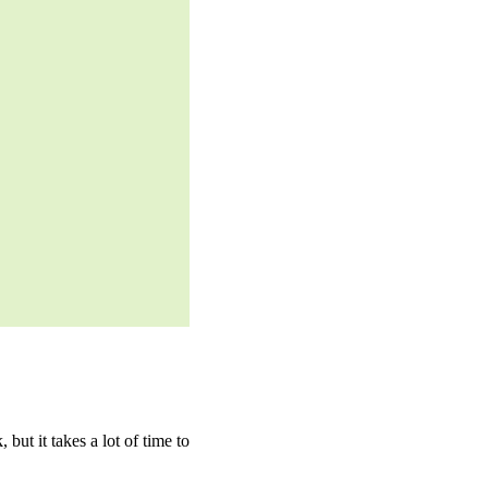
ut it takes a lot of time to