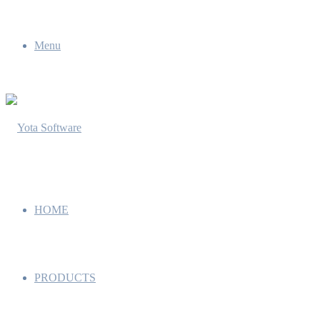
Menu
HOME
PRODUCTS