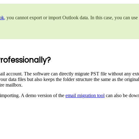
ok
, you cannot export or import Outlook data. In this case, you can use
rofessionally?
l account. The software can directly migrate PST file without any exter
our data files but also keeps the folder structure the same as the origi
tire mailbox.
re importing. A demo version of the
email migration tool
can also be down