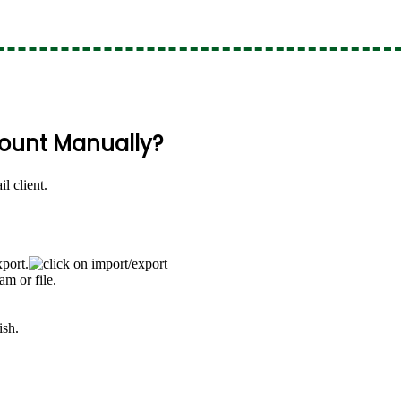
count Manually?
l client.
port.
m or file.
ish.