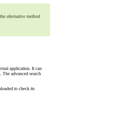
 the alternative method
nal application. It can
nal. The advanced search
loaded to check its