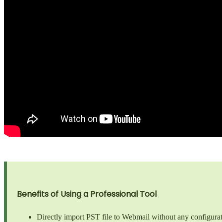
Benefits of Using a Professional Tool
Directly import PST file to Webmail without any configurat