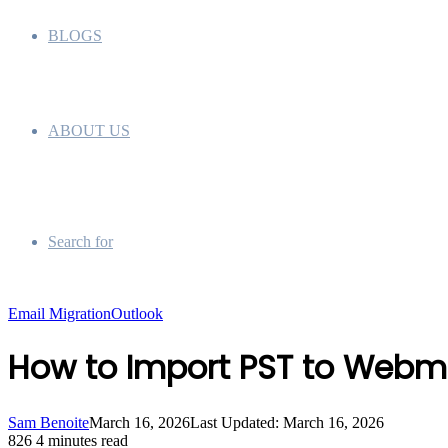
BLOGS
ABOUT US
Search for
Email Migration
Outlook
How to Import PST to Webm
Sam Benoite
March 16, 2026
Last Updated: March 16, 2026
826
4 minutes read