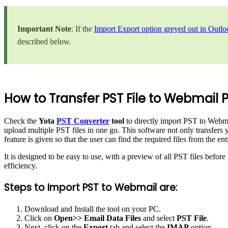
Important Note
: If the
Import Export option greyed out in Outlo
described below.
How to Transfer PST File to Webmail P
Check the
Yota
PST Converter
tool
to directly import PST to Webmai
upload multiple PST files in one go. This software not only transfers y
feature is given so that the user can find the required files from the en
It is designed to be easy to use, with a preview of all PST files befo
efficiency.
Steps to Import PST to Webmail are:
Download and Install the tool on your PC.
Click on
Open>> Email Data Files
and select
PST File
.
Next, click on the
Export
tab and select the
IMAP
option.