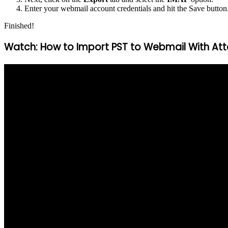
Enter your webmail account credentials and hit the Save button
Finished!
Watch: How to Import PST to Webmail With A