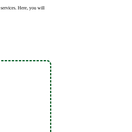
services. Here, you will