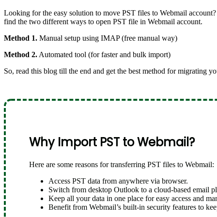
Looking for the easy solution to move PST files to Webmail account? 
find the two different ways to open PST file in Webmail account.
Method 1.
Manual setup using IMAP (free manual way)
Method 2.
Automated tool (for faster and bulk import)
So, read this blog till the end and get the best method for migrating y
Why Import PST to Webmail?
Here are some reasons for transferring PST files to Webmail:
Access PST data from anywhere via browser.
Switch from desktop Outlook to a cloud-based email pl
Keep all your data in one place for easy access and m
Benefit from Webmail’s built-in security features to kee