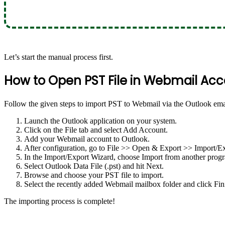
Let’s start the manual process first.
How to Open PST File in Webmail Ac
Follow the given steps to import PST to Webmail via the Outlook emai
Launch the Outlook application on your system.
Click on the File tab and select Add Account.
Add your Webmail account to Outlook.
After configuration, go to File >> Open & Export >> Import/Ex
In the Import/Export Wizard, choose Import from another progra
Select Outlook Data File (.pst) and hit Next.
Browse and choose your PST file to import.
Select the recently added Webmail mailbox folder and click Fin
The importing process is complete!