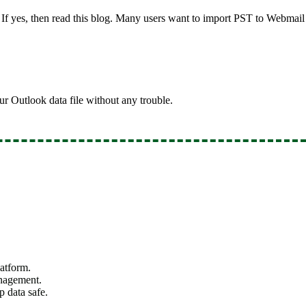
If yes, then read this blog. Many users want to import PST to Webmail 
our Outlook data file without any trouble.
atform.
anagement.
p data safe.