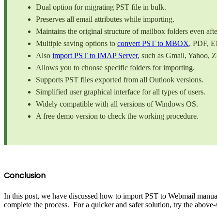
Dual option for migrating PST file in bulk.
Preserves all email attributes while importing.
Maintains the original structure of mailbox folders even afte
Multiple saving options to
convert PST to MBOX
, PDF, E
Also
import PST to IMAP Server
, such as Gmail, Yahoo, 
Allows you to choose specific folders for importing.
Supports PST files exported from all Outlook versions.
Simplified user graphical interface for all types of users.
Widely compatible with all versions of Windows OS.
A free demo version to check the working procedure.
Conclusion
In this post, we have discussed how to import PST to Webmail manuall
complete the process. For a quicker and safer solution, try the above-