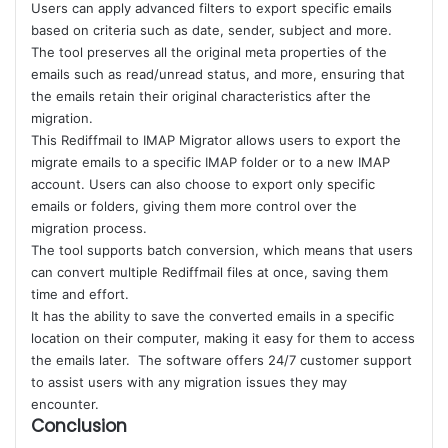
Users can apply advanced filters to export specific emails
based on criteria such as date, sender, subject and more.
The tool preserves all the original meta properties of the
emails such as read/unread status, and more, ensuring that
the emails retain their original characteristics after the
migration.
This Rediffmail to IMAP Migrator allows users to export the
migrate emails to a specific IMAP folder or to a new IMAP
account. Users can also choose to export only specific
emails or folders, giving them more control over the
migration process.
The tool supports batch conversion, which means that users
can convert multiple Rediffmail files at once, saving them
time and effort.
It has the ability to save the converted emails in a specific
location on their computer, making it easy for them to access
the emails later. The software offers 24/7 customer support
to assist users with any migration issues they may
encounter.
Conclusion