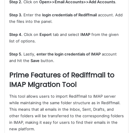
Step 2.
Click on
Open>>Email Accounts>>Add Accounts
.
Step 3.
Enter the
login credentials of Rediffmail
account. Add
the files into the panel.
Step 4.
Click on
Export
tab and select
IMAP
from the given
list of options.
Step 5.
Lastly,
enter the login credentials of IMAP
account
and hit the
Save
button.
Prime Features of Rediffmail to
IMAP Migration Tool
This tool allows users to import Rediffmail to IMAP server
while maintaining the same folder structure as in Rediffmail.
This means that all emails in the Inbox, Sent, Drafts, and
other folders will be transferred to the corresponding folders
in IMAP, making it easy for users to find their emails in the
new platform.