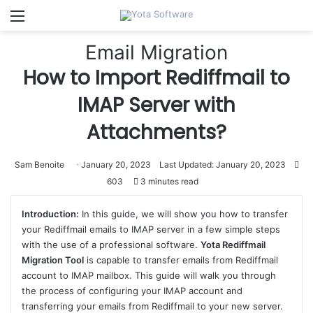
Menu
Email Migration
How to Import Rediffmail to
IMAP Server with
Attachments?
Sam Benoite
January 20, 2023
Last Updated: January 20, 2023
603
3 minutes read
Introduction:
In this guide, we will show you how to transfer
your Rediffmail emails to IMAP server in a few simple steps
with the use of a professional software.
Yota Rediffmail
Migration Tool
is capable to transfer emails from Rediffmail
account to IMAP mailbox. This guide will walk you through
the process of configuring your IMAP account and
transferring your emails from Rediffmail to your new server.