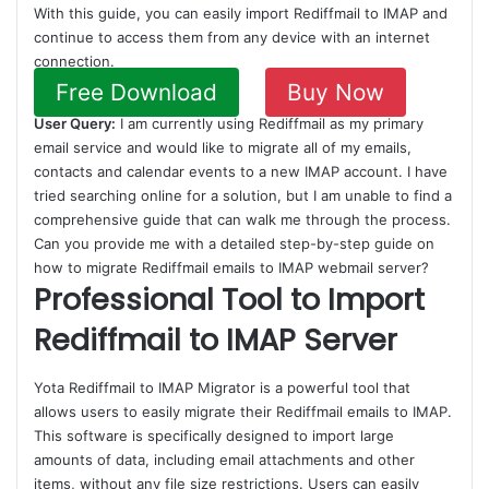
With this guide, you can easily import Rediffmail to IMAP and
continue to access them from any device with an internet
connection.
Free Download
Buy Now
User Query:
I am currently using Rediffmail as my primary
email service and would like to migrate all of my emails,
contacts and calendar events to a new IMAP account. I have
tried searching online for a solution, but I am unable to find a
comprehensive guide that can walk me through the process.
Can you provide me with a detailed step-by-step guide on
how to migrate Rediffmail emails to IMAP webmail server?
Professional Tool to Import
Rediffmail to IMAP Server
Yota Rediffmail to IMAP Migrator is a powerful tool that
allows users to easily migrate their Rediffmail emails to IMAP.
This software is specifically designed to import large
amounts of data, including email attachments and other
items, without any file size restrictions. Users can easily