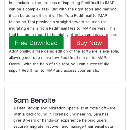
In conclusion, the process of importing Rediffmail to IMAP
can be a complex task. But with the right tools and method,
it can be done efficiently. The Yota Rediffmail to IMAP
Migration Tool provides a straightforward solution for
migrating emails from Rediffmail files to IMAP servers. This
tool has been found to be highly effective and easy to use.
Free Download
Buy Now
Additionally, a free demo edition of the software is available,
allowing users to move few Rediffmail emails to IMAP.
Overall, with the help of this tool, you can successfully
import Rediffmail to IMAP and access your emails.
Sam Benoite
A Data Backup and Migration Specialist at Yota Software.
With a background in Forensic Engineering, Sam has
over 8 years of hands-on experience helping users
securely migrate, recover, and manage their email data