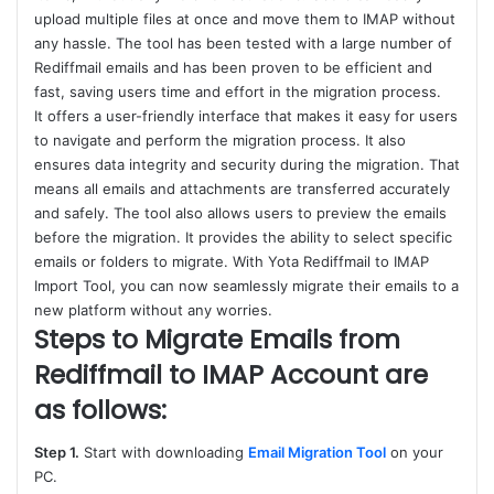
upload multiple files at once and move them to IMAP without
any hassle. The tool has been tested with a large number of
Rediffmail emails and has been proven to be efficient and
fast, saving users time and effort in the migration process.
It offers a user-friendly interface that makes it easy for users
to navigate and perform the migration process. It also
ensures data integrity and security during the migration. That
means all emails and attachments are transferred accurately
and safely. The tool also allows users to preview the emails
before the migration. It provides the ability to select specific
emails or folders to migrate. With Yota Rediffmail to IMAP
Import Tool, you can now seamlessly migrate their emails to a
new platform without any worries.
Steps to Migrate Emails from
Rediffmail to IMAP Account are
as follows:
Step 1.
Start with downloading
Email Migration Tool
on your
PC.