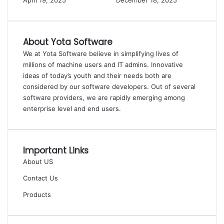
April 19, 2025
December 18, 2025
About Yota Software
We at Yota Software believe in simplifying lives of
millions of machine users and IT admins. Innovative
ideas of today’s youth and their needs both are
considered by our software developers. Out of several
software providers, we are rapidly emerging among
enterprise level and end users.
Important Links
About US
Contact Us
Products