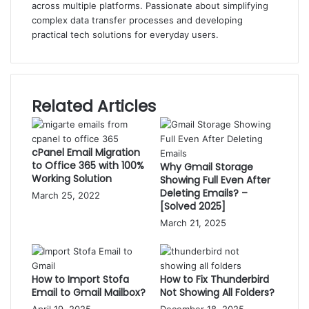
across multiple platforms. Passionate about simplifying
complex data transfer processes and developing
practical tech solutions for everyday users.
Related Articles
cPanel Email Migration
to Office 365 with 100%
Why Gmail Storage
Working Solution
Showing Full Even After
Deleting Emails? –
March 25, 2022
[Solved 2025]
March 21, 2025
How to Import Stofa
How to Fix Thunderbird
Email to Gmail Mailbox?
Not Showing All Folders?