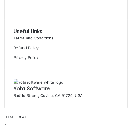
Useful Links
Terms and Conditions
Refund Policy
Privacy Policy
Yota Software
Badillo Street, Covina, CA 91724, USA
© Copyright 2025 Yota Software. All Rights are Reserved.
HTML
|
XML
Facebook
Pinterest