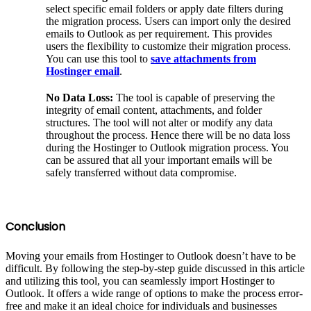
select specific email folders or apply date filters during
the migration process. Users can import only the desired
emails to Outlook as per requirement. This provides
users the flexibility to customize their migration process.
You can use this tool to
save attachments from
Hostinger email
.
No Data Loss:
The tool is capable of preserving the
integrity of email content, attachments, and folder
structures. The tool will not alter or modify any data
throughout the process. Hence there will be no data loss
during the Hostinger to Outlook migration process. You
can be assured that all your important emails will be
safely transferred without data compromise.
Conclusion
Moving your emails from Hostinger to Outlook doesn’t have to be
difficult. By following the step-by-step guide discussed in this article
and utilizing this tool, you can seamlessly import Hostinger to
Outlook. It offers a wide range of options to make the process error-
free and make it an ideal choice for individuals and businesses