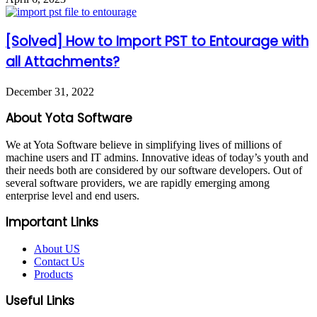
[Solved] How to Import PST to Entourage with
all Attachments?
December 31, 2022
About Yota Software
We at Yota Software believe in simplifying lives of millions of
machine users and IT admins. Innovative ideas of today’s youth and
their needs both are considered by our software developers. Out of
several software providers, we are rapidly emerging among
enterprise level and end users.
Important Links
About US
Contact Us
Products
Useful Links