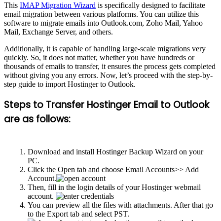
This
IMAP Migration Wizard
is specifically designed to facilitate
email migration between various platforms. You can utilize this
software to migrate emails into Outlook.com, Zoho Mail, Yahoo
Mail, Exchange Server, and others.
Additionally, it is capable of handling large-scale migrations very
quickly. So, it does not matter, whether you have hundreds or
thousands of emails to transfer, it ensures the process gets completed
without giving you any errors. Now, let’s proceed with the step-by-
step guide to import Hostinger to Outlook.
Steps to Transfer Hostinger Email to Outlook
are as follows:
Download and install Hostinger Backup Wizard on your
PC.
Click the Open tab and choose Email Accounts>> Add
Account.
Then, fill in the login details of your Hostinger webmail
account.
You can preview all the files with attachments. After that go
to the Export tab and select PST.