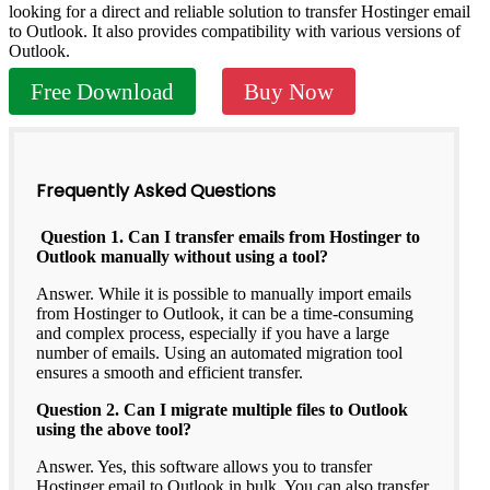
looking for a direct and reliable solution to transfer Hostinger email
to Outlook. It also provides compatibility with various versions of
Outlook.
Free Download
Buy Now
Frequently Asked Questions
Question 1. Can I transfer emails from Hostinger to
Outlook manually without using a tool?
Answer. While it is possible to manually import emails
from Hostinger to Outlook, it can be a time-consuming
and complex process, especially if you have a large
number of emails. Using an automated migration tool
ensures a smooth and efficient transfer.
Question 2. Can I migrate multiple files to Outlook
using the above tool?
Answer. Yes, this software allows you to transfer
Hostinger email to Outlook in bulk. You can also transfer