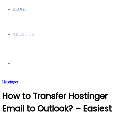
BLOGS
ABOUT US
Search
Hostinger
for
How to Transfer Hostinger
Email to Outlook? – Easiest