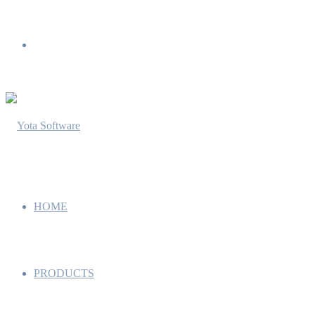
Menu
HOME
PRODUCTS