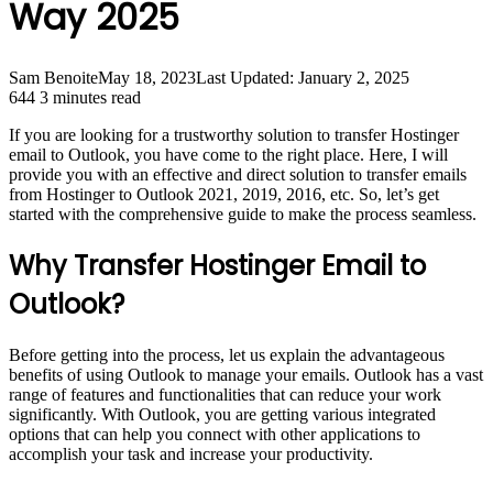
Way 2025
Sam Benoite
May 18, 2023
Last Updated: January 2, 2025
644
3 minutes read
If you are looking for a trustworthy solution to transfer Hostinger
email to Outlook, you have come to the right place. Here, I will
provide you with an effective and direct solution to transfer emails
from Hostinger to Outlook 2021, 2019, 2016, etc. So, let’s get
started with the comprehensive guide to make the process seamless.
Why Transfer Hostinger Email to
Outlook?
Before getting into the process, let us explain the advantageous
benefits of using Outlook to manage your emails. Outlook has a vast
range of features and functionalities that can reduce your work
significantly. With Outlook, you are getting various integrated
options that can help you connect with other applications to
accomplish your task and increase your productivity.