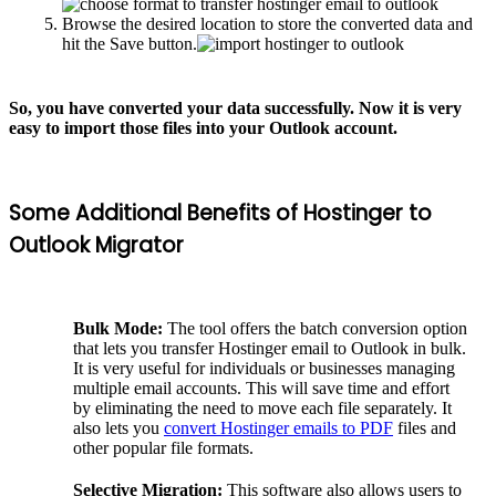
Browse the desired location to store the converted data and
hit the Save button.
So, you have converted your data successfully. Now it is very
easy to import those files into your Outlook account.
Some Additional Benefits of Hostinger to
Outlook Migrator
Bulk Mode:
The tool offers the batch conversion option
that lets you transfer Hostinger email to Outlook in bulk.
It is very useful for individuals or businesses managing
multiple email accounts. This will save time and effort
by eliminating the need to move each file separately. It
also lets you
convert Hostinger emails to PDF
files and
other popular file formats.
Selective Migration:
This software also allows users to