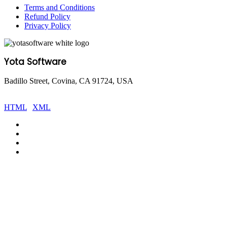
Terms and Conditions
Refund Policy
Privacy Policy
Yota Software
Badillo Street, Covina, CA 91724, USA
© Copyright 2025 Yota Software. All Rights are Reserved.
HTML
|
XML
Facebook
Pinterest
LinkedIn
YouTube