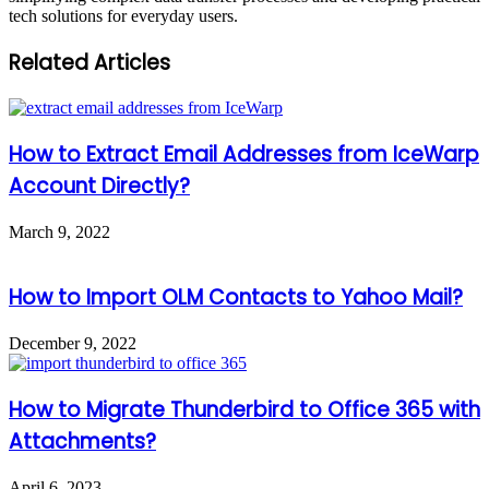
tech solutions for everyday users.
Related Articles
How to Extract Email Addresses from IceWarp
Account Directly?
March 9, 2022
How to Import OLM Contacts to Yahoo Mail?
December 9, 2022
How to Migrate Thunderbird to Office 365 with
Attachments?
April 6, 2023