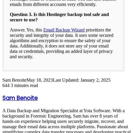
emails from different accounts very efficiently.
Question 3. Is this Hostinger backup tool safe and
secure to use?
Answer. Yes, this
Email Backup Wizard
prioritizes the
security and integrity of your data. It uses some secured
algorithms and encryption to ensure the safety of your
data. Additionally, it does not store any of your email
data or credentials, providing an added layer of privacy
and security.
Sam Benoite
May 18, 2023
Last Updated: January 2, 2025
644
3 minutes read
Sam Benoite
A Data Backup and Migration Specialist at Yota Software. With a
background in Forensic Engineering, Sam has over 8 years of
hands-on experience helping users securely migrate, recover, and
manage their email data across multiple platforms. Passionate about
simplifying complex data transfer processes and developing practical