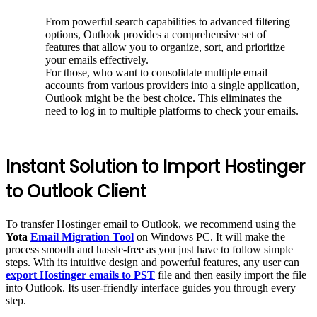
From powerful search capabilities to advanced filtering
options, Outlook provides a comprehensive set of
features that allow you to organize, sort, and prioritize
your emails effectively.
For those, who want to consolidate multiple email
accounts from various providers into a single application,
Outlook might be the best choice. This eliminates the
need to log in to multiple platforms to check your emails.
Instant Solution to Import Hostinger
to Outlook Client
To transfer Hostinger email to Outlook, we recommend using the
Yota
Email Migration Tool
on Windows PC. It will make the
process smooth and hassle-free as you just have to follow simple
steps. With its intuitive design and powerful features, any user can
export Hostinger emails to PST
file and then easily import the file
into Outlook. Its user-friendly interface guides you through every
step.