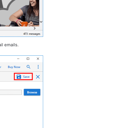
il emails.