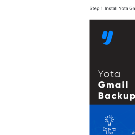
Step 1. Install Yota 