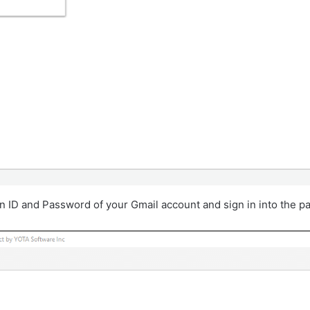
in ID and Password of your Gmail account and sign in into the pa