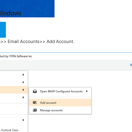
en>> Email Accounts>> Add Account.