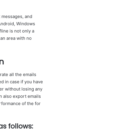
at messages, and
 Android, Windows
line is not only a
 an area with no
n
ate all the emails
ed in case if you have
er without losing any
an also export emails
rformance of the for
s follows: