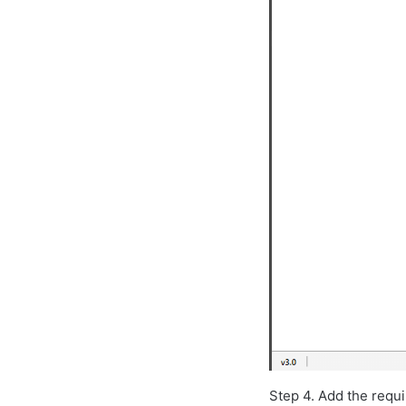
Step 4. Add the requi