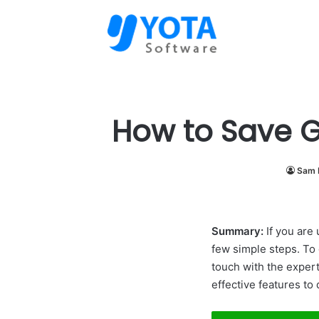
How to Save Gm
Sam 
Summary:
If you are 
few simple steps. To 
touch with the expert
effective features to