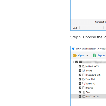
Step 5. Choose the lo