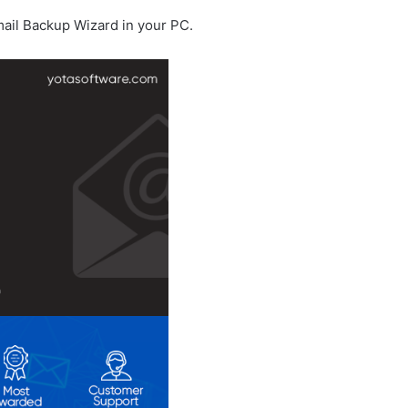
Gmail Backup Wizard in your PC.