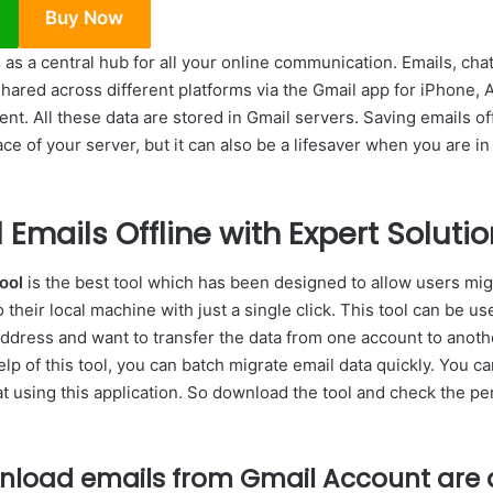
Buy Now
as a central hub for all your online communication. Emails, ch
shared across different platforms via the Gmail app for iPhone,
nt. All these data are stored in Gmail servers. Saving emails off
ce of your server, but it can also be a lifesaver when you are in
Emails Offline with Expert Solutio
ool
is the best tool which has been designed to allow users migr
their local machine with just a single click. This tool can be us
ddress and want to transfer the data from one account to anoth
help of this tool, you can batch migrate email data quickly. You c
t using this application. So download the tool and check the pe
nload emails from Gmail Account are a