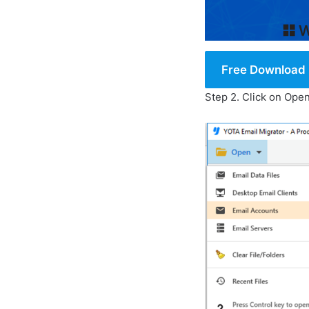
Free Download
Step 2. Click on Op