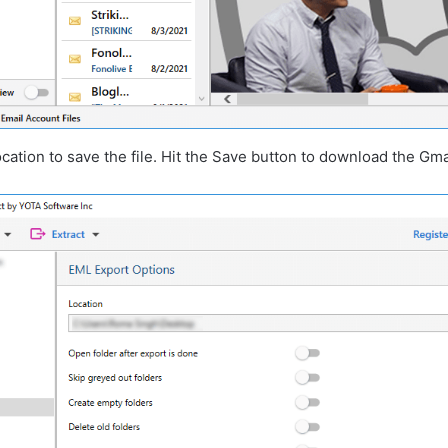
cation to save the file. Hit the Save button to download the Gma