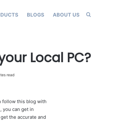
Search for
ODUCTS
BLOGS
ABOUT US
 your Local PC?
tes read
 follow this blog with
, you can get in
 get the accurate and