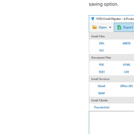
saving option.