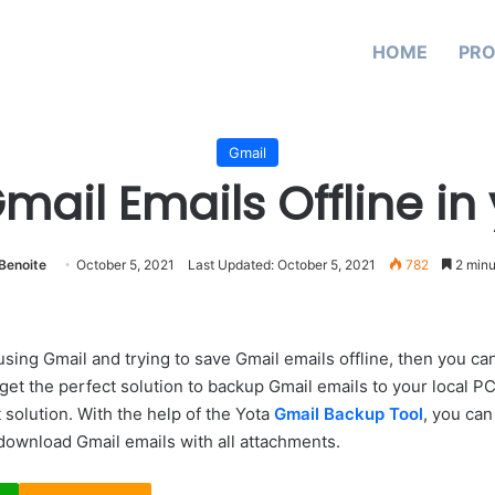
HOME
PR
Gmail
ail Emails Offline in
Benoite
October 5, 2021
Last Updated: October 5, 2021
782
2 minu
using Gmail and trying to save Gmail emails offline, then you can
get the perfect solution to backup Gmail emails to your local PC
 solution. With the help of the Yota
Gmail Backup Tool
, you can
 download Gmail emails with all attachments.