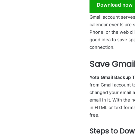
Download now
Gmail account serves 
calendar events are 
Phone, or the web clie
good idea to save spa
connection.
Save Gmail 
Yota Gmail Backup T
from Gmail account to 
changed your email a
email in it. With the 
in HTML or text forma
free.
Steps to Dow