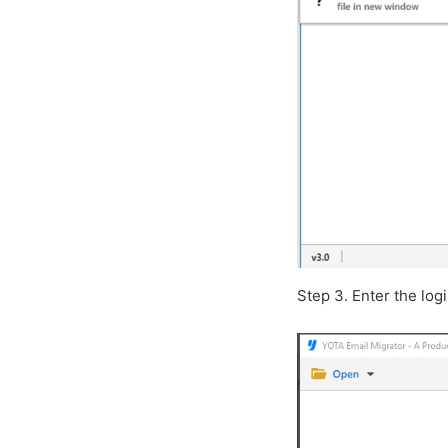
Step 3. Enter the log