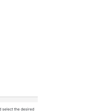
d select the desired