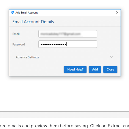
red emails and preview them before saving. Click on Extract an