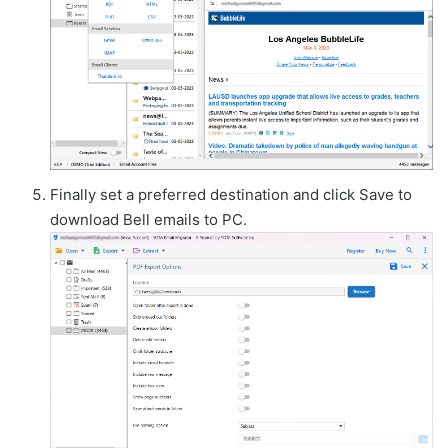
Finally set a preferred destination and click Save to
download Bell emails to PC.