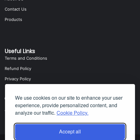
Contact Us
Products
Useful Links
Terms and Conditions
Refund Policy
Privacy Policy
We use cookies on our site to enhance your user
experience, provide personalized content, and
analyze our traffic.
Cookie Policy.
Yota Software
Badillo Street, Covina, CA 91724, USA
Accept all