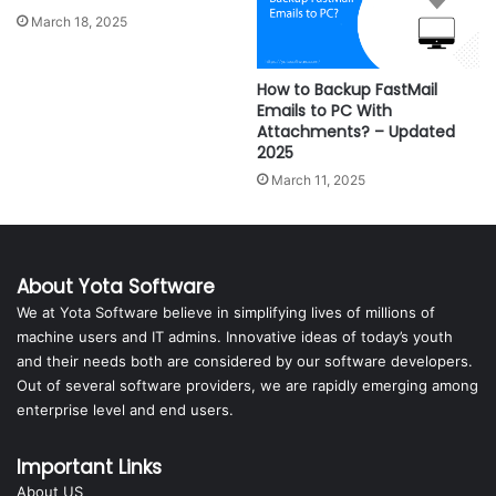
March 18, 2025
How to Backup FastMail
Emails to PC With
Attachments? – Updated
2025
March 11, 2025
About Yota Software
We at Yota Software believe in simplifying lives of millions of
machine users and IT admins. Innovative ideas of today’s youth
and their needs both are considered by our software developers.
Out of several software providers, we are rapidly emerging among
enterprise level and end users.
Important Links
About US