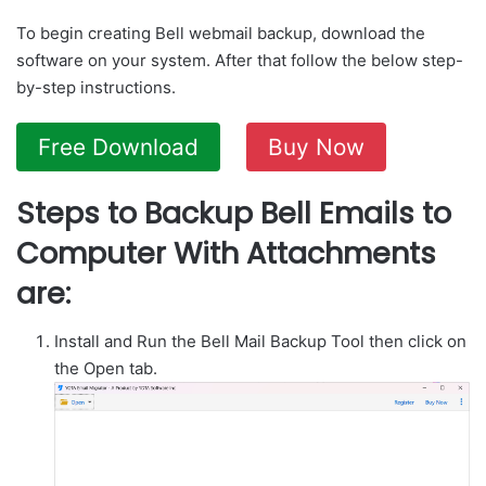
To begin creating Bell webmail backup, download the
software on your system. After that follow the below step-
by-step instructions.
Free Download
Buy Now
Steps to Backup Bell Emails to
Computer With Attachments
are:
Install and Run the Bell Mail Backup Tool then click on
the Open tab.