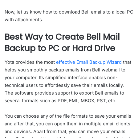
Now, let us know how to download Bell emails to a local PC
with attachments.
Best Way to Create Bell Mail
Backup to PC or Hard Drive
Yota provides the most
effective Email Backup Wizard
that
helps you smoothly backup emails from Bell webmail to
your computer. Its simplified interface enables non-
technical users to effortlessly save their emails locally.
The software provides support to export Bell emails to
several formats such as PDF, EML, MBOX, PST, etc.
You can choose any of the file formats to save your emails
and after that, you can open them in multiple email clients
and devices. Apart from that, you can move your emails