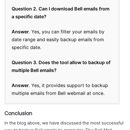
Question 2. Can I download Bell emails from
a specific date?
Answer
. Yes, you can filter your emails by
date range and easily backup emails from
specific date.
Question 3. Does the tool allow to backup of
multiple Bell emails?
Answer
. Yes, it provides support to backup
multiple emails from Bell webmail at once.
Conclusion
In the blog above, we have discussed the most successful