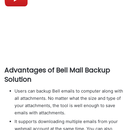
Advantages of Bell Mail Backup
Solution
Users can backup Bell emails to computer along with
all attachments. No matter what the size and type of
your attachments, the tool is well enough to save
emails with attachments.
It supports downloading multiple emails from your
webmail account at the same time. You can also