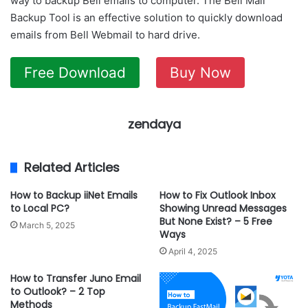
way to backup Bell emails to computer. The Bell Mail
Backup Tool is an effective solution to quickly download
emails from Bell Webmail to hard drive.
Free Download
Buy Now
zendaya
Related Articles
How to Backup iiNet Emails
How to Fix Outlook Inbox
to Local PC?
Showing Unread Messages
But None Exist? – 5 Free
March 5, 2025
Ways
April 4, 2025
How to Transfer Juno Email
to Outlook? – 2 Top
Methods