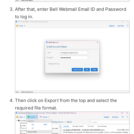
After that, enter Bell Webmail Email ID and Password
to log in.
Then click on Export from the top and select the
required file format.