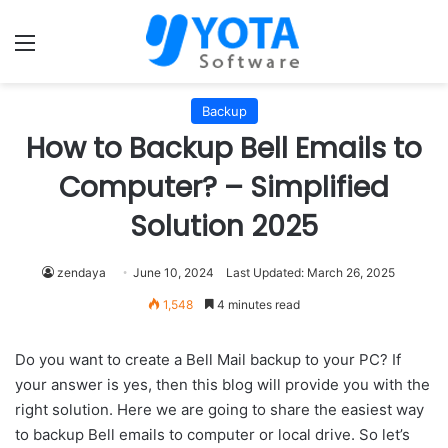
Menu
Backup
How to Backup Bell Emails to
Computer? – Simplified
Solution 2025
zendaya
June 10, 2024
Last Updated: March 26, 2025
1,548
4 minutes read
Do you want to create a Bell Mail backup to your PC? If
your answer is yes, then this blog will provide you with the
right solution. Here we are going to share the easiest way
to backup Bell emails to computer or local drive. So let’s