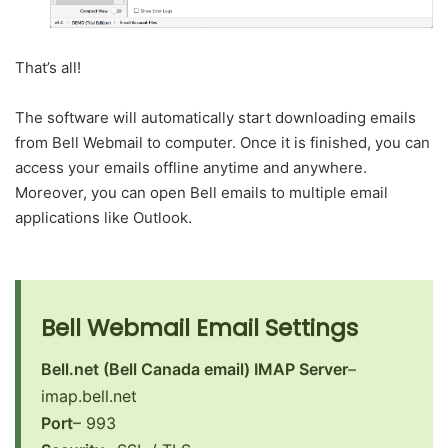
That’s all!
The software will automatically start downloading emails
from Bell Webmail to computer. Once it is finished, you can
access your emails offline anytime and anywhere.
Moreover, you can open Bell emails to multiple email
applications like Outlook.
Bell Webmail Email Settings
Bell.net (Bell Canada email) IMAP Server
–
imap.bell.net
Port
– 993