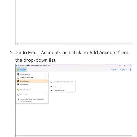
Go to Email Accounts and click on Add Account from
the drop-down list.