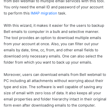
from Bell webmail to multiple email services with this tool.
You only need the email ID and password of your account
to perform this
IMAP migration
task.
With this wizard, it makes it easier for the users to backup
Bell emails to computer in a bulk and selective manner.
The tool provides an option to download multiple emails
from your account at once. Also, you can filter out your
emails by date, time, cc, from, and other email fields to
download only necessary emails. One can also select the
folder from which you want to back up your emails.
Moreover, users can download emails from Bell webmail to
PC including all attachments without worrying about their
type and size. The software is well capable of saving any
size of email with zero loss of data. It also keeps all your
email properties and folder hierarchy intact in their original
form even after downloading emails to the computer.