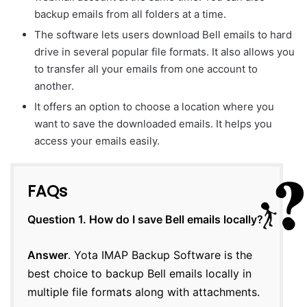
backup emails from all folders at a time.
The software lets users download Bell emails to hard
drive in several popular file formats. It also allows you
to transfer all your emails from one account to
another.
It offers an option to choose a location where you
want to save the downloaded emails. It helps you
access your emails easily.
FAQs
Question 1. How do I save Bell emails locally?
Answer
. Yota IMAP Backup Software is the
best choice to backup Bell emails locally in
multiple file formats along with attachments.