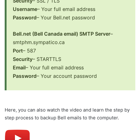
Security
– SSL / TLS
Username
– Your full email address
Password
– Your Bell.net password
Bell.net (Bell Canada email) SMTP Server
–
smtphm.sympatico.ca
Port
– 587
Security
– STARTTLS
Email
– Your full email address
Password
– Your account password
Here, you can also watch the video and learn the step by
step process to backup Bell emails to the computer.