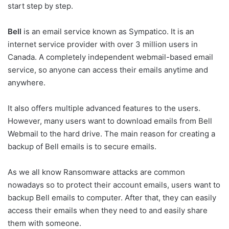
start step by step.
Bell
is an email service known as Sympatico. It is an
internet service provider with over 3 million users in
Canada. A completely independent webmail-based email
service, so anyone can access their emails anytime and
anywhere.
It also offers multiple advanced features to the users.
However, many users want to download emails from Bell
Webmail to the hard drive. The main reason for creating a
backup of Bell emails is to secure emails.
As we all know Ransomware attacks are common
nowadays so to protect their account emails, users want to
backup Bell emails to computer. After that, they can easily
access their emails when they need to and easily share
them with someone.