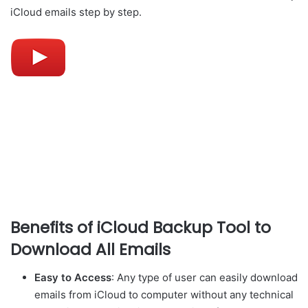
iCloud emails step by step.
Benefits of iCloud Backup Tool to
Download All Emails
Easy to Access
: Any type of user can easily download
emails from iCloud to computer without any technical