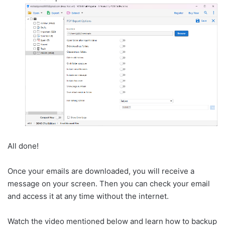
All done!
Once your emails are downloaded, you will receive a
message on your screen. Then you can check your email
and access it at any time without the internet.
Watch the video mentioned below and learn how to backup