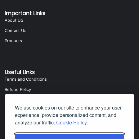
Important Links
About US
Contact Us
Products
Useful Links
Terms and Conditions
Refund Policy
Privacy Policy
We use cookies on our site to enhance your user
experience, provide personalized content, and
analyze our traffic.
Cookie Policy.
Yota Software
Badillo Street, Covina, CA 91724, USA