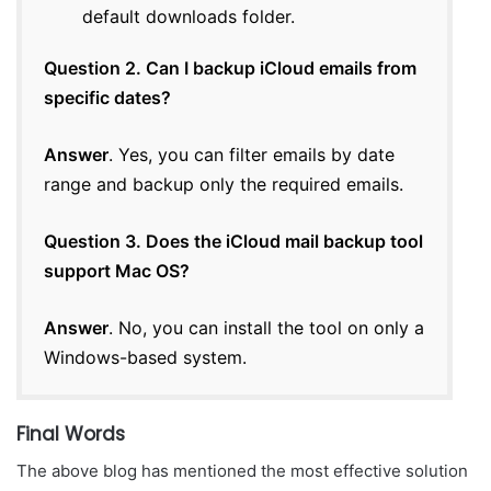
default downloads folder.
Question 2. Can I backup iCloud emails from
specific dates?
Answer
. Yes, you can filter emails by date
range and backup only the required emails.
Question 3. Does the iCloud mail backup tool
support Mac OS?
Answer
. No, you can install the tool on only a
Windows-based system.
Final Words
The above blog has mentioned the most effective solution