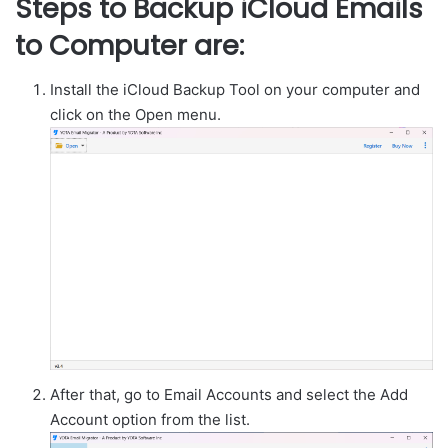
Steps to Backup iCloud Emails
to Computer are:
Install the iCloud Backup Tool on your computer and
click on the Open menu.
After that, go to Email Accounts and select the Add
Account option from the list.