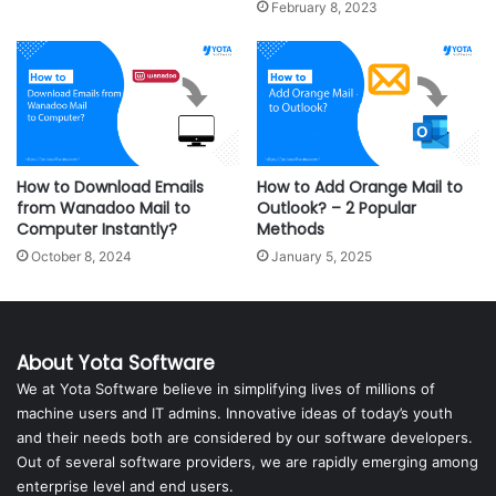
February 8, 2023
How to Download Emails
How to Add Orange Mail to
from Wanadoo Mail to
Outlook? – 2 Popular
Computer Instantly?
Methods
October 8, 2024
January 5, 2025
About Yota Software
We at Yota Software believe in simplifying lives of millions of
machine users and IT admins. Innovative ideas of today’s youth
and their needs both are considered by our software developers.
Out of several software providers, we are rapidly emerging among
enterprise level and end users.