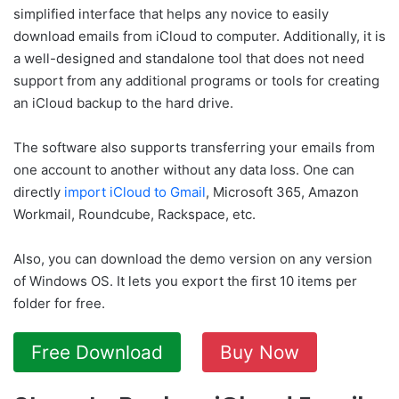
simplified interface that helps any novice to easily
download emails from iCloud to computer. Additionally, it is
a well-designed and standalone tool that does not need
support from any additional programs or tools for creating
an iCloud backup to the hard drive.
The software also supports transferring your emails from
one account to another without any data loss. One can
directly
import iCloud to Gmail
, Microsoft 365, Amazon
Workmail, Roundcube, Rackspace, etc.
Also, you can download the demo version on any version
of Windows OS. It lets you export the first 10 items per
folder for free.
Free Download
Buy Now