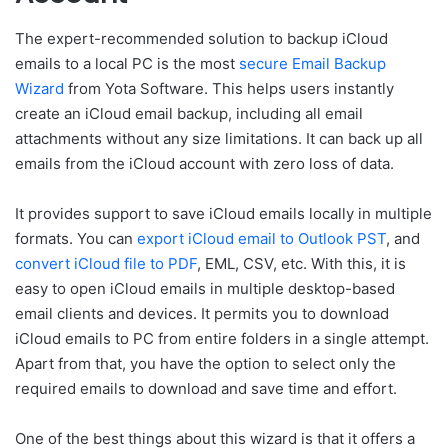
The expert-recommended solution to backup iCloud
emails to a local PC is the most
secure Email Backup
Wizard
from Yota Software. This helps users instantly
create an iCloud email backup, including all email
attachments without any size limitations. It can back up all
emails from the iCloud account with zero loss of data.
It provides support to save iCloud emails locally in multiple
formats. You can
export iCloud email to Outlook PST
, and
convert iCloud file to PDF
, EML, CSV, etc. With this, it is
easy to open iCloud emails in multiple desktop-based
email clients and devices. It permits you to download
iCloud emails to PC from entire folders in a single attempt.
Apart from that, you have the option to select only the
required emails to download and save time and effort.
One of the best things about this wizard is that it offers a