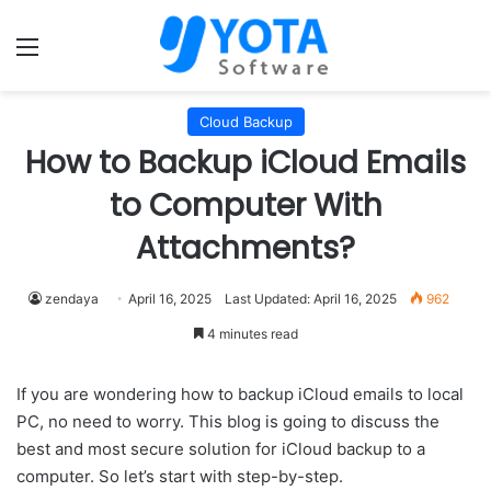
Menu
Cloud Backup
How to Backup iCloud Emails
to Computer With
Attachments?
zendaya
April 16, 2025
Last Updated: April 16, 2025
962
4 minutes read
If you are wondering how to backup iCloud emails to local
PC, no need to worry. This blog is going to discuss the
best and most secure solution for iCloud backup to a
computer. So let’s start with step-by-step.