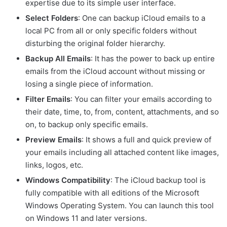
expertise due to its simple user interface.
Select Folders
: One can backup iCloud emails to a
local PC from all or only specific folders without
disturbing the original folder hierarchy.
Backup All Emails
: It has the power to back up entire
emails from the iCloud account without missing or
losing a single piece of information.
Filter Emails
: You can filter your emails according to
their date, time, to, from, content, attachments, and so
on, to backup only specific emails.
Preview Emails
: It shows a full and quick preview of
your emails including all attached content like images,
links, logos, etc.
Windows Compatibility
: The iCloud backup tool is
fully compatible with all editions of the Microsoft
Windows Operating System. You can launch this tool
on Windows 11 and later versions.