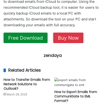
to download emails from iCloud to computer. Using the
recommended iCloud backup tool, it is easier for users to
quickly backup iCloud emails to a local PC with
attachments. So download the tool on your PC and start
downloading your emails with full accuracy.
Free Download
Buy Now
zendaya
Related Articles
How to Transfer Emails from
Network Solutions to
Outlook?
How to Export Emails from
March 29, 2025
CommuniGate to EML
Format?