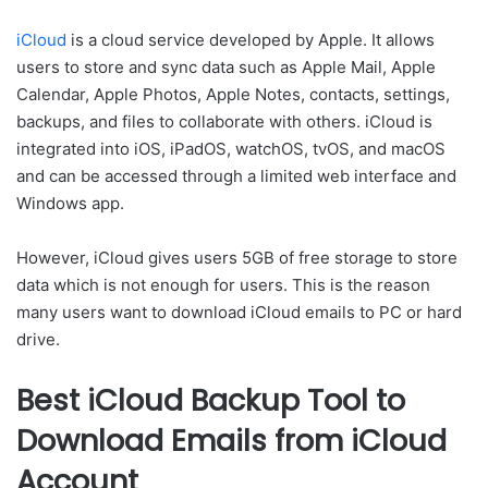
iCloud
is a cloud service developed by Apple. It allows
users to store and sync data such as Apple Mail, Apple
Calendar, Apple Photos, Apple Notes, contacts, settings,
backups, and files to collaborate with others. iCloud is
integrated into iOS, iPadOS, watchOS, tvOS, and macOS
and can be accessed through a limited web interface and
Windows app.
However, iCloud gives users 5GB of free storage to store
data which is not enough for users. This is the reason
many users want to download iCloud emails to PC or hard
drive.
Best iCloud Backup Tool to
Download Emails from iCloud
Account