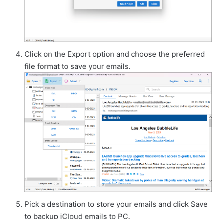
Click on the Export option and choose the preferred
file format to save your emails.
Pick a destination to store your emails and click Save
to backup iCloud emails to PC.