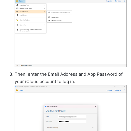
Then, enter the Email Address and App Password of
your iCloud account to log in.