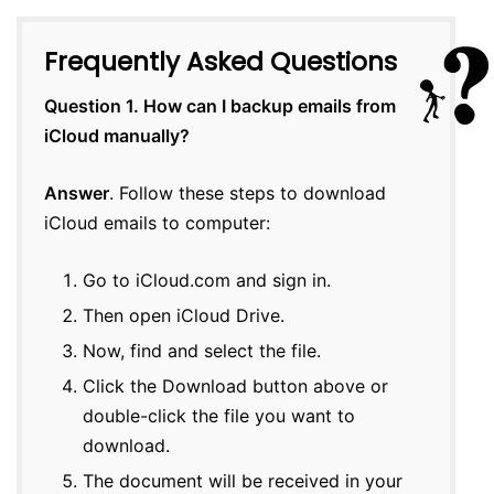
Frequently Asked Questions
Question 1. How can I backup emails from
iCloud manually?
Answer
. Follow these steps to download
iCloud emails to computer:
Go to iCloud.com and sign in.
Then open iCloud Drive.
Now, find and select the file.
Click the Download button above or
double-click the file you want to
download.
The document will be received in your