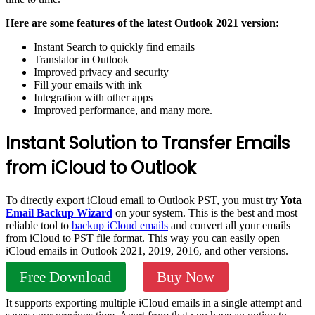
Here are some features of the latest Outlook 2021 version:
Instant Search to quickly find emails
Translator in Outlook
Improved privacy and security
Fill your emails with ink
Integration with other apps
Improved performance, and many more.
Instant Solution to Transfer Emails
from iCloud to Outlook
To directly export iCloud email to Outlook PST, you must try
Yota
Email Backup Wizard
on your system. This is the best and most
reliable tool to
backup iCloud emails
and convert all your emails
from iCloud to PST file format. This way you can easily open
iCloud emails in Outlook 2021, 2019, 2016, and other versions.
Free Download
Buy Now
It supports exporting multiple iCloud emails in a single attempt and