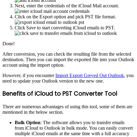
Next, enter the credentials of the iCloud Mail account.
Click on the Export option and pick PST file format.
Click Save to start converting iCloud emails to PST.
Done!
After conversion, you can check the resulting file from the selected
destination. Then you can import the exported file into your Outlook
account using the import option.
However, if you encounter
Import Export Greyed Out Outlook
, you
need to update your Outlook version to the new one.
Benefits of iCloud to PST Converter Tool
There are numerous advantages of using this tool, some of them are
mentioned in the below section.
Bulk Option
: The software allows you to transfer emails
from iCloud to Outlook in bulk mode. You can easily convert
multiple iCloud emails at the same time with a full accuracy