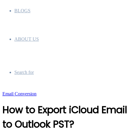
BLOGS
ABOUT US
Search for
Email Conversion
How to Export iCloud Email
to Outlook PST?