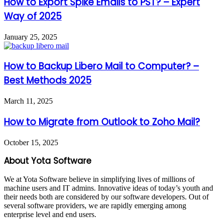
How to Export Spike Emails to PST? – Expert
Way of 2025
January 25, 2025
How to Backup Libero Mail to Computer? –
Best Methods 2025
March 11, 2025
How to Migrate from Outlook to Zoho Mail?
October 15, 2025
About Yota Software
We at Yota Software believe in simplifying lives of millions of
machine users and IT admins. Innovative ideas of today’s youth and
their needs both are considered by our software developers. Out of
several software providers, we are rapidly emerging among
enterprise level and end users.