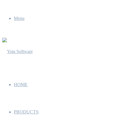
Menu
HOME
PRODUCTS