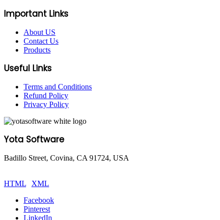
Important Links
About US
Contact Us
Products
Useful Links
Terms and Conditions
Refund Policy
Privacy Policy
Yota Software
Badillo Street, Covina, CA 91724, USA
© Copyright 2025 Yota Software. All Rights are Reserved.
HTML
|
XML
Facebook
Pinterest
LinkedIn