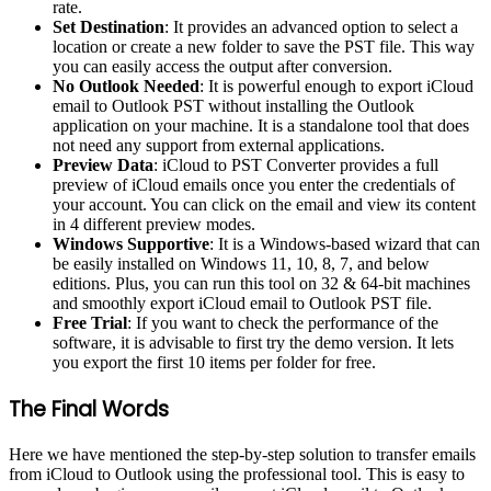
rate.
Set Destination
: It provides an advanced option to select a
location or create a new folder to save the PST file. This way
you can easily access the output after conversion.
No Outlook Needed
: It is powerful enough to export iCloud
email to Outlook PST without installing the Outlook
application on your machine. It is a standalone tool that does
not need any support from external applications.
Preview Data
: iCloud to PST Converter provides a full
preview of iCloud emails once you enter the credentials of
your account. You can click on the email and view its content
in 4 different preview modes.
Windows Supportive
: It is a Windows-based wizard that can
be easily installed on Windows 11, 10, 8, 7, and below
editions. Plus, you can run this tool on 32 & 64-bit machines
and smoothly export iCloud email to Outlook PST file.
Free Trial
: If you want to check the performance of the
software, it is advisable to first try the demo version. It lets
you export the first 10 items per folder for free.
The Final Words
Here we have mentioned the step-by-step solution to transfer emails
from iCloud to Outlook using the professional tool. This is easy to