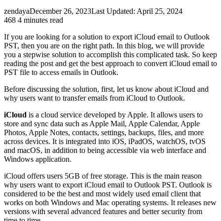
zendaya
December 26, 2023
Last Updated: April 25, 2024
468
4 minutes read
If you are looking for a solution to export iCloud email to Outlook
PST, then you are on the right path. In this blog, we will provide
you a stepwise solution to accomplish this complicated task. So keep
reading the post and get the best approach to convert iCloud email to
PST file to access emails in Outlook.
Before discussing the solution, first, let us know about iCloud and
why users want to transfer emails from iCloud to Outlook.
iCloud
is a cloud service developed by Apple. It allows users to
store and sync data such as Apple Mail, Apple Calendar, Apple
Photos, Apple Notes, contacts, settings, backups, files, and more
across devices. It is integrated into iOS, iPadOS, watchOS, tvOS
and macOS, in addition to being accessible via web interface and
Windows application.
iCloud offers users 5GB of free storage. This is the main reason
why users want to export iCloud email to Outlook PST. Outlook is
considered to be the best and most widely used email client that
works on both Windows and Mac operating systems. It releases new
versions with several advanced features and better security from
time to time.