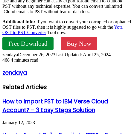
use and any beginner can easily export iCloud email to Outlook
PST without any technical expertise. You can convert unlimited
iCloud emails to PST without fear of data loss.
Additional Info:
If you want to convert your corrupted or orphaned
OST files to PST, then it is highly suggested to go with the
Yota
OST to PST Converter
Tool now.
Free Download
Buy Now
zendaya
December 26, 2023
Last Updated: April 25, 2024
468
4 minutes read
zendaya
Related Articles
How to Import PST to IBM Verse Cloud
Account? – 3 Easy Steps Solution
January 12, 2023