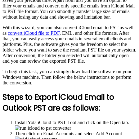
saves your precious time. Apart from that you have an option to
filter your emails and convert only specific emails from iCloud Mail
to PST file format. You can smoothly transfer large size of emails
without losing any data and showing and limitation bar.
With this wizard, you can also convert iCloud email to PST as well
as
convert iCloud file to PDF
, EML, and other file formats. After
that, you can easily access your emails in several email clients and
platforms. Plus, the software gives you the freedom to select the
folder where you want to save the resultant PST file on your system.
After conversion, the folder you selected will automatically open
and you can review the exported PST file.
To begin this task, you can simply download the software on your
Windows machine. Then follow the below instructions to perform
the conversion.
Steps to Export iCloud Email to
Outlook PST are as follows:
Install Yota iCloud to PST Tool and click on the Open tab.
Then click on Email Accounts and select Add Account.