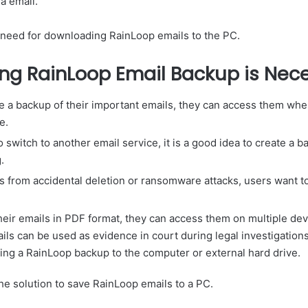
a email.
 need for downloading RainLoop emails to the PC.
ng RainLoop Email Backup is Nec
 a backup of their important emails, they can access them wh
e.
o switch to another email service, it is a good idea to create a 
.
ls from accidental deletion or ransomware attacks, users want 
their emails in PDF format, they can access them on multiple dev
s can be used as evidence in court during legal investigation
ting a RainLoop backup to the computer or external hard drive.
he solution to save RainLoop emails to a PC.