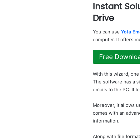
Instant Sol
Drive
You can use
Yota Em
computer. It offers m
Free Downlo
With this wizard, one
The software has a s
emails to the PC. It l
Moreover, it allows u
comes with an advance
information.
Along with file format