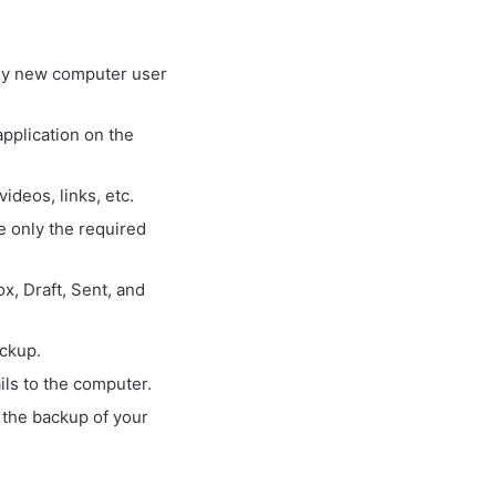
 any new computer user
application on the
ideos, links, etc.
ve only the required
x, Draft, Sent, and
ackup.
ls to the computer.
 the backup of your