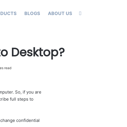
Search for
ODUCTS
BLOGS
ABOUT US
to Desktop?
es read
puter. So, if you are
ibe full steps to
xchange confidential