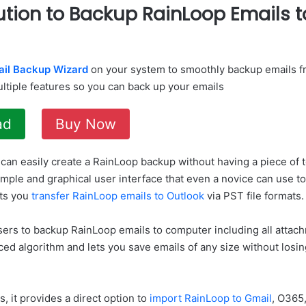
ution to Backup RainLoop Emails 
ail Backup Wizard
on your system to smoothly backup emails f
ultiple features so you can back up your emails
ad
Buy Now
 can easily create a RainLoop backup without having a piece of
imple and graphical user interface that even a novice can use 
ets you
transfer RainLoop emails to Outlook
via PST file formats.
sers to backup RainLoop emails to computer including all attac
d algorithm and lets you save emails of any size without losing
s, it provides a direct option to
import RainLoop to Gmail
, O365