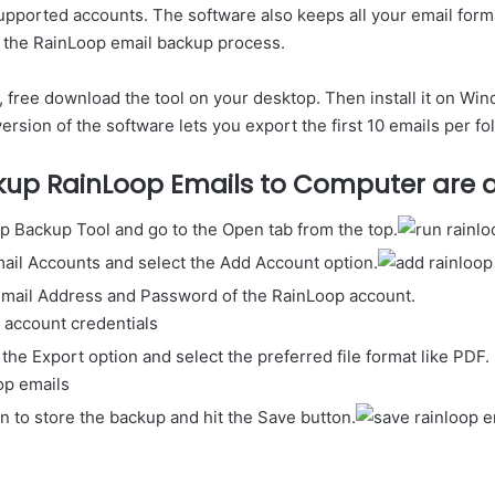
upported accounts. The software also keeps all your email forma
 the RainLoop email backup process.
 free download the tool on your desktop. Then install it on Wind
rsion of the software lets you export the first 10 emails per fol
kup RainLoop Emails to Computer are a
p Backup Tool and go to the Open tab from the top.
mail Accounts and select the Add Account option.
Email Address and Password of the RainLoop account.
 the Export option and select the preferred file format like PDF.
on to store the backup and hit the Save button.