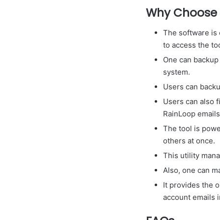
Why Choose 
The software is 
to access the to
One can backup R
system.
Users can backup
Users can also f
RainLoop emails
The tool is powe
others at once.
This utility man
Also, one can m
It provides the 
account emails 