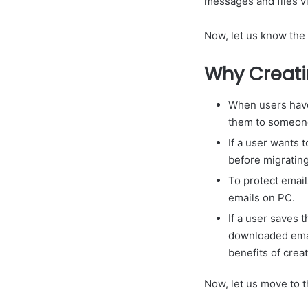
messages and files vi
Now, let us know the
Why Creati
When users have
them to someon
If a user wants t
before migrating
To protect emai
emails on PC.
If a user saves 
downloaded email
benefits of crea
Now, let us move to t