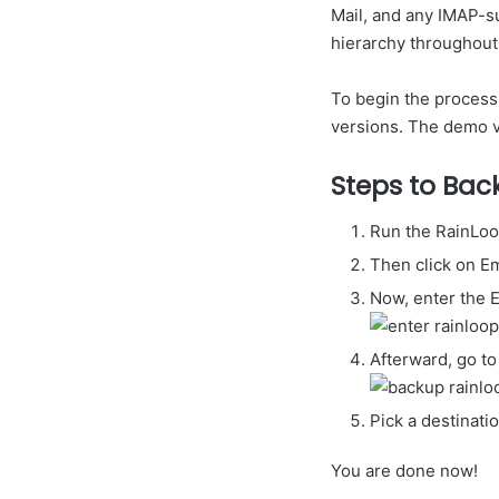
Mail, and any IMAP-s
hierarchy throughout
To begin the process,
versions. The demo ve
Steps to Bac
Run the RainLoo
Then click on E
Now, enter the 
Afterward, go to
Pick a destinati
You are done now!