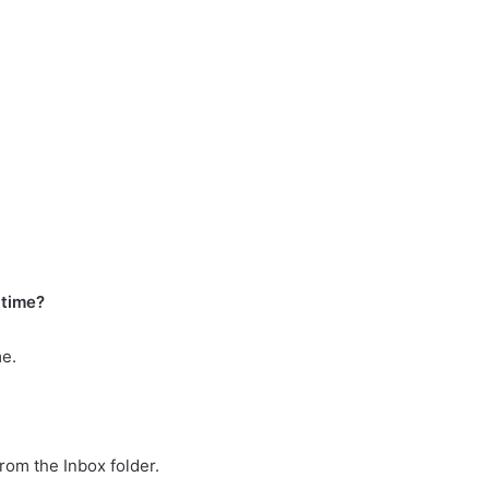
 time?
me.
from the Inbox folder.