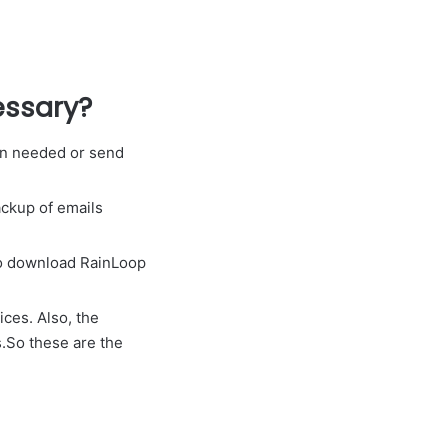
essary?
en needed or send
backup of emails
to download RainLoop
ices. Also, the
s.So these are the