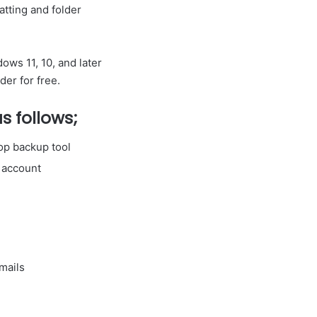
tting and folder
ows 11, 10, and later
der for free.
s follows;