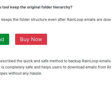
 tool keep the original folder hierarchy?
ol keeps the folder structure even after RainLoop emails are do
ad
Buy Now
escribed the quick and safe method to backup RainLoop emails
 is completely safe and helps users to download emails from Ra
types without any hassle.