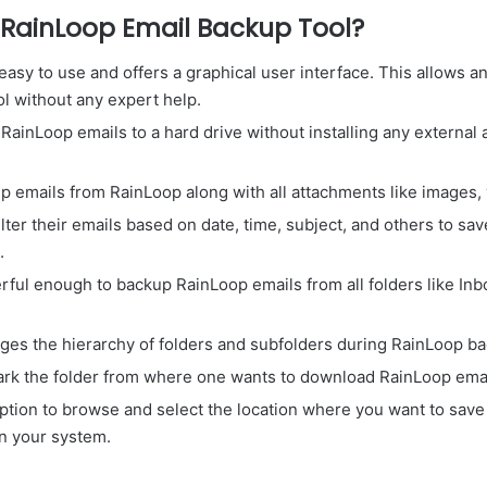
RainLoop Email Backup Tool?
easy to use and offers a graphical user interface. This allows
ol without any expert help.
ainLoop emails to a hard drive without installing any external 
 emails from RainLoop along with all attachments like images, v
ilter their emails based on date, time, subject, and others to sa
.
rful enough to backup RainLoop emails from all folders like Inbo
ages the hierarchy of folders and subfolders during RainLoop b
ark the folder from where one wants to download RainLoop emai
option to browse and select the location where you want to save
in your system.