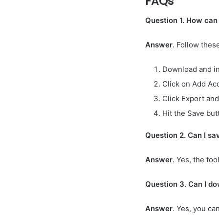
FAQs
Question 1. How can
Answer
. Follow thes
Download and ins
Click on Add Acc
Click Export and
Hit the Save but
Question 2. Can I sa
Answer
. Yes, the to
Question 3. Can I do
Answer
. Yes, you ca