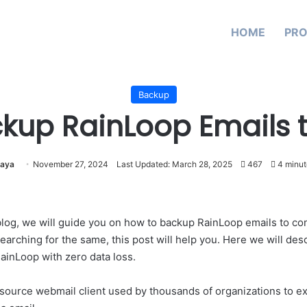
HOME
PR
Backup
kup RainLoop Emails 
aya
November 27, 2024
Last Updated: March 28, 2025
467
4 minut
s blog, we will guide you on how to backup RainLoop emails to com
arching for the same, this post will help you. Here we will descr
ainLoop with zero data loss.
source webmail client used by thousands of organizations to e