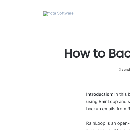
How to Bac
zend
Introduction
: In thi
using RainLoop and se
backup emails from R
RainLoop is an open-