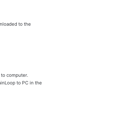
wnloaded to the
 to computer.
inLoop to PC in the