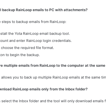
 I backup RainLoop emails to PC with attachments?
e steps to backup emails from RainLoop:
tall the Yota RainLoop email backup tool.
ount and enter RainLoop login credentials.
 choose the required file format.
ton to begin the backup.
ve multiple emails from RainLoop to the computer at the same
ol allows you to back up multiple RainLoop emails at the same ti
wnload RainLoop emails only from the Inbox folder?
n select the Inbox folder and the tool will only download emails 