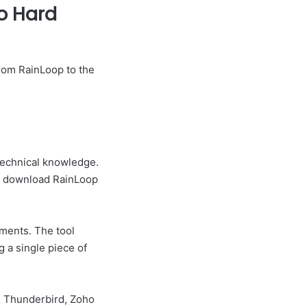
to Hard
rom RainLoop to the
 technical knowledge.
to download RainLoop
hments. The tool
 a single piece of
, Thunderbird, Zoho