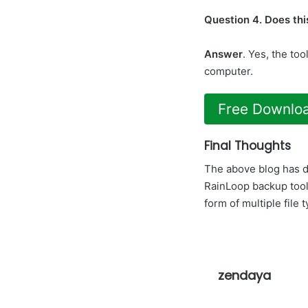
Question 4. Does this
Answer
. Yes, the to
computer.
Free Downlo
Final Thoughts
The above blog has d
RainLoop backup tool
form of multiple file 
zendaya