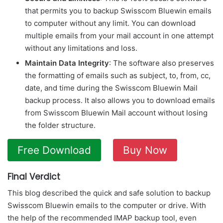
that permits you to backup Swisscom Bluewin emails
to computer without any limit. You can download
multiple emails from your mail account in one attempt
without any limitations and loss.
Maintain Data Integrity
: The software also preserves
the formatting of emails such as subject, to, from, cc,
date, and time during the Swisscom Bluewin Mail
backup process. It also allows you to download emails
from Swisscom Bluewin Mail account without losing
the folder structure.
Free Download
Buy Now
Final Verdict
This blog described the quick and safe solution to backup
Swisscom Bluewin emails to the computer or drive. With
the help of the recommended IMAP backup tool, even