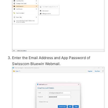
Enter the Email Address and App Password of
Swisscom Bluewin Webmail.