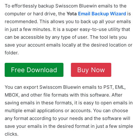
To effortlessly backup Swisscom Bluewin emails to the
computer or hard drive, the
Yota
Email Backup Wizard
is
recommended. This allows you to back up all your emails
in just a few minutes. It is a super easy-to-use utility that
can be accessible by any type of user. The tool lets you
save your account emails locally at the desired location or
folder.
Free Download
Buy Now
You can export Swisscom Bluewin emails to PST, EML,
MBOX, and other file formats with this software. After
saving emails in these formats, it is easy to open emails in
multiple email applications or accounts. You can choose
any format according to your needs and the software will
save your emails in the desired format in just a few simple
clicks.