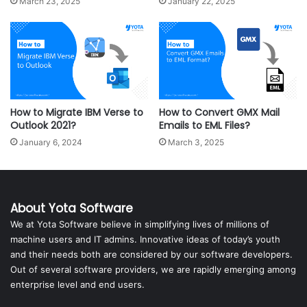
March 23, 2025
January 22, 2025
How to Migrate IBM Verse to
How to Convert GMX Mail
Outlook 2021?
Emails to EML Files?
January 6, 2024
March 3, 2025
About Yota Software
We at Yota Software believe in simplifying lives of millions of
machine users and IT admins. Innovative ideas of today’s youth
and their needs both are considered by our software developers.
Out of several software providers, we are rapidly emerging among
enterprise level and end users.