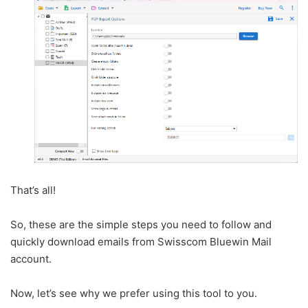
That’s all!
So, these are the simple steps you need to follow and
quickly download emails from Swisscom Bluewin Mail
account.
Now, let’s see why we prefer using this tool to you.