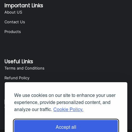
Important Links
About US
Contact Us
Products
Useful Links
Terms and Conditions
Refund Policy
Privacy Policy
We use cookies on our site to enhance your user
experience, provide personalized content, and
Yota Software
analyze our traffic.
Cookie Policy.
Badillo Street, Covina, CA 91724, USA
Accept all