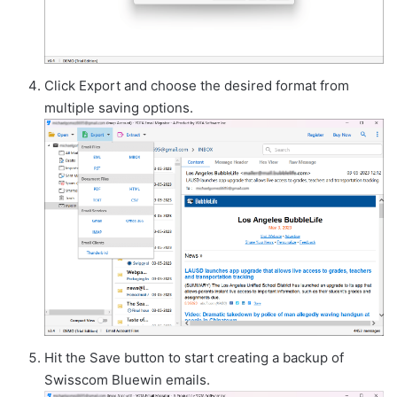
Click Export and choose the desired format from
multiple saving options.
Hit the Save button to start creating a backup of
Swisscom Bluewin emails.