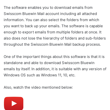
The software enables you to download emails from
Swisscom Bluewin Mail account including all attached
information. You can also select the folders from which
you want to back up your emails. The software is capable
enough to export emails from multiple folders at once. It
also does not lose the hierarchy of folders and sub-folders
throughout the Swisscom Bluewin Mail backup process.
One of the important things about this software is that it is
standalone and able to download Swisscom Bluewin
emails by itself. In addition, it is suitable with any version of
Windows OS such as Windows 11, 10, etc.
Also, watch the video mentioned below: