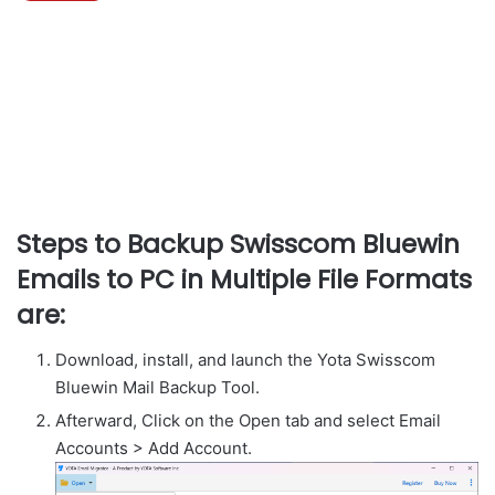
Steps to Backup Swisscom Bluewin
Emails to PC in Multiple File Formats
are:
Download, install, and launch the Yota Swisscom
Bluewin Mail Backup Tool.
Afterward, Click on the Open tab and select Email
Accounts > Add Account.