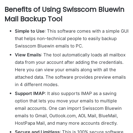
Benefits of Using Swisscom Bluewin
Mail Backup Tool
Simple to Use
: This software comes with a simple GUI
that helps non-technical people to easily backup
Swisscom Bluewin emails to PC.
View Emails
: The tool automatically loads all mailbox
data from your account after adding the credentials.
Here you can view your emails along with all the
attached data. The software provides preview emails
in 4 different modes.
Support IMAP
: It also supports IMAP as a saving
option that lets you move your emails to multiple
email accounts. One can import Swisscom Bluewin
emails to Gmail, Outlook.com, AOL Mail, BlueMail,
HostPapa Mail, and many more accounts directly.
Secure and Limitless
: This is 100% secure software