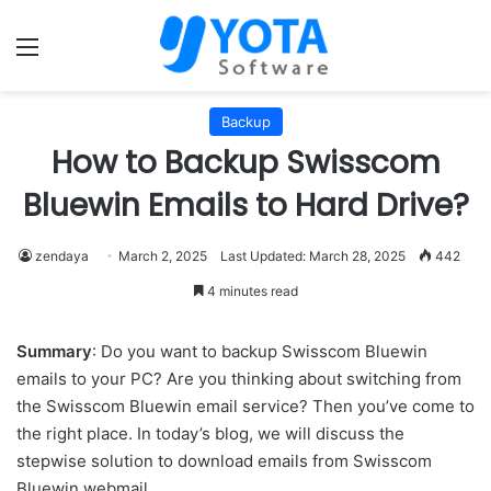
Menu
Backup
How to Backup Swisscom
Bluewin Emails to Hard Drive?
zendaya
March 2, 2025
Last Updated: March 28, 2025
442
4 minutes read
Summary
: Do you want to backup Swisscom Bluewin
emails to your PC? Are you thinking about switching from
the Swisscom Bluewin email service? Then you’ve come to
the right place. In today’s blog, we will discuss the
stepwise solution to download emails from Swisscom
Bluewin webmail.