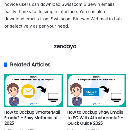
novice users can download Swisscom Bluewin emails
easily thanks to its simple interface. You can also
download emails from Swisscom Bluewin Webmail in bulk
or selectively as per your need.
zendaya
Related Articles
How to Backup SmarterMail
How to Backup Shaw Emails
Emails? – Easy Methods of
to PC With Attachments? –
2025
Quick Guide 2025