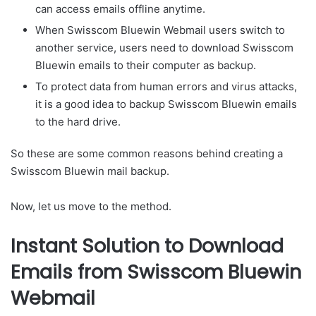
can access emails offline anytime.
When Swisscom Bluewin Webmail users switch to
another service, users need to download Swisscom
Bluewin emails to their computer as backup.
To protect data from human errors and virus attacks,
it is a good idea to backup Swisscom Bluewin emails
to the hard drive.
So these are some common reasons behind creating a
Swisscom Bluewin mail backup.
Now, let us move to the method.
Instant Solution to Download
Emails from Swisscom Bluewin
Webmail