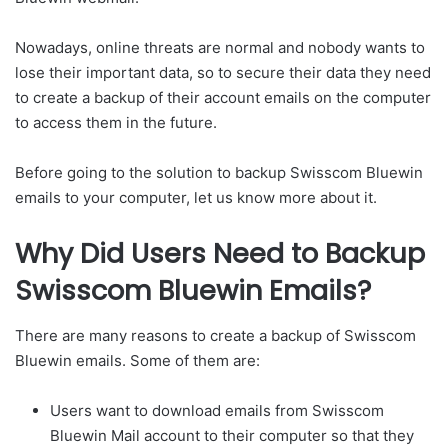
Nowadays, online threats are normal and nobody wants to
lose their important data, so to secure their data they need
to create a backup of their account emails on the computer
to access them in the future.
Before going to the solution to backup Swisscom Bluewin
emails to your computer, let us know more about it.
Why Did Users Need to Backup
Swisscom Bluewin Emails?
There are many reasons to create a backup of Swisscom
Bluewin emails. Some of them are:
Users want to download emails from Swisscom
Bluewin Mail account to their computer so that they