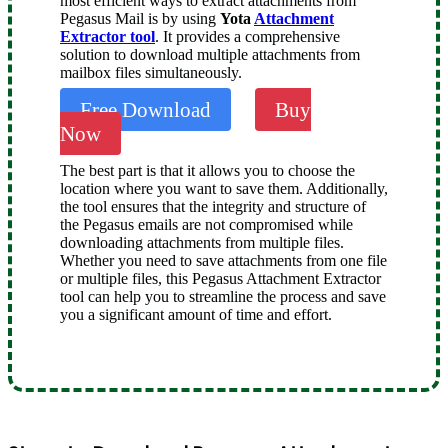
most efficient ways to extract attachments from
Pegasus Mail is by using
Yota
Attachment
Extractor tool
. It provides a comprehensive
solution to download multiple attachments from
mailbox files simultaneously.
Free Download
Buy
Now
The best part is that it allows you to choose the
location where you want to save them. Additionally,
the tool ensures that the integrity and structure of
the Pegasus emails are not compromised while
downloading attachments from multiple files.
Whether you need to save attachments from one file
or multiple files, this Pegasus Attachment Extractor
tool can help you to streamline the process and save
you a significant amount of time and effort.