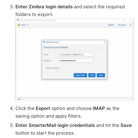
Enter Zimbra login details
and select the required
folders to export.
Click the
Export
option and choose
IMAP
as the
saving option and apply filters.
Enter SmarterMail login credentials
and hit the
Save
button to start the process.