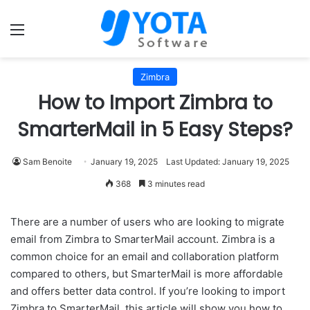
Menu
Zimbra
How to Import Zimbra to
SmarterMail in 5 Easy Steps?
Sam Benoite
January 19, 2025
Last Updated: January 19, 2025
368
3 minutes read
There are a number of users who are looking to migrate
email from Zimbra to SmarterMail account. Zimbra is a
common choice for an email and collaboration platform
compared to others, but SmarterMail is more affordable
and offers better data control. If you’re looking to import
Zimbra to SmarterMail, this article will show you how to