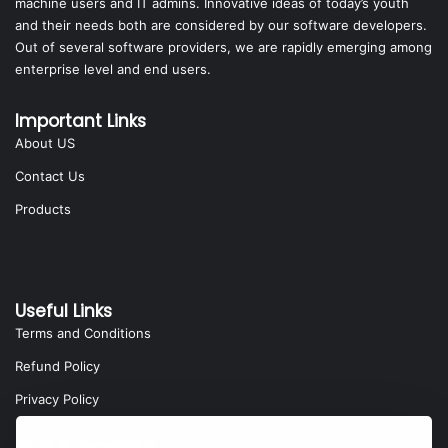
machine users and IT admins. Innovative ideas of today’s youth
and their needs both are considered by our software developers.
Out of several software providers, we are rapidly emerging among
enterprise level and end users.
Important Links
About US
Contact Us
Products
Useful Links
Terms and Conditions
Refund Policy
Privacy Policy