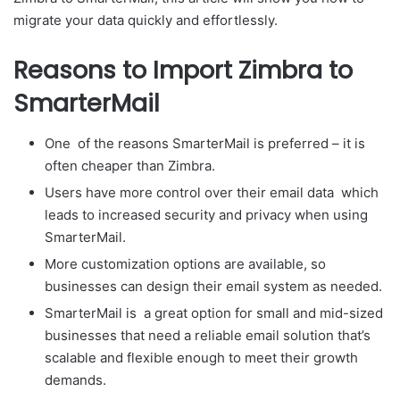
migrate your data quickly and effortlessly.
Reasons to Import Zimbra to
SmarterMail
One of the reasons SmarterMail is preferred – it is
often cheaper than Zimbra.
Users have more control over their email data which
leads to increased security and privacy when using
SmarterMail.
More customization options are available, so
businesses can design their email system as needed.
SmarterMail is a great option for small and mid-sized
businesses that need a reliable email solution that’s
scalable and flexible enough to meet their growth
demands.