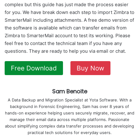
complex but this guide has just made the process easier
for you. We have break down each step to import Zimbra to
SmarterMail including attachments. A free demo version of
the software is available which can transfer emails from
Zimbra to SmarterMail account to test its working. Please
feel free to contact the technical team if you have any
questions. They are ready to help you via email or chat.
Free Download
Buy Now
Sam Benoite
A Data Backup and Migration Specialist at Yota Software. With a
background in Forensic Engineering, Sam has over 8 years of
hands-on experience helping users securely migrate, recover, and
manage their email data across multiple platforms. Passionate
about simplifying complex data transfer processes and developing
practical tech solutions for everyday users.