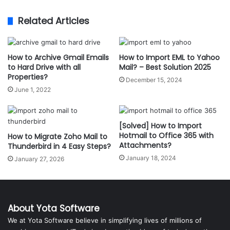
Related Articles
How to Archive Gmail Emails
How to Import EML to Yahoo
to Hard Drive with all
Mail? – Best Solution 2025
Properties?
December 15, 2024
June 1, 2022
[Solved] How to Import
Hotmail to Office 365 with
How to Migrate Zoho Mail to
Attachments?
Thunderbird in 4 Easy Steps?
January 18, 2024
January 27, 2026
About Yota Software
We at Yota Software believe in simplifying lives of millions of