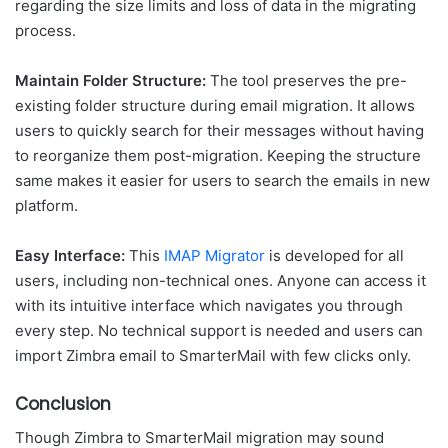
regarding the size limits and loss of data in the migrating
process.
Maintain Folder Structure:
The tool preserves the pre-
existing folder structure during email migration. It allows
users to quickly search for their messages without having
to reorganize them post-migration. Keeping the structure
same makes it easier for users to search the emails in new
platform.
Easy Interface:
This
IMAP Migrator
is developed for all
users, including non-technical ones. Anyone can access it
with its intuitive interface which navigates you through
every step. No technical support is needed and users can
import Zimbra email to SmarterMail with few clicks only.
Conclusion
Though Zimbra to SmarterMail migration may sound