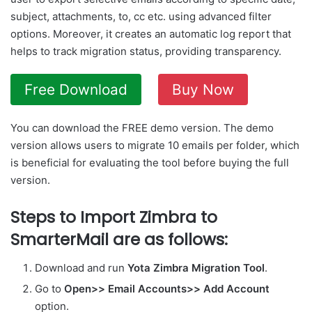
subject, attachments, to, cc etc. using advanced filter
options. Moreover, it creates an automatic log report that
helps to track migration status, providing transparency.
Free Download
Buy Now
You can download the FREE demo version. The demo
version allows users to migrate 10 emails per folder, which
is beneficial for evaluating the tool before buying the full
version.
Steps to Import Zimbra to
SmarterMail are as follows:
Download and run
Yota Zimbra Migration Tool
.
Go to
Open>> Email Accounts>> Add Account
option.