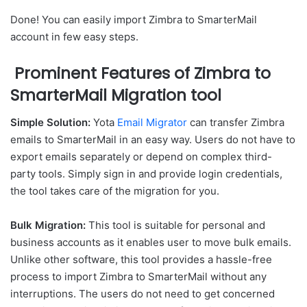
Done! You can easily import Zimbra to SmarterMail
account in few easy steps.
Prominent Features of Zimbra to
SmarterMail Migration tool
Simple Solution:
Yota
Email Migrator
can transfer Zimbra
emails to SmarterMail in an easy way. Users do not have to
export emails separately or depend on complex third-
party tools. Simply sign in and provide login credentials,
the tool takes care of the migration for you.
Bulk Migration:
This tool is suitable for personal and
business accounts as it enables user to move bulk emails.
Unlike other software, this tool provides a hassle-free
process to import Zimbra to SmarterMail without any
interruptions. The users do not need to get concerned