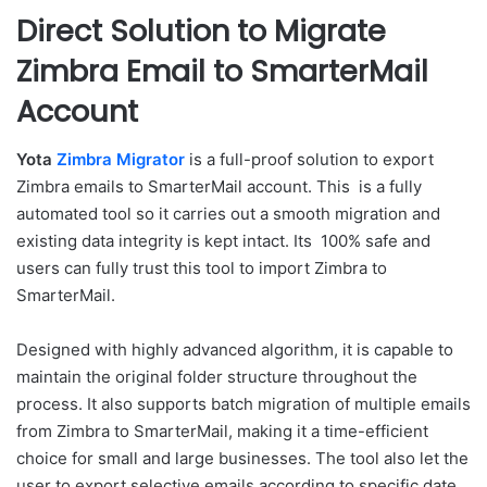
Direct Solution to Migrate
Zimbra Email to SmarterMail
Account
Yota
Zimbra Migrator
is a full-proof solution to export
Zimbra emails to SmarterMail account. This is a fully
automated tool so it carries out a smooth migration and
existing data integrity is kept intact. Its 100% safe and
users can fully trust this tool to import Zimbra to
SmarterMail.
Designed with highly advanced algorithm, it is capable to
maintain the original folder structure throughout the
process. It also supports batch migration of multiple emails
from Zimbra to SmarterMail, making it a time-efficient
choice for small and large businesses. The tool also let the
user to export selective emails according to specific date,