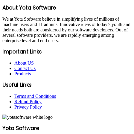
About Yota Software
We at Yota Software believe in simplifying lives of millions of
machine users and IT admins. Innovative ideas of today’s youth and
their needs both are considered by our software developers. Out of
several software providers, we are rapidly emerging among
enterprise level and end users.
Important Links
About US
Contact Us
Products
Useful Links
Terms and Conditions
Refund Policy
Privacy Policy
Yota Software