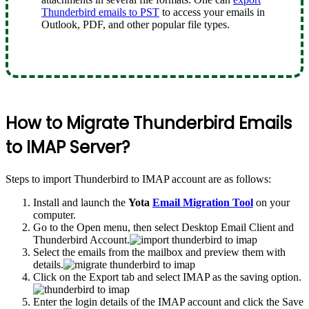
Thunderbird emails to PST
to access your emails in
Outlook, PDF, and other popular file types.
How to Migrate Thunderbird Emails
to IMAP Server?
Steps to import Thunderbird to IMAP account are as follows:
Install and launch the
Yota
Email Migration Tool
on your
computer.
Go to the Open menu, then select Desktop Email Client and
Thunderbird Account.
Select the emails from the mailbox and preview them with
details.
Click on the Export tab and select IMAP as the saving option.
Enter the login details of the IMAP account and click the Save