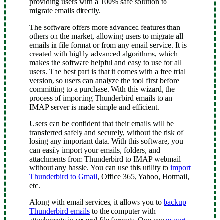
providing users with a 100% safe solution to
migrate emails directly.
The software offers more advanced features than
others on the market, allowing users to migrate all
emails in file format or from any email service. It is
created with highly advanced algorithms, which
makes the software helpful and easy to use for all
users. The best part is that it comes with a free trial
version, so users can analyze the tool first before
committing to a purchase. With this wizard, the
process of importing Thunderbird emails to an
IMAP server is made simple and efficient.
Users can be confident that their emails will be
transferred safely and securely, without the risk of
losing any important data. With this software, you
can easily import your emails, folders, and
attachments from Thunderbird to IMAP webmail
without any hassle. You can use this utility to
import
Thunderbird to Gmail
, Office 365, Yahoo, Hotmail,
etc.
Along with email services, it allows you to
backup
Thunderbird emails
to the computer with
attachments in several file formats. One can
export