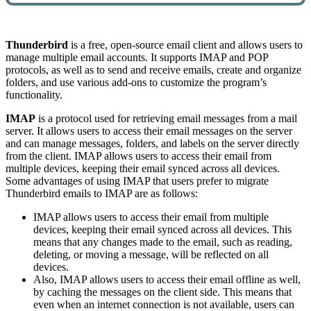
Thunderbird
is a free, open-source email client and allows users to
manage multiple email accounts. It supports IMAP and POP
protocols, as well as to send and receive emails, create and organize
folders, and use various add-ons to customize the program’s
functionality.
IMAP
is a protocol used for retrieving email messages from a mail
server. It allows users to access their email messages on the server
and can manage messages, folders, and labels on the server directly
from the client. IMAP allows users to access their email from
multiple devices, keeping their email synced across all devices.
Some advantages of using IMAP that users prefer to migrate
Thunderbird emails to IMAP are as follows:
IMAP allows users to access their email from multiple
devices, keeping their email synced across all devices. This
means that any changes made to the email, such as reading,
deleting, or moving a message, will be reflected on all
devices.
Also, IMAP allows users to access their email offline as well,
by caching the messages on the client side. This means that
even when an internet connection is not available, users can