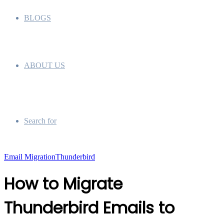
BLOGS
ABOUT US
Search for
Email Migration
Thunderbird
How to Migrate
Thunderbird Emails to