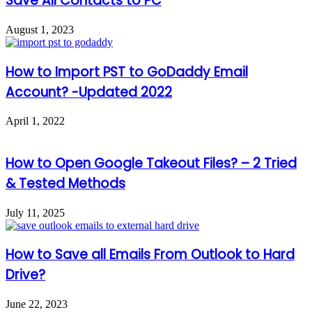
Save All Contacts to PC
August 1, 2023
How to Import PST to GoDaddy Email
Account? -Updated 2022
April 1, 2022
How to Open Google Takeout Files? – 2 Tried
& Tested Methods
July 11, 2025
How to Save all Emails From Outlook to Hard
Drive?
June 22, 2023