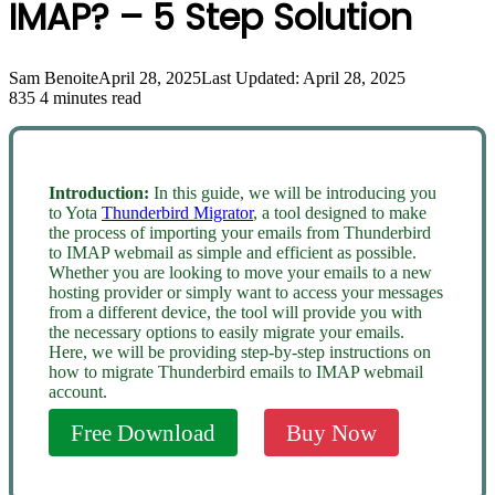
IMAP? – 5 Step Solution
Sam Benoite
April 28, 2025
Last Updated: April 28, 2025
835
4 minutes read
Introduction:
In this guide, we will be introducing you
to Yota
Thunderbird Migrator
, a tool designed to make
the process of importing your emails from Thunderbird
to IMAP webmail as simple and efficient as possible.
Whether you are looking to move your emails to a new
hosting provider or simply want to access your messages
from a different device, the tool will provide you with
the necessary options to easily migrate your emails.
Here, we will be providing step-by-step instructions on
how to migrate Thunderbird emails to IMAP webmail
account.
Free Download
Buy Now