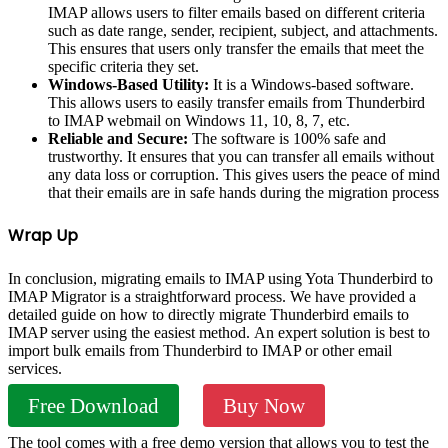
IMAP allows users to filter emails based on different criteria
such as date range, sender, recipient, subject, and attachments.
This ensures that users only transfer the emails that meet the
specific criteria they set.
Windows-Based Utility:
It is a Windows-based software.
This allows users to easily transfer emails from Thunderbird
to IMAP webmail on Windows 11, 10, 8, 7, etc.
Reliable and Secure:
The software is 100% safe and
trustworthy. It ensures that you can transfer all emails without
any data loss or corruption. This gives users the peace of mind
that their emails are in safe hands during the migration process
Wrap Up
In conclusion, migrating emails to IMAP using Yota Thunderbird to
IMAP Migrator is a straightforward process. We have provided a
detailed guide on how to directly migrate Thunderbird emails to
IMAP server using the easiest method. An expert solution is best to
import bulk emails from Thunderbird to IMAP or other email
services.
Free Download
Buy Now
The tool comes with a free demo version that allows you to test the