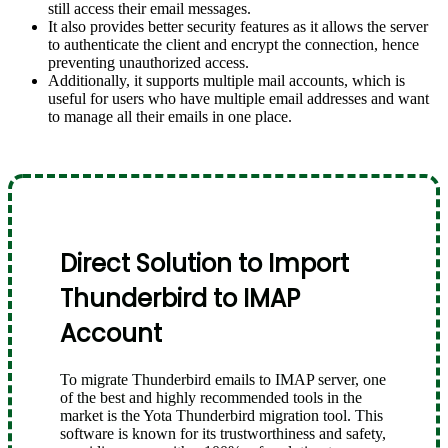
still access their email messages.
It also provides better security features as it allows the server
to authenticate the client and encrypt the connection, hence
preventing unauthorized access.
Additionally, it supports multiple mail accounts, which is
useful for users who have multiple email addresses and want
to manage all their emails in one place.
Direct Solution to Import
Thunderbird to IMAP
Account
To migrate Thunderbird emails to IMAP server, one
of the best and highly recommended tools in the
market is the Yota Thunderbird migration tool. This
software is known for its trustworthiness and safety,