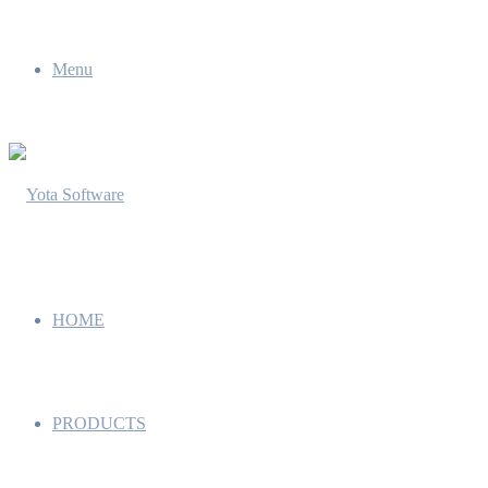
Menu
HOME
PRODUCTS