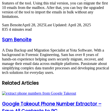
features of the tool. Using this trial version, you can migrate the first
10 emails from the mailbox. After that, you can buy the upgraded
version of the tool to import the emails in bulk without any
limitations.
Sam Benoite
April 28, 2025
Last Updated: April 28, 2025
835
4 minutes read
Sam Benoite
A Data Backup and Migration Specialist at Yota Software. With a
background in Forensic Engineering, Sam has over 8 years of
hands-on experience helping users securely migrate, recover, and
manage their email data across multiple platforms. Passionate about
simplifying complex data transfer processes and developing practical
tech solutions for everyday users.
Related Articles
Google Takeout Phone Number Extractor –