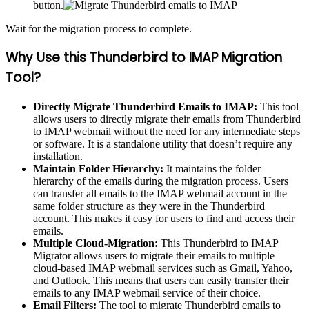
button.
Wait for the migration process to complete.
Why Use this Thunderbird to IMAP Migration
Tool?
Directly Migrate Thunderbird Emails to IMAP:
This tool
allows users to directly migrate their emails from Thunderbird
to IMAP webmail without the need for any intermediate steps
or software. It is a standalone utility that doesn’t require any
installation.
Maintain Folder Hierarchy:
It maintains the folder
hierarchy of the emails during the migration process. Users
can transfer all emails to the IMAP webmail account in the
same folder structure as they were in the Thunderbird
account. This makes it easy for users to find and access their
emails.
Multiple Cloud-Migration:
This Thunderbird to IMAP
Migrator allows users to migrate their emails to multiple
cloud-based IMAP webmail services such as Gmail, Yahoo,
and Outlook. This means that users can easily transfer their
emails to any IMAP webmail service of their choice.
Email Filters:
The tool to migrate Thunderbird emails to