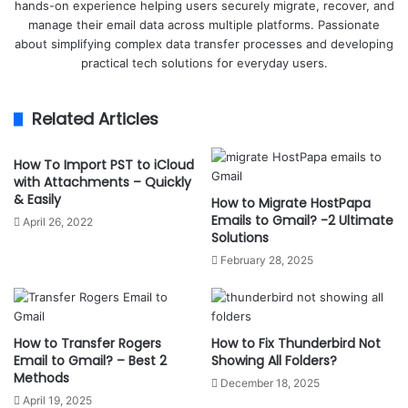
hands-on experience helping users securely migrate, recover, and
manage their email data across multiple platforms. Passionate
about simplifying complex data transfer processes and developing
practical tech solutions for everyday users.
Related Articles
How To Import PST to iCloud
with Attachments – Quickly
& Easily
How to Migrate HostPapa
Emails to Gmail? -2 Ultimate
April 26, 2022
Solutions
February 28, 2025
How to Transfer Rogers
How to Fix Thunderbird Not
Email to Gmail? – Best 2
Showing All Folders?
Methods
December 18, 2025
April 19, 2025