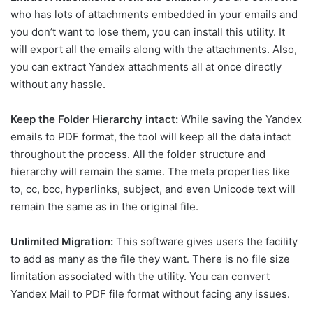
who has lots of attachments embedded in your emails and
you don’t want to lose them, you can install this utility. It
will export all the emails along with the attachments. Also,
you can extract Yandex attachments all at once directly
without any hassle.
Keep the Folder Hierarchy intact:
While saving the Yandex
emails to PDF format, the tool will keep all the data intact
throughout the process. All the folder structure and
hierarchy will remain the same. The meta properties like
to, cc, bcc, hyperlinks, subject, and even Unicode text will
remain the same as in the original file.
Unlimited Migration:
This software gives users the facility
to add as many as the file they want. There is no file size
limitation associated with the utility. You can convert
Yandex Mail to PDF file format without facing any issues.