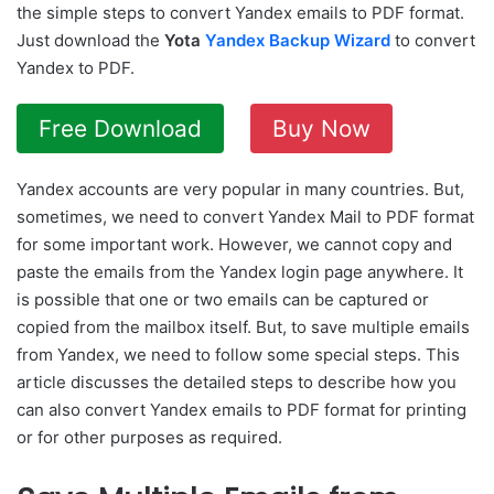
the simple steps to convert Yandex emails to PDF format.
Just download the
Yota
Yandex Backup Wizard
to convert
Yandex to PDF.
Free Download
Buy Now
Yandex accounts are very popular in many countries. But,
sometimes, we need to convert Yandex Mail to PDF format
for some important work. However, we cannot copy and
paste the emails from the Yandex login page anywhere. It
is possible that one or two emails can be captured or
copied from the mailbox itself. But, to save multiple emails
from Yandex, we need to follow some special steps. This
article discusses the detailed steps to describe how you
can also convert Yandex emails to PDF format for printing
or for other purposes as required.