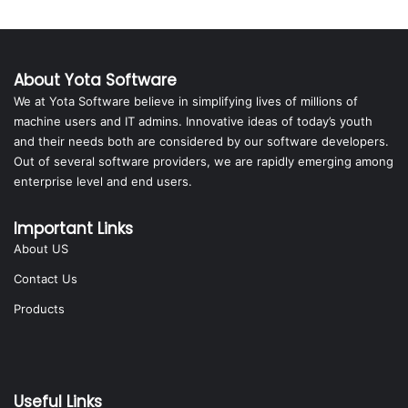
About Yota Software
We at Yota Software believe in simplifying lives of millions of
machine users and IT admins. Innovative ideas of today’s youth
and their needs both are considered by our software developers.
Out of several software providers, we are rapidly emerging among
enterprise level and end users.
Important Links
About US
Contact Us
Products
Useful Links