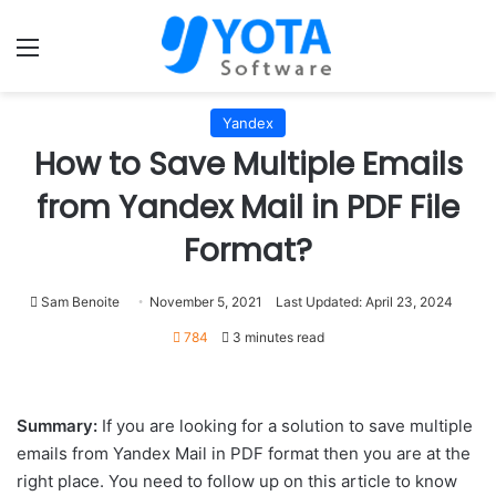
Menu
Yandex
How to Save Multiple Emails
from Yandex Mail in PDF File
Format?
Sam Benoite
November 5, 2021
Last Updated: April 23, 2024
784
3 minutes read
Summary:
If you are looking for a solution to save multiple
emails from Yandex Mail in PDF format then you are at the
right place. You need to follow up on this article to know