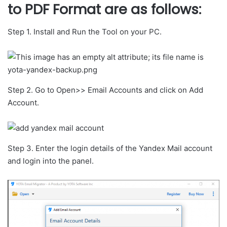
to PDF Format are as follows
:
Step 1. Install and Run the Tool on your PC.
Step 2. Go to Open>> Email Accounts and click on Add
Account.
Step 3. Enter the login details of the Yandex Mail account
and login into the panel.