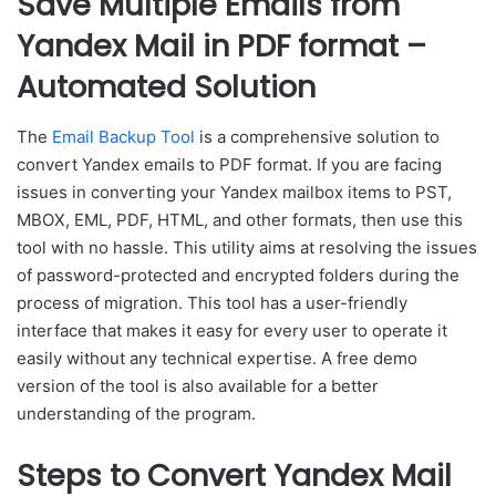
Save Multiple Emails from
Yandex Mail in PDF format –
Automated Solution
The
Email Backup Tool
is a comprehensive solution to
convert Yandex emails to PDF format. If you are facing
issues in converting your Yandex mailbox items to PST,
MBOX, EML, PDF, HTML, and other formats, then use this
tool with no hassle. This utility aims at resolving the issues
of password-protected and encrypted folders during the
process of migration. This tool has a user-friendly
interface that makes it easy for every user to operate it
easily without any technical expertise. A free demo
version of the tool is also available for a better
understanding of the program.
Steps to Convert Yandex Mail