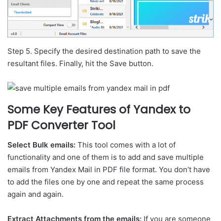
Step 5. Specify the desired destination path to save the
resultant files. Finally, hit the Save button.
Some Key Features of Yandex to
PDF Converter Tool
Select Bulk emails:
This tool comes with a lot of
functionality and one of them is to add and save multiple
emails from Yandex Mail in PDF file format. You don’t have
to add the files one by one and repeat the same process
again and again.
Extract Attachments from the emails:
If you are someone