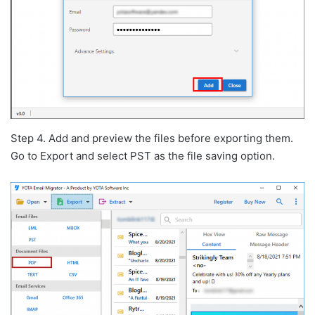
Step 4. Add and preview the files before exporting them.
Go to Export and select PST as the file saving option.