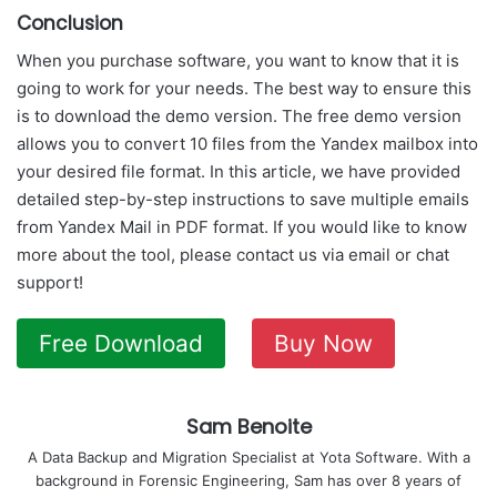
Conclusion
When you purchase software, you want to know that it is
going to work for your needs. The best way to ensure this
is to download the demo version. The free demo version
allows you to convert 10 files from the Yandex mailbox into
your desired file format. In this article, we have provided
detailed step-by-step instructions to save multiple emails
from Yandex Mail in PDF format. If you would like to know
more about the tool, please contact us via email or chat
support!
Free Download
Buy Now
Sam Benoite
A Data Backup and Migration Specialist at Yota Software. With a
background in Forensic Engineering, Sam has over 8 years of