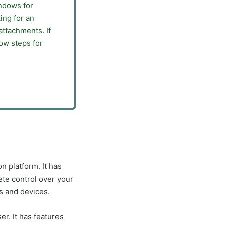
indows for
ing for an
attachments. If
ow steps for
n platform. It has
te control over your
s and devices.
er. It has features