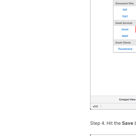
Step 4. Hit the
Save
b