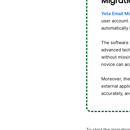
Migrati
Yota Email Mi
user account. 
automatically
The software 
advanced tech
without missin
novice can ac
Moreover, the 
external appli
accurately, an
To start the migratio