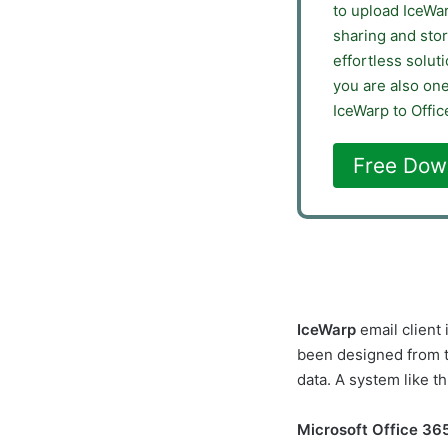
to upload IceWa
sharing and stor
effortless solut
you are also on
IceWarp to Offic
Free Dow
IceWarp
email client
been designed from t
data. A system like t
Microsoft Office 36