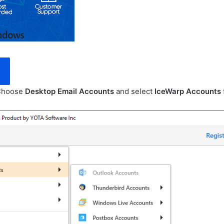
 Choose
Desktop Email Accounts
and select
IceWarp Accounts