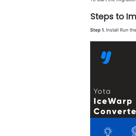
Steps to Im
Step 1.
Install Run th