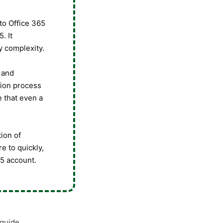
nto Office 365
. It
y complexity.
 and
tion process
e that even a
tion of
e to quickly,
65 account.
 guide.