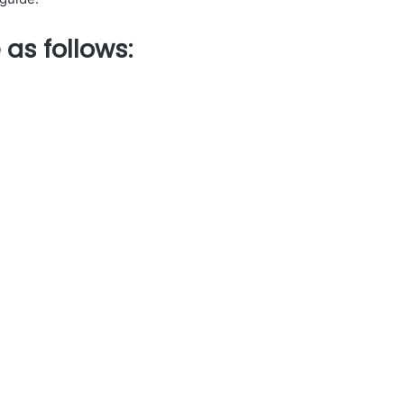
 as follows
: