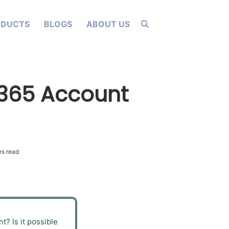
Search for
ODUCTS
BLOGS
ABOUT US
 365 Account
s read
? Is it possible