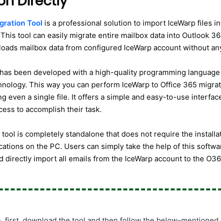
on Directly
gration Tool
is a professional solution to import IceWarp files i
This tool can easily migrate entire mailbox data into Outlook 365
 loads mailbox data from configured IceWarp account without an
has been developed with a high-quality programming language
nology. This way you can perform IceWarp to Office 365 migra
g even a single file. It offers a simple and easy-to-use interfac
cess to accomplish their task.
tool is completely standalone that does not require the installa
cations on the PC. Users can simply take the help of this softwar
d directly import all emails from the IceWarp account to the O3
n, first, download the tool and then follow the below-mentioned