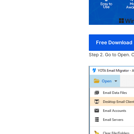
Free Download
Step 2. Go to Open.