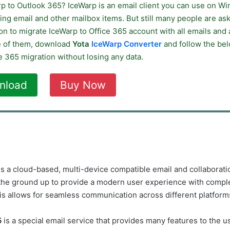
rp to Outlook 365? IceWarp is an email client you can use on W
ing email and other mailbox items. But still many people are ask
ion to migrate IceWarp to Office 365 account with all emails and 
e of them, download
Yota
IceWarp Converter
and follow the bel
e 365 migration without losing any data.
nload
Buy Now
 is a cloud-based, multi-device compatible email and collaboratio
he ground up to provide a modern user experience with comple
his allows for seamless communication across different platform
5
is a special email service that provides many features to the us