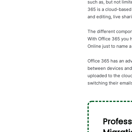
such as, but not limi
365 is a cloud-based
and editing, live shari
The different compon
With Office 365 you 
Online just to name a
Office 365 has an adv
between devices and 
uploaded to the clou
switching their email
Profess