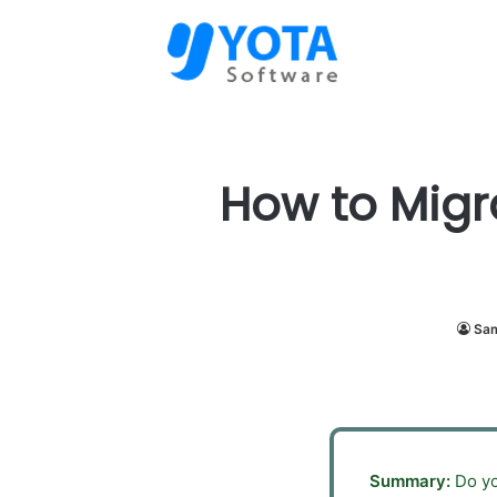
How to Migr
Sam
Summary:
Do yo