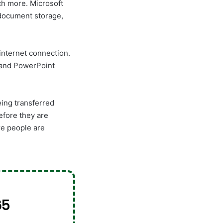
uch more. Microsoft
 document storage,
internet connection.
, and PowerPoint
eing transferred
efore they are
re people are
65