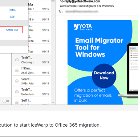
utton to start IceWarp to Office 365 migration.