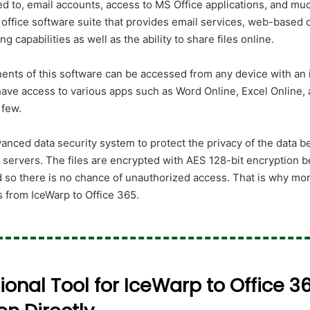
ted to, email accounts, access to MS Office applications, and m
 office software suite that provides email services, web-based
ng capabilities as well as the ability to share files online.
ents of this software can be accessed from any device with an 
have access to various apps such as Word Online, Excel Online
 few.
anced data security system to protect the privacy of the data b
servers. The files are encrypted with AES 128-bit encryption b
d so there is no chance of unauthorized access. That is why mo
s from IceWarp to Office 365.
ional Tool for IceWarp to Office 3