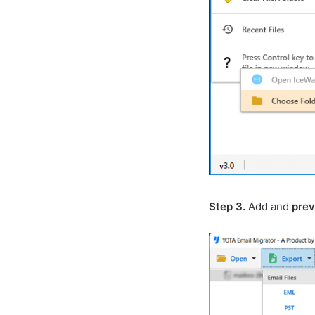
Step 3.
Add and
pre