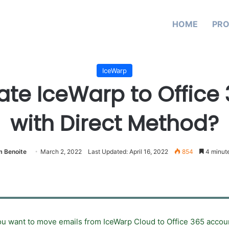
HOME
PR
IceWarp
ate IceWarp to Office
with Direct Method?
 Benoite
March 2, 2022
Last Updated: April 16, 2022
854
4 minute
u want to move emails from IceWarp Cloud to Office 365 account