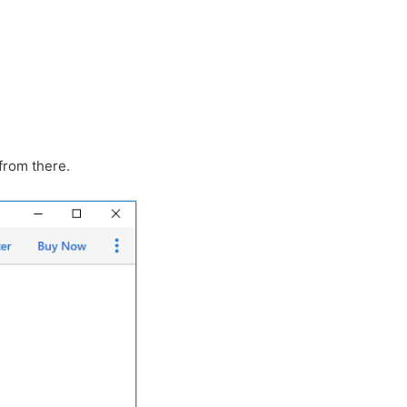
from there.