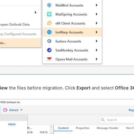
view
the files before migration. Click
Export
and select
Office 3