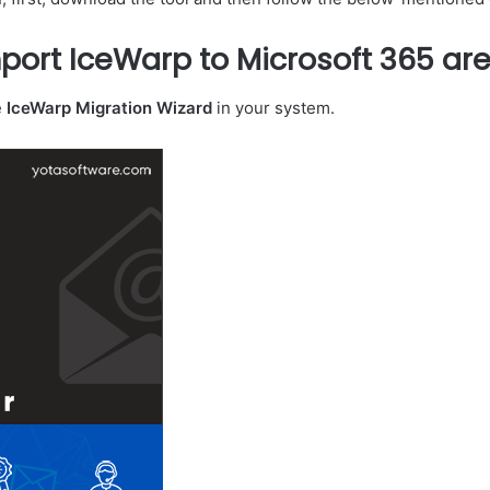
port IceWarp to Microsoft 365 are
e
IceWarp Migration Wizard
in your system.