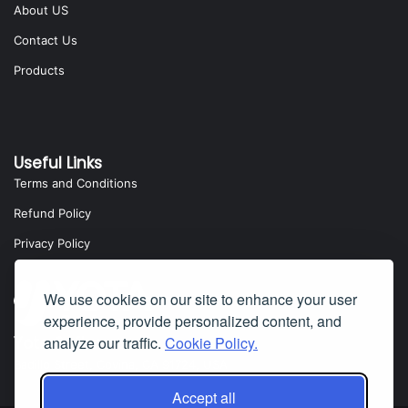
About US
Contact Us
Products
Useful Links
Terms and Conditions
Refund Policy
Privacy Policy
We use cookies on our site to enhance your user
experience, provide personalized content, and
Yota Software
analyze our traffic.
Cookie Policy.
Badillo Street, Covina, CA 91724, USA
Accept all