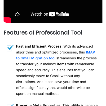
Features of Professional Tool
Fast and Efficient Process:
With its advanced
algorithms and optimized processes, this
IMAP
to Gmail Migration tool
streamlines the process
to transfer your mailbox items with remarkable
speed and accuracy. This ensures that you can
seamlessly move to Gmail without any
disruptions. And it can save your time and
efforts significantly that would otherwise be
spent on manual methods.
Preserve Meta Properties:
This utility is capable