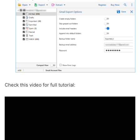
Check this video for full tutorial: