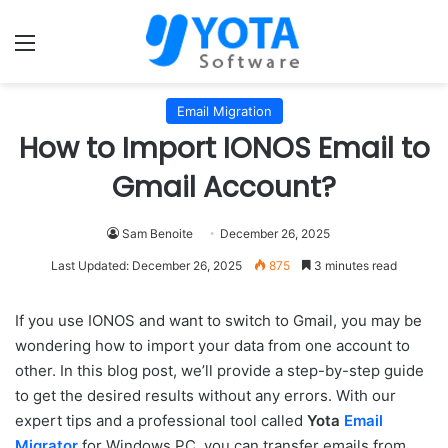
Menu
Email Migration
How to Import IONOS Email to
Gmail Account?
Sam Benoite
December 26, 2025
Last Updated: December 26, 2025
875
3 minutes read
If you use IONOS and want to switch to Gmail, you may be
wondering how to import your data from one account to
other. In this blog post, we’ll provide a step-by-step guide
to get the desired results without any errors. With our
expert tips and a professional tool called
Yota
Email
Migrator
for Windows PC, you can transfer emails from