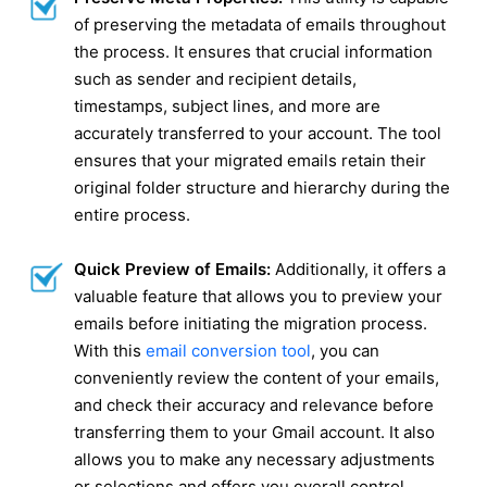
of preserving the metadata of emails throughout
the process. It ensures that crucial information
such as sender and recipient details,
timestamps, subject lines, and more are
accurately transferred to your account. The tool
ensures that your migrated emails retain their
original folder structure and hierarchy during the
entire process.
Quick Preview of Emails:
Additionally, it offers a
valuable feature that allows you to preview your
emails before initiating the migration process.
With this
email conversion tool
, you can
conveniently review the content of your emails,
and check their accuracy and relevance before
transferring them to your Gmail account. It also
allows you to make any necessary adjustments
or selections and offers you overall control.