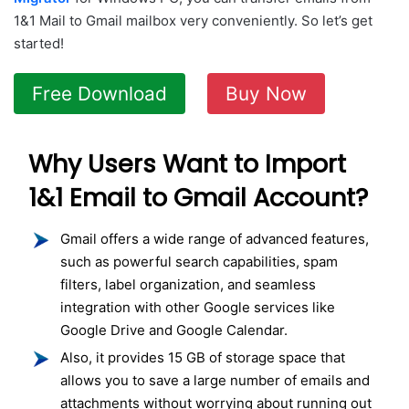
1&1 Mail to Gmail mailbox very conveniently. So let’s get
started!
Free Download
Buy Now
Why Users Want to Import
1&1 Email to Gmail Account?
Gmail offers a wide range of advanced features,
such as powerful search capabilities, spam
filters, label organization, and seamless
integration with other Google services like
Google Drive and Google Calendar.
Also, it provides 15 GB of storage space that
allows you to save a large number of emails and
attachments without worrying about running out