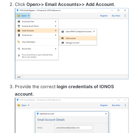
Click
Open>> Email Accounts>> Add Account
.
Provide the correct
login credentials of IONOS
account
.