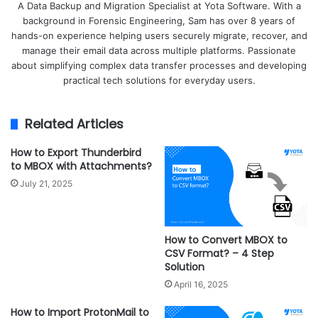
A Data Backup and Migration Specialist at Yota Software. With a
background in Forensic Engineering, Sam has over 8 years of
hands-on experience helping users securely migrate, recover, and
manage their email data across multiple platforms. Passionate
about simplifying complex data transfer processes and developing
practical tech solutions for everyday users.
Related Articles
How to Export Thunderbird
to MBOX with Attachments?
July 21, 2025
How to Convert MBOX to
CSV Format? – 4 Step
Solution
April 16, 2025
How to Import ProtonMail to