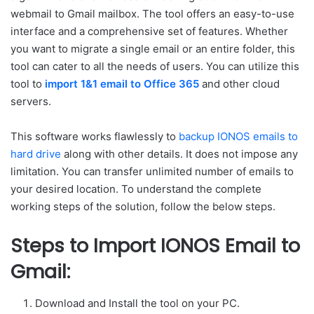
webmail to Gmail mailbox. The tool offers an easy-to-use
interface and a comprehensive set of features. Whether
you want to migrate a single email or an entire folder, this
tool can cater to all the needs of users. You can utilize this
tool to
import 1&1 email to Office 365
and other cloud
servers.
This software works flawlessly to
backup IONOS emails to
hard drive
along with other details. It does not impose any
limitation. You can transfer unlimited number of emails to
your desired location. To understand the complete
working steps of the solution, follow the below steps.
Steps to Import IONOS Email to
Gmail:
Download and Install the tool on your PC.