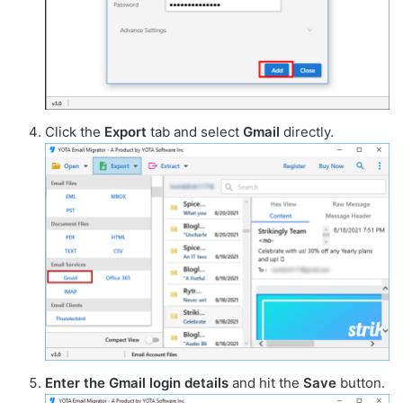
Click the
Export
tab and select
Gmail
directly.
Enter the Gmail login details
and hit the
Save
button.