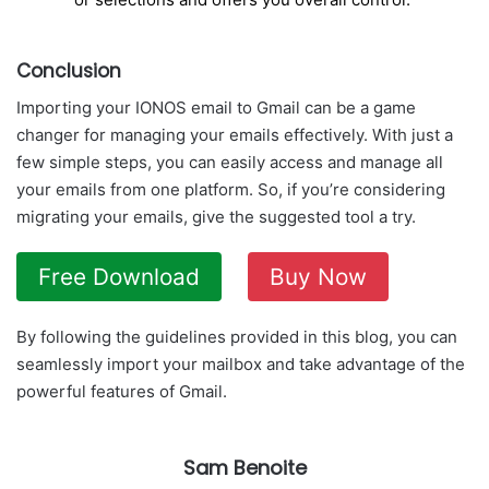
Conclusion
Importing your IONOS email to Gmail can be a game
changer for managing your emails effectively. With just a
few simple steps, you can easily access and manage all
your emails from one platform. So, if you’re considering
migrating your emails, give the suggested tool a try.
Free Download
Buy Now
By following the guidelines provided in this blog, you can
seamlessly import your mailbox and take advantage of the
powerful features of Gmail.
Sam Benoite