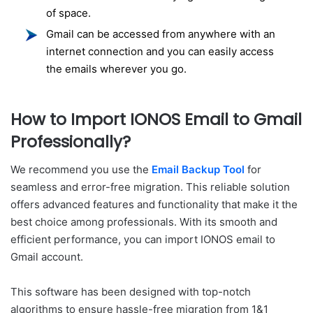
of space.
Gmail can be accessed from anywhere with an
internet connection and you can easily access
the emails wherever you go.
How to Import IONOS Email to Gmail
Professionally?
We recommend you use the
Email Backup Tool
for
seamless and error-free migration. This reliable solution
offers advanced features and functionality that make it the
best choice among professionals. With its smooth and
efficient performance, you can import IONOS email to
Gmail account.
This software has been designed with top-notch
algorithms to ensure hassle-free migration from 1&1