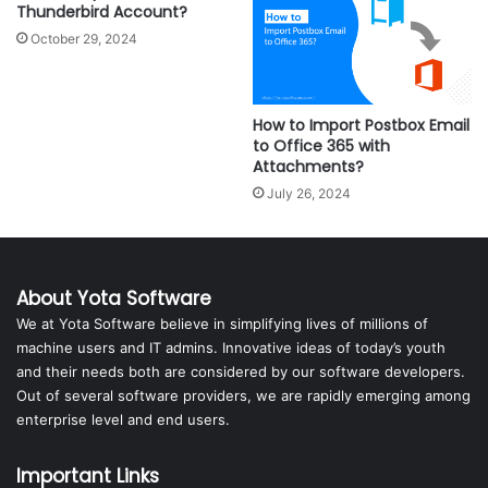
Thunderbird Account?
October 29, 2024
How to Import Postbox Email
to Office 365 with
Attachments?
July 26, 2024
About Yota Software
We at Yota Software believe in simplifying lives of millions of
machine users and IT admins. Innovative ideas of today’s youth
and their needs both are considered by our software developers.
Out of several software providers, we are rapidly emerging among
enterprise level and end users.
Important Links