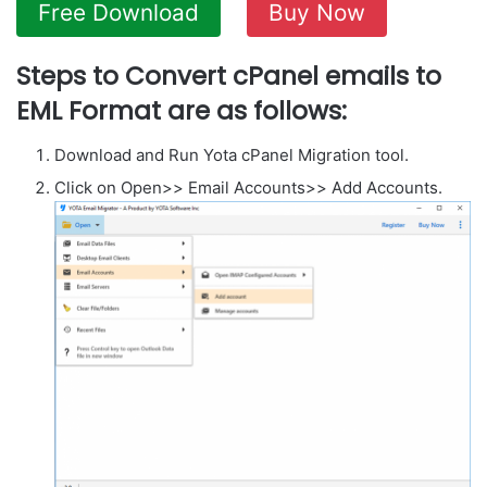
Free Download
Buy Now
Steps to Convert cPanel emails to
EML Format are as follows:
Download and Run Yota cPanel Migration tool.
Click on Open>> Email Accounts>> Add Accounts.