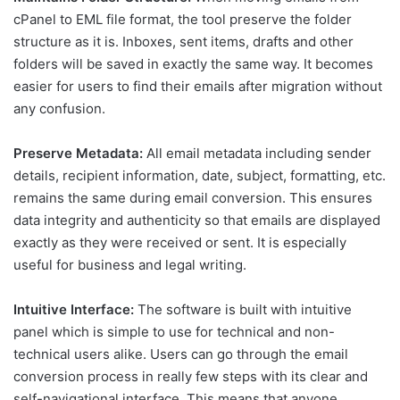
cPanel to EML file format, the tool preserve the folder
structure as it is. Inboxes, sent items, drafts and other
folders will be saved in exactly the same way. It becomes
easier for users to find their emails after migration without
any confusion.
Preserve Metadata:
All email metadata including sender
details, recipient information, date, subject, formatting, etc.
remains the same during email conversion. This ensures
data integrity and authenticity so that emails are displayed
exactly as they were received or sent. It is especially
useful for business and legal writing.
Intuitive Interface:
The software is built with intuitive
panel which is simple to use for technical and non-
technical users alike. Users can go through the email
conversion process in really few steps with its clear and
self-navigational interface. This means that anyone,