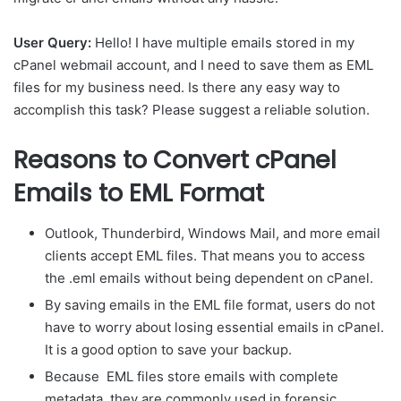
User Query:
Hello! I have multiple emails stored in my
cPanel webmail account, and I need to save them as EML
files for my business need. Is there any easy way to
accomplish this task? Please suggest a reliable solution.
Reasons to Convert cPanel
Emails to EML Format
Outlook, Thunderbird, Windows Mail, and more email
clients accept EML files. That means you to access
the .eml emails without being dependent on cPanel.
By saving emails in the EML file format, users do not
have to worry about losing essential emails in cPanel.
It is a good option to save your backup.
Because EML files store emails with complete
metadata, they are commonly used in forensic