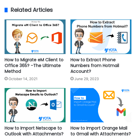
Related Articles
How to Migrate eM Client to
How to Extract Phone
Office 365? -The Ultimate
Numbers from Hotmail
Method
Account?
October 14, 2021
June 29, 2023
How to Import Netscape to
How to Import Orange Mail
Outlook with Attachments?
to Gmail with Attachments?