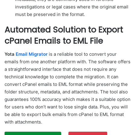
investigations or legal cases where the original email
must be preserved in the format.
Automated Solution to Export
cPanel Emails to EML File
Yota
Email Migrator
is a reliable tool to convert your
emails from one another platform with. The software offers
a straightforward interface that does not require any
technical knowledge to complete the migration. It can
convert cPanel emails to EML format while preserving the
folder structure, metadata, and attachments. The tool also
guarantees 100% accuracy which makes it a suitable option
for users who don’t want to lose single data. Plus, you will
be able to export bulk emails from cPanel to EML format
with attachments.