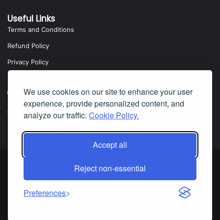
Useful Links
Terms and Conditions
Refund Policy
Privacy Policy
We use cookies on our site to enhance your user
experience, provide personalized content, and
analyze our traffic.
Cookie Policy.
Yota Software
Badillo Street, Covina, CA 91724, USA
Accept all
Reject non-essential
© Copyright 2025 Yota Software. All Rights are Reserved.
HTML
|
XML
Preferences
Facebook
Pinterest
LinkedIn
YouTube