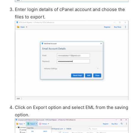
Enter login details of cPanel account and choose the
files to export.
Click on Export option and select EML from the saving
option.