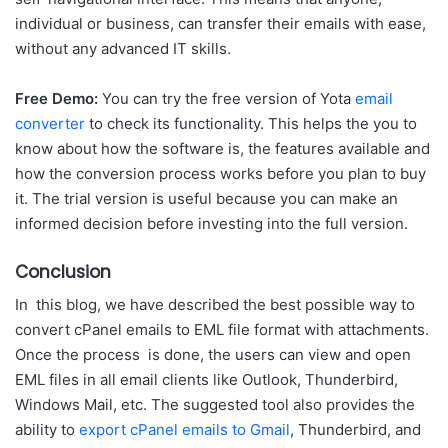
individual or business, can transfer their emails with ease,
without any advanced IT skills.
Free Demo:
You can try the free version of Yota
email
converter
to check its functionality. This helps the you to
know about how the software is, the features available and
how the conversion process works before you plan to buy
it. The trial version is useful because you can make an
informed decision before investing into the full version.
Conclusion
In this blog, we have described the best possible way to
convert cPanel emails to EML file format with attachments.
Once the process is done, the users can view and open
EML files in all email clients like Outlook, Thunderbird,
Windows Mail, etc. The suggested tool also provides the
ability to
export cPanel emails to Gmail
, Thunderbird, and