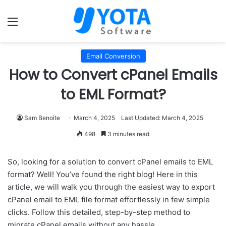
Menu
Email Conversion
How to Convert cPanel Emails
to EML Format?
Sam Benoite
March 4, 2025
Last Updated: March 4, 2025
498
3 minutes read
So, looking for a solution to convert cPanel emails to EML
format? Well! You’ve found the right blog! Here in this
article, we will walk you through the easiest way to export
cPanel email to EML file format effortlessly in few simple
clicks. Follow this detailed, step-by-step method to
migrate cPanel emails without any hassle.