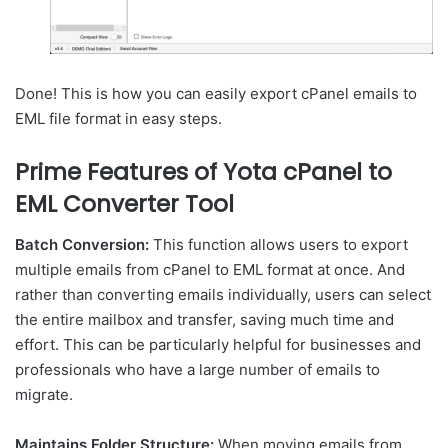
Done! This is how you can easily export cPanel emails to
EML file format in easy steps.
Prime Features of Yota cPanel to
EML Converter Tool
Batch Conversion:
This function allows users to export
multiple emails from cPanel to EML format at once. And
rather than converting emails individually, users can select
the entire mailbox and transfer, saving much time and
effort. This can be particularly helpful for businesses and
professionals who have a large number of emails to
migrate.
Maintains Folder Structure:
When moving emails from