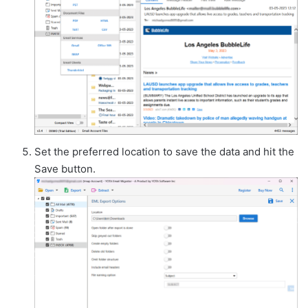
Set the preferred location to save the data and hit the
Save button.