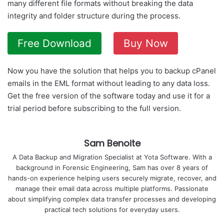
many different file formats without breaking the data
integrity and folder structure during the process.
Free Download
Buy Now
Now you have the solution that helps you to backup cPanel
emails in the EML format without leading to any data loss.
Get the free version of the software today and use it for a
trial period before subscribing to the full version.
Sam Benoite
A Data Backup and Migration Specialist at Yota Software. With a
background in Forensic Engineering, Sam has over 8 years of
hands-on experience helping users securely migrate, recover, and
manage their email data across multiple platforms. Passionate
about simplifying complex data transfer processes and developing
practical tech solutions for everyday users.