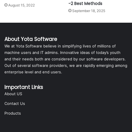
-2 Best Methods
August 15, 2022
September 18, 2025
About Yota Software
We at Yota Software believe in simplifying lives of millions of
machine users and IT admins. Innovative ideas of today’s youth
and their needs both are considered by our software developers.
Out of several software providers, we are rapidly emerging among
enterprise level and end users.
Important Links
About US
Contact Us
Products