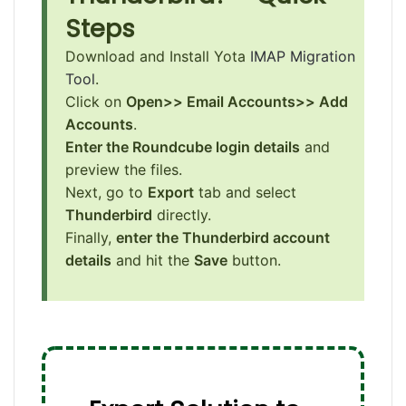
Steps
Download and Install Yota
IMAP Migration
Tool
.
Click on
Open>> Email Accounts>> Add
Accounts
.
Enter the Roundcube login details
and
preview the files.
Next, go to
Export
tab and select
Thunderbird
directly.
Finally,
enter the Thunderbird account
details
and hit the
Save
button.