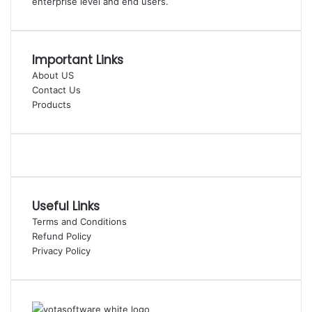
enterprise level and end users.
Important Links
About US
Contact Us
Products
Useful Links
Terms and Conditions
Refund Policy
Privacy Policy