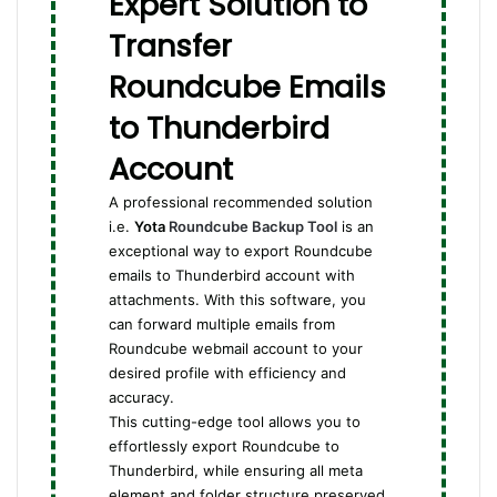
Expert Solution to
Transfer
Roundcube Emails
to Thunderbird
Account
A professional recommended solution
i.e.
Yota
Roundcube Backup Tool
is an
exceptional way to export Roundcube
emails to Thunderbird account with
attachments. With this software, you
can forward multiple emails from
Roundcube webmail account to your
desired profile with efficiency and
accuracy.
This cutting-edge tool allows you to
effortlessly export Roundcube to
Thunderbird, while ensuring all meta
element and folder structure preserved