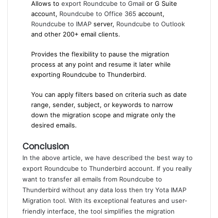
Allows to
export Roundcube to Gmail
or G Suite
account,
Roundcube to Office 365
account,
Roundcube to IMAP
server,
Roundcube to Outlook
and other 200+ email clients.
Provides the flexibility to pause the migration
process at any point and resume it later while
exporting Roundcube to Thunderbird.
You can apply filters based on criteria such as date
range, sender, subject, or keywords to narrow
down the migration scope and migrate only the
desired emails.
Conclusion
In the above article, we have described the best way to
export Roundcube to Thunderbird account. If you really
want to transfer all emails from Roundcube to
Thunderbird without any data loss then try Yota
IMAP
Migration tool
. With its exceptional features and user-
friendly interface, the tool simplifies the migration