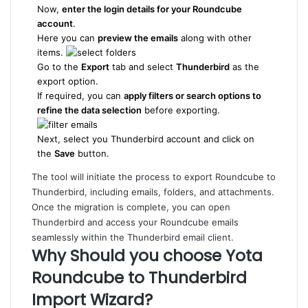
Now,
enter the login details for your Roundcube
account
.
Here you can
preview the emails
along with other
items.
Go to the
Export
tab and select
Thunderbird
as the
export option.
If required, you can
apply filters or search options to
refine the data selection
before exporting.
Next, select you Thunderbird account and click on
the
Save
button.
The tool will initiate the process to export Roundcube to
Thunderbird, including emails, folders, and attachments.
Once the migration is complete, you can open
Thunderbird and access your Roundcube emails
seamlessly within the Thunderbird email client.
Why Should you choose Yota
Roundcube to Thunderbird
Import Wizard?