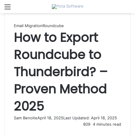
Menu
Email Migration
Roundcube
How to Export
Roundcube to
Thunderbird? –
Proven Method
2025
Sam Benoite
April 18, 2025
Last Updated: April 18, 2025
809
4 minutes read