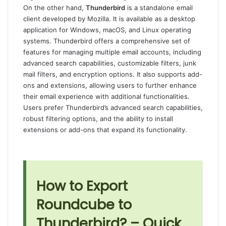
On the other hand,
Thunderbird
is a standalone email
client developed by Mozilla. It is available as a desktop
application for Windows, macOS, and Linux operating
systems. Thunderbird offers a comprehensive set of
features for managing multiple email accounts, including
advanced search capabilities, customizable filters, junk
mail filters, and encryption options. It also supports add-
ons and extensions, allowing users to further enhance
their email experience with additional functionalities.
Users prefer Thunderbird’s advanced search capabilities,
robust filtering options, and the ability to install
extensions or add-ons that expand its functionality.
How to Export
Roundcube to
Thunderbird? – Quick