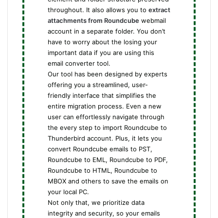
throughout. It also allows you to
extract
attachments from Roundcube
webmail
account in a separate folder. You don’t
have to worry about the losing your
important data if you are using this
email converter tool.
Our tool has been designed by experts
offering you a streamlined, user-
friendly interface that simplifies the
entire migration process. Even a new
user can effortlessly navigate through
the every step to import Roundcube to
Thunderbird account. Plus, it lets you
convert Roundcube emails to PST,
Roundcube to EML, Roundcube to PDF,
Roundcube to HTML, Roundcube to
MBOX and others to save the emails on
your local PC.
Not only that, we prioritize data
integrity and security, so your emails