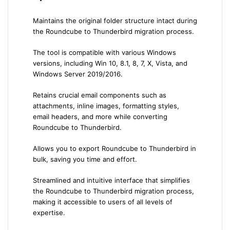
Maintains the original folder structure intact during
the Roundcube to Thunderbird migration process.
The tool is compatible with various Windows
versions, including Win 10, 8.1, 8, 7, X, Vista, and
Windows Server 2019/2016.
Retains crucial email components such as
attachments, inline images, formatting styles,
email headers, and more while converting
Roundcube to Thunderbird.
Allows you to export Roundcube to Thunderbird in
bulk, saving you time and effort.
Streamlined and intuitive interface that simplifies
the Roundcube to Thunderbird migration process,
making it accessible to users of all levels of
expertise.