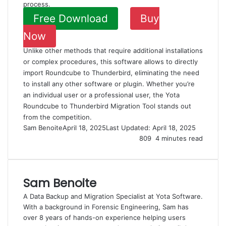
process.
Free Download
Buy
Now
Unlike other methods that require additional installations
or complex procedures, this software allows to directly
import Roundcube to Thunderbird, eliminating the need
to install any other software or plugin. Whether you’re
an individual user or a professional user, the Yota
Roundcube to Thunderbird Migration Tool stands out
from the competition.
Sam Benoite
April 18, 2025
Last Updated: April 18, 2025
809
4 minutes read
Sam Benoite
A Data Backup and Migration Specialist at Yota Software.
With a background in Forensic Engineering, Sam has
over 8 years of hands-on experience helping users