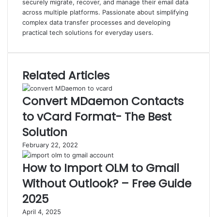
securely migrate, recover, and manage their email data
across multiple platforms. Passionate about simplifying
complex data transfer processes and developing
practical tech solutions for everyday users.
Related Articles
Convert MDaemon Contacts
to vCard Format- The Best
Solution
February 22, 2022
How to Import OLM to Gmail
Without Outlook? – Free Guide
2025
April 4, 2025