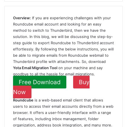
Overview:
If you are experiencing challenges with your
Roundcube email account and looking for an easy
method to switch to Thunderbird, then we have the
solution. In this blog, we will be discussing the step-by-
step guide to export Roundcube to Thunderbird account
effortlessly. By following the below instructions, you will
be able to migrate emails from Roundcube webmail to
Thunderbird profile with attachments. So, download
Yota
Email Migration Tool
on your machine and say
goodbye to all the hassle for email migrations.
Free Download
Buy
Now
Roundcube
is a web-based email client that allows
users to access their email accounts directly from a web
browser. It offers a user-friendly interface with a range
of features, including inbox management, folder
organization, address book integration, and many more.