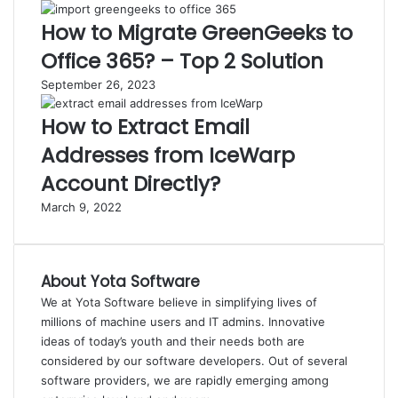
How to Migrate GreenGeeks to
Office 365? – Top 2 Solution
September 26, 2023
How to Extract Email
Addresses from IceWarp
Account Directly?
March 9, 2022
About Yota Software
We at Yota Software believe in simplifying lives of
millions of machine users and IT admins. Innovative
ideas of today’s youth and their needs both are
considered by our software developers. Out of several
software providers, we are rapidly emerging among