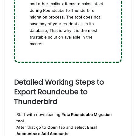
and other mailbox items remains intact
during Roundcube to Thunderbird
migration process. The tool does not
save any of your credentials in its
database, That is why it is the most
trustable solution available in the
market.
Detailed Working Steps to
Export Roundcube to
Thunderbird
Start with downloading
Yota Roundcube Migration
tool
.
After that go to
Open
tab and select
Email
Accounts>> Add Accounts.