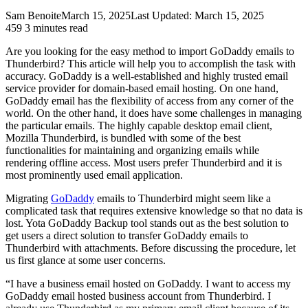
Sam Benoite
March 15, 2025
Last Updated: March 15, 2025
459
3 minutes read
Are you looking for the easy method to import GoDaddy emails to
Thunderbird? This article will help you to accomplish the task with
accuracy. GoDaddy is a well-established and highly trusted email
service provider for domain-based email hosting. On one hand,
GoDaddy email has the flexibility of access from any corner of the
world. On the other hand, it does have some challenges in managing
the particular emails. The highly capable desktop email client,
Mozilla Thunderbird, is bundled with some of the best
functionalities for maintaining and organizing emails while
rendering offline access. Most users prefer Thunderbird and it is
most prominently used email application.
Migrating
GoDaddy
emails to Thunderbird might seem like a
complicated task that requires extensive knowledge so that no data is
lost. Yota GoDaddy Backup tool stands out as the best solution to
get users a direct solution to transfer GoDaddy emails to
Thunderbird with attachments. Before discussing the procedure, let
us first glance at some user concerns.
“I have a business email hosted on GoDaddy. I want to access my
GoDaddy email hosted business account from Thunderbird. I