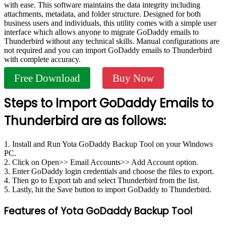
with ease. This software maintains the data integrity including
attachments, metadata, and folder structure. Designed for both
business users and individuals, this utility comes with a simple user
interface which allows anyone to migrate GoDaddy emails to
Thunderbird without any technical skills. Manual configurations are
not required and you can import GoDaddy emails to Thunderbird
with complete accuracy.
Free Download
Buy Now
Steps to Import GoDaddy Emails to
Thunderbird are as follows:
1. Install and Run Yota GoDaddy Backup Tool on your Windows
PC.
2. Click on Open>> Email Accounts>> Add Account option.
3. Enter GoDaddy login credentials and choose the files to export.
4. Then go to Export tab and select Thunderbird from the list.
5. Lastly, hit the Save button to import GoDaddy to Thunderbird.
Features of Yota GoDaddy Backup Tool