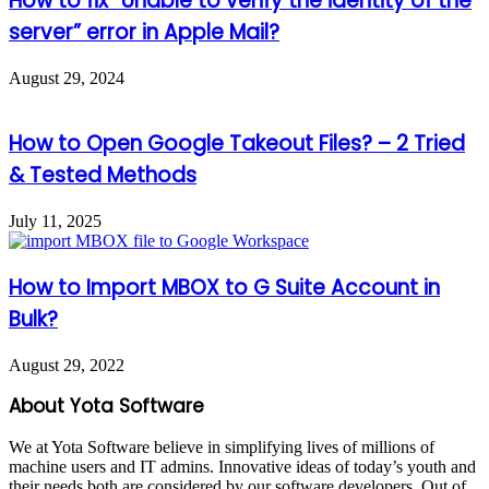
How to fix “Unable to verify the identity of the
server” error in Apple Mail?
August 29, 2024
How to Open Google Takeout Files? – 2 Tried
& Tested Methods
July 11, 2025
How to Import MBOX to G Suite Account in
Bulk?
August 29, 2022
About Yota Software
We at Yota Software believe in simplifying lives of millions of
machine users and IT admins. Innovative ideas of today’s youth and
their needs both are considered by our software developers. Out of