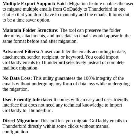
Multiple Export Support:
Batch Migration feature enables the user
to migrate multiple emails from GoDaddy to Thunderbird in one
shot so that you don’t have to manually add the emails. It turns out
to be a time saver option.
Maintain Folder Structure:
The tool can preserve the folder
hierarchy, attachments, and metadata so emails would appear in the
same format before and after migration.
Advanced Filters:
A user can filter the emails according to date,
attachments, sender, recipient, or keyword. You could import
GoDaddy emails to Thunderbird selectively instead of complete
mailbox migration.
No Data Loss:
This utility guarantees the 100% integrity of the
emails without undergoing any form of data loss while undergoing
the migration.
User-Friendly Interface:
It comes with an easy and user-friendly
interface that does not need any technical knowledge to import
GoDaddy to Thunderbird.
Direct Migration:
This tool lets you migrate GoDaddy emails to
Thunderbird directly within some clicks without manual
configuration.