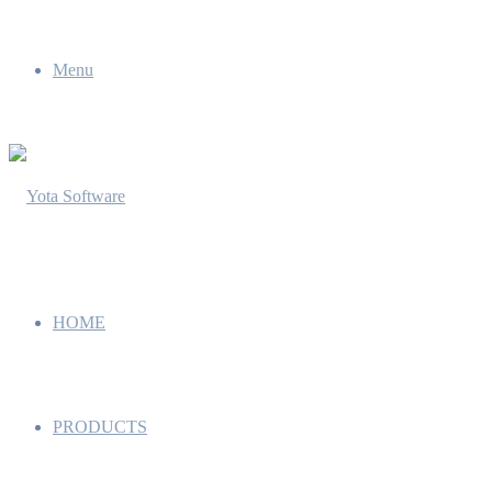
Menu
HOME
PRODUCTS