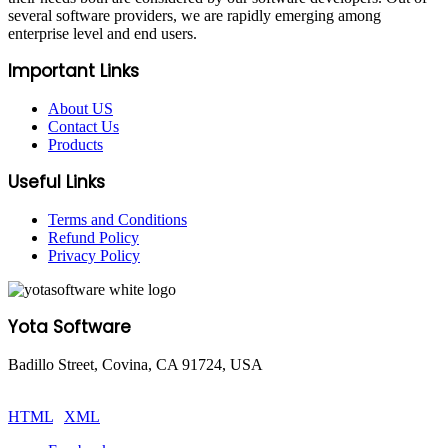
several software providers, we are rapidly emerging among
enterprise level and end users.
Important Links
About US
Contact Us
Products
Useful Links
Terms and Conditions
Refund Policy
Privacy Policy
Yota Software
Badillo Street, Covina, CA 91724, USA
© Copyright 2025 Yota Software. All Rights are Reserved.
HTML
|
XML