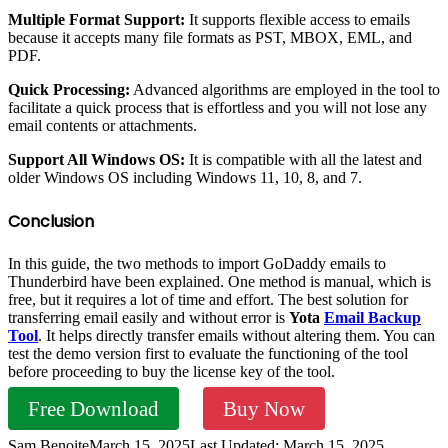
Multiple Format Support:
It supports flexible access to emails
because it accepts many file formats as PST, MBOX, EML, and
PDF.
Quick Processing:
Advanced algorithms are employed in the tool to
facilitate a quick process that is effortless and you will not lose any
email contents or attachments.
Support All Windows OS:
It is compatible with all the latest and
older Windows OS including Windows 11, 10, 8, and 7.
Conclusion
In this guide, the two methods to import GoDaddy emails to
Thunderbird have been explained. One method is manual, which is
free, but it requires a lot of time and effort. The best solution for
transferring email easily and without error is
Yota
Email Backup
Tool
. It helps directly transfer emails without altering them. You can
test the demo version first to evaluate the functioning of the tool
before proceeding to buy the license key of the tool.
Free Download
Buy Now
Sam Benoite
March 15, 2025
Last Updated: March 15, 2025