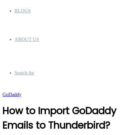
BLOGS
ABOUT US
Search for
GoDaddy
How to Import GoDaddy
Emails to Thunderbird?