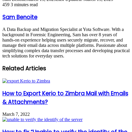
459
3 minutes read
Sam Benoite
A Data Backup and Migration Specialist at Yota Software. With a
background in Forensic Engineering, Sam has over 8 years of
hands-on experience helping users securely migrate, recover, and
manage their email data across multiple platforms. Passionate about
simplifying complex data transfer processes and developing practical
tech solutions for everyday users.
Related Articles
How to Export Kerio to Zimbra Mail with Emails
& Attachments?
March 7, 2022