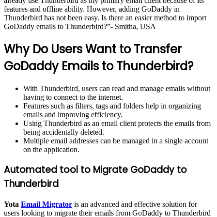
already use Thunderbird as my primary email client because of its
features and offline ability. However, adding GoDaddy in
Thunderbird has not been easy. Is there an easier method to import
GoDaddy emails to Thunderbird?”- Smitha, USA
Why Do Users Want to Transfer
GoDaddy Emails to Thunderbird?
With Thunderbird, users can read and manage emails without
having to connect to the internet.
Features such as filters, tags and folders help in organizing
emails and improving efficiency.
Using Thunderbird as an email client protects the emails from
being accidentally deleted.
Multiple email addresses can be managed in a single account
on the application.
Automated tool to Migrate GoDaddy to
Thunderbird
Yota
Email Migrator
is an advanced and effective solution for
users looking to migrate their emails from GoDaddy to Thunderbird