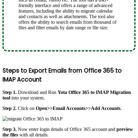
friendly interface and offers a range of advanced
features, including the ability to migrate calendar
and contacts as well as attachments. The tool also
offers the ability to search emails from thousand of
files and filter emails by date range or file size.
Steps to Export Emails from Office 365 to
IMAP Account
Step 1.
Download and Run
Yota Office 365 to IMAP Migration
tool
into your system.
Step 2.
Click on
Open>>Email Accounts>>Add Accounts
.
Step 3.
Now enter login details of Office 365 account and
preview
the files
with all details.