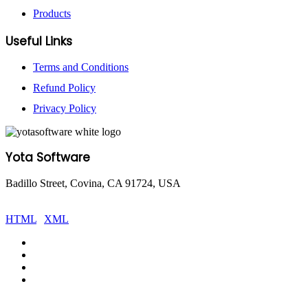
Products
Useful Links
Terms and Conditions
Refund Policy
Privacy Policy
Yota Software
Badillo Street, Covina, CA 91724, USA
© Copyright 2025 Yota Software. All Rights are Reserved.
HTML
|
XML
Facebook
Pinterest
LinkedIn
YouTube