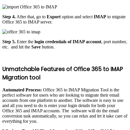
Step 4.
After that, go to
Export
option and select
IMAP
to migrate
Office 365 to IMAP server.
Step 5.
Enter the
login credentials of IMAP account
, port number,
etc. and hit the
Save
button.
Unmatchable Features of Office 365 to IMAP
Migration tool
Automated Process:
Office 365 to IMAP Migration Tool is the
perfect software for users who are looking to migrate their email
accounts from one platform to another. The software is easy to use
and all you need to do is enter your login details for both your
Office 365 and IMAP accounts. The software will do the email
conversion task automatically, so you can relax and let it take care of
everything for you.