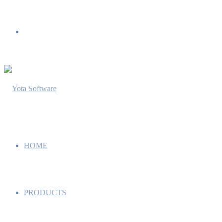
Menu
HOME
PRODUCTS