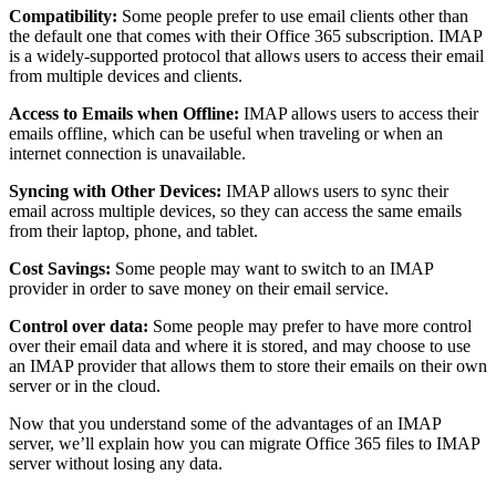
Compatibility:
Some people prefer to use email clients other than
the default one that comes with their Office 365 subscription. IMAP
is a widely-supported protocol that allows users to access their email
from multiple devices and clients.
Access to Emails when Offline:
IMAP allows users to access their
emails offline, which can be useful when traveling or when an
internet connection is unavailable.
Syncing with Other Devices:
IMAP allows users to sync their
email across multiple devices, so they can access the same emails
from their laptop, phone, and tablet.
Cost Savings:
Some people may want to switch to an IMAP
provider in order to save money on their email service.
Control over data:
Some people may prefer to have more control
over their email data and where it is stored, and may choose to use
an IMAP provider that allows them to store their emails on their own
server or in the cloud.
Now that you understand some of the advantages of an IMAP
server, we’ll explain how you can migrate Office 365 files to IMAP
server without losing any data.