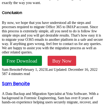
exactly the way you want.
Conclusion
By now, we hope that you have understood all the steps and
processes required to migrate Office 365 to IMAP account. Since
this process is extremely simple, all you need to do is follow few
simple steps and you will get desirable results. That’s how easy it is
to migrate your O365 emails to another platform in a safe and secure
way. If anything goes wrong, feel free to contact us for any queries.
We are happy to assist you with the migration process as well as
other related queries.
Free Download
Buy Now
Sam Benoite
February 1, 2023
Last Updated: December 16, 2022
587
4 minutes read
Sam Benoite
A Data Backup and Migration Specialist at Yota Software. With a
background in Forensic Engineering, Sam has over 8 years of
hands-on experience helping users securely migrate, recover, and