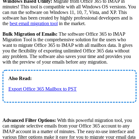
Windows Based Utility:
Migrate from Office 365 to IMAP in
minutes! This tool is compatible with all Windows OS versions. You
can run the software on Windows 11, 10, 7, Vista, and XP. This
software has been created by highly professional developers and is
the
best email migration tool
in the market.
Bulk Migration of Emails:
The software Office 365 to IMAP
Migration Tool is the comprehensive solution for the users who
want to migrate Office 365 to IMAP with all mailbox data. It gives
you the flexibility of exporting unlimited Office 365 data without
any problem. The software also saves your time and provides you
with the preview of your emails before any migration.
Also Read:
Export Office 365 Mailbox to PST
Advanced Filter Options:
With this powerful migration tool, you
can migrate selective emails from your Office 365 account to any
IMAP account in a matter of minutes. The easy-to-use interface and
various filter options make it easy for you to migrate your email data