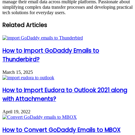
manage their email data across multiple platforms. Passionate about
simplifying complex data transfer processes and developing practical
tech solutions for everyday users.
Related Articles
How to Import GoDaddy Emails to
Thunderbird?
March 15, 2025
How to Import Eudora to Outlook 2021 along
with Attachments?
April 19, 2022
How to Convert GoDaddy Emails to MBOX