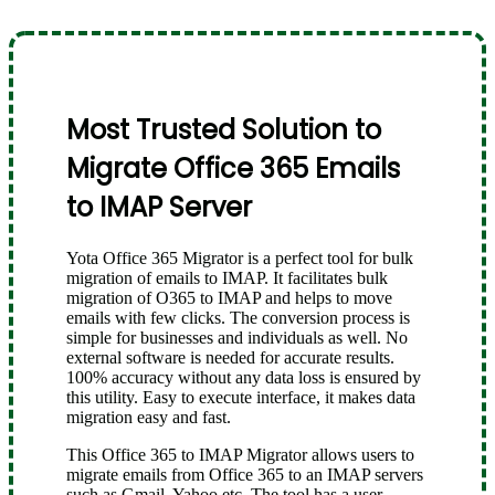
Most Trusted Solution to
Migrate Office 365 Emails
to IMAP Server
Yota Office 365 Migrator is a perfect tool for bulk
migration of emails to IMAP. It facilitates bulk
migration of O365 to IMAP and helps to move
emails with few clicks. The conversion process is
simple for businesses and individuals as well. No
external software is needed for accurate results.
100% accuracy without any data loss is ensured by
this utility. Easy to execute interface, it makes data
migration easy and fast.
This Office 365 to IMAP Migrator allows users to
migrate emails from Office 365 to an IMAP servers
such as Gmail, Yahoo etc. The tool has a user-