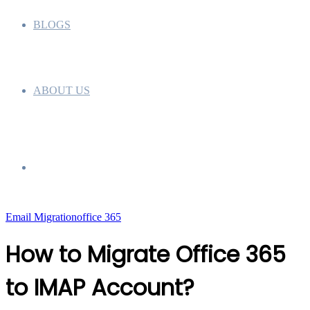
BLOGS
ABOUT US
Search
Email Migration
office 365
for
How to Migrate Office 365
to IMAP Account?