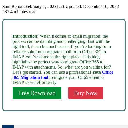
Sam Benoite
February 1, 2023
Last Updated: December 16, 2022
587
4 minutes read
Introduction:
When it comes to email migration, the
process can be daunting and challenging. But with the
right tool, it can be much easier. If you’re looking for a
reliable solution to migrate email from Office 365 to
IMAP, you’ve come to the right place. This blog
highlights the perfect way to migrate Office 365 to
IMAP with attachments. So, what are you waiting for?
Let’s get started. You can use a professional
Yota
Office
365 Migration tool
to migrate your O365 email to
IMAP server effortlessly.
Free Download
Buy Now