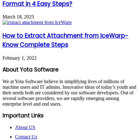
Format in 4 Easy Steps?
March 18, 2025
How to Extract Attachment from IceWarp-
Know Complete Steps
February 1, 2022
About Yota Software
We at Yota Software believe in simplifying lives of millions of
machine users and IT admins. Innovative ideas of today’s youth and
their needs both are considered by our software developers. Out of
several software providers, we are rapidly emerging among
enterprise level and end users.
Important Links
About US
Contact Us