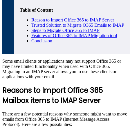
Table of Content
Reason to Import Office 365 to IMAP Server
Trusted Solution to Migrate O365 Emails to IMAP
Steps to Migrate Office 365 to IMAP
Features of Office 365 to IMAP Migration tool
Conclusion
Some email clients or applications may not support Office 365 or
may have limited functionality when used with Office 365.
Migrating to an IMAP server allows you to use these clients or
applications with your email.
Reasons to Import Office 365
Mailbox items to IMAP Server
There are a few potential reasons why someone might want to move
emails from Office 365 to IMAP (Internet Message Access
Protocol). Here are a few possibilities: