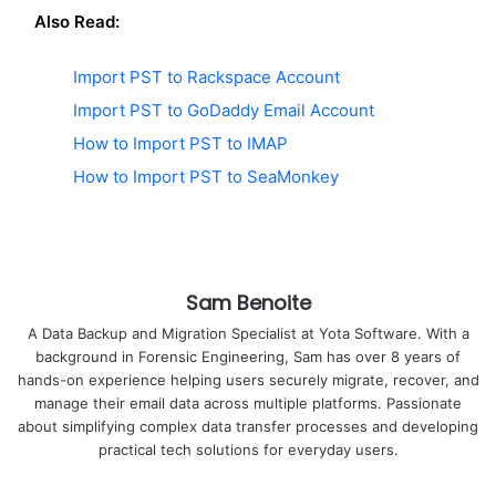
Also Read:
Import PST to Rackspace Account
Import PST to GoDaddy Email Account
How to Import PST to IMAP
How to Import PST to SeaMonkey
Sam Benoite
A Data Backup and Migration Specialist at Yota Software. With a
background in Forensic Engineering, Sam has over 8 years of
hands-on experience helping users securely migrate, recover, and
manage their email data across multiple platforms. Passionate
about simplifying complex data transfer processes and developing
practical tech solutions for everyday users.