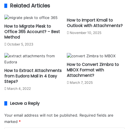
Related Articles
How to Import Kmail to
Outlook with Attachments?
How to Migrate Plesk to
Office 365 Account? – Best
November 10, 2025
Method
October 5, 2023
How to Convert Zimbra to
MBOX Format with
How to Extract Attachments
Attachment?
from Eudora Mail in 4 Easy
Steps?
March 7, 2025
March 4, 2022
Leave a Reply
Your email address will not be published.
Required fields are
marked
*