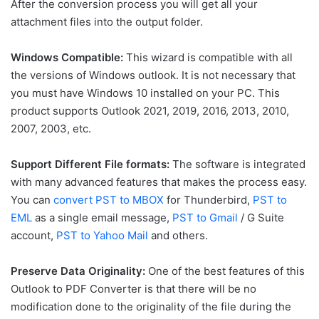
After the conversion process you will get all your
attachment files into the output folder.
Windows Compatible:
This wizard is compatible with all
the versions of Windows outlook. It is not necessary that
you must have Windows 10 installed on your PC. This
product supports Outlook 2021, 2019, 2016, 2013, 2010,
2007, 2003, etc.
Support Different File formats:
The software is integrated
with many advanced features that makes the process easy.
You can
convert PST to MBOX
for Thunderbird,
PST to
EML
as a single email message,
PST to Gmail
/ G Suite
account,
PST to Yahoo Mail
and others.
Preserve Data Originality:
One of the best features of this
Outlook to PDF Converter is that there will be no
modification done to the originality of the file during the