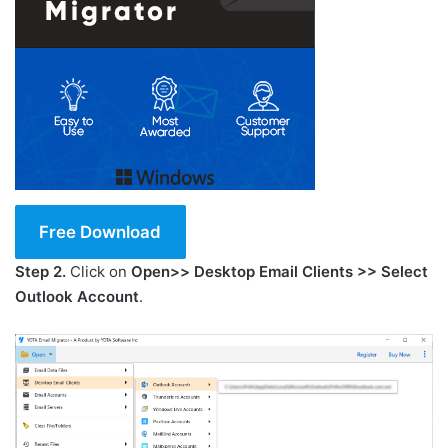
Free Download
Step 2.
Click on
Open>> Desktop Email Clients >> Select
Outlook Account
.