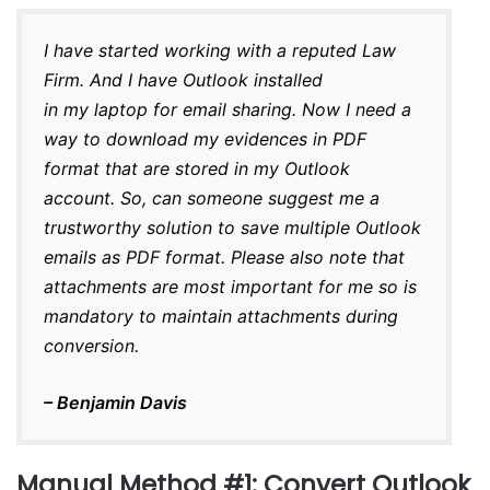
I have started working with a reputed Law
Firm. And I have Outlook installed
in my laptop for email sharing. Now I need a
way to download my evidences in PDF
format that are stored in my Outlook
account. So, can someone suggest me a
trustworthy solution to save multiple Outlook
emails as PDF format. Please also note that
attachments are most important for me so is
mandatory to maintain attachments during
conversion.
– Benjamin Davis
Manual Method #1: Convert Outlook