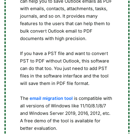
can help you to save Outlook emails as PDF
with emails, contacts, attachments, tasks,
journals, and so on. It provides many
features to the users that can help them to
bulk convert Outlook email to PDF
documents with high precision.
If you have a PST file and want to convert
PST to PDF without Outlook, this software
can do that too. You just need to add PST
files in the software interface and the tool
will save them in PDF file format.
The
email migration tool
is compatible with
all versions of Windows like 11/10/8.1/8/7
and Windows Server 2019, 2016, 2012, etc.
A free demo of the tool is available for
better evaluation.