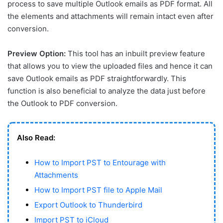
process to save multiple Outlook emails as PDF format. All
the elements and attachments will remain intact even after
conversion.
Preview Option:
This tool has an inbuilt preview feature
that allows you to view the uploaded files and hence it can
save Outlook emails as PDF straightforwardly. This
function is also beneficial to analyze the data just before
the Outlook to PDF conversion.
Also Read:
How to Import PST to Entourage with
Attachments
How to Import PST file to Apple Mail
Export Outlook to Thunderbird
Import PST to iCloud