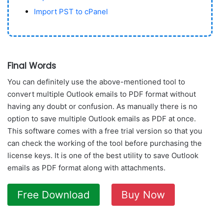
Import PST to cPanel
Final Words
You can definitely use the above-mentioned tool to
convert multiple Outlook emails to PDF format without
having any doubt or confusion. As manually there is no
option to save multiple Outlook emails as PDF at once.
This software comes with a free trial version so that you
can check the working of the tool before purchasing the
license keys. It is one of the best utility to save Outlook
emails as PDF format along with attachments.
Free Download
Buy Now