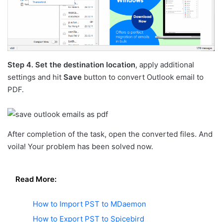
Step 4.
Set the destination location
, apply additional
settings and hit
Save
button to convert Outlook email to
PDF.
After completion of the task, open the converted files. And
voila! Your problem has been solved now.
Read More:
How to Import PST to MDaemon
How to Export PST to Spicebird