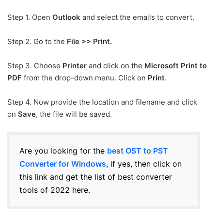
Step 1. Open
Outlook
and select the emails to convert.
Step 2. Go to the
File >> Print.
Step 3. Choose
Printer
and click on the
Microsoft Print to
PDF
from the drop-down menu. Click on
Print
.
Step 4. Now provide the location and filename and click
on
Save
, the file will be saved.
Are you looking for the
best OST to PST
Converter for Windows
, if yes, then click on
this link and get the list of best converter
tools of 2022 here.