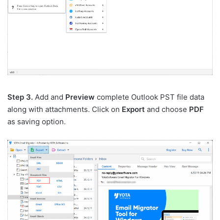
Step 3.
Add and
Preview
complete Outlook PST file data
along with attachments. Click on
Export
and choose
PDF
as saving option.