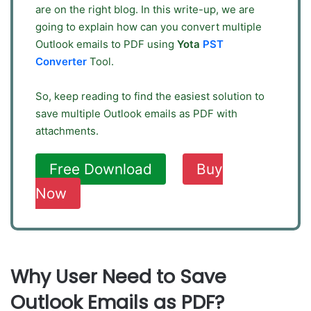
are on the right blog. In this write-up, we are
going to explain how can you convert multiple
Outlook emails to PDF using
Yota
PST
Converter
Tool.
So, keep reading to find the easiest solution to
save multiple Outlook emails as PDF with
attachments.
Free Download
Buy
Now
Why User Need to Save
Outlook Emails as PDF?