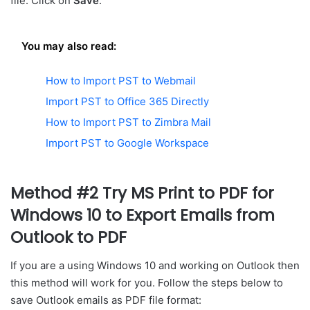
file. Click on
Save
.
You may also read:
How to Import PST to Webmail
Import PST to Office 365 Directly
How to Import PST to Zimbra Mail
Import PST to Google Workspace
Method #2 Try MS Print to PDF for
Windows 10 to Export Emails from
Outlook to PDF
If you are a using Windows 10 and working on Outlook then
this method will work for you. Follow the steps below to
save Outlook emails as PDF file format: