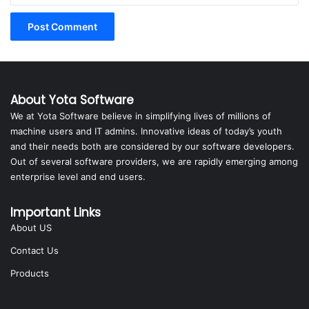
About Yota Software
We at Yota Software believe in simplifying lives of millions of
machine users and IT admins. Innovative ideas of today’s youth
and their needs both are considered by our software developers.
Out of several software providers, we are rapidly emerging among
enterprise level and end users.
Important Links
About US
Contact Us
Products