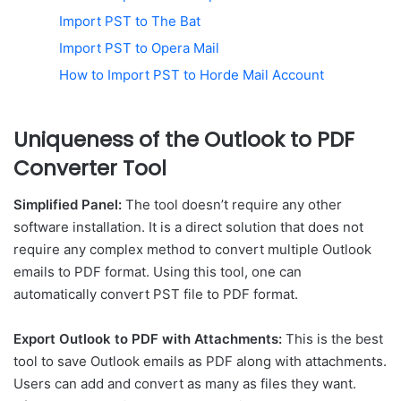
Import PST to The Bat
Import PST to Opera Mail
How to Import PST to Horde Mail Account
Uniqueness of the Outlook to PDF
Converter Tool
Simplified Panel:
The tool doesn’t require any other
software installation. It is a direct solution that does not
require any complex method to convert multiple Outlook
emails to PDF format. Using this tool, one can
automatically convert PST file to PDF format.
Export Outlook to PDF with Attachments:
This is the best
tool to save Outlook emails as PDF along with attachments.
Users can add and convert as many as files they want.