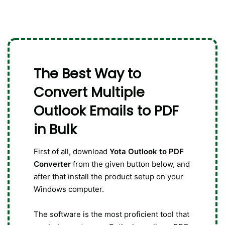
The Best Way to
Convert Multiple
Outlook Emails to PDF
in Bulk
First of all, download
Yota Outlook to PDF
Converter
from the given button below, and
after that install the product setup on your
Windows computer.
The software is the most proficient tool that