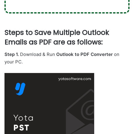
Steps to Save Multiple Outlook
Emails as PDF are as follows:
Step 1.
Download & Run
Outlook to PDF Converter
on
your PC.