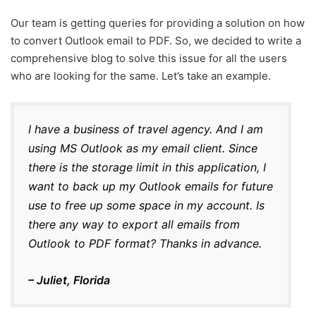
Our team is getting queries for providing a solution on how
to convert Outlook email to PDF. So, we decided to write a
comprehensive blog to solve this issue for all the users
who are looking for the same. Let’s take an example.
I have a business of travel agency. And I am
using MS Outlook as my email client. Since
there is the storage limit in this application, I
want to back up my Outlook emails for future
use to free up some space in my account. Is
there any way to export all emails from
Outlook to PDF format? Thanks in advance.
– Juliet, Florida