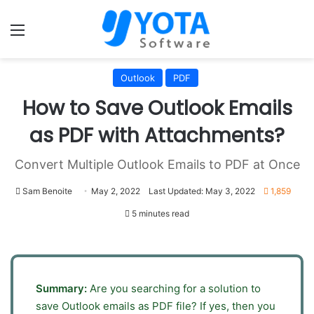
Menu
Outlook
PDF
How to Save Outlook Emails
as PDF with Attachments?
Convert Multiple Outlook Emails to PDF at Once
Sam Benoite
May 2, 2022
Last Updated: May 3, 2022
1,859
5 minutes read
Summary:
Are you searching for a solution to
save Outlook emails as PDF file? If yes, then you