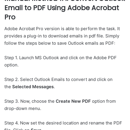
Email to PDF Using Adobe Acrobat
Pro
Adobe Acrobat Pro version is able to perform the task. It
provides a plug-in to download emails in pdf file. Simply
follow the steps below to save Outlook emails as PDF:
Step 1. Launch MS Outlook and click on the Adobe PDF
option.
Step 2. Select Outlook Emails to convert and click on
the
Selected Messages
.
Step 3. Now, choose the
Create New PDF
option from
drop-down menu.
Step 4. Now set the desired location and rename the PDF