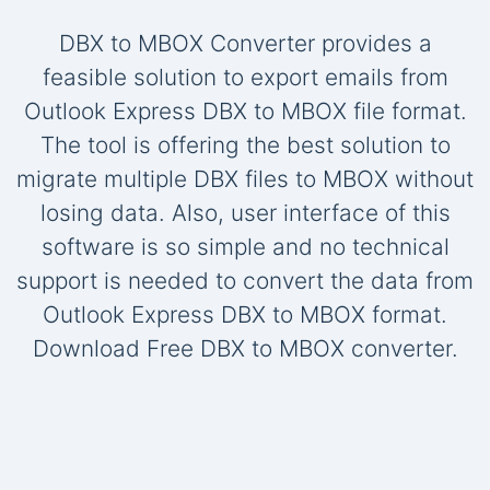
DBX to MBOX Converter provides a
feasible solution to export emails from
Outlook Express DBX to MBOX file format.
The tool is offering the best solution to
migrate multiple DBX files to MBOX without
losing data. Also, user interface of this
software is so simple and no technical
support is needed to convert the data from
Outlook Express DBX to MBOX format.
Download Free DBX to MBOX converter.