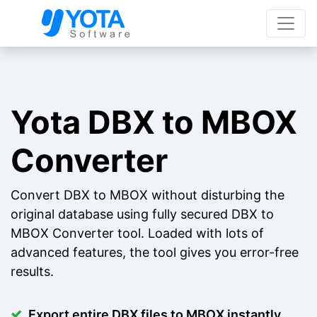
Yota DBX to MBOX
Converter
Convert DBX to MBOX without disturbing the
original database using fully secured DBX to
MBOX Converter tool. Loaded with lots of
advanced features, the tool gives you error-free
results.
Export entire DBX files to MBOX instantly