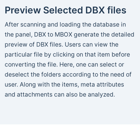
Preview Selected DBX files
After scanning and loading the database in
the panel, DBX to MBOX generate the detailed
preview of DBX files. Users can view the
particular file by clicking on that item before
converting the file. Here, one can select or
deselect the folders according to the need of
user. Along with the items, meta attributes
and attachments can also be analyzed.