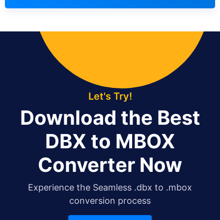
Let's Try!
Download the Best
DBX to MBOX
Converter Now
Experience the Seamless .dbx to .mbox
conversion process