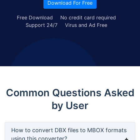
Download For Free
Free Download
No credit card required
Support 24/7
Virus and Ad Free
Common Questions Asked
by User
How to convert DBX files to MBOX formats
using this converter?