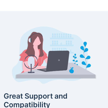
Great Support and
Compatibility