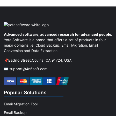
Advanced software, advanced research for advanced people.
Yota Software is a brand that offers a set of products in four
major domains i.e. Cloud Backup, Email Migration, Email
Conversion and Data Extraction.
📌Badillo Street,Covina, CA 91724, USA
✉ support@4n6soft.com
Popular Solutions
Email Migration Tool
Email Backup