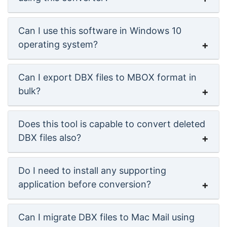
Can I use this software in Windows 10
operating system?
Can I export DBX files to MBOX format in
bulk?
Does this tool is capable to convert deleted
DBX files also?
Do I need to install any supporting
application before conversion?
Can I migrate DBX files to Mac Mail using