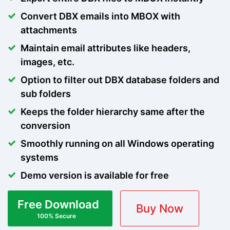
Convert DBX emails into MBOX with
attachments
Maintain email attributes like headers,
images, etc.
Option to filter out DBX database folders and
sub folders
Keeps the folder hierarchy same after the
conversion
Smoothly running on all Windows operating
systems
Demo version is available for free
Free Download
Buy Now
100% Secure