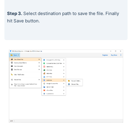
Step 3.
Select destination path to save the file. Finally
hit Save button.