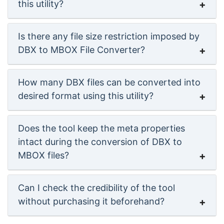
this utility?
Is there any file size restriction imposed by
DBX to MBOX File Converter?
How many DBX files can be converted into
desired format using this utility?
Does the tool keep the meta properties
intact during the conversion of DBX to
MBOX files?
Can I check the credibility of the tool
without purchasing it beforehand?