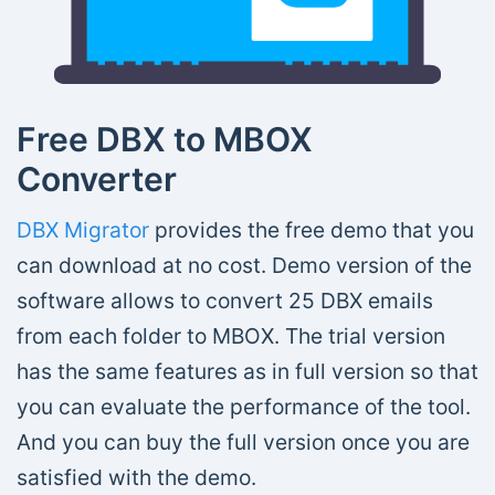
Free DBX to MBOX
Converter
DBX Migrator
provides the free demo that you
can download at no cost. Demo version of the
software allows to convert 25 DBX emails
from each folder to MBOX. The trial version
has the same features as in full version so that
you can evaluate the performance of the tool.
And you can buy the full version once you are
satisfied with the demo.