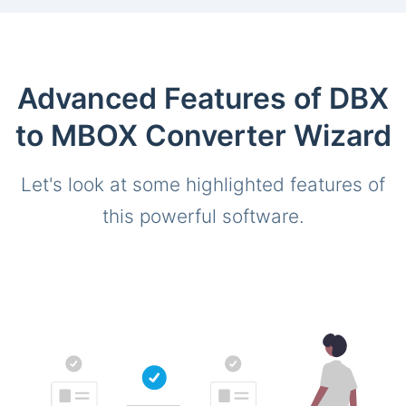
Advanced Features of DBX
to MBOX Converter Wizard
Let's look at some highlighted features of
this powerful software.