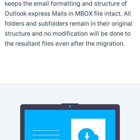
keeps the email formatting and structure of
Outlook express Mails in MBOX file intact. All
folders and subfolders remain in their original
structure and no modification will be done to
the resultant files even after the migration.