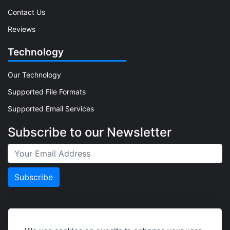
Contact Us
Reviews
Technology
Our Technology
Supported File Formats
Supported Email Services
Subscribe to our Newsletter
Legal Pages