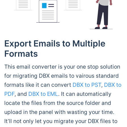
Export Emails to Multiple
Formats
This email converter is your one stop solution
for migrating DBX emails to vairous standard
formats like it can convert
DBX to PST
,
DBX to
PDF
, and
DBX to EML
. It can automatically
locate the files from the source folder and
upload in the panel with wasting your time.
It’ll not only let you migrate your DBX files to