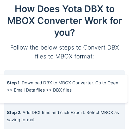
How Does Yota DBX to
MBOX Converter Work for
you?
Follow the below steps to Convert DBX
files to MBOX format:
Step 1.
Download DBX to MBOX Converter. Go to Open
>> Email Data files >> DBX files
Step 2.
Add DBX files and click Export. Select MBOX as
saving format.