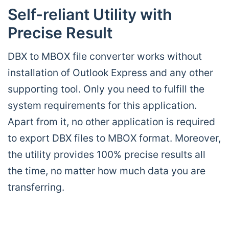
Self-reliant Utility with
Precise Result
DBX to MBOX file converter works without
installation of Outlook Express and any other
supporting tool. Only you need to fulfill the
system requirements for this application.
Apart from it, no other application is required
to export DBX files to MBOX format. Moreover,
the utility provides 100% precise results all
the time, no matter how much data you are
transferring.