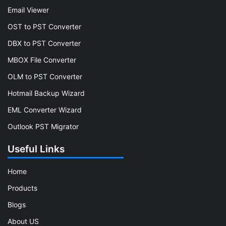
Email Viewer
OST to PST Converter
DBX to PST Converter
MBOX File Converter
OLM to PST Converter
Hotmail Backup Wizard
EML Converter Wizard
Outlook PST Migrator
Useful Links
Home
Products
Blogs
About US