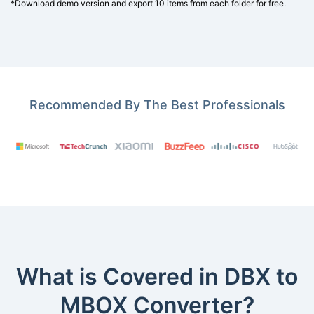
*Download demo version and export 10 items from each folder for free.
Recommended By The Best Professionals
What is Covered in DBX to
MBOX Converter?