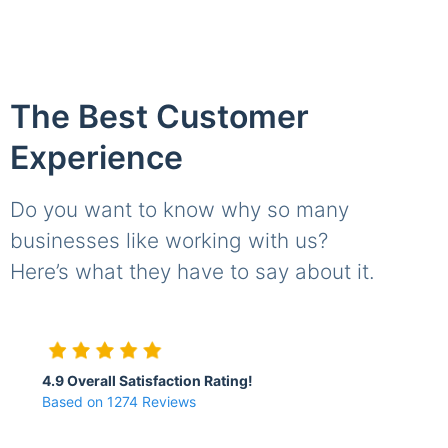
The Best Customer
Experience
Do you want to know why so many
businesses like working with us?
Here’s what they have to say about it.
4.9 Overall Satisfaction Rating!
Based on 1274 Reviews