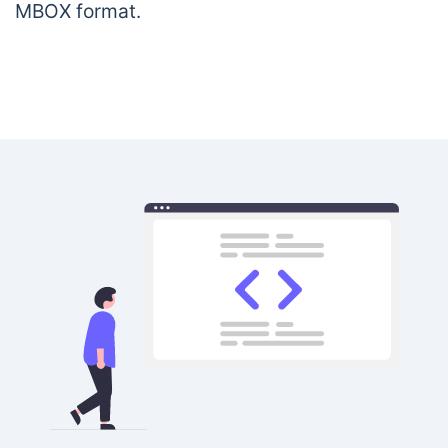
MBOX format.