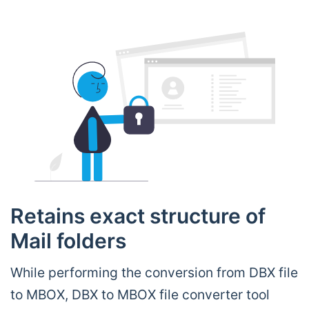
Retains exact structure of
Mail folders
While performing the conversion from DBX file
to MBOX, DBX to MBOX file converter tool