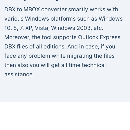
DBX to MBOX converter smartly works with
various Windows platforms such as Windows
10, 8, 7, XP, Vista, Windows 2003, etc.
Moreover, the tool supports Outlook Express
DBX files of all editions. And in case, if you
face any problem while migrating the files
then also you will get all time technical
assistance.