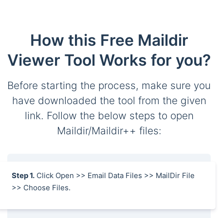
How this Free Maildir
Viewer Tool Works for you?
Before starting the process, make sure you
have downloaded the tool from the given
link. Follow the below steps to open
Maildir/Maildir++ files:
Step 1.
Click Open >> Email Data Files >> MailDir File
>> Choose Files.