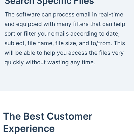
Search Specific Files
The software can process email in real-time
and equipped with many filters that can help
sort or filter your emails according to date,
subject, file name, file size, and to/from. This
will be able to help you access the files very
quickly without wasting any time.
The Best Customer
Experience