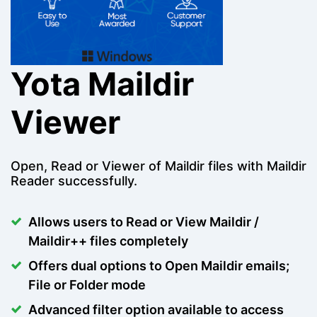
Yota Maildir
Viewer
Open, Read or Viewer of Maildir files with Maildir
Reader successfully.
Allows users to Read or View Maildir /
Maildir++ files completely
Offers dual options to Open Maildir emails;
File or Folder mode
Advanced filter option available to access