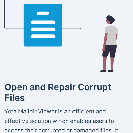
Open and Repair Corrupt
Files
Yota Maildir Viewer is an efficient and
effective solution which enables users to
access their corrupted or damaged files. It