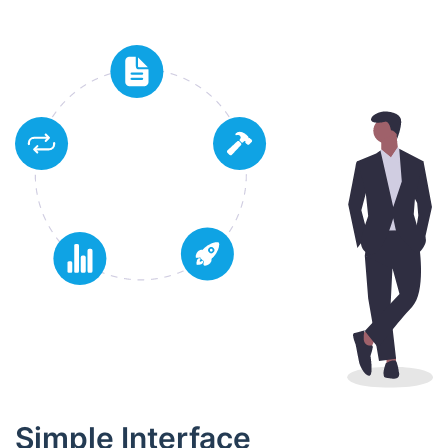
Simple Interface