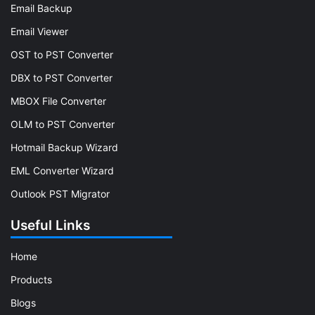
Email Backup
Email Viewer
OST to PST Converter
DBX to PST Converter
MBOX File Converter
OLM to PST Converter
Hotmail Backup Wizard
EML Converter Wizard
Outlook PST Migrator
Useful Links
Home
Products
Blogs