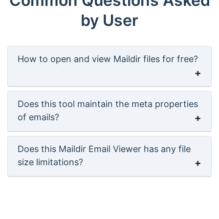
Common Questions Asked
by User
How to open and view Maildir files for free?
Does this tool maintain the meta properties
of emails?
Does this Maildir Email Viewer has any file
size limitations?