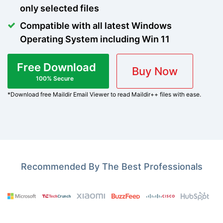
only selected files
Compatible with all latest Windows
Operating System including Win 11
Free Download
Buy Now
100% Secure
*Download free Maildir Email Viewer to read Maildir++ files with ease.
Recommended By The Best Professionals