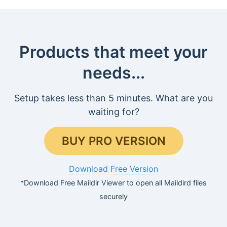
Products that meet your
needs...
Setup takes less than 5 minutes. What are you
waiting for?
BUY PRO VERSION
Download Free Version
*Download Free Maildir Viewer to open all Maildird files
securely