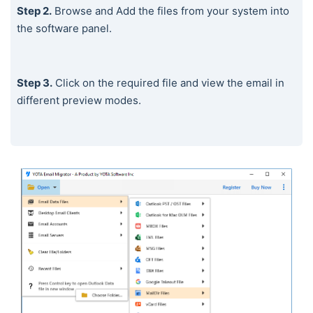
Step 2.
Browse and Add the files from your system into
the software panel.
Step 3.
Click on the required file and view the email in
different preview modes.