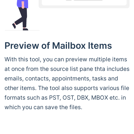
Preview of Mailbox Items
With this tool, you can preview multiple items
at once from the source list pane thta includes
emails, contacts, appointments, tasks and
other items. The tool also supports various file
formats such as PST, OST, DBX, MBOX etc. in
which you can save the files.