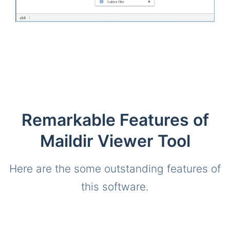
Remarkable Features of
Maildir Viewer Tool
Here are the some outstanding features of
this software.