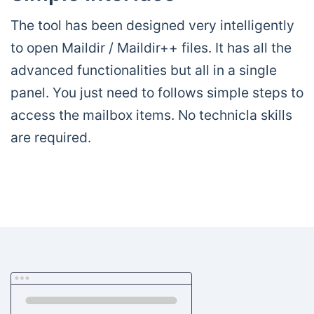
The tool has been designed very intelligently
to open Maildir / Maildir++ files. It has all the
advanced functionalities but all in a single
panel. You just need to follows simple steps to
access the mailbox items. No technicla skills
are required.