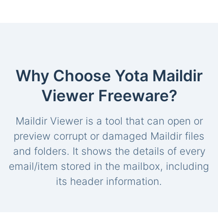
Why Choose Yota Maildir
Viewer Freeware?
Maildir Viewer is a tool that can open or
preview corrupt or damaged Maildir files
and folders. It shows the details of every
email/item stored in the mailbox, including
its header information.