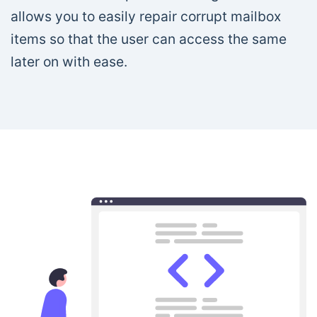
allows you to easily repair corrupt mailbox
items so that the user can access the same
later on with ease.