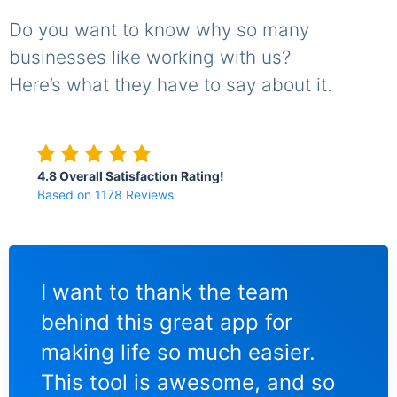
Do you want to know why so many
businesses like working with us?
Here’s what they have to say about it.
4.8 Overall Satisfaction Rating!
Based on 1178 Reviews
I love using the Maildir Viewer
Mai
for managing my Maildir
the
database. I'm in charge of
rea
so
maintaining accounts at three
me 