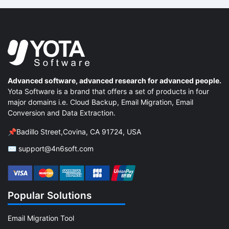
Advanced software, advanced research for advanced people.
Yota Software is a brand that offers a set of products in four
major domains i.e. Cloud Backup, Email Migration, Email
Conversion and Data Extraction.
📌Badillo Street,Covina, CA 91724, USA
✉ support@4n6soft.com
Popular Solutions
Email Migration Tool