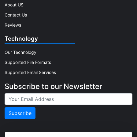
About US
Contact Us
Reviews
Technology
Our Technology
Supported File Formats
Supported Email Services
Subscribe to our Newsletter