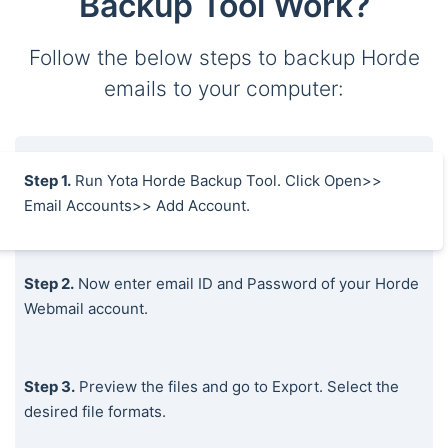
Backup Tool Work?
Follow the below steps to backup Horde
emails to your computer:
Step 1.
Run Yota Horde Backup Tool. Click Open>>
Email Accounts>> Add Account.
Step 2.
Now enter email ID and Password of your Horde
Webmail account.
Step 3.
Preview the files and go to Export. Select the
desired file formats.