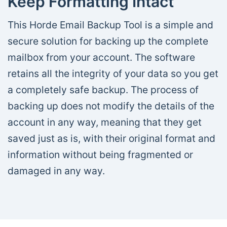
Keep Formatting Intact
This Horde Email Backup Tool is a simple and
secure solution for backing up the complete
mailbox from your account. The software
retains all the integrity of your data so you get
a completely safe backup. The process of
backing up does not modify the details of the
account in any way, meaning that they get
saved just as is, with their original format and
information without being fragmented or
damaged in any way.