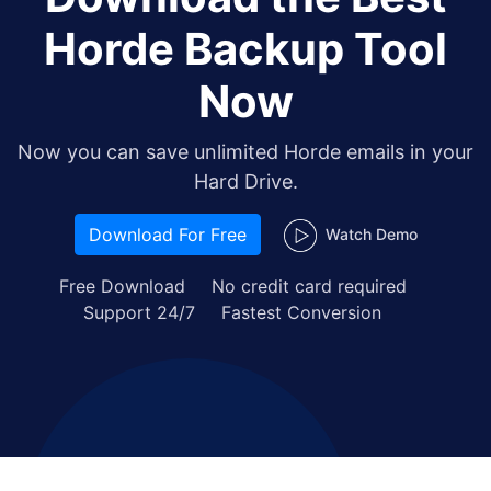
Horde Backup Tool
Now
Now you can save unlimited Horde emails in your
Hard Drive.
Download For Free
Watch Demo
Free Download
No credit card required
Support 24/7
Fastest Conversion