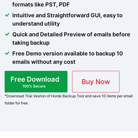
formats like PST, PDF
Intuitive and Straightforward GUI, easy to
understand utility
Quick and Detailed Preview of emails before
taking backup
Free Demo version available to backup 10
emails without any cost
Free Download
Buy Now
100% Secure
*Download Trial Vesrion of Horde Backup Tool and save 10 items per email
folder for free.