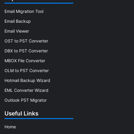
Email Migration Tool
Email Backup
Email Viewer
OST to PST Converter
DBX to PST Converter
MBOX File Converter
OLM to PST Converter
Hotmail Backup Wizard
EML Converter Wizard
Outlook PST Migrator
Useful Links
Home