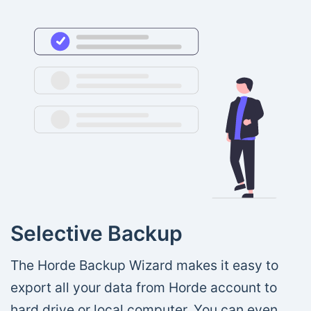
Selective Backup
The Horde Backup Wizard makes it easy to
export all your data from Horde account to
hard drive or local computer. You can even