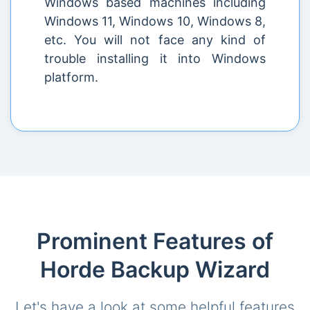
Windows based machines including
Windows 11, Windows 10, Windows 8,
etc. You will not face any kind of
trouble installing it into Windows
platform.
Prominent Features of
Horde Backup Wizard
Let's have a look at some helpful features