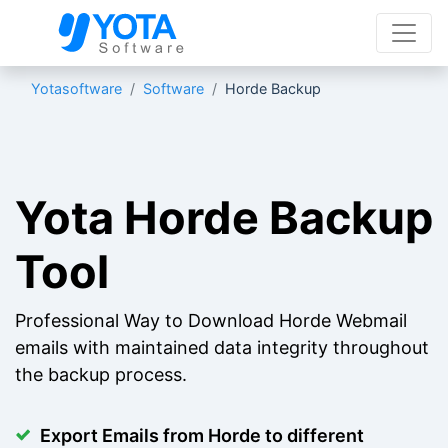
Yotasoftware
Software
Horde Backup
Yota Horde Backup
Tool
Professional Way to Download Horde Webmail
emails with maintained data integrity throughout
the backup process.
Export Emails from Horde to different