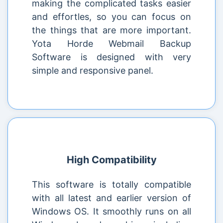
making the complicated tasks easier
and effortles, so you can focus on
the things that are more important.
Yota Horde Webmail Backup
Software is designed with very
simple and responsive panel.
High Compatibility
This software is totally compatible
with all latest and earlier version of
Windows OS. It smoothly runs on all