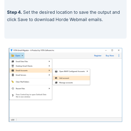
Step 4.
Set the desired location to save the output and
click Save to download Horde Webmail emails.