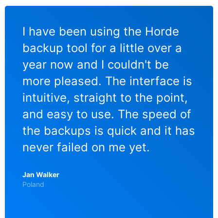
I have been using the Horde
Ic
s
backup tool for a little over a
Bac
er
year now and I couldn't be
Mo
more pleased. The interface is
Lie
to
intuitive, straight to the point,
Es 
me
and easy to use. The speed of
na
the backups is quick and it has
me
ing
never failed on me yet.
mus
Fo
Jan Walker
zu
Poland
ein
Be