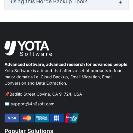
using this Horde Backup Tool?
Advanced software, advanced research for advanced people.
Yota Software is a brand that offers a set of products in four
major domains i.e. Cloud Backup, Email Migration, Email
Conversion and Data Extraction.
📌Badillo Street,Covina, CA 91724, USA
✉ support@4n6soft.com
Popular Solutions