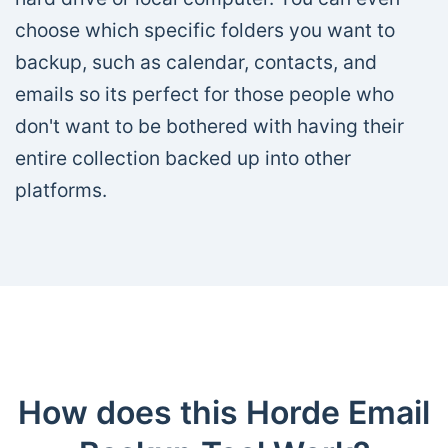
choose which specific folders you want to
backup, such as calendar, contacts, and
emails so its perfect for those people who
don't want to be bothered with having their
entire collection backed up into other
platforms.
How does this Horde Email