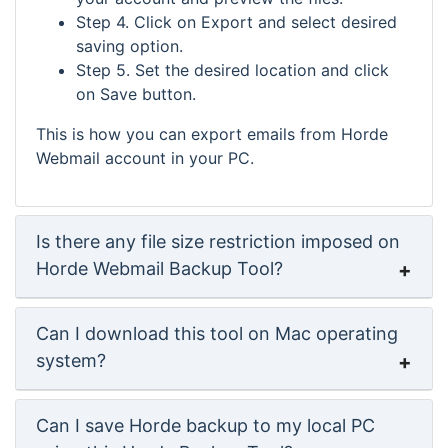
Step 4. Click on Export and select desired
saving option.
Step 5. Set the desired location and click
on Save button.
This is how you can export emails from Horde
Webmail account in your PC.
Is there any file size restriction imposed on
Horde Webmail Backup Tool?
Can I download this tool on Mac operating
system?
Can I save Horde backup to my local PC