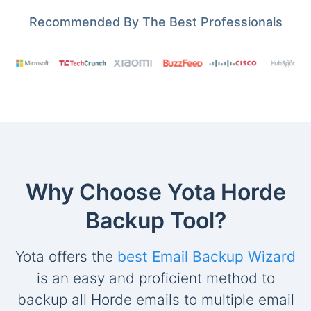
Recommended By The Best Professionals
Why Choose Yota Horde
Backup Tool?
Yota offers the
best Email Backup Wizard
is an easy and proficient method to
backup all Horde emails to multiple email