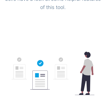
of this tool.