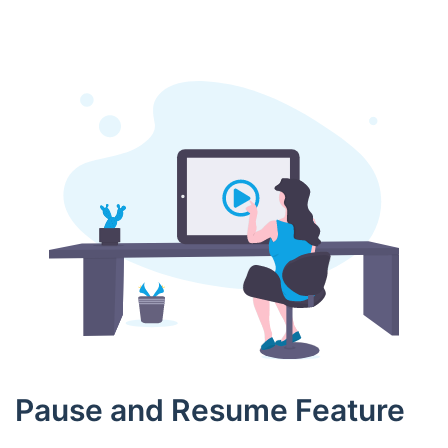
Pause and Resume Feature