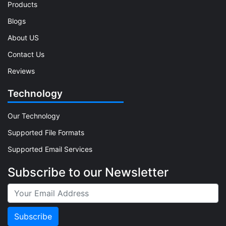
Products
Blogs
About US
Contact Us
Reviews
Technology
Our Technology
Supported File Formats
Supported Email Services
Subscribe to our Newsletter