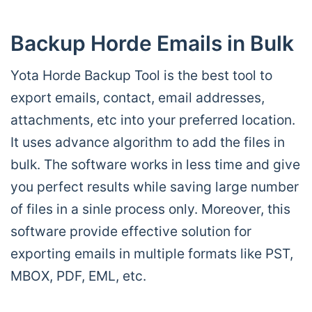
Backup Horde Emails in Bulk
Yota Horde Backup Tool is the best tool to
export emails, contact, email addresses,
attachments, etc into your preferred location.
It uses advance algorithm to add the files in
bulk. The software works in less time and give
you perfect results while saving large number
of files in a sinle process only. Moreover, this
software provide effective solution for
exporting emails in multiple formats like PST,
MBOX, PDF, EML, etc.