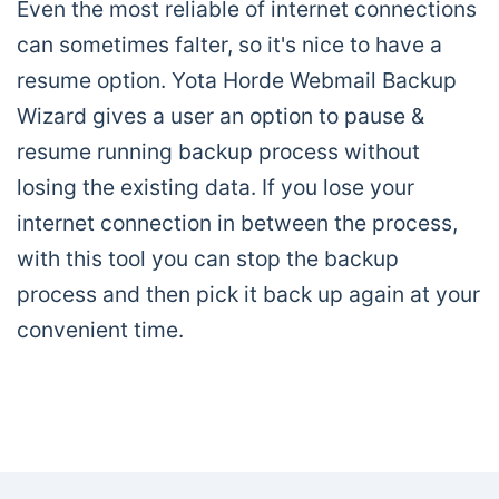
Even the most reliable of internet connections
can sometimes falter, so it's nice to have a
resume option. Yota Horde Webmail Backup
Wizard gives a user an option to pause &
resume running backup process without
losing the existing data. If you lose your
internet connection in between the process,
with this tool you can stop the backup
process and then pick it back up again at your
convenient time.