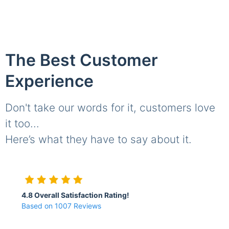
The Best Customer
Experience
Don't take our words for it, customers love
it too...
Here’s what they have to say about it.
4.8 Overall Satisfaction Rating!
Based on 1007 Reviews