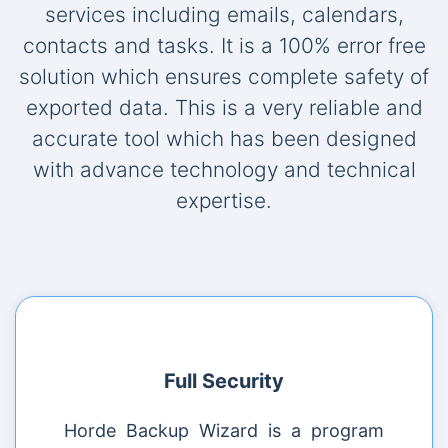
services including emails, calendars,
contacts and tasks. It is a 100% error free
solution which ensures complete safety of
exported data. This is a very reliable and
accurate tool which has been designed
with advance technology and technical
expertise.
Full Security
Horde Backup Wizard is a program