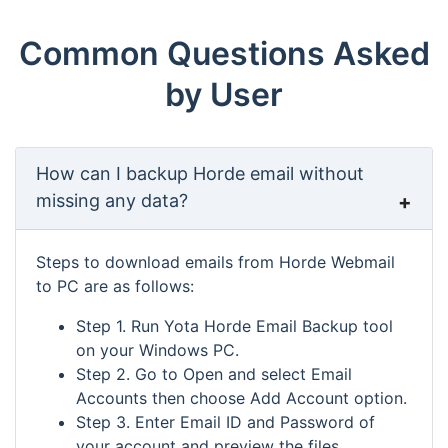
Common Questions Asked
by User
How can I backup Horde email without
missing any data?
Steps to download emails from Horde Webmail
to PC are as follows:
Step 1. Run Yota Horde Email Backup tool
on your Windows PC.
Step 2. Go to Open and select Email
Accounts then choose Add Account option.
Step 3. Enter Email ID and Password of
your account and preview the files.