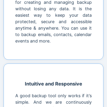
for creating and managing backup
without losing any data. It is the
easiest way to keep your data
protected, secure and accessible
anytime & anywhere. You can use it
to backup emails, contacts, calendar
events and more.
Intuitive and Responsive
A good backup tool only works if it’s
simple. And we are continuously