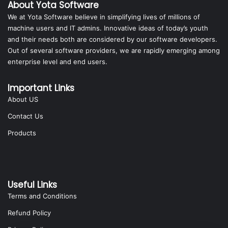
About Yota Software
We at Yota Software believe in simplifying lives of millions of
machine users and IT admins. Innovative ideas of today’s youth
and their needs both are considered by our software developers.
Out of several software providers, we are rapidly emerging among
enterprise level and end users.
Important Links
About US
Contact Us
Products
Useful Links
Terms and Conditions
Refund Policy