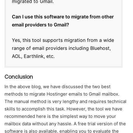
migrated to Gmail.
Can I use this software to migrate from other
email providers to Gmail?
Yes, this tool supports migration from a wide
range of email providers including Bluehost,
AOL, Earthlink, etc.
Conclusion
In the above blog, we have discussed the two best
methods to migrate Hostinger emails to Gmail mailbox.
The manual method is very lengthy and requires technical
skills to accomplish this task. However, the tool we have
recommended here is the simplest way to move your
mailbox data without any hassle. A free trial version of the
software is also available, enabling you to evaluate the