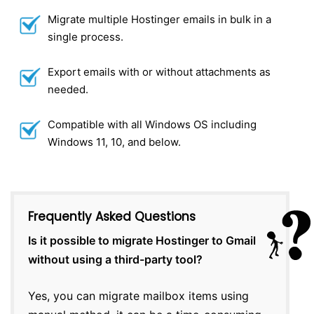
Migrate multiple Hostinger emails in bulk in a
single process.
Export emails with or without attachments as
needed.
Compatible with all Windows OS including
Windows 11, 10, and below.
Frequently Asked Questions
Is it possible to migrate Hostinger to Gmail
without using a third-party tool?
Yes, you can migrate mailbox items using