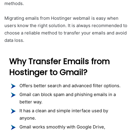
methods.
Migrating emails from Hostinger webmail is easy when
users know the right solution. It is always recommended to
choose a reliable method to transfer your emails and avoid
data loss.
Why Transfer Emails from
Hostinger to Gmail?
Offers better search and advanced filter options.
Gmail can block spam and phishing emails in a
better way.
It has a clean and simple interface used by
anyone.
Gmail works smoothly with Google Drive,