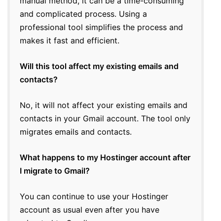
manual method, it can be a time-consuming
and complicated process. Using a
professional tool simplifies the process and
makes it fast and efficient.
Will this tool affect my existing emails and
contacts?
No, it will not affect your existing emails and
contacts in your Gmail account. The tool only
migrates emails and contacts.
What happens to my Hostinger account after
I migrate to Gmail?
You can continue to use your Hostinger
account as usual even after you have