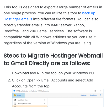
This tool is designed to export a large number of emails in
one single process. You can utilize this tool to
back up
Hostinger emails
into different file formats. You can also
directly transfer emails into IMAP server, Yahoo,
Rediffmail, and 200+ email services. The software is
compatible with all Windows editions so you can use it
regardless of the version of Windows you are using.
Steps to Migrate Hostinger Webmail
to Gmail Directly are as follows:
Download and Run the tool on your Windows PC.
Click on Open>> Email Accounts and select Add
Accounts from the top.