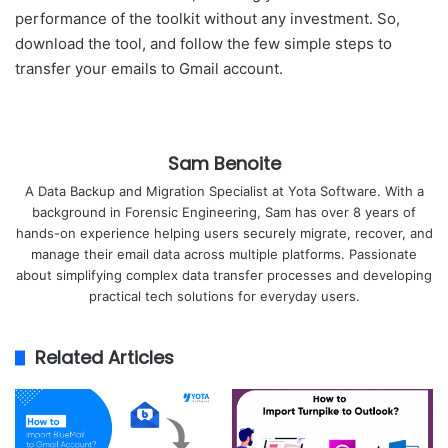
performance of the toolkit without any investment. So,
download the tool, and follow the few simple steps to
transfer your emails to Gmail account.
Sam Benoite
A Data Backup and Migration Specialist at Yota Software. With a
background in Forensic Engineering, Sam has over 8 years of
hands-on experience helping users securely migrate, recover, and
manage their email data across multiple platforms. Passionate
about simplifying complex data transfer processes and developing
practical tech solutions for everyday users.
Related Articles