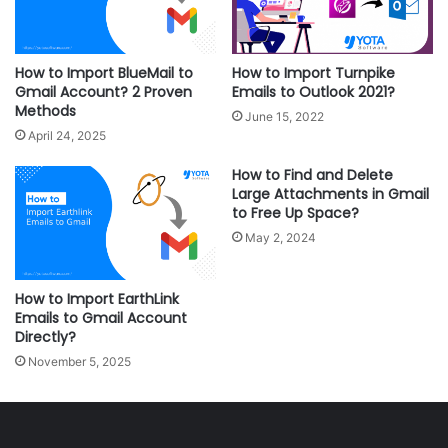
How to Import BlueMail to
How to Import Turnpike
Gmail Account? 2 Proven
Emails to Outlook 2021?
Methods
June 15, 2022
April 24, 2025
How to Find and Delete
Large Attachments in Gmail
to Free Up Space?
May 2, 2024
How to Import EarthLink
Emails to Gmail Account
Directly?
November 5, 2025