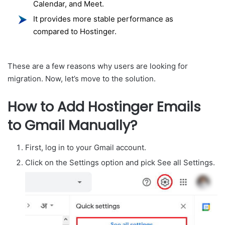
Calendar, and Meet.
It provides more stable performance as
compared to Hostinger.
These are a few reasons why users are looking for
migration. Now, let’s move to the solution.
How to Add Hostinger Emails
to Gmail Manually?
First, log in to your Gmail account.
Click on the Settings option and pick See all Settings.