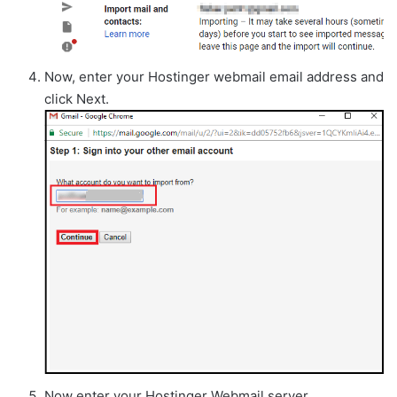
Now, enter your Hostinger webmail email address and
click Next.
Now enter your Hostinger Webmail server