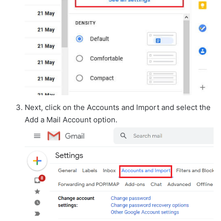
Next, click on the Accounts and Import and select the
Add a Mail Account option.