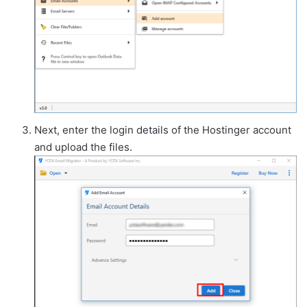
Next, enter the login details of the Hostinger account
and upload the files.