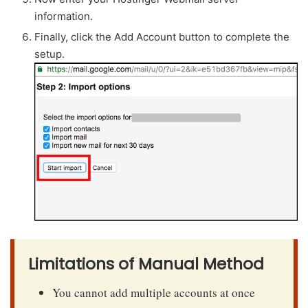
information.
Finally, click the Add Account button to complete the
setup.
Limitations of Manual Method
You cannot add multiple accounts at once