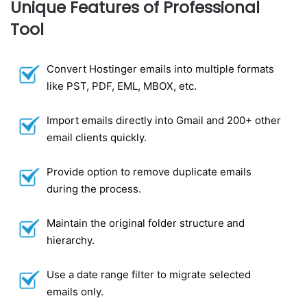
Unique Features of Professional
Tool
Convert Hostinger emails into multiple formats
like PST, PDF, EML, MBOX, etc.
Import emails directly into Gmail and 200+ other
email clients quickly.
Provide option to remove duplicate emails
during the process.
Maintain the original folder structure and
hierarchy.
Use a date range filter to migrate selected
emails only.