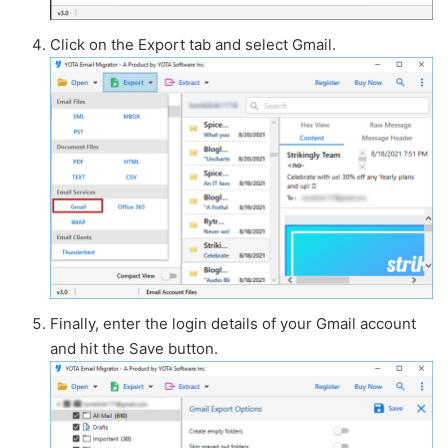
Click on the Export tab and select Gmail.
Finally, enter the login details of your Gmail account
and hit the Save button.