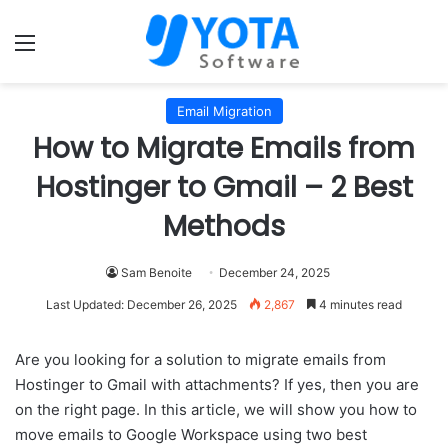
Menu
Email Migration
How to Migrate Emails from
Hostinger to Gmail – 2 Best
Methods
Sam Benoite
December 24, 2025
Last Updated: December 26, 2025
2,867
4 minutes read
Are you looking for a solution to migrate emails from
Hostinger to Gmail with attachments? If yes, then you are
on the right page. In this article, we will show you how to
move emails to Google Workspace using two best