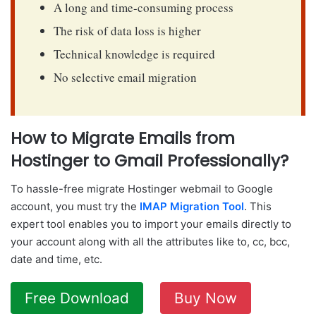
A long and time-consuming process
The risk of data loss is higher
Technical knowledge is required
No selective email migration
How to Migrate Emails from
Hostinger to Gmail Professionally?
To hassle-free migrate Hostinger webmail to Google
account, you must try the
IMAP Migration Tool
. This
expert tool enables you to import your emails directly to
your account along with all the attributes like to, cc, bcc,
date and time, etc.
Free Download
Buy Now