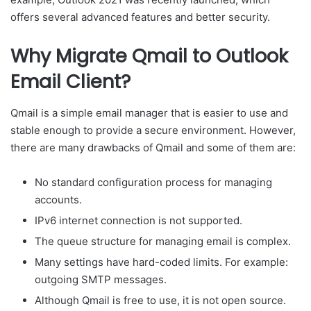
offers several advanced features and better security.
Why Migrate Qmail to Outlook
Email Client?
Qmail is a simple email manager that is easier to use and
stable enough to provide a secure environment. However,
there are many drawbacks of Qmail and some of them are:
No standard configuration process for managing
accounts.
IPv6 internet connection is not supported.
The queue structure for managing email is complex.
Many settings have hard-coded limits. For example:
outgoing SMTP messages.
Although Qmail is free to use, it is not open source.