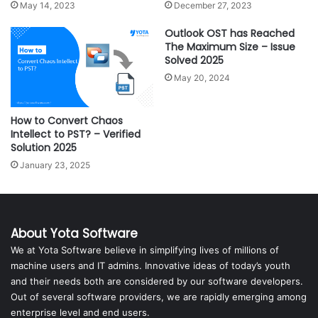
May 14, 2023
December 27, 2023
Outlook OST has Reached
The Maximum Size – Issue
Solved 2025
May 20, 2024
How to Convert Chaos
Intellect to PST? – Verified
Solution 2025
January 23, 2025
About Yota Software
We at Yota Software believe in simplifying lives of millions of
machine users and IT admins. Innovative ideas of today’s youth
and their needs both are considered by our software developers.
Out of several software providers, we are rapidly emerging among
enterprise level and end users.