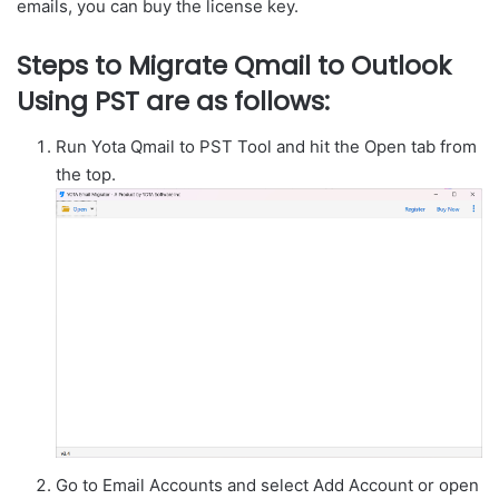
emails, you can buy the license key.
Steps to Migrate Qmail to Outlook
Using PST are as follows:
Run Yota Qmail to PST Tool and hit the Open tab from
the top.
Go to Email Accounts and select Add Account or open