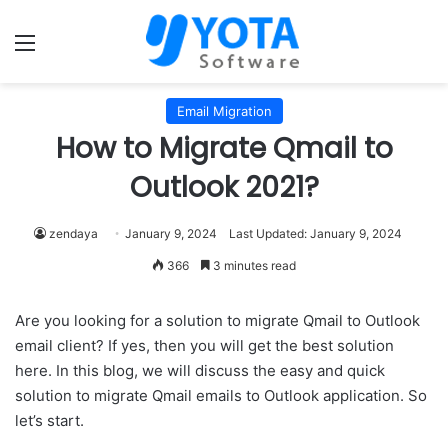
Menu
Email Migration
How to Migrate Qmail to
Outlook 2021?
zendaya
January 9, 2024
Last Updated: January 9, 2024
366
3 minutes read
Are you looking for a solution to migrate Qmail to Outlook
email client? If yes, then you will get the best solution
here. In this blog, we will discuss the easy and quick
solution to migrate Qmail emails to Outlook application. So
let’s start.