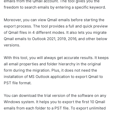
emails from the Qmail account. The tool gives you the
freedom to search emails by entering a specific keyword.
Moreover, you can view Qmail emails before starting the
export process. The tool provides a full and quick preview
of Qmail files in 4 different modes. It also lets you migrate
Qmail emails to Outlook 2021, 2019, 2016, and other below
versions.
With this tool, you will always get accurate results. It keeps
all email properties and folder hierarchy in the original
form during the migration. Plus, it does not need the
installation of MS Outlook application to export Qmail to
PST file format.
You can download the trial version of the software on any
Windows system. It helps you to export the first 10 Qmail
emails from each folder to a PST file. To export unlimited