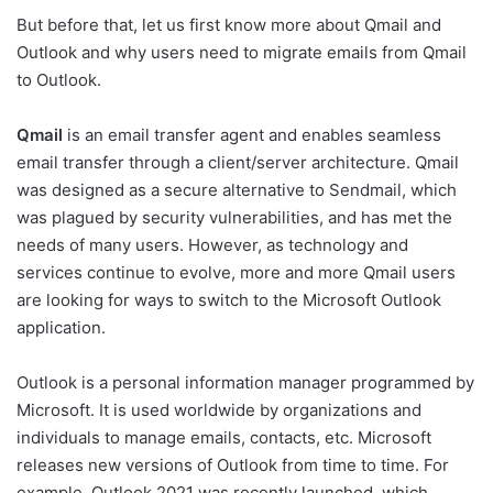
But before that, let us first know more about Qmail and
Outlook and why users need to migrate emails from Qmail
to Outlook.
Qmail
is an email transfer agent and enables seamless
email transfer through a client/server architecture. Qmail
was designed as a secure alternative to Sendmail, which
was plagued by security vulnerabilities, and has met the
needs of many users. However, as technology and
services continue to evolve, more and more Qmail users
are looking for ways to switch to the Microsoft Outlook
application.
Outlook is a personal information manager programmed by
Microsoft. It is used worldwide by organizations and
individuals to manage emails, contacts, etc. Microsoft
releases new versions of Outlook from time to time. For
example, Outlook 2021 was recently launched, which