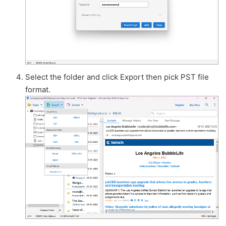
Select the folder and click Export then pick PST file
format.