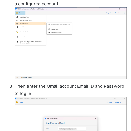
a configured account.
Then enter the Qmail account Email ID and Password
to log in.