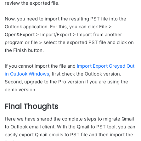
review the exported file.
Now, you need to import the resulting PST file into the
Outlook application. For this, you can click File >
Open&Export > Import/Export > Import from another
program or file > select the exported PST file and click on
the Finish button.
If you cannot import the file and
Import Export Greyed Out
in Outlook Windows
, first check the Outlook version.
Second, upgrade to the Pro version if you are using the
demo version.
Final Thoughts
Here we have shared the complete steps to migrate Qmail
to Outlook email client. With the Qmail to PST tool, you can
easily export Qmail emails to PST file and then import the