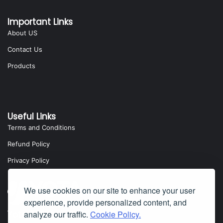
Important Links
About US
Contact Us
Products
Useful Links
Terms and Conditions
Refund Policy
Privacy Policy
We use cookies on our site to enhance your user
experience, provide personalized content, and
analyze our traffic.
Cookie Policy.
Yota Software