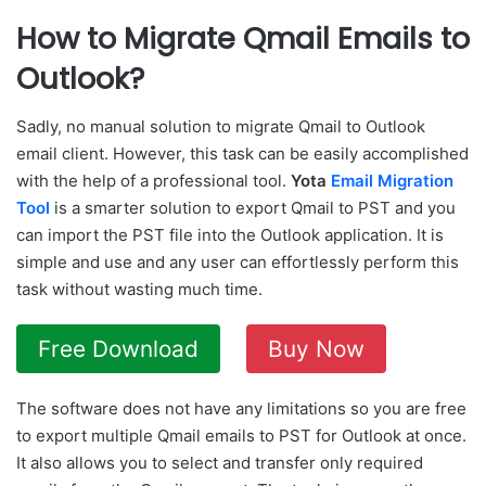
How to Migrate Qmail Emails to
Outlook?
Sadly, no manual solution to migrate Qmail to Outlook
email client. However, this task can be easily accomplished
with the help of a professional tool.
Yota
Email Migration
Tool
is a smarter solution to export Qmail to PST and you
can import the PST file into the Outlook application. It is
simple and use and any user can effortlessly perform this
task without wasting much time.
Free Download
Buy Now
The software does not have any limitations so you are free
to export multiple Qmail emails to PST for Outlook at once.
It also allows you to select and transfer only required