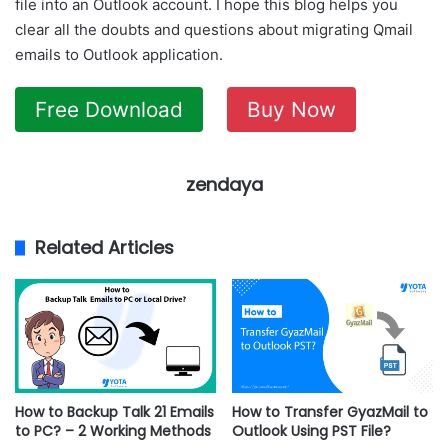
file into an Outlook account. I hope this blog helps you
clear all the doubts and questions about migrating Qmail
emails to Outlook application.
Free Download
Buy Now
zendaya
Related Articles
How to Backup Talk 21 Emails
How to Transfer GyazMail to
to PC? – 2 Working Methods
Outlook Using PST File?