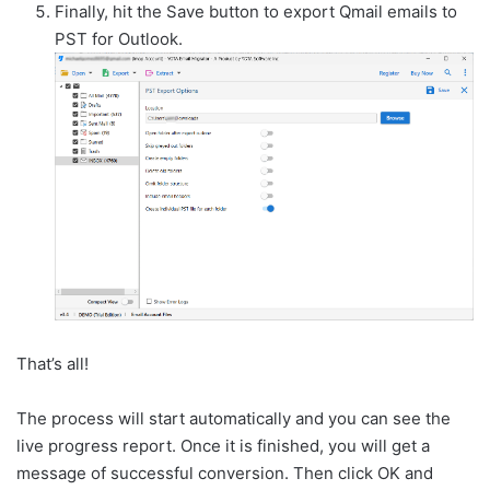
Finally, hit the Save button to export Qmail emails to
PST for Outlook.
That’s all!
The process will start automatically and you can see the
live progress report. Once it is finished, you will get a
message of successful conversion. Then click OK and