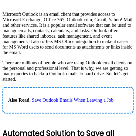
Microsoft Outlook is an email client that provides access to
Microsoft Exchange, Office 365, Outlook.com, Gmail, Yahoo! Mail,
and other services. It is a popular email software that can be used to
manage emails, contacts, calendars, and tasks. Outlook offers
features like shared inboxes, task management, and event
management. It also offers MS Office integration to make it easier
for MS Word users to send documents as attachments or links inside
the email.
There are millions of people who are using Outlook email clients on
the personal and professional level. That is why, we are getting so
many queries to backup Outlook emails to hard drive. So, let’s get
started.
Also Read
:
Save Outlook Emails When Leaving a Job
Automated Solution to Save all