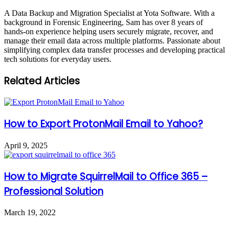
A Data Backup and Migration Specialist at Yota Software. With a
background in Forensic Engineering, Sam has over 8 years of
hands-on experience helping users securely migrate, recover, and
manage their email data across multiple platforms. Passionate about
simplifying complex data transfer processes and developing practical
tech solutions for everyday users.
Related Articles
How to Export ProtonMail Email to Yahoo?
April 9, 2025
How to Migrate SquirrelMail to Office 365 –
Professional Solution
March 19, 2022