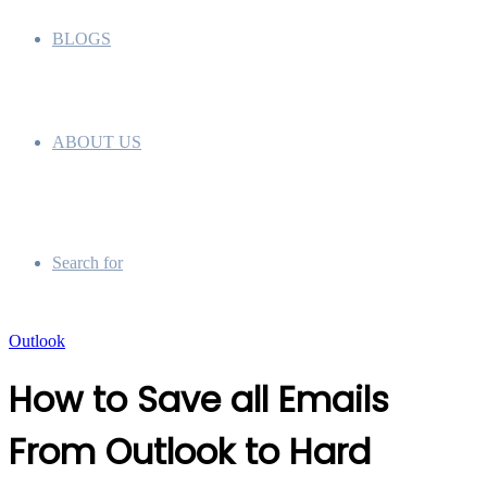
BLOGS
ABOUT US
Search for
Outlook
How to Save all Emails
From Outlook to Hard