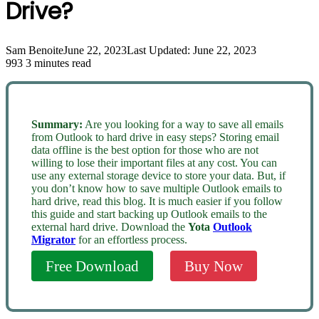
Drive?
Sam Benoite
June 22, 2023
Last Updated: June 22, 2023
993
3 minutes read
Summary:
Are you looking for a way to save all emails
from Outlook to hard drive in easy steps? Storing email
data offline is the best option for those who are not
willing to lose their important files at any cost. You can
use any external storage device to store your data. But, if
you don’t know how to save multiple Outlook emails to
hard drive, read this blog. It is much easier if you follow
this guide and start backing up Outlook emails to the
external hard drive. Download the
Yota
Outlook
Migrator
for an effortless process.
Free Download
Buy Now