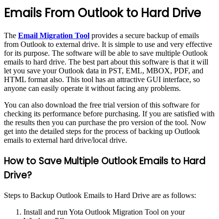
Emails From Outlook to Hard Drive
The
Email Migration Tool
provides a secure backup of emails
from Outlook to external drive. It is simple to use and very effective
for its purpose. The software will be able to save multiple Outlook
emails to hard drive. The best part about this software is that it will
let you save your Outlook data in PST, EML, MBOX, PDF, and
HTML format also. This tool has an attractive GUI interface, so
anyone can easily operate it without facing any problems.
You can also download the free trial version of this software for
checking its performance before purchasing. If you are satisfied with
the results then you can purchase the pro version of the tool. Now
get into the detailed steps for the process of backing up Outlook
emails to external hard drive/local drive.
How to Save Multiple Outlook Emails to Hard
Drive?
Steps to Backup Outlook Emails to Hard Drive are as follows:
Install and run Yota Outlook Migration Tool on your