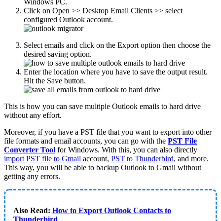
Windows PC.
Click on Open >> Desktop Email Clients >> select
configured Outlook account.
Select emails and click on the Export option then choose the
desired saving option.
Enter the location where you have to save the output result.
Hit the Save button.
This is how you can save multiple Outlook emails to hard drive
without any effort.
Moreover, if you have a PST file that you want to export into other
file formats and email accounts, you can go with the
PST File
Converter Tool
for Windows. With this, you can also directly
import PST file to Gmail
account,
PST to Thunderbird
, and more.
This way, you will be able to backup Outlook to Gmail without
getting any errors.
Also Read:
How to Export Outlook Contacts to
Thunderbird