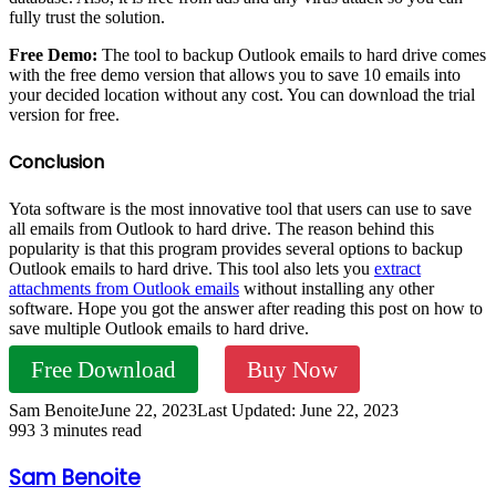
fully trust the solution.
Free Demo:
The tool to backup Outlook emails to hard drive comes
with the free demo version that allows you to save 10 emails into
your decided location without any cost. You can download the trial
version for free.
Conclusion
Yota software is the most innovative tool that users can use to save
all emails from Outlook to hard drive. The reason behind this
popularity is that this program provides several options to backup
Outlook emails to hard drive. This tool also lets you
extract
attachments from Outlook emails
without installing any other
software. Hope you got the answer after reading this post on how to
save multiple Outlook emails to hard drive.
Free Download
Buy Now
Sam Benoite
June 22, 2023
Last Updated: June 22, 2023
993
3 minutes read
Sam Benoite