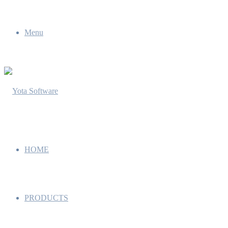
Menu
HOME
PRODUCTS