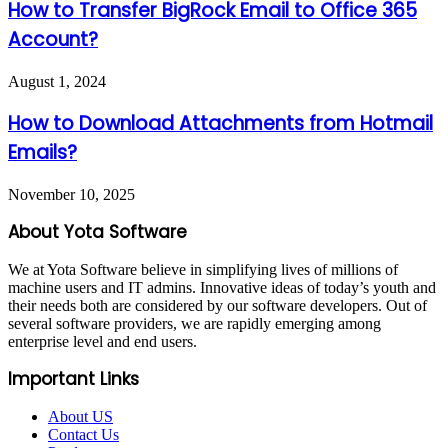
How to Transfer BigRock Email to Office 365
Account?
August 1, 2024
How to Download Attachments from Hotmail
Emails?
November 10, 2025
About Yota Software
We at Yota Software believe in simplifying lives of millions of
machine users and IT admins. Innovative ideas of today’s youth and
their needs both are considered by our software developers. Out of
several software providers, we are rapidly emerging among
enterprise level and end users.
Important Links
About US
Contact Us