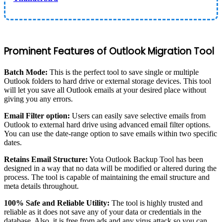
Prominent Features of Outlook Migration Tool
Batch Mode:
This is the perfect tool to save single or multiple
Outlook folders to hard drive or external storage devices. This tool
will let you save all Outlook emails at your desired place without
giving you any errors.
Email Filter option:
Users can easily save selective emails from
Outlook to external hard drive using advanced email filter options.
You can use the date-range option to save emails within two specific
dates.
Retains Email Structure:
Yota Outlook Backup Tool has been
designed in a way that no data will be modified or altered during the
process. The tool is capable of maintaining the email structure and
meta details throughout.
100% Safe and Reliable Utility:
The tool is highly trusted and
reliable as it does not save any of your data or credentials in the
database. Also, it is free from ads and any virus attack so you can