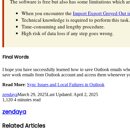
The software is free but also has some limitations which a
When you encounter the
Import Export Greyed Out i
Technical knowledge is required to perform this task.
Time-consuming and lengthy procedure.
High risk of data loss if any step goes wrong.
Final Words
I hope you have successfully learned how to save Outlook emails when
save work emails from Outlook account and access them whenever yo
Read More
:
Sync Issues and Local Failures in Outlook
zendaya
March 29, 2025
Last Updated: April 2, 2025
1,120
4 minutes read
zendaya
Related Articles