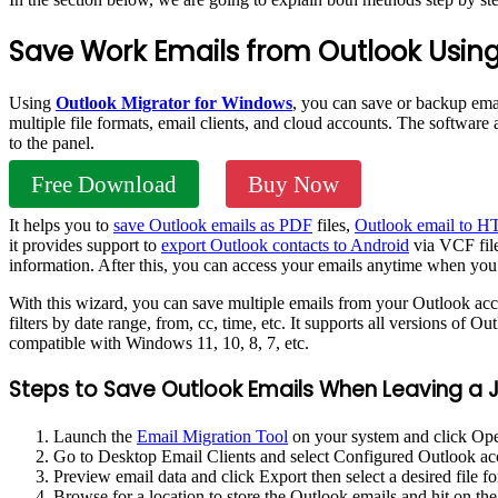
Save Work Emails from Outlook Using
Using
Outlook Migrator for Windows
, you can save or backup ema
multiple file formats, email clients, and cloud accounts. The software
to the panel.
Free Download
Buy Now
It helps you to
save Outlook emails as PDF
files,
Outlook email to 
it provides support to
export Outlook contacts to Android
via VCF file 
information. After this, you can access your emails anytime when you
With this wizard, you can save multiple emails from your Outlook acco
filters by date range, from, cc, time, etc. It supports all versions of 
compatible with Windows 11, 10, 8, 7, etc.
Steps to Save Outlook Emails When Leaving a J
Launch the
Email Migration Tool
on your system and click Op
Go to Desktop Email Clients and select Configured Outlook a
Preview email data and click Export then select a desired file f
Browse for a location to store the Outlook emails and hit on th