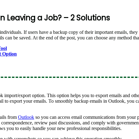
 Leaving a Job? – 2 Solutions
individuals. If users have a backup copy of their important emails, the
 can be saved. At the end of the post, you can choose any method that
ool
t Option
k import/export option. This option helps you to export emails and oth
il to export your emails. To smoothly backup emails in Outlook, you c
ails from
Outlook
so you can access email communications from your p
correspondence, review past discussions, and comply with government 
ws you to easily handle your new professional responsibilities.
ep with screenshots so you can achieve this operation smoothly.