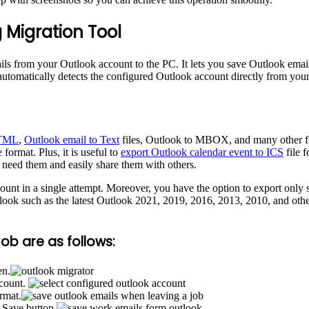
 Migration Tool
ils from your Outlook account to the PC. It lets you save Outlook emai
 automatically detects the configured Outlook account directly from your
HTML
,
Outlook email to Text
files, Outlook to MBOX, and many other fil
format. Plus, it is useful to
export Outlook calendar event to ICS
file f
 need them and easily share them with others.
unt in a single attempt. Moreover, you have the option to export only 
Outlook such as the latest Outlook 2021, 2019, 2016, 2013, 2010, and other
ob are as follows:
en.
ccount.
ormat.
e Save button.