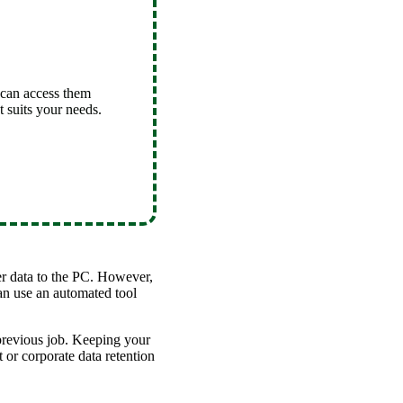
y can access them
 suits your needs.
er data to the PC. However,
an use an automated tool
revious job. Keeping your
or corporate data retention