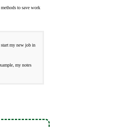
2 methods to save work
 start my new job in
example, my notes