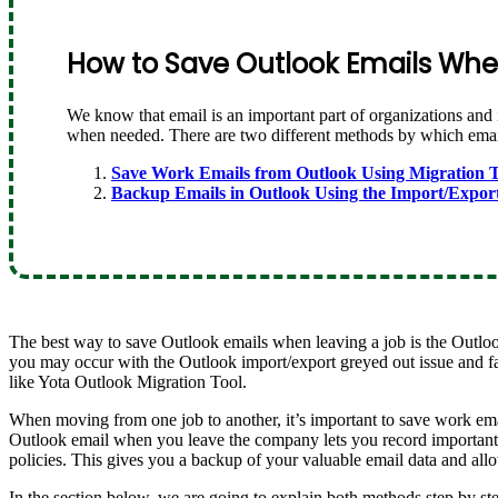
How to Save Outlook Emails When
We know that email is an important part of organizations and 
when needed. There are two different methods by which emails
Save Work Emails from Outlook Using Migration T
Backup Emails in Outlook Using the Import/Expor
The best way to save Outlook emails when leaving a job is the Outloo
you may occur with the Outlook import/export greyed out issue and fa
like Yota Outlook Migration Tool.
When moving from one job to another, it’s important to save work em
Outlook email when you leave the company lets you record important 
policies. This gives you a backup of your valuable email data and allo
In the section below, we are going to explain both methods step by st