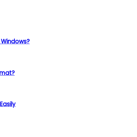
k Windows?
ormat?
Easily