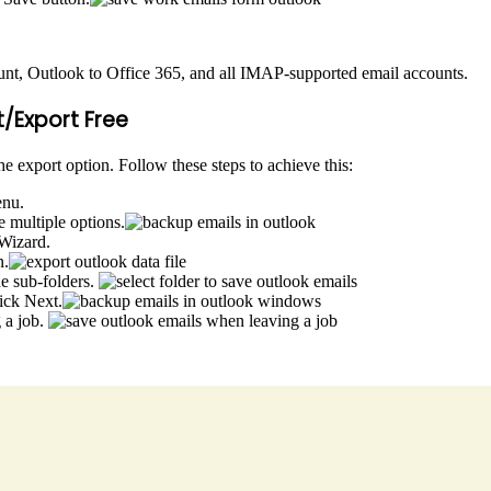
nt, Outlook to Office 365, and all IMAP-supported email accounts.
/Export Free
e export option. Follow these steps to achieve this:
enu.
 multiple options.
 Wizard.
n.
de sub-folders.
ick Next.
 a job.