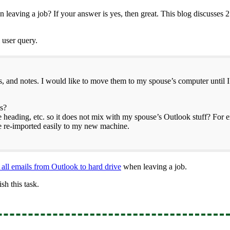
leaving a job? If your answer is yes, then great. This blog discusses 
l user query.
ts, and notes. I would like to move them to my spouse’s computer until I
es?
 heading, etc. so it does not mix with my spouse’s Outlook stuff? For 
be re-imported easily to my new machine.
 all emails from Outlook to hard drive
when leaving a job.
sh this task.