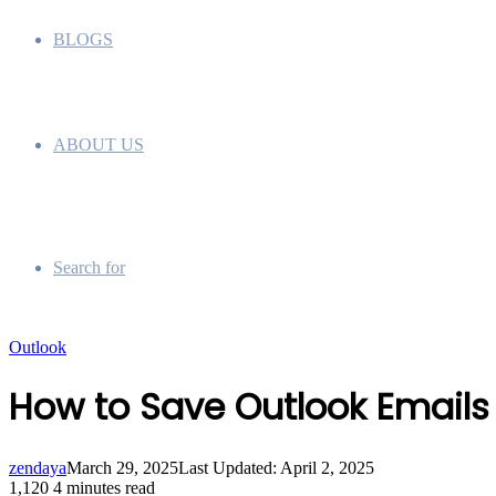
BLOGS
ABOUT US
Search for
Outlook
How to Save Outlook Emails
zendaya
March 29, 2025
Last Updated: April 2, 2025
1,120
4 minutes read