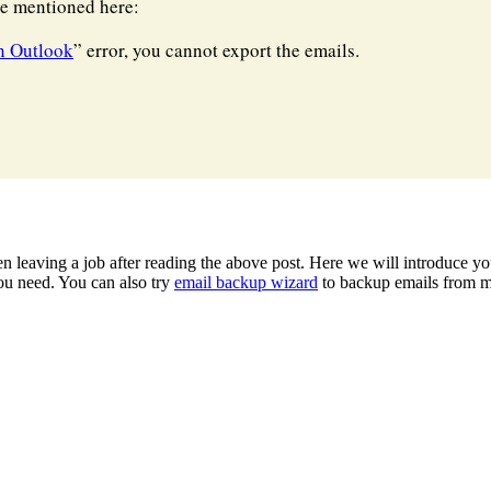
re mentioned here:
n Outlook
” error, you cannot export the emails.
 leaving a job after reading the above post. Here we will introduce yo
u need. You can also try
email backup wizard
to backup emails from mu