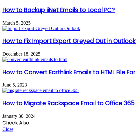
How to Backup iiNet Emails to Local PC?
March 5, 2025
How to Fix Import Export Greyed Out in Outloo
December 18, 2025
How to Convert Earthlink Emails to HTML File F
June 5, 2023
How to Migrate Rackspace Email to Office 365 
January 30, 2024
Check Also
Close