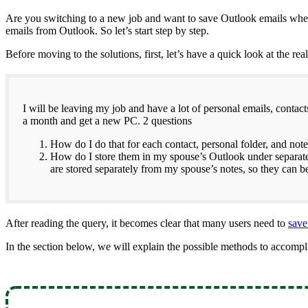
Are you switching to a new job and want to save Outlook emails when 
emails from Outlook. So let’s start step by step.
Before moving to the solutions, first, let’s have a quick look at the rea
I will be leaving my job and have a lot of personal emails, contac
a month and get a new PC. 2 questions
How do I do that for each contact, personal folder, and not
How do I store them in my spouse’s Outlook under separate
are stored separately from my spouse’s notes, so they can 
After reading the query, it becomes clear that many users need to
save
In the section below, we will explain the possible methods to accompli