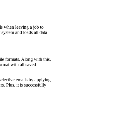
ls when leaving a job to
 system and loads all data
e formats. Along with this,
ormat with all saved
selective emails by applying
s. Plus, it is successfully