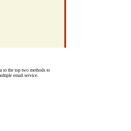
u to the top two methods to
ltiple email service.