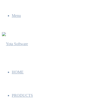
Menu
HOME
PRODUCTS