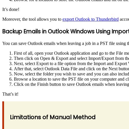
It’s done!
Moreover, the tool allows you to
export Outlook to Thunderbird
accou
Backup Emails in Outlook Windows Using Import
You can save Outlook emails when leaving a job in a PST file using th
First of all, open your Outlook application and go to the File m
Then click on Open & Export and select Import/Export from the
Next, select Export to a file option from the Import and Export
After that, select Outlook Data File and click on the Next butto
Now, select the folder you wish to save and you can also inclu
Browse a location to save the PST file on your computer and cl
Click on the Finish button to save Outlook emails when leaving
That’s it!
Limitations of Manual Method