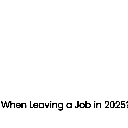
 When Leaving a Job in 2025