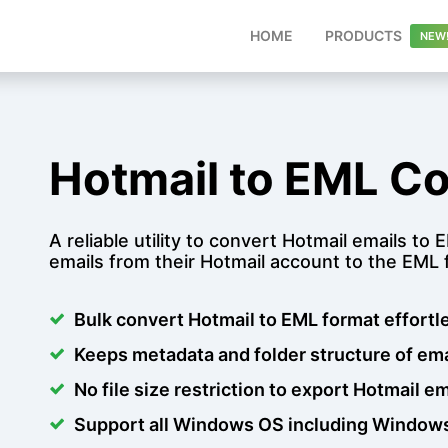
(CURR
HOME
PRODUCTS
Hotmail to EML Co
A reliable utility to convert Hotmail emails to
emails from their Hotmail account to the EML f
Bulk convert Hotmail to EML format effortl
Keeps metadata and folder structure of ema
No file size restriction to export Hotmail e
Support all Windows OS including Windows 1