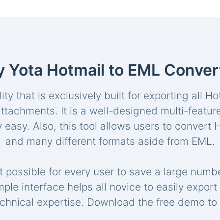
 Yota Hotmail to EML Conver
lity that is exclusively built for exporting all 
l attachments. It is a well-designed multi-featu
 easy. Also, this tool allows users to convert
and many different formats aside from EML.
 possible for every user to save a large numbe
imple interface helps all novice to easily expo
chnical expertise. Download the free demo to 