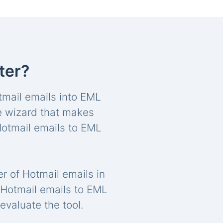
ter?
Hotmail emails into EML
re wizard that makes
 Hotmail emails to EML
r of Hotmail emails in
rt Hotmail emails to EML
evaluate the tool.