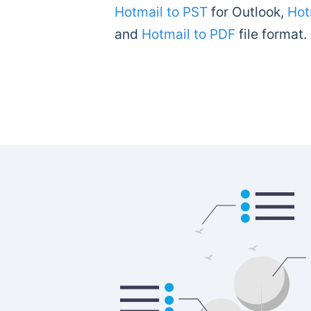
Hotmail to PST
for Outlook,
Hot
and
Hotmail to PDF
file format.