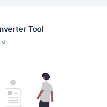
nverter Tool
ard