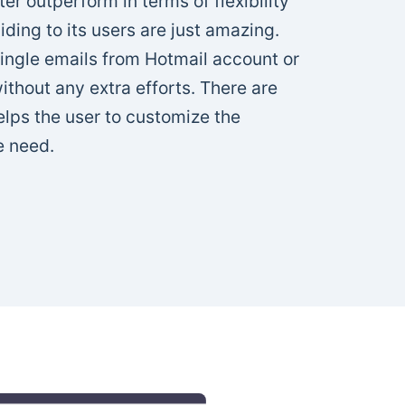
r outperform in terms of flexibility
viding to its users are just amazing.
single emails from Hotmail account or
thout any extra efforts. There are
helps the user to customize the
e need.