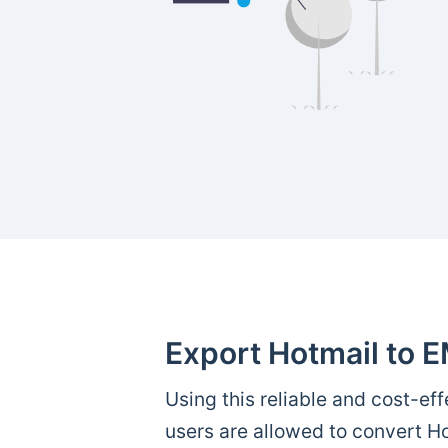
Export Hotmail to E
Using this reliable and cost-effe
users are allowed to convert Ho