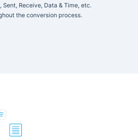
, Sent, Receive, Data & Time, etc.
ghout the conversion process.