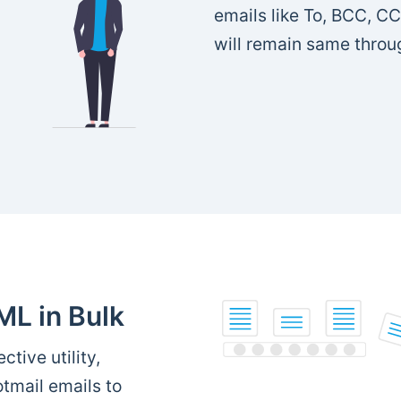
emails like To, BCC, CC
will remain same throu
ML in Bulk
ctive utility,
tmail emails to