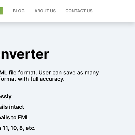
ENT)
BLOG
ABOUT US
CONTACT US
nverter
 EML file format. User can save as many
ormat with full accuracy.
essly
ils intact
mails to EML
1, 10, 8, etc.