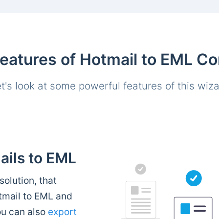
atures of Hotmail to EML Co
t's look at some powerful features of this wiz
ails to EML
solution, that
otmail to EML and
ou can also
export