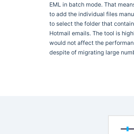
EML in batch mode. That means
to add the individual files manu
to select the folder that contai
Hotmail emails. The tool is high
would not affect the performanc
despite of migrating large numbe