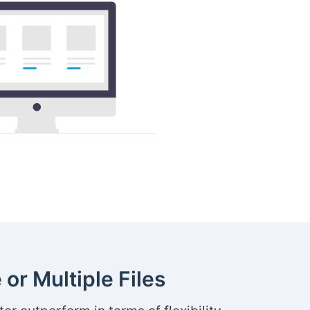
 or Multiple Files