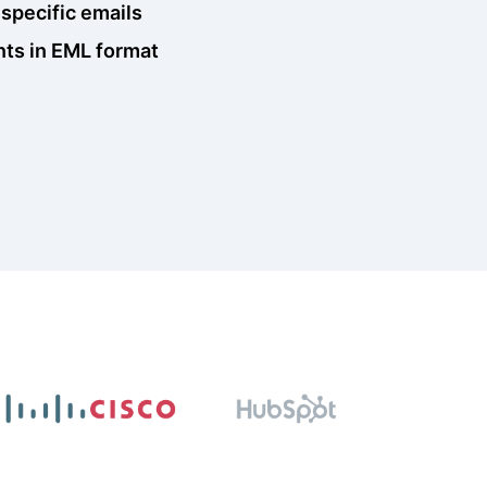
 specific emails
nts in EML format