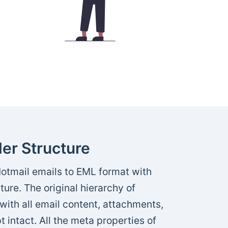
er Structure
otmail emails to EML format with
ture. The original hierarchy of
with all email content, attachments,
t intact. All the meta properties of