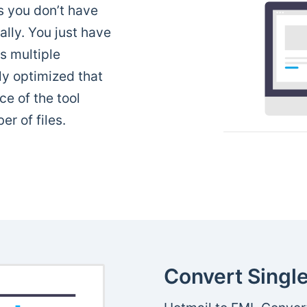
 you don’t have
ally. You just have
ns multiple
ly optimized that
e of the tool
r of files.
Convert Single