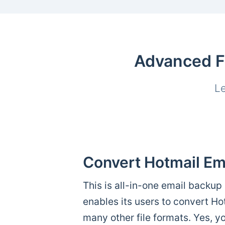
Advanced Fe
Le
Convert Hotmail Em
This is all-in-one email backup 
enables its users to convert H
many other file formats. Yes, y