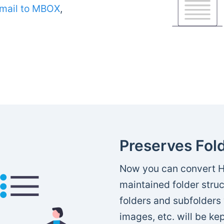
mail to MBOX
,
Preserves Fold
Now you can convert H
maintained folder struc
folders and subfolders 
images, etc. will be kep