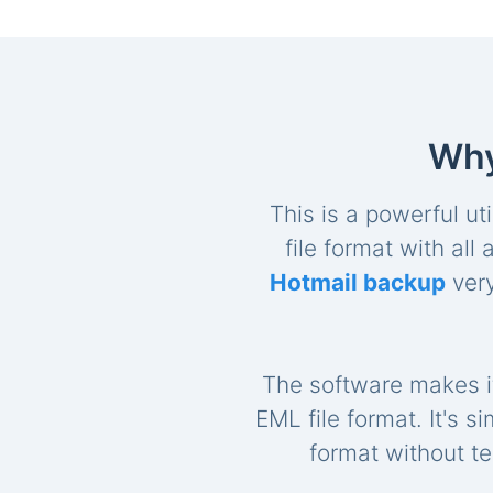
Why
This is a powerful uti
file format with al
Hotmail backup
very
The software makes it
EML file format. It's s
format without te