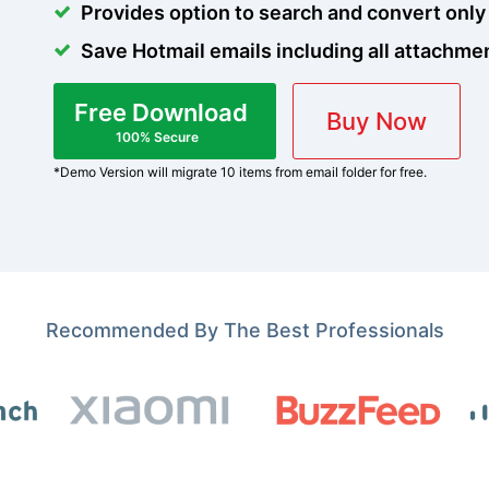
Provides option to search and convert only
Save Hotmail emails including all attachme
Free Download
Buy Now
100% Secure
*Demo Version will migrate 10 items from email folder for free.
Recommended By The Best Professionals