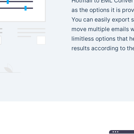
Hotmail to EML Converte
as the options it is pro
You can easily export 
move multiple emails wi
limitless options that 
results according to th