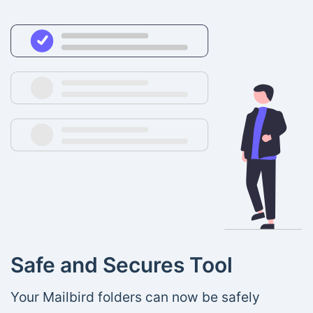
Safe and Secures Tool
Your Mailbird folders can now be safely