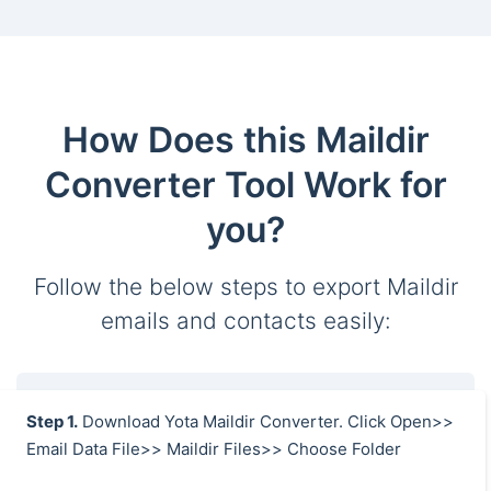
How Does this Maildir
Converter Tool Work for
you?
Follow the below steps to export Maildir
emails and contacts easily:
Step 1.
Download Yota Maildir Converter. Click Open>>
Email Data File>> Maildir Files>> Choose Folder