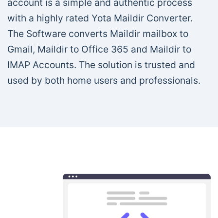
account is a simple and authentic process
with a highly rated Yota Maildir Converter.
The Software converts Maildir mailbox to
Gmail, Maildir to Office 365 and Maildir to
IMAP Accounts. The solution is trusted and
used by both home users and professionals.