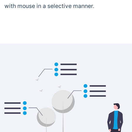
with mouse in a selective manner.