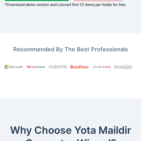
*Download demo version and convert first 10 items per folder for free
Recommended By The Best Professionals
Why Choose Yota Maildir