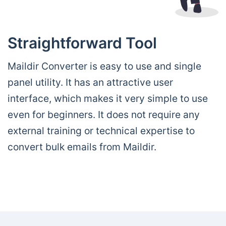
Straightforward Tool
Maildir Converter is easy to use and single
panel utility. It has an attractive user
interface, which makes it very simple to use
even for beginners. It does not require any
external training or technical expertise to
convert bulk emails from Maildir.