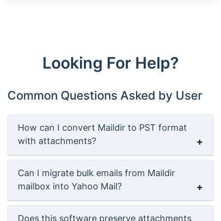
Looking For Help?
Common Questions Asked by User
How can I convert Maildir to PST format
with attachments?
Can I migrate bulk emails from Maildir
mailbox into Yahoo Mail?
Does this software preserve attachments