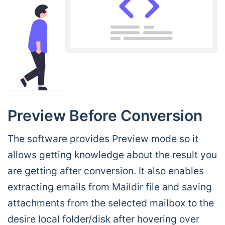
Preview Before Conversion
The software provides Preview mode so it
allows getting knowledge about the result you
are getting after conversion. It also enables
extracting emails from Maildir file and saving
attachments from the selected mailbox to the
desire local folder/disk after hovering over