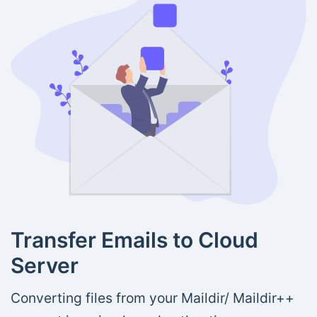
Transfer Emails to Cloud
Server
Converting files from your Maildir/ Maildir++