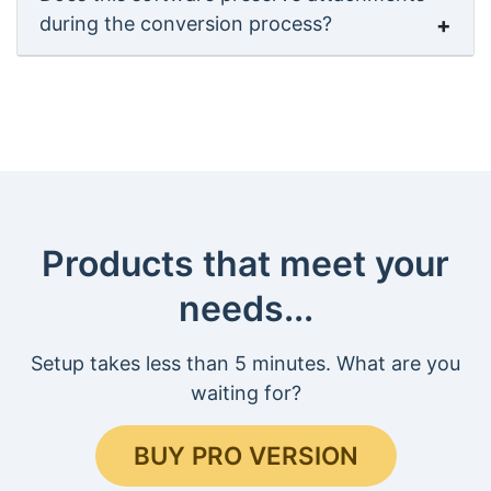
during the conversion process?
Products that meet your
needs...
Setup takes less than 5 minutes. What are you
waiting for?
BUY PRO VERSION