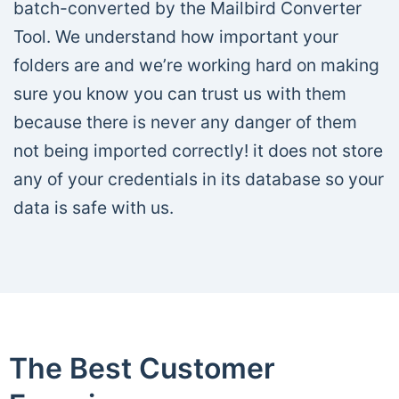
batch-converted by the Mailbird Converter
Tool. We understand how important your
folders are and we’re working hard on making
sure you know you can trust us with them
because there is never any danger of them
not being imported correctly! it does not store
any of your credentials in its database so your
data is safe with us.
The Best Customer