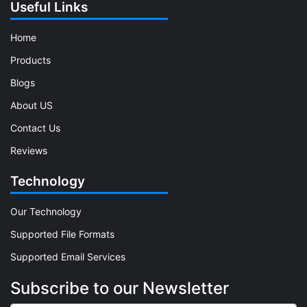
Useful Links
Home
Products
Blogs
About US
Contact Us
Reviews
Technology
Our Technology
Supported File Formats
Supported Email Services
Subscribe to our Newsletter