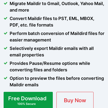
Migrate Maildir to Gmail, Outlook, Yahoo Mail,
and more
Convert Maildir files to PST, EML, MBOX,
PDF, etc. file formats
Perform batch conversion of Maildird files for
easier management
Selectively export Maildir emails with all
email properties
Provides Pause/Resume options while
converting files and folders
Option to preview the files before converting
Maildir emails
Free Download
Buy Now
100% Secure