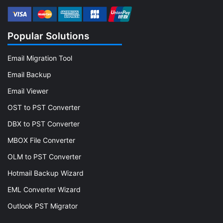
Popular Solutions
Email Migration Tool
Email Backup
Email Viewer
OST to PST Converter
DBX to PST Converter
MBOX File Converter
OLM to PST Converter
Hotmail Backup Wizard
EML Converter Wizard
Outlook PST Migrator