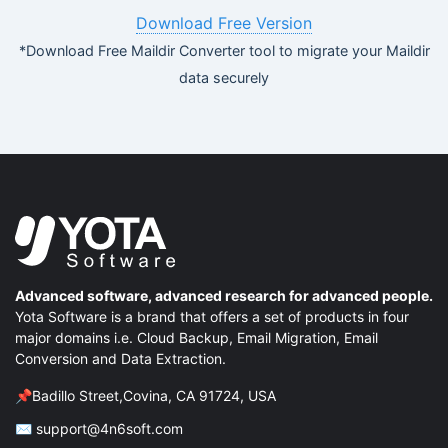
Download Free Version
*Download Free Maildir Converter tool to migrate your Maildir
data securely
Advanced software, advanced research for advanced people.
Yota Software is a brand that offers a set of products in four
major domains i.e. Cloud Backup, Email Migration, Email
Conversion and Data Extraction.
📌Badillo Street,Covina, CA 91724, USA
✉ support@4n6soft.com