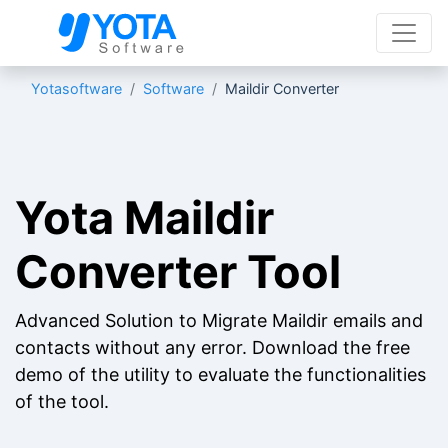
Yotasoftware
Software
Maildir Converter
Yota Maildir
Converter Tool
Advanced Solution to Migrate Maildir emails and
contacts without any error. Download the free
demo of the utility to evaluate the functionalities
of the tool.