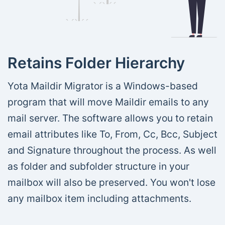
Retains Folder Hierarchy
Yota Maildir Migrator is a Windows-based
program that will move Maildir emails to any
mail server. The software allows you to retain
email attributes like To, From, Cc, Bcc, Subject
and Signature throughout the process. As well
as folder and subfolder structure in your
mailbox will also be preserved. You won't lose
any mailbox item including attachments.