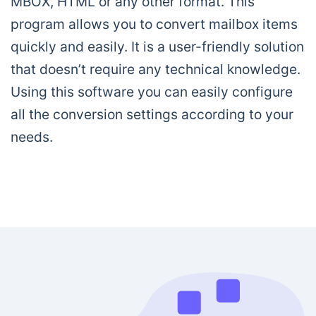
MBOX, HTML or any other format. This
program allows you to convert mailbox items
quickly and easily. It is a user-friendly solution
that doesn’t require any technical knowledge.
Using this software you can easily configure
all the conversion settings according to your
needs.