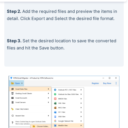
Step 2.
Add the required files and preview the items in
detail. Click Export and Select the desired file format.
Step 3.
Set the desired location to save the converted
files and hit the Save button.