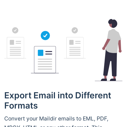
Export Email into Different
Formats
Convert your Maildir emails to EML, PDF,