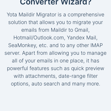
Converter Wizard?
Yota Maildir Migrator is a comprehensive
solution that allows you to migrate your
emails from Maildir to Gmail,
Hotmail/Outlook.com, Yandex Mail,
SeaMonkey, etc. and to any other IMAP
server. Apart from allowing you to manage
all of your emails in one place, it has
powerful features such as quick preview
with attachments, date-range filter
options, auto search and many more.