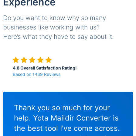
Experience
Do you want to know why so many
businesses like working with us?
Here’s what they have to say about it.
4.8 Overall Satisfaction Rating!
Based on 1469 Reviews
I am a relatively new user of
I w
 is
Maildir Converter and I have
imp
ss.
been really pleasantly
to 