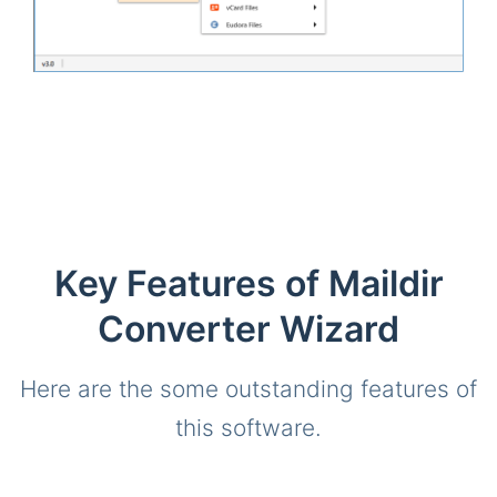
Key Features of Maildir
Converter Wizard
Here are the some outstanding features of
this software.