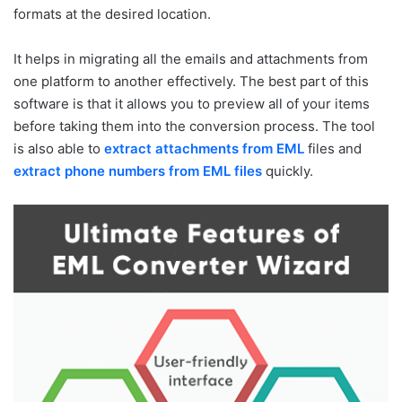
formats at the desired location.
It helps in migrating all the emails and attachments from
one platform to another effectively. The best part of this
software is that it allows you to preview all of your items
before taking them into the conversion process. The tool
is also able to
extract attachments from EML
files and
extract phone numbers from EML files
quickly.