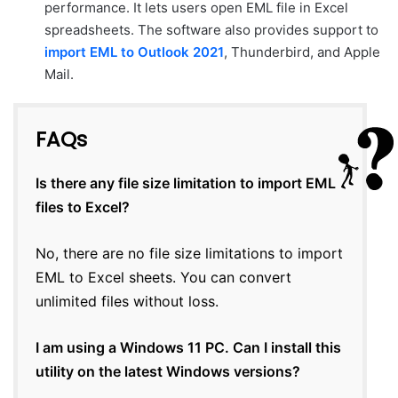
performance. It lets users open EML file in Excel
spreadsheets. The software also provides support to
import EML to Outlook 2021
, Thunderbird, and Apple
Mail.
FAQs
Is there any file size limitation to import EML
files to Excel?
No, there are no file size limitations to import
EML to Excel sheets. You can convert
unlimited files without loss.
I am using a Windows 11 PC. Can I install this
utility on the latest Windows versions?