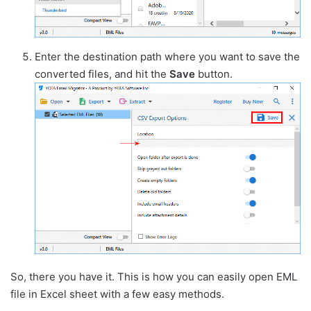
Enter the destination path where you want to save the
converted files, and hit the
Save
button.
So, there you have it. This is how you can easily open EML
file in Excel sheet with a few easy methods.