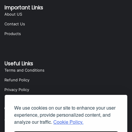
Important Links
About US
Contact Us
Products
Useful Links
Terms and Conditions
Refund Policy
Privacy Policy
We use cookies on our site to enhance your user
experience, provide personalized content, and
Yota Software
analyze our traffic.
Cookie Policy.
Badillo Street, Covina, CA 91724, USA