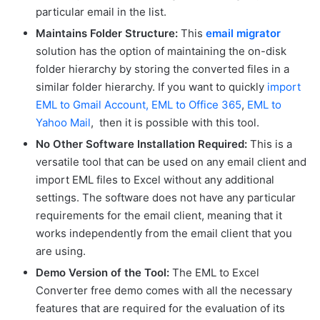
particular email in the list.
Maintains Folder Structure:
This
email migrator
solution has the option of maintaining the on-disk
folder hierarchy by storing the converted files in a
similar folder hierarchy. If you want to quickly
import
EML to Gmail Account,
EML to Office 365
,
EML to
Yahoo Mail
, then it is possible with this tool.
No Other Software Installation Required:
This is a
versatile tool that can be used on any email client and
import EML files to Excel without any additional
settings. The software does not have any particular
requirements for the email client, meaning that it
works independently from the email client that you
are using.
Demo Version of the Tool:
The EML to Excel
Converter free demo comes with all the necessary
features that are required for the evaluation of its