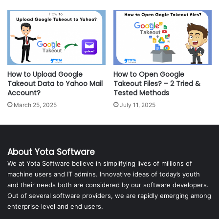
How to Upload Google
How to Open Google
Takeout Data to Yahoo Mail
Takeout Files? – 2 Tried &
Account?
Tested Methods
March 25, 2025
July 11, 2025
About Yota Software
We at Yota Software believe in simplifying lives of millions of
machine users and IT admins. Innovative ideas of today’s youth
and their needs both are considered by our software developers.
Out of several software providers, we are rapidly emerging among
enterprise level and end users.