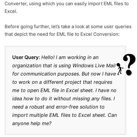
Converter, using which you can easily import EML files to
Excel.
Before going further, let’s take a look at some user queries
that depict the need for EML file to Excel Conversion:
User Query:
Hello! I am working in an
organization that is using Windows Live Mail
for communication purposes. But now I have
to work on a different project that requires
me to open EML file in Excel sheet. I have no
idea how to do it without missing any files. I
need a robust and error-free solution to
import multiple EML files to Excel sheet. Can
anyone help me?