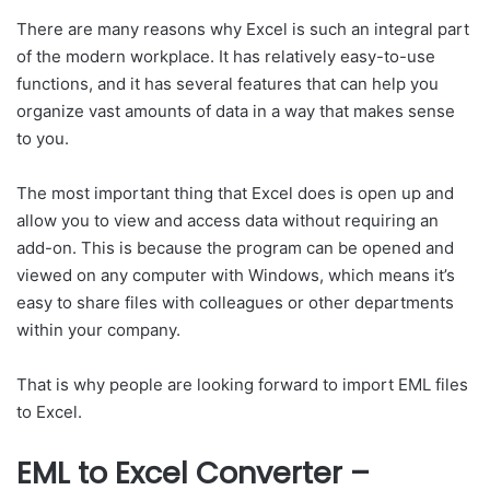
There are many reasons why Excel is such an integral part
of the modern workplace. It has relatively easy-to-use
functions, and it has several features that can help you
organize vast amounts of data in a way that makes sense
to you.
The most important thing that Excel does is open up and
allow you to view and access data without requiring an
add-on. This is because the program can be opened and
viewed on any computer with Windows, which means it’s
easy to share files with colleagues or other departments
within your company.
That is why people are looking forward to import EML files
to Excel.
EML to Excel Converter –