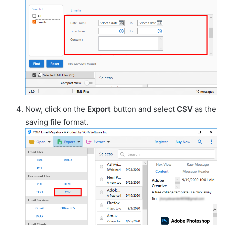
Now, click on the
Export
button and select
CSV
as the
saving file format.