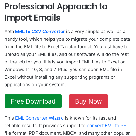
Professional Approach to
Import Emails
Yota
EML to CSV Converter
is a very simple as well as a
handy tool, which helps you to migrate your complete data
from the EML file to Excel Tabular format. You just have to
upload all your EML files, and our software will do the rest
of the job for you. It lets you import EML files to Excel on
Windows 11, 10, 8, and 7. Plus, you can open EML file in
Excel without installing any supporting programs or
applications on your system.
Free Download
Buy Now
This
EML Converter Wizard
is known for its fast and
reliable results. It provides support to
convert EML to PST
file format, PDF document, MBOX, and many other popular