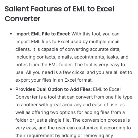
Salient Features of EML to Excel
Converter
Import EML File to Excel:
With this tool, you can
import EML files to Excel used by multiple email
clients. It is capable of converting accurate data,
including contacts, emails, appointments, tasks, and
notes from the EML folder. The tool is very easy to
use. All you need is a few clicks, and you are all set to
export your files in an Excel format.
Provides Dual Option to Add Files:
EML to Excel
Converter is a tool that can convert from one file type
to another with great accuracy and ease of use, as
well as offering two options for adding files from a
folder or just a single file. The conversion process is
very easy, and the user can customize it according to
their requirement by adding or removing any