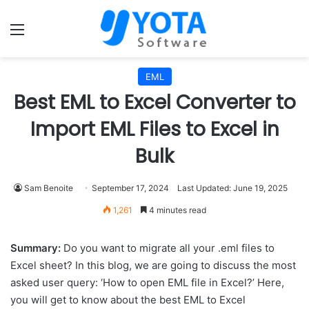
Menu
EML
Best EML to Excel Converter to
Import EML Files to Excel in
Bulk
Sam Benoite
September 17, 2024
Last Updated: June 19, 2025
1,261
4 minutes read
Summary:
Do you want to migrate all your .eml files to
Excel sheet? In this blog, we are going to discuss the most
asked user query: ‘How to open EML file in Excel?’ Here,
you will get to know about the best EML to Excel