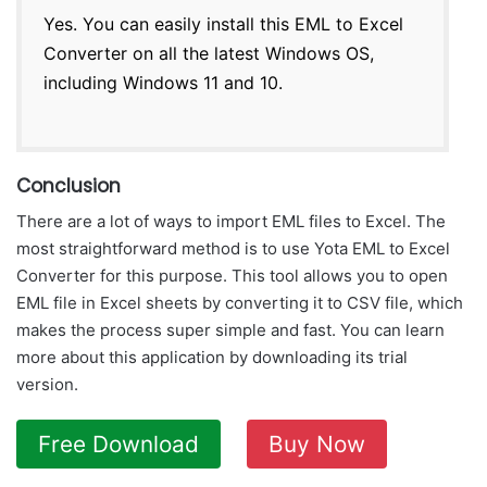
Yes. You can easily install this EML to Excel
Converter on all the latest Windows OS,
including Windows 11 and 10.
Conclusion
There are a lot of ways to import EML files to Excel. The
most straightforward method is to use Yota EML to Excel
Converter for this purpose. This tool allows you to open
EML file in Excel sheets by converting it to CSV file, which
makes the process super simple and fast. You can learn
more about this application by downloading its trial
version.
Free Download
Buy Now