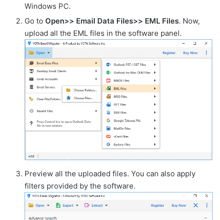
Windows PC.
Go to
Open>> Email Data Files>> EML Files
. Now,
upload all the EML files in the software panel.
Preview all the uploaded files. You can also apply
filters provided by the software.