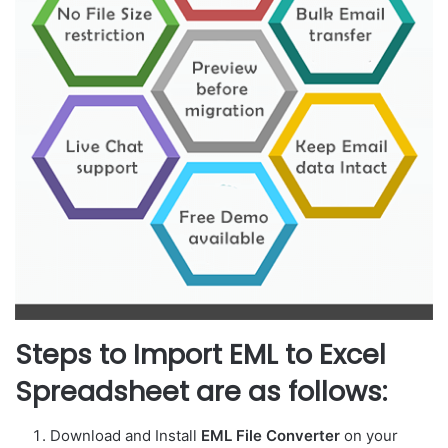
Steps to Import EML to Excel
Spreadsheet are as follows:
Download and Install
EML File Converter
on your