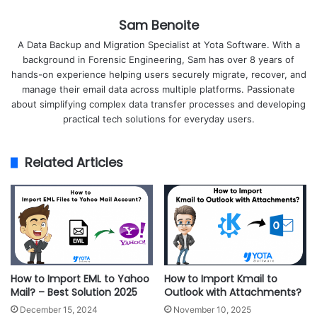
Sam Benoite
A Data Backup and Migration Specialist at Yota Software. With a
background in Forensic Engineering, Sam has over 8 years of
hands-on experience helping users securely migrate, recover, and
manage their email data across multiple platforms. Passionate
about simplifying complex data transfer processes and developing
practical tech solutions for everyday users.
Related Articles
How to Import EML to Yahoo
How to Import Kmail to
Mail? – Best Solution 2025
Outlook with Attachments?
December 15, 2024
November 10, 2025