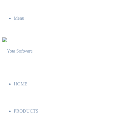
Menu
HOME
PRODUCTS