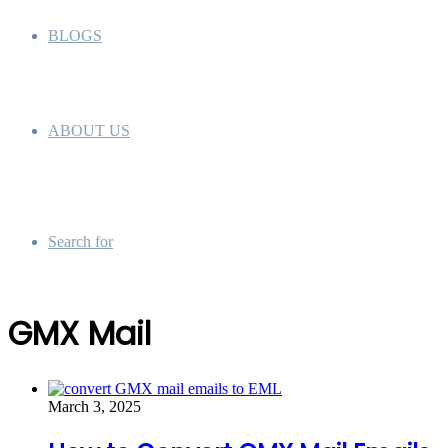
BLOGS
ABOUT US
Search for
GMX Mail
March 3, 2025