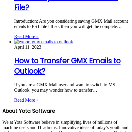
File?
Introduction: Are you considering saving GMX Mail account
emails to PST file? If so, then you will get the complete…
Read More »
April 11, 2023
How to Transfer GMX Emails to
Outlook?
If you are a GMX Mail user and want to switch to MS
Outlook, you may wonder how to transfer…
Read More »
About Yota Software
We at Yota Software believe in simplifying lives of millions of
machine users and IT admins. Innovative ideas of today’s youth and