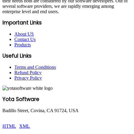
their needs both are considered by our software developers. Out of
several software providers, we are rapidly emerging among
enterprise level and end users.
Important Links
About US
Contact Us
Products
Useful Links
Terms and Conditions
Refund Policy
Privacy Policy
Yota Software
Badillo Street, Covina, CA 91724, USA
© Copyright 2025 Yota Software. All Rights are Reserved.
HTML
|
XML