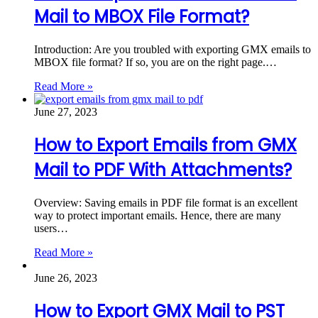
Mail to MBOX File Format?
Introduction: Are you troubled with exporting GMX emails to
MBOX file format? If so, you are on the right page.…
Read More »
June 27, 2023
How to Export Emails from GMX
Mail to PDF With Attachments?
Overview: Saving emails in PDF file format is an excellent
way to protect important emails. Hence, there are many
users…
Read More »
June 26, 2023
How to Export GMX Mail to PST