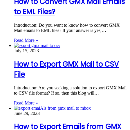
How to Convert GMX Mail Emails
to EML Files?
Introduction: Do you want to know how to convert GMX
Mail emails to EML files? If your answer is yes,…
Read More »
July 15, 2023
How to Export GMX Mail to CSV
File
Introduction: Are you seeking a solution to export GMX Mail
to CSV file format? If so, then this blog will…
Read More »
June 29, 2023
How to Export Emails from GMX