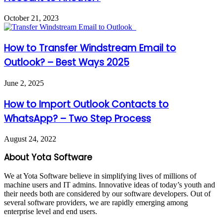
October 21, 2023
How to Transfer Windstream Email to
Outlook? – Best Ways 2025
June 2, 2025
How to Import Outlook Contacts to
WhatsApp? – Two Step Process
August 24, 2022
About Yota Software
We at Yota Software believe in simplifying lives of millions of
machine users and IT admins. Innovative ideas of today’s youth and
their needs both are considered by our software developers. Out of
several software providers, we are rapidly emerging among
enterprise level and end users.