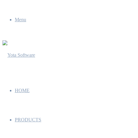
Menu
HOME
PRODUCTS