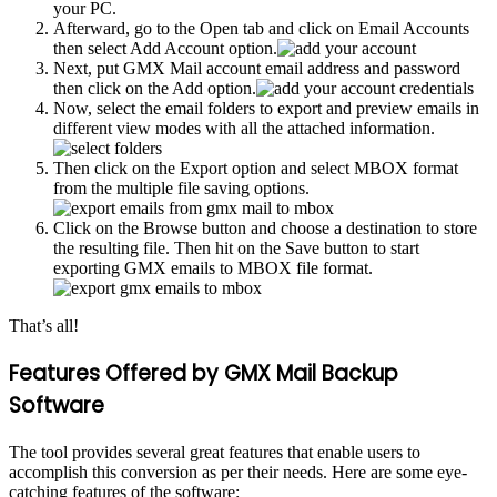
your PC.
Afterward, go to the Open tab and click on Email Accounts
then select Add Account option.
Next, put GMX Mail account email address and password
then click on the Add option.
Now, select the email folders to export and preview emails in
different view modes with all the attached information.
Then click on the Export option and select MBOX format
from the multiple file saving options.
Click on the Browse button and choose a destination to store
the resulting file. Then hit on the Save button to start
exporting GMX emails to MBOX file format.
That’s all!
Features Offered by GMX Mail Backup
Software
The tool provides several great features that enable users to
accomplish this conversion as per their needs. Here are some eye-
catching features of the software: