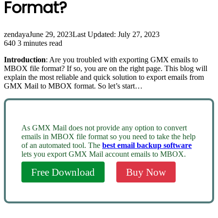
Format?
zendaya
June 29, 2023
Last Updated: July 27, 2023
640
3 minutes read
Introduction
: Are you troubled with exporting GMX emails to
MBOX file format? If so, you are on the right page. This blog will
explain the most reliable and quick solution to export emails from
GMX Mail to MBOX format. So let’s start…
As GMX Mail does not provide any option to convert
emails in MBOX file format so you need to take the help
of an automated tool. The
best email backup software
lets you export GMX Mail account emails to MBOX.
Free Download
Buy Now