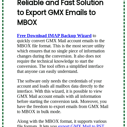
Reliable and Fast Solution
to Export GMX Emails to
MBOX
Free Download IMAP Backup Wizard
to
quickly convert GMX Mail account emails to the
MBOX file format. This is the most secure utility
which ensures that no single piece of information
changes during the conversion. It also does not
require the technical knowledge to start the
conversion. The tool offers a simplified interface
that anyone can easily understand.
The software only needs the credentials of your
account and loads all mailbox data directly to the
interface. With this wizard, it is possible to view
GMX Mail account emails with all information
before starting the conversion task. Moreover, you
have the freedom to export emails from GMX Mail
to MBOX in bulk mode.
Along with the MBOX format, it supports various
file formats. It lets you
export GMX Mail to PST
,