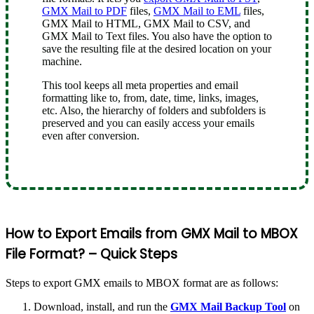
GMX Mail to PDF
files,
GMX Mail to EML
files,
GMX Mail to HTML, GMX Mail to CSV, and
GMX Mail to Text files. You also have the option to
save the resulting file at the desired location on your
machine.
This tool keeps all meta properties and email
formatting like to, from, date, time, links, images,
etc. Also, the hierarchy of folders and subfolders is
preserved and you can easily access your emails
even after conversion.
How to Export Emails from GMX Mail to MBOX
File Format? – Quick Steps
Steps to export GMX emails to MBOX format are as follows:
Download, install, and run the
GMX Mail Backup Tool
on