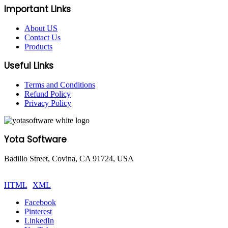
Important Links
About US
Contact Us
Products
Useful Links
Terms and Conditions
Refund Policy
Privacy Policy
Yota Software
Badillo Street, Covina, CA 91724, USA
© Copyright 2025 Yota Software. All Rights are Reserved.
HTML
|
XML
Facebook
Pinterest
LinkedIn