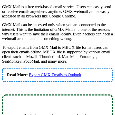
GMX Mail is a free web-based email service. Users can easily send
or receive emails anywhere, anytime. GMX webmail can be easily
accessed in all browsers like Google Chrome.
GMX Mail can be accessed only when you are connected to the
internet. This is the limitation of GMX Mail and one of the reasons
why users want to save their emails locally. Even hackers can hack a
webmail account and do something wrong.
To export emails from GMX Mail to MBOX file format users can
open their emails offline. MBOX file is supported by various email
clients such as Mozilla Thunderbird, Mac Mail, Entourage,
SeaMonkey, PocoMail, and many more.
Read More
:
Export GMX Emails to Outlook