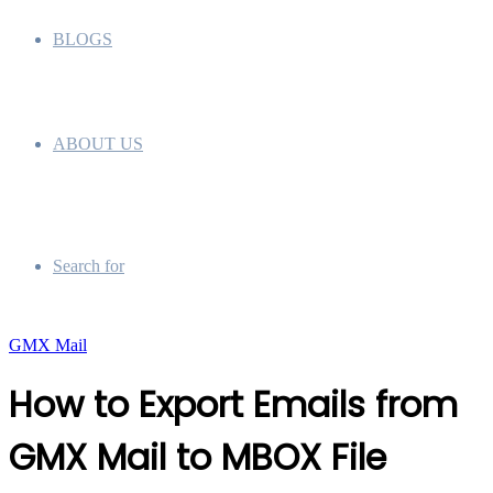
BLOGS
ABOUT US
Search for
GMX Mail
How to Export Emails from
GMX Mail to MBOX File