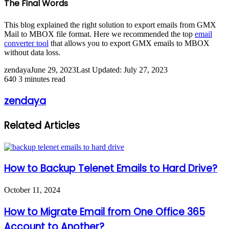
The Final Words
This blog explained the right solution to export emails from GMX
Mail to MBOX file format. Here we recommended the top
email
converter tool
that allows you to export GMX emails to MBOX
without data loss.
zendaya
June 29, 2023
Last Updated: July 27, 2023
640
3 minutes read
zendaya
Related Articles
How to Backup Telenet Emails to Hard Drive?
October 11, 2024
How to Migrate Email from One Office 365
Account to Another?