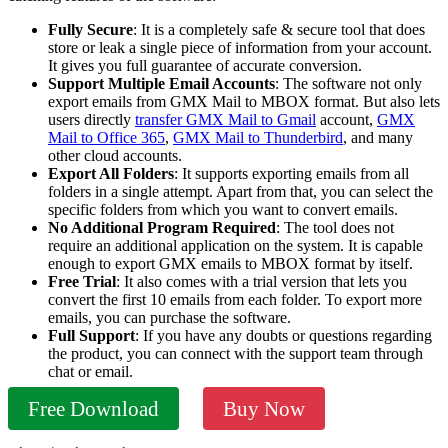
Fully Secure
: It is a completely safe & secure tool that does
store or leak a single piece of information from your account.
It gives you full guarantee of accurate conversion.
Support Multiple Email Accounts
: The software not only
export emails from GMX Mail to MBOX format. But also lets
users directly
transfer GMX Mail to Gmail
account,
GMX
Mail to Office 365
,
GMX Mail to Thunderbird
, and many
other cloud accounts.
Export All Folders
: It supports exporting emails from all
folders in a single attempt. Apart from that, you can select the
specific folders from which you want to convert emails.
No Additional Program Required
: The tool does not
require an additional application on the system. It is capable
enough to export GMX emails to MBOX format by itself.
Free Trial
: It also comes with a trial version that lets you
convert the first 10 emails from each folder. To export more
emails, you can purchase the software.
Full Support
: If you have any doubts or questions regarding
the product, you can connect with the support team through
chat or email.
Free Download
Buy Now