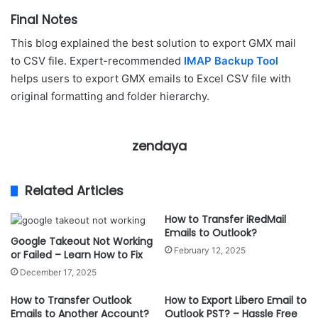
Final Notes
This blog explained the best solution to export GMX mail
to CSV file. Expert-recommended
IMAP Backup Tool
helps users to export GMX emails to Excel CSV file with
original formatting and folder hierarchy.
zendaya
Related Articles
How to Transfer iRedMail
Emails to Outlook?
Google Takeout Not Working
February 12, 2025
or Failed – Learn How to Fix
December 17, 2025
How to Transfer Outlook
How to Export Libero Email to
Emails to Another Account?
Outlook PST? – Hassle Free