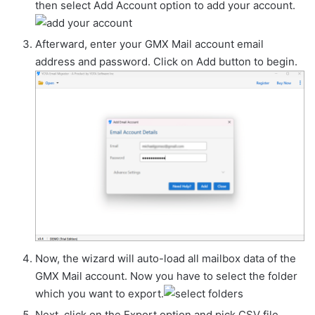
then select Add Account option to add your account.
Afterward, enter your GMX Mail account email
address and password. Click on Add button to begin.
Now, the wizard will auto-load all mailbox data of the
GMX Mail account. Now you have to select the folder
which you want to export.
Next, click on the Export option and pick CSV file