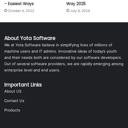
– Easiest Ways
Way 2025
October 4, 2023
July 8, 2024
About Yota Software
We at Yota Software believe in simplifying lives of millions of
machine users and IT admins. Innovative ideas of today’s youth
and their needs both are considered by our software developers.
Out of several software providers, we are rapidly emerging among
enterprise level and end users.
Important Links
About US
Contact Us
Products