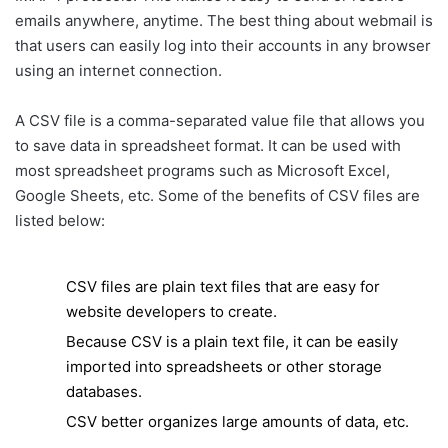
emails anywhere, anytime. The best thing about webmail is
that users can easily log into their accounts in any browser
using an internet connection.
A CSV file is a comma-separated value file that allows you
to save data in spreadsheet format. It can be used with
most spreadsheet programs such as Microsoft Excel,
Google Sheets, etc. Some of the benefits of CSV files are
listed below:
CSV files are plain text files that are easy for
website developers to create.
Because CSV is a plain text file, it can be easily
imported into spreadsheets or other storage
databases.
CSV better organizes large amounts of data, etc.