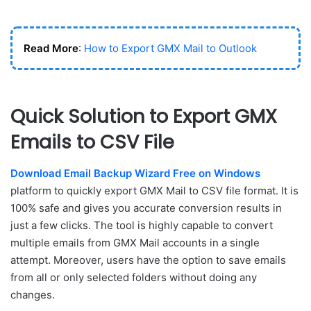
Read More
:
How to Export GMX Mail to Outlook
Quick Solution to Export GMX
Emails to CSV File
Download Email Backup Wizard Free on Windows
platform to quickly export GMX Mail to CSV file format. It is
100% safe and gives you accurate conversion results in
just a few clicks. The tool is highly capable to convert
multiple emails from GMX Mail accounts in a single
attempt. Moreover, users have the option to save emails
from all or only selected folders without doing any
changes.