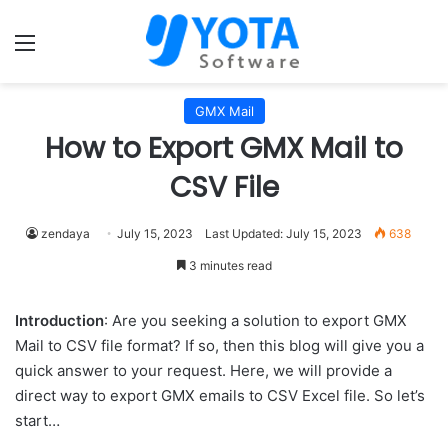
Menu
GMX Mail
How to Export GMX Mail to
CSV File
zendaya
July 15, 2023
Last Updated: July 15, 2023
638
3 minutes read
Introduction
: Are you seeking a solution to export GMX
Mail to CSV file format? If so, then this blog will give you a
quick answer to your request. Here, we will provide a
direct way to export GMX emails to CSV Excel file. So let’s
start…