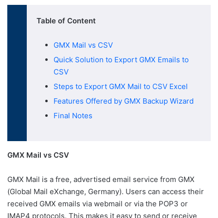
Table of Content
GMX Mail vs CSV
Quick Solution to Export GMX Emails to
CSV
Steps to Export GMX Mail to CSV Excel
Features Offered by GMX Backup Wizard
Final Notes
GMX Mail vs CSV
GMX Mail is a free, advertised email service from GMX
(Global Mail eXchange, Germany). Users can access their
received GMX emails via webmail or via the POP3 or
IMAP4 protocols. This makes it easy to send or receive