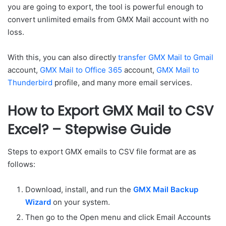
you are going to export, the tool is powerful enough to
convert unlimited emails from GMX Mail account with no
loss.
With this, you can also directly
transfer GMX Mail to Gmail
account,
GMX Mail to Office 365
account,
GMX Mail to
Thunderbird
profile, and many more email services.
How to Export GMX Mail to CSV
Excel? – Stepwise Guide
Steps to export GMX emails to CSV file format are as
follows:
Download, install, and run the
GMX Mail Backup
Wizard
on your system.
Then go to the Open menu and click Email Accounts