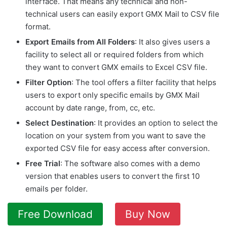
interface. That means any technical and non-
technical users can easily export GMX Mail to CSV file
format.
Export Emails from All Folders
: It also gives users a
facility to select all or required folders from which
they want to convert GMX emails to Excel CSV file.
Filter Option
: The tool offers a filter facility that helps
users to export only specific emails by GMX Mail
account by date range, from, cc, etc.
Select Destination
: It provides an option to select the
location on your system from you want to save the
exported CSV file for easy access after conversion.
Free Trial
: The software also comes with a demo
version that enables users to convert the first 10
emails per folder.
Free Download
Buy Now