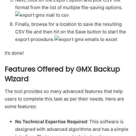
format from the list of multiple file-saving options.
Finally, browse for a location to save the resulting
CSV file and then hit on the Save button to start the
export procedure.
It’s done!
Features Offered by GMX Backup
Wizard
The tool provides so many advanced features that help
users to complete this task as per their needs. Here are
some features:
No Technical Expertise Required
: This software is
designed with advanced algorithms and has a simple