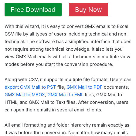
Free Download
Buy Now
With this wizard, it is easy to convert GMX emails to Excel
CSV file by all types of users including technical and non-
technical. The software has a simplified interface that does
not require strong technical knowledge. It also lets you
view GMX Mail emails with all attachments in multiple view
modes before you start the conversion procedure.
Along with CSV, it supports multiple file formats. Users can
export GMX Mail to PST
file,
GMX Mail to PDF
documents,
GMX Mail to MBOX
,
GMX Mail to EML
files, GMX Mail to
HTML, and GMX Mail to Text files. After conversion, users
can open their emails in several email clients.
All email formatting and folder hierarchy remain exactly as
it was before the conversion. No matter how many emails